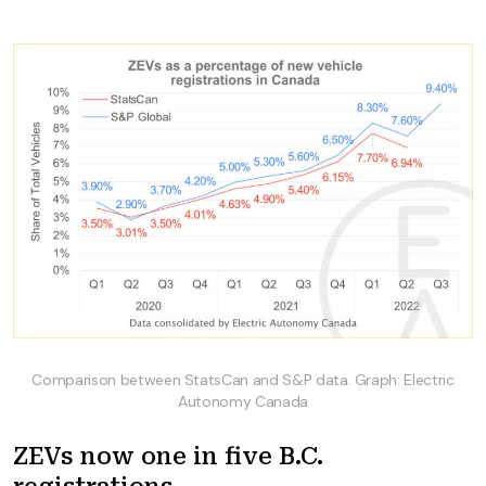
Comparison between StatsCan and S&P data. Graph: Electric
Autonomy Canada
ZEVs now one in five B.C.