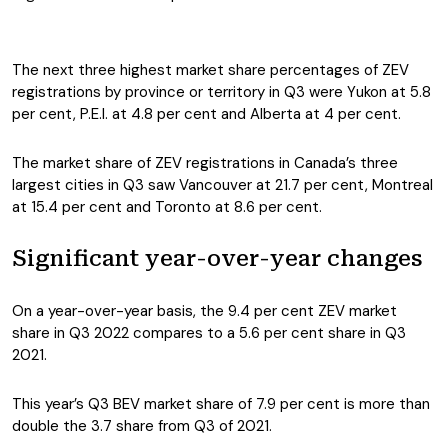
The next three highest market share percentages of ZEV
registrations by province or territory in Q3 were Yukon at 5.8
per cent, P.E.I. at 4.8 per cent and Alberta at 4 per cent.
The market share of ZEV registrations in Canada’s three
largest cities in Q3 saw Vancouver at 21.7 per cent, Montreal
at 15.4 per cent and Toronto at 8.6 per cent.
Significant year-over-year changes
On a year-over-year basis, the 9.4 per cent ZEV market
share in Q3 2022 compares to a 5.6 per cent share in Q3
2021.
This year’s Q3 BEV market share of 7.9 per cent is more than
double the 3.7 share from Q3 of 2021.