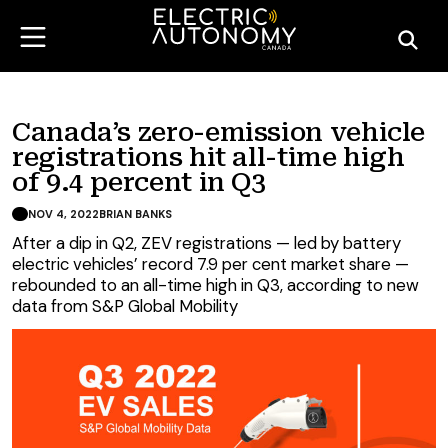
Canada’s zero-emission vehicle
registrations hit all-time high
of 9.4 percent in Q3
NOV 4, 2022
BRIAN BANKS
After a dip in Q2, ZEV registrations — led by battery
electric vehicles’ record 7.9 per cent market share —
rebounded to an all-time high in Q3, according to new
data from S&P Global Mobility