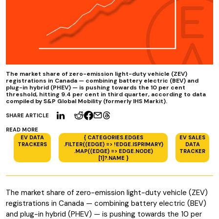
The market share of zero-emission light-duty vehicle (ZEV)
registrations in Canada — combining battery electric (BEV) and
plug-in hybrid (PHEV) — is pushing towards the 10 per cent
threshold, hitting 9.4 per cent in third quarter, according to data
compiled by S&P Global Mobility (formerly IHS Markit).
SHARE ARTICLE
READ MORE
EV DATA
{ CATEGORIES.EDGES
EV SALES
TRACKERS
.FILTER((EDGE) => !EDGE.ISPRIMARY)
DATA
.MAP((EDGE) => EDGE.NODE)
TRACKER
[1]?.NAME }
The market share of zero-emission light-duty vehicle (ZEV)
registrations in Canada — combining battery electric (BEV)
and plug-in hybrid (PHEV) — is pushing towards the 10 per