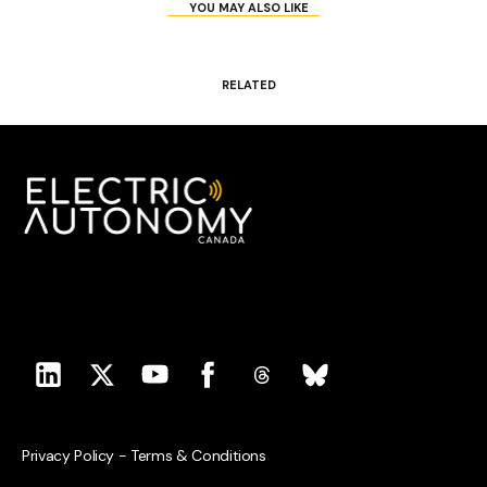
YOU MAY ALSO LIKE
RELATED
Privacy Policy
-
Terms & Conditions