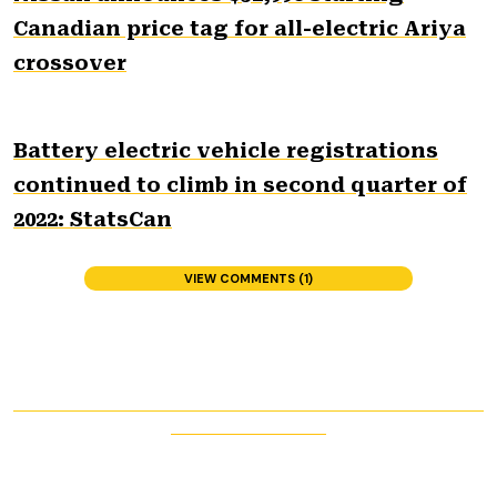
Canadian price tag for all-electric Ariya
crossover
Battery electric vehicle registrations
continued to climb in second quarter of
2022: StatsCan
VIEW COMMENTS (1)