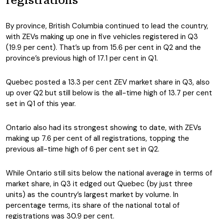
registrations
By province, British Columbia continued to lead the country,
with ZEVs making up one in five vehicles registered in Q3
(19.9 per cent). That’s up from 15.6 per cent in Q2 and the
province’s previous high of 17.1 per cent in Q1.
Quebec posted a 13.3 per cent ZEV market share in Q3, also
up over Q2 but still below is the all-time high of 13.7 per cent
set in Q1 of this year.
Ontario also had its strongest showing to date, with ZEVs
making up 7.6 per cent of all registrations, topping the
previous all-time high of 6 per cent set in Q2.
While Ontario still sits below the national average in terms of
market share, in Q3 it edged out Quebec (by just three
units) as the country’s largest market by volume. In
percentage terms, its share of the national total of
registrations was 30.9 per cent.