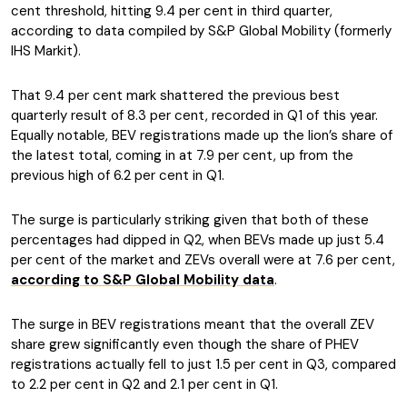
cent threshold, hitting 9.4 per cent in third quarter,
according to data compiled by S&P Global Mobility (formerly
IHS Markit).
That 9.4 per cent mark shattered the previous best
quarterly result of 8.3 per cent, recorded in Q1 of this year.
Equally notable, BEV registrations made up the lion’s share of
the latest total, coming in at 7.9 per cent, up from the
previous high of 6.2 per cent in Q1.
The surge is particularly striking given that both of these
percentages had dipped in Q2, when BEVs made up just 5.4
per cent of the market and ZEVs overall were at 7.6 per cent,
according to S&P Global Mobility data
.
The surge in BEV registrations meant that the overall ZEV
share grew significantly even though the share of PHEV
registrations actually fell to just 1.5 per cent in Q3, compared
to 2.2 per cent in Q2 and 2.1 per cent in Q1.