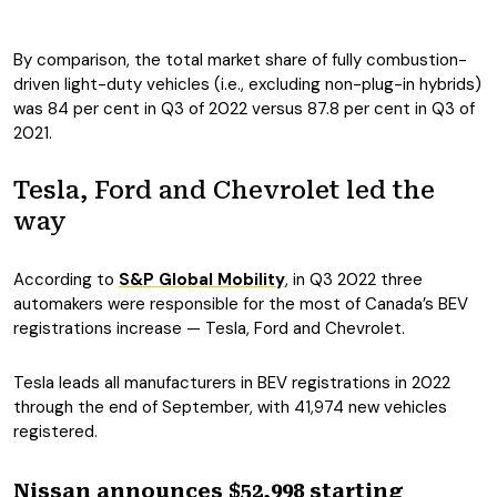
By comparison, the total market share of fully combustion-
driven light-duty vehicles (i.e., excluding non-plug-in hybrids)
was 84 per cent in Q3 of 2022 versus 87.8 per cent in Q3 of
2021.
Tesla, Ford and Chevrolet led the
way
According to
S&P Global Mobility
, in Q3 2022 three
automakers were responsible for the most of Canada’s BEV
registrations increase — Tesla, Ford and Chevrolet.
Tesla leads all manufacturers in BEV registrations in 2022
through the end of September, with 41,974 new vehicles
registered.
Nissan announces $52,998 starting