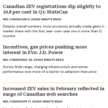
Canadian ZEV registrations dip slightly to
10.8 per cent in Q1: StatsCan
JUN 11, 2026
4
MINUTE READ
NEIL VORANO
Despite overall numbers, most provinces actually made gains in
market share with the first year-over-year rise in more than 12
months
Incentives, gas prices pushing more
interest in EVs: J.D. Power
MAY 29, 2026
4
MINUTE READ
NEIL VORANO
Survey finds range, charging infrastructure and winter
performance now more of a barrier to adoption than price
Increased ZEV sales in February reflected in
surge of Canadian web searches
APR 17, 2026
4
MINUTE READ
NEIL VORANO