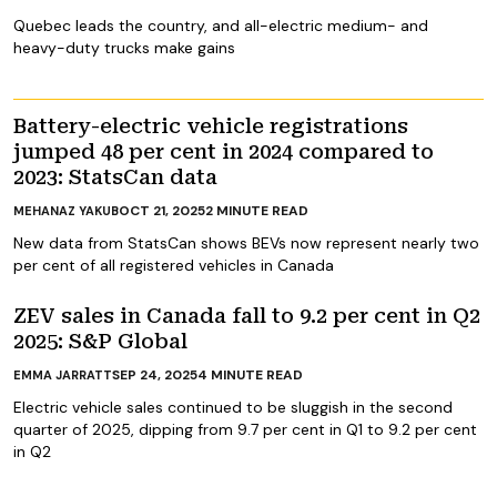
Quebec leads the country, and all-electric medium- and
heavy-duty trucks make gains
Battery-electric vehicle registrations
jumped 48 per cent in 2024 compared to
2023: StatsCan data
OCT 21, 2025
2
MINUTE READ
MEHANAZ YAKUB
New data from StatsCan shows BEVs now represent nearly two
per cent of all registered vehicles in Canada
ZEV sales in Canada fall to 9.2 per cent in Q2
2025: S&P Global
SEP 24, 2025
4
MINUTE READ
EMMA JARRATT
Electric vehicle sales continued to be sluggish in the second
quarter of 2025, dipping from 9.7 per cent in Q1 to 9.2 per cent
in Q2