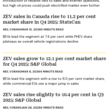
Introduction of rebates tied to sales and internet questions,
but high oil prices could push electrified market even further
ZEV sales in Canada rise to 11.2 per cent
market share in Q4 2025: StatsCan
MAR 13, 2026
3
MINUTE READ
NEIL VORANO
BEVs lead the segment at 7.4 per cent while PHEV share
plateaus as overall vehicle registrations decline
ZEV sales grow to 12.1 per cent market share
for Q4 2025: S&P Global
MAR 6, 2026
4
MINUTE READ
NEIL VORANO
BEVs lead the segment with a rise to 8.0 per cent market share,
while commercial EVs see a major jump in sales
ZEV sales rise slightly to 10.4 per cent in Q3
2025: S&P Global
JAN 26, 2026
3
MINUTE READ
NEIL VORANO