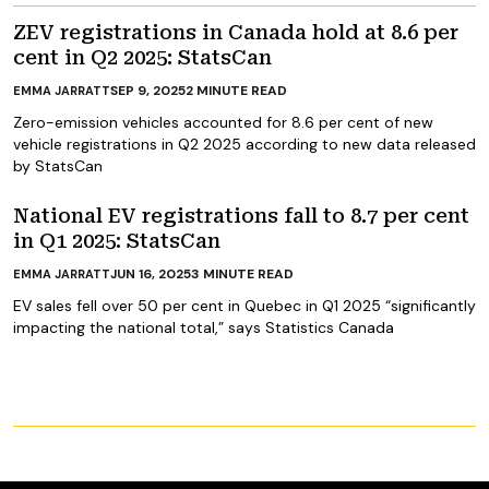
ZEV registrations in Canada hold at 8.6 per
cent in Q2 2025: StatsCan
SEP 9, 2025
2
MINUTE READ
EMMA JARRATT
Zero-emission vehicles accounted for 8.6 per cent of new
vehicle registrations in Q2 2025 according to new data released
by StatsCan
National EV registrations fall to 8.7 per cent
in Q1 2025: StatsCan
JUN 16, 2025
3
MINUTE READ
EMMA JARRATT
EV sales fell over 50 per cent in Quebec in Q1 2025 “significantly
impacting the national total,” says Statistics Canada