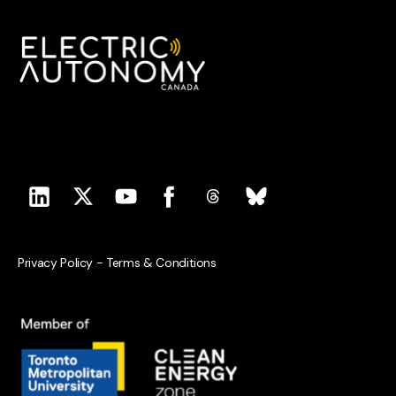
Privacy Policy
-
Terms & Conditions