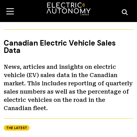
Canadian Electric Vehicle Sales
Data
News, articles and insights on electric
vehicle (EV) sales data in the Canadian
market. This includes reporting of quarterly
sales numbers as well as the percentage of
electric vehicles on the road in the
Canadian fleet.
THE LATEST