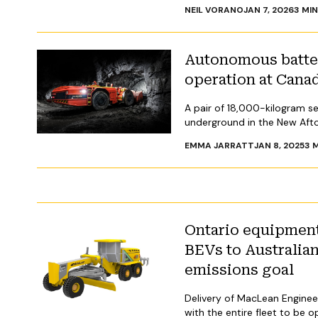
NEIL VORANO
JAN 7, 2026
3
MIN
Autonomous batter
operation at Cana
A pair of 18,000-kilogram se
underground in the New Aft
EMMA JARRATT
JAN 8, 2025
3
M
Ontario equipment
BEVs to Australia
emissions goal
Delivery of MacLean Engineer
with the entire fleet to be 