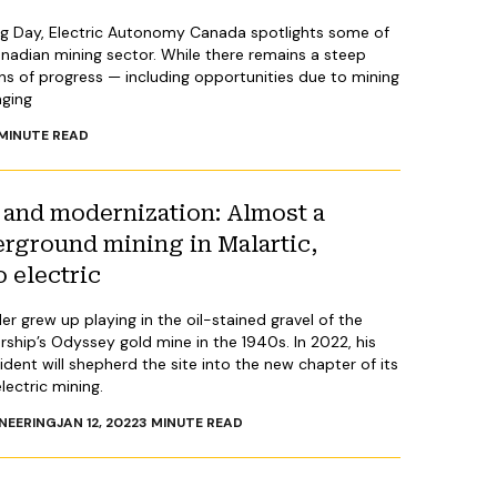
ng Day, Electric Autonomy Canada spotlights some of
nadian mining sector. While there remains a steep
gns of progress — including opportunities due to mining
aging
MINUTE READ
and modernization: Almost a
erground mining in Malartic,
o electric
r grew up playing in the oil-stained gravel of the
ship’s Odyssey gold mine in the 1940s. In 2022, his
ent will shepherd the site into the new chapter of its
lectric mining.
NEERING
JAN 12, 2022
3
MINUTE READ