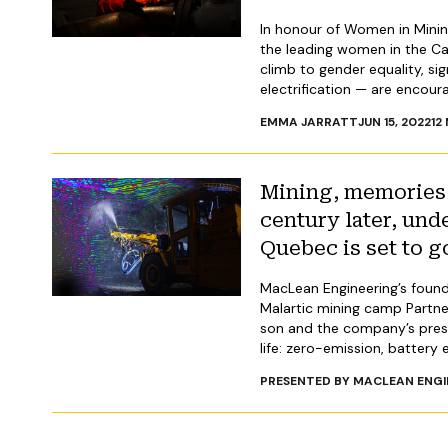
In honour of Women in Mini
the leading women in the Ca
climb to gender equality, si
electrification — are encour
EMMA JARRATT
JUN 15, 2022
12
Mining, memories 
century later, und
Quebec is set to g
MacLean Engineering’s founde
Malartic mining camp Partner
son and the company’s presid
life: zero-emission, battery e
PRESENTED BY MACLEAN ENGI