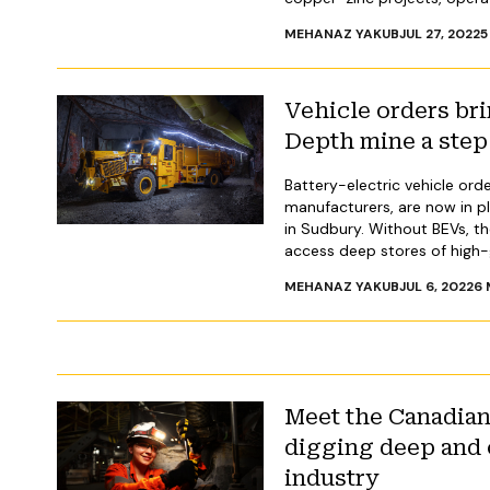
MEHANAZ YAKUB
JUL 27, 2022
5
Vehicle orders bri
Depth mine a step 
Battery-electric vehicle ord
manufacturers, are now in p
in Sudbury. Without BEVs, t
access deep stores of high-g
MEHANAZ YAKUB
JUL 6, 2022
6
Meet the Canadia
digging deep and 
industry