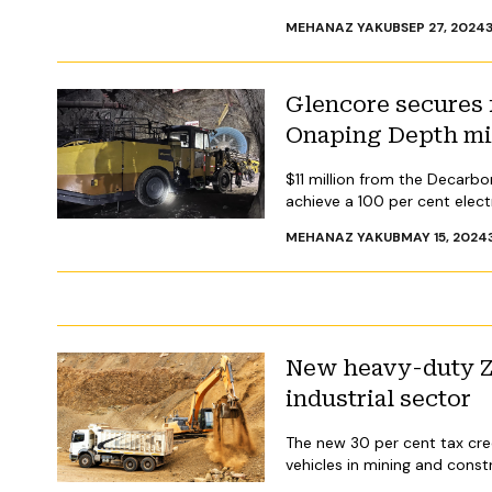
MEHANAZ YAKUB
SEP 27, 2024
Glencore secures f
Onaping Depth m
$11 million from the Decarbo
achieve a 100 per cent electri
MEHANAZ YAKUB
MAY 15, 2024
New heavy-duty ZE
industrial sector
The new 30 per cent tax cre
vehicles in mining and const