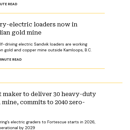
UTE READ
y-electric loaders now in
dian gold mine
lf-driving electric Sandvik loaders are working
on gold and copper mine outside Kamloops, B.C.
INUTE READ
 maker to deliver 30 heavy-duty
n mine, commits to 2040 zero-
ing’s electric graders to Fortescue starts in 2026,
operational by 2029