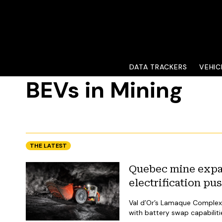
DATA TRACKERS
VEHIC
VEHICLES
BEVs in Mining
THE LATEST
Quebec mine expa
electrification pu
Val d’Or’s Lamaque Complex 
with battery swap capabiliti