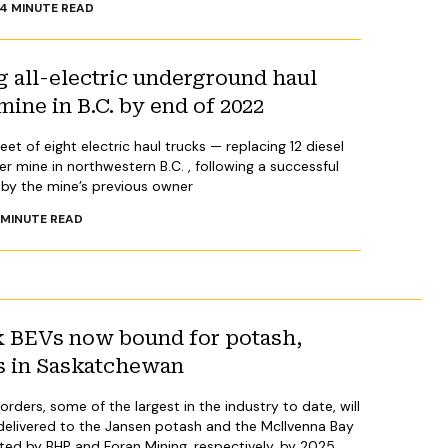
4
MINUTE READ
 all-electric underground haul
mine in B.C. by end of 2022
et of eight electric haul trucks — replacing 12 diesel
er mine in northwestern B.C. , following a successful
ed by the mine’s previous owner
MINUTE READ
ik BEVs now bound for potash,
s in Saskatchewan
orders, some of the largest in the industry to date, will
 delivered to the Jansen potash and the McIlvenna Bay
ted by BHP and Foran Mining, respectively, by 2025