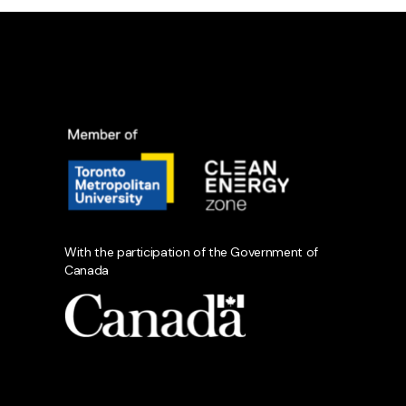
With the participation of the Government of
Canada