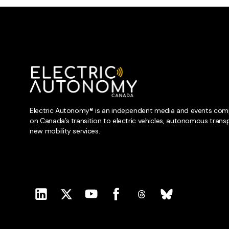
Electric Autonomy® is an independent media and events com
on Canada’s transition to electric vehicles, autonomous trans
new mobility services.