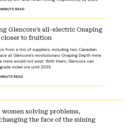
MINUTE READ
ng Glencore’s all-electric Onaping
closer to fruition
ers from a trio of suppliers, including two Canadian
lace at Glencore’s revolutionary Onaping Depth mine
he mine would not exist. With them, Glencore can
rade nickel ore until 2035
MINUTE READ
n women solving problems,
changing the face of the mining