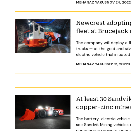
MEHANAZ YAKUB
NOV 24, 2022
Newcrest adopting
fleet at Brucejack 
The company will deploy a fle
trucks — at the gold and silv
electric vehicle trial initiat
MEHANAZ YAKUB
SEP 15, 2022
3
At least 30 Sandv
copper-zinc mine
The battery-electric vehicle 
see Sandvik Mining vehicles
copper-zinc projects, opera