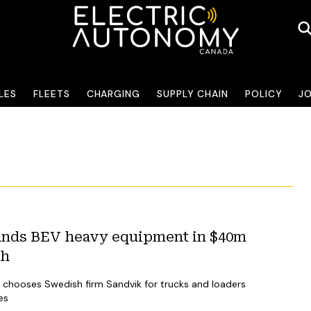
LES
FLEETS
CHARGING
SUPPLY CHAIN
POLICY
J
nds BEV heavy equipment in $40m
sh
chooses Swedish firm Sandvik for trucks and loaders
es