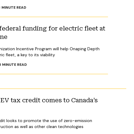
3
MINUTE READ
ederal funding for electric fleet at
ine
nization Incentive Program will help Onaping Depth
c fleet, a key to its viability
3
MINUTE READ
V tax credit comes to Canada’s
dit looks to promote the use of zero-emission
ruction as well as other clean technologies