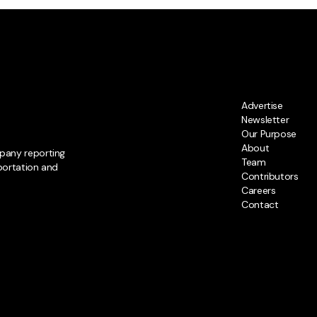
Advertise
Newsletter
Our Purpose
About
pany reporting
Team
portation and
Contributors
Careers
Contact