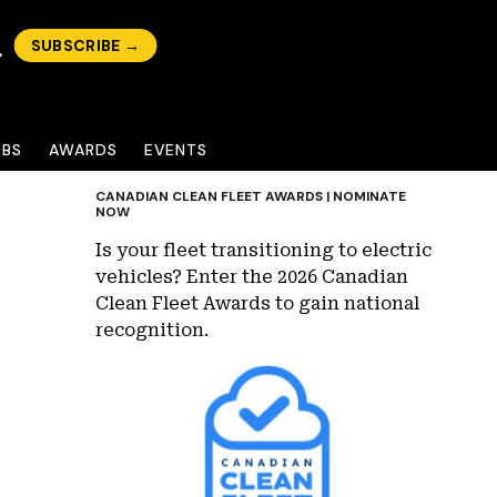
SUBSCRIBE →
OBS
AWARDS
EVENTS
CANADIAN CLEAN FLEET AWARDS | NOMINATE
NOW
Is your fleet transitioning to electric
vehicles? Enter the 2026 Canadian
Clean Fleet Awards to gain national
recognition.