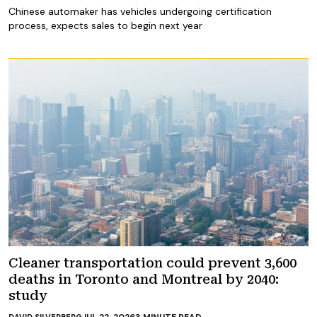
Chinese automaker has vehicles undergoing certification
process, expects sales to begin next year
Cleaner transportation could prevent 3,600
deaths in Toronto and Montreal by 2040:
study
JUL 22, 2026
3
MINUTE READ
DAVID SILVERBERG