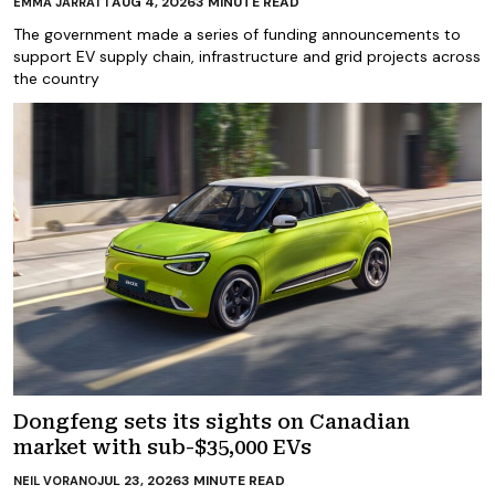
AUG 4, 2026
3
MINUTE READ
EMMA JARRATT
The government made a series of funding announcements to
support EV supply chain, infrastructure and grid projects across
the country
Dongfeng sets its sights on Canadian
market with sub-$35,000 EVs
JUL 23, 2026
3
MINUTE READ
NEIL VORANO