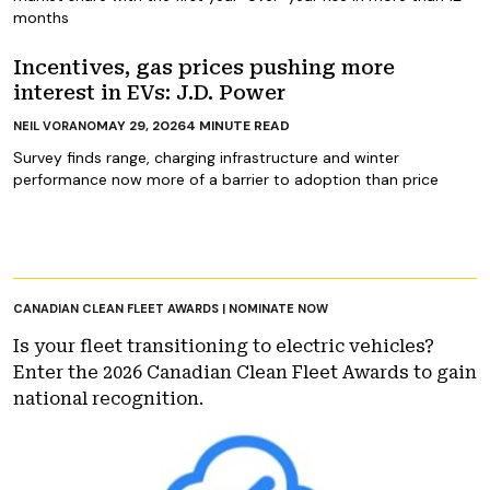
months
Incentives, gas prices pushing more
interest in EVs: J.D. Power
MAY 29, 2026
4
MINUTE READ
NEIL VORANO
Survey finds range, charging infrastructure and winter
performance now more of a barrier to adoption than price
CANADIAN CLEAN FLEET AWARDS | NOMINATE NOW
Is your fleet transitioning to electric vehicles?
Enter the 2026 Canadian Clean Fleet Awards to gain
national recognition.