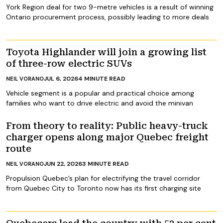
York Region deal for two 9-metre vehicles is a result of winning
Ontario procurement process, possibly leading to more deals
Toyota Highlander will join a growing list
of three-row electric SUVs
JUL 6, 2026
4
MINUTE READ
NEIL VORANO
Vehicle segment is a popular and practical choice among
families who want to drive electric and avoid the minivan
From theory to reality: Public heavy-truck
charger opens along major Quebec freight
route
JUN 22, 2026
3
MINUTE READ
NEIL VORANO
Propulsion Quebec’s plan for electrifying the travel corridor
from Quebec City to Toronto now has its first charging site