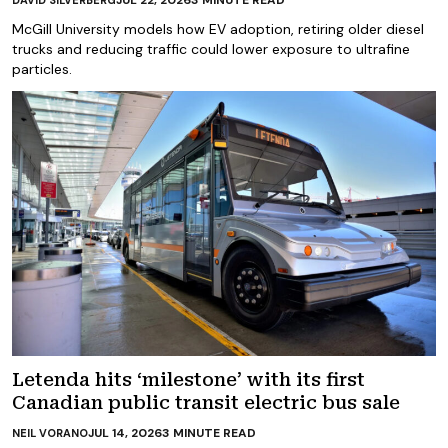
McGill University models how EV adoption, retiring older diesel
trucks and reducing traffic could lower exposure to ultrafine
particles.
Letenda hits ‘milestone’ with its first
Canadian public transit electric bus sale
JUL 14, 2026
3
MINUTE READ
NEIL VORANO