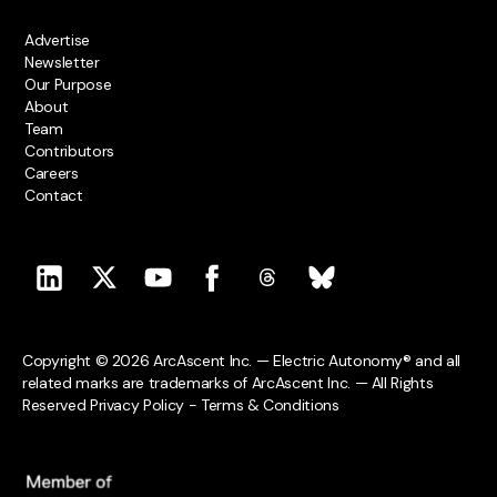
Advertise
Newsletter
Our Purpose
About
Team
Contributors
Careers
Contact
Copyright © 2026 ArcAscent Inc. — Electric Autonomy® and all
related marks are trademarks of ArcAscent Inc. — All Rights
Reserved
Privacy Policy
-
Terms & Conditions