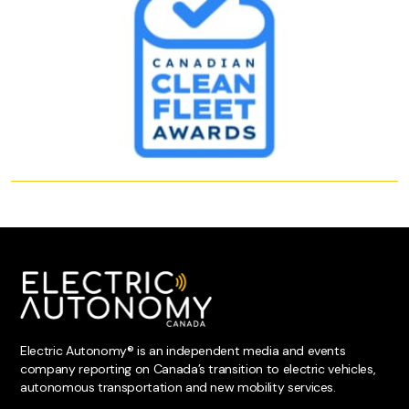
Electric Autonomy® is an independent media and events
company reporting on Canada’s transition to electric vehicles,
autonomous transportation and new mobility services.