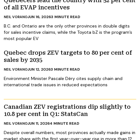
Quebecers lead the country with 52 per cent
of all EVAP incentives
JUN 16, 2026
3
MINUTE READ
NEIL VORANO
B.C. and Ontario are the only other provinces in double digits
for sales incentive claims, while the Toyota bZ is the program’s
most popular EV
Quebec drops ZEV targets to 80 per cent of
sales by 2035
JUN 12, 2026
3
MINUTE READ
NEIL VORANO
Environment Minister Pascale Déry cites supply chain and
international trade issues in reduced expectations
Canadian ZEV registrations dip slightly to
10.8 per cent in Q1: StatsCan
JUN 11, 2026
4
MINUTE READ
NEIL VORANO
Despite overall numbers, most provinces actually made gains in
market share with the first year-over-year rise in more than 12