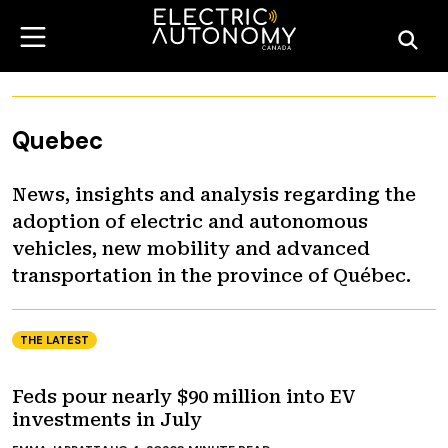
Quebec
News, insights and analysis regarding the
adoption of electric and autonomous
vehicles, new mobility and advanced
transportation in the province of Québec.
THE LATEST
Feds pour nearly $90 million into EV
investments in July