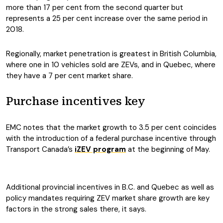
more than 17 per cent from the second quarter but
represents a 25 per cent increase over the same period in
2018.
Regionally, market penetration is greatest in British Columbia,
where one in 10 vehicles sold are ZEVs, and in Quebec, where
they have a 7 per cent market share.
Purchase incentives key
EMC notes that the market growth to 3.5 per cent coincides
with the introduction of a federal purchase incentive through
Transport Canada’s
iZEV program
at the beginning of May.
Additional provincial incentives in B.C. and Quebec as well as
policy mandates requiring ZEV market share growth are key
factors in the strong sales there, it says.