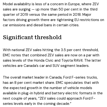
Model availability is less of a concern in Europe, where ZEV
sales are surging — up more than 50 per cent in the third
quarter of 2019 versus the same period in 2018. Major
factors driving growth there are tightening EU restrictions on
car emissions and diesel bans in certain cities.
Significant threshold
With national ZEV sales hitting the 3.5 per cent threshold,
EMC notes that combined ZEV sales are now on a par with
sales levels of the Honda Civic and Toyota RAV4. The latter
vehicles are Canada’s car and SUV segment leaders.
The overall market leader in Canada, Ford F-series trucks,
has an 8 per cent market share. EMC speculates that with
the expected growth in the number of vehicle models
available in plug-in hybrid and battery electric formats in the
next couple of years, “ZEV sales could approach Ford F-
series levels early in the coming decade.”