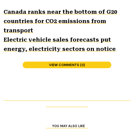
Canada ranks near the bottom of G20
countries for CO2 emissions from
transport
Electric vehicle sales forecasts put
energy, electricity sectors on notice
VIEW COMMENTS (0)
YOU MAY ALSO LIKE