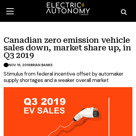
Canadian zero emission vehicle
sales down, market share up, in
Q3 2019
NOV 15, 2019
BRIAN BANKS
Stimulus from federal incentive offset by automaker
supply shortages and a weaker overall market