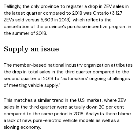
Tellingly, the only province to register a drop in ZEV sales in
the latest quarter compared to 2018 was Ontario (3,127
ZEVs sold versus 5,609 in 2018), which reflects the
cancellation of the province’s purchase incentive program in
the summer of 2018.
Supply an issue
The member-based national industry organization attributes
the drop in total sales in the third quarter compared to the
second quarter of 2019 to “automakers’ ongoing challenges
of meeting vehicle supply.”
This matches a similar trend in the U.S. market, where ZEV
sales in the third quarter were actually down 20 per cent
compared to the same period in 2018. Analysts there blame
a lack of new, pure-electric vehicle models as well as a
slowing economy.