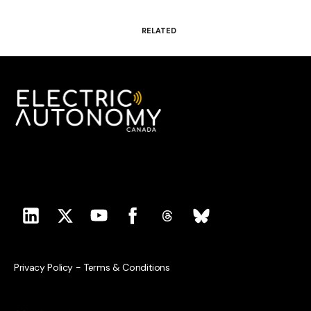
RELATED
Privacy Policy
-
Terms & Conditions