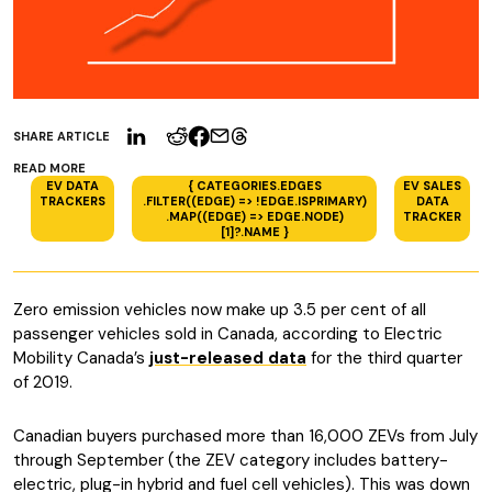
SHARE ARTICLE
READ MORE
EV DATA
{ CATEGORIES.EDGES
EV SALES
TRACKERS
.FILTER((EDGE) => !EDGE.ISPRIMARY)
DATA
.MAP((EDGE) => EDGE.NODE)
TRACKER
[1]?.NAME }
Zero emission vehicles now make up 3.5 per cent of all
passenger vehicles sold in Canada, according to Electric
Mobility Canada’s
just-released data
for the third quarter
of 2019.
Canadian buyers purchased more than 16,000 ZEVs from July
through September (the ZEV category includes battery-
electric, plug-in hybrid and fuel cell vehicles). This was down