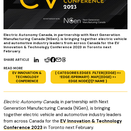
Electric Autonomy Canada, in partnership with Next Generation
Manufacturing Canada (NGen), is bringing together electric vehicle
and automotive industry leaders from across Canada for the EV
Innovation & Technology Conference 2023 in Toronto next
February.
SHARE ARTICLE
READ MORE
EV INNOVATION &
{ CATEGORIES.EDGES .FILTER((EDGE) =>
TECHNOLOGY
!EDGE.ISPRIMARY) .MAP((EDGE) =>
CONFERENCE
EDGE.NODE)[1]?.NAME }
Electric Autonomy Canada
, in partnership with Next
Generation Manufacturing Canada (NGen), is bringing
together electric vehicle and automotive industry leaders
from across Canada for the
EV Innovation & Technology
Conference 2023
in Toronto next February.