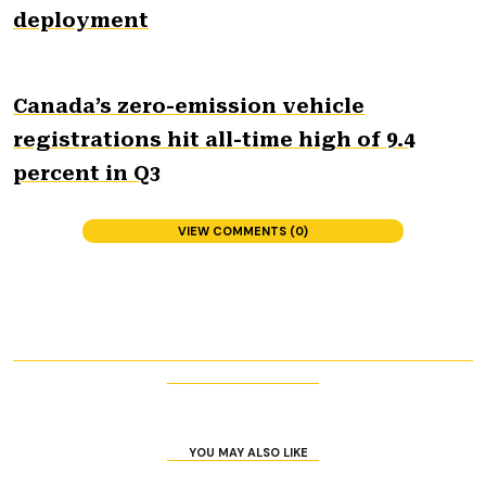
deployment
Canada’s zero-emission vehicle
registrations hit all-time high of 9.4
percent in Q3
VIEW COMMENTS (0)
YOU MAY ALSO LIKE