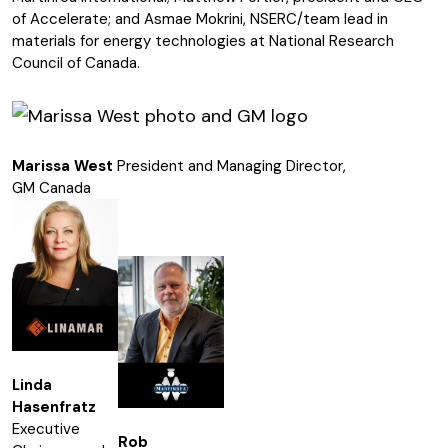
of Accelerate; and Asmae Mokrini, NSERC/team lead in
materials for energy technologies at National Research
Council of Canada.
Marissa West
President and Managing Director,
GM Canada
Linda
Hasenfratz
Executive
Rob