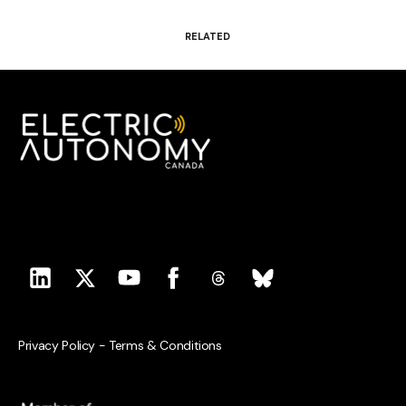
RELATED
Privacy Policy
-
Terms & Conditions