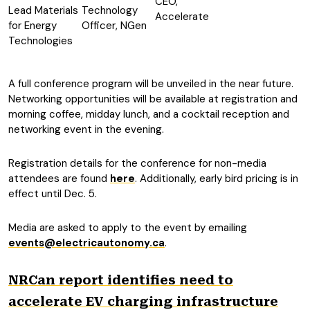
CEO,
Lead Materials
Technology
Accelerate
for Energy
Officer, NGen
Technologies
A full conference program will be unveiled in the near future.
Networking opportunities will be available at registration and
morning coffee, midday lunch, and a cocktail reception and
networking event in the evening.
Registration details for the conference for non-media
attendees are found
here
. Additionally, early bird pricing is in
effect until Dec. 5.
Media are asked to apply to the event by emailing
events@electricautonomy.ca
.
NRCan report identifies need to
accelerate EV charging infrastructure