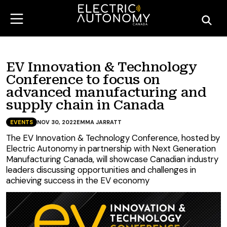
EV Innovation & Technology
Conference to focus on
advanced manufacturing and
supply chain in Canada
EVENTS
NOV 30, 2022
EMMA JARRATT
The EV Innovation & Technology Conference, hosted by
Electric Autonomy in partnership with Next Generation
Manufacturing Canada, will showcase Canadian industry
leaders discussing opportunities and challenges in
achieving success in the EV economy