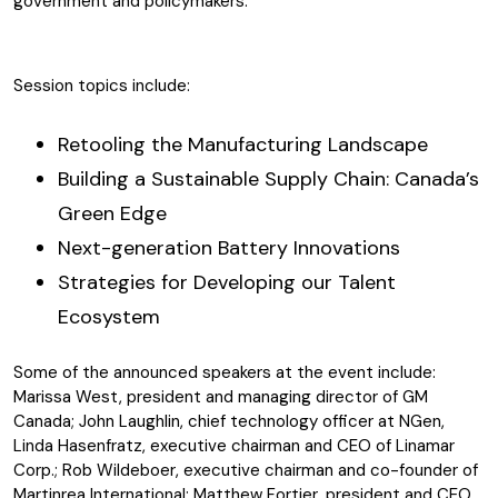
government and policymakers.
Session topics include:
Retooling the Manufacturing Landscape
Building a Sustainable Supply Chain: Canada’s
Green Edge
Next-generation Battery Innovations
Strategies for Developing our Talent
Ecosystem
Some of the announced speakers at the event include:
Marissa West, president and managing director
of GM
Canada; John Laughlin, chief technology officer at NGen,
Linda Hasenfratz, executive chairman and CEO of Linamar
Corp.; Rob Wildeboer, executive chairman and co-founder of
Martinrea International; Matthew Fortier, president and CEO