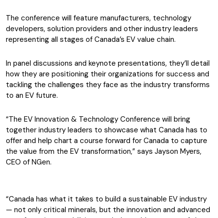
The conference will feature manufacturers, technology
developers, solution providers and other industry leaders
representing all stages of Canada’s EV value chain.
In panel discussions and keynote presentations, they’ll detail
how they are positioning their organizations for success and
tackling the challenges they face as the industry transforms
to an EV future.
“The EV Innovation & Technology Conference will bring
together industry leaders to showcase what Canada has to
offer and help chart a course forward for Canada to capture
the value from the EV transformation,” says Jayson Myers,
CEO of NGen.
“Canada has what it takes to build a sustainable EV industry
— not only critical minerals, but the innovation and advanced