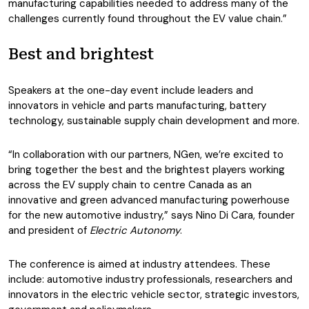
manufacturing capabilities needed to address many of the
challenges currently found throughout the EV value chain.”
Best and brightest
Speakers at the one-day event include leaders and
innovators in vehicle and parts manufacturing, battery
technology, sustainable supply chain development and more.
“In collaboration with our partners, NGen, we’re excited to
bring together the best and the brightest players working
across the EV supply chain to centre Canada as an
innovative and green advanced manufacturing powerhouse
for the new automotive industry,” says Nino Di Cara, founder
and president of
Electric Autonomy
.
The conference is aimed at industry attendees. These
include: automotive industry professionals, researchers and
innovators in the electric vehicle sector, strategic investors,