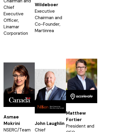
Chairman and
Wildeboer
Chief
Executive
Executive
Chairman and
Officer,
Co-Founder,
Linamar
Martinrea
Corporation
Matthew
Asmae
Fortier
Mokrini
John Laughlin
President and
NSERC/Team
Chief