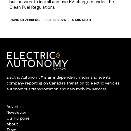
businesses to install and use EV chargers under the
Clean Fuel Regulations
DAVID SILVERBERG
JUL 13, 2026
6 MIN READ
Electric Autonomy® is an independent media and events
company reporting on Canada’s transition to electric vehicles,
autonomous transportation and new mobility services.
Advertise
Newsletter
Our Purpose
About
Team