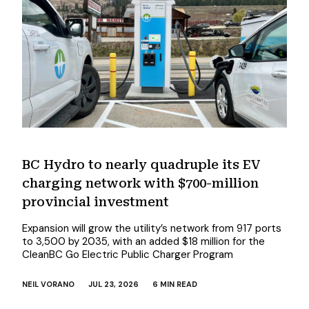
BC Hydro to nearly quadruple its EV
charging network with $700-million
provincial investment
Expansion will grow the utility’s network from 917 ports
to 3,500 by 2035, with an added $18 million for the
CleanBC Go Electric Public Charger Program
NEIL VORANO
JUL 23, 2026
6 MIN READ