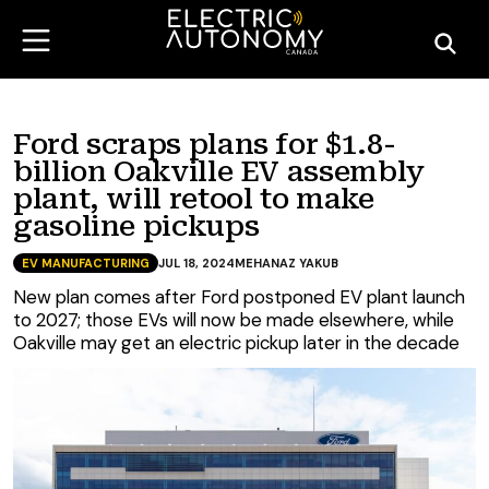
Ford scraps plans for $1.8-
billion Oakville EV assembly
plant, will retool to make
gasoline pickups
EV MANUFACTURING
JUL 18, 2024
MEHANAZ YAKUB
New plan comes after Ford postponed EV plant launch
to 2027; those EVs will now be made elsewhere, while
Oakville may get an electric pickup later in the decade