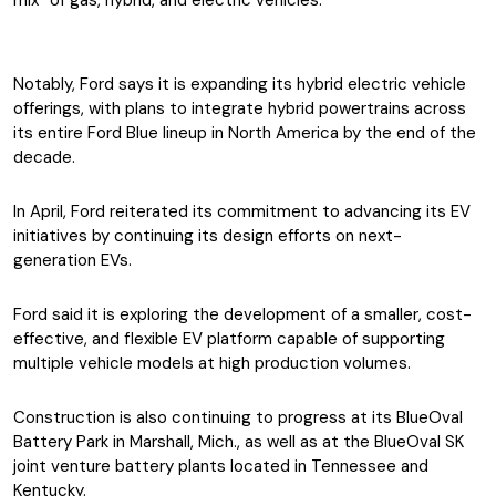
mix” of gas, hybrid, and electric vehicles.
Notably, Ford says it is expanding its hybrid electric vehicle
offerings, with plans to integrate hybrid powertrains across
its entire Ford Blue lineup in North America by the end of the
decade.
In April, Ford reiterated its commitment to advancing its EV
initiatives by continuing its design efforts on next-
generation EVs.
Ford said it is exploring the development of a smaller, cost-
effective, and flexible EV platform capable of supporting
multiple vehicle models at high production volumes.
Construction is also continuing to progress at its BlueOval
Battery Park in Marshall, Mich., as well as at the BlueOval SK
joint venture battery plants located in Tennessee and
Kentucky.