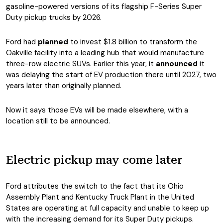
gasoline-powered versions of its flagship F-Series Super
Duty pickup trucks by 2026.
Ford had
planned
to invest $1.8 billion to transform the
Oakville facility into a leading hub that would manufacture
three-row electric SUVs. Earlier this year, it
announced
it
was delaying the start of EV production there until 2027, two
years later than originally planned.
Now it says those EVs will be made elsewhere, with a
location still to be announced.
Electric pickup may come later
Ford attributes the switch to the fact that its Ohio
Assembly Plant and Kentucky Truck Plant in the United
States are operating at full capacity and unable to keep up
with the increasing demand for its Super Duty pickups.