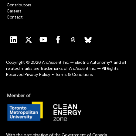
Contributors
Careers
Contact
Copyright © 2026 ArcAscent Inc. — Electric Autonomy® and all
related marks are trademarks of ArcAscent Inc. — All Rights
Reserved
Privacy Policy
-
Terms & Conditions
With the participation of the Government of Canada