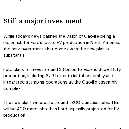
Still a major investment
While today’s news dashes the vision of Oakville being a
major hub for Ford’s future EV production in North America,
the new investment that comes with the new plan is
substantial.
Ford plans to invest around $3 billion to expand Super Duty
production, including $2.3 billion to install assembly and
integrated stamping operations at the Oakville assembly
complex.
The new plant will create around 1,800 Canadian jobs. This
will be 400 more jobs than Ford originally projected for EV
production