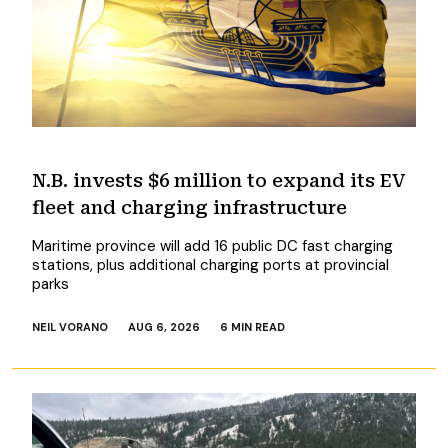
N.B. invests $6 million to expand its EV
fleet and charging infrastructure
Maritime province will add 16 public DC fast charging
stations, plus additional charging ports at provincial
parks
NEIL VORANO
AUG 6, 2026
6 MIN READ