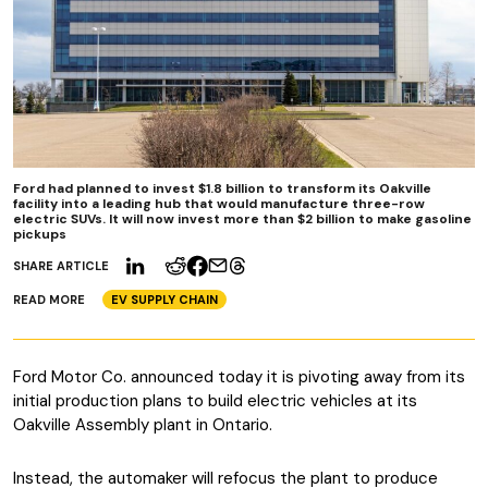
Ford had planned to invest $1.8 billion to transform its Oakville
facility into a leading hub that would manufacture three-row
electric SUVs. It will now invest more than $2 billion to make gasoline
pickups
SHARE ARTICLE
READ MORE
EV SUPPLY CHAIN
Ford Motor Co. announced today it is pivoting away from its
initial production plans to build electric vehicles at its
Oakville Assembly plant in Ontario.
Instead, the automaker will refocus the plant to produce