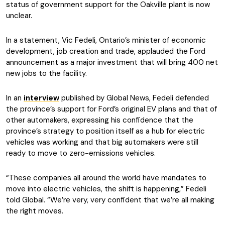
status of government support for the Oakville plant is now
unclear.
In a statement, Vic Fedeli, Ontario’s minister of economic
development, job creation and trade, applauded the Ford
announcement as a major investment that will bring 400 net
new jobs to the facility.
In an
interview
published by Global News, Fedeli defended
the province’s support for Ford’s original EV plans and that of
other automakers, expressing his confidence that the
province’s strategy to position itself as a hub for electric
vehicles was working and that big automakers were still
ready to move to zero-emissions vehicles.
“These companies all around the world have mandates to
move into electric vehicles, the shift is happening,” Fedeli
told Global. “We’re very, very confident that we’re all making
the right moves.