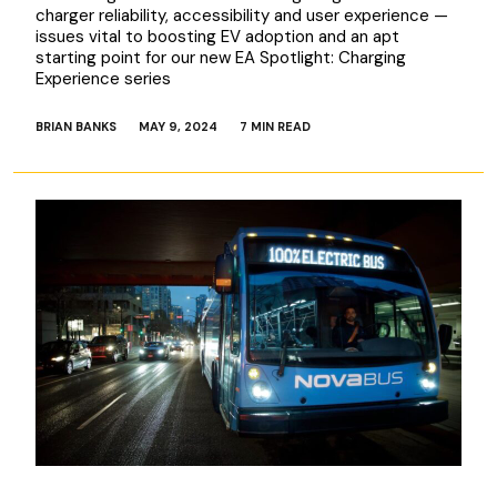
charger reliability, accessibility and user experience —
issues vital to boosting EV adoption and an apt
starting point for our new EA Spotlight: Charging
Experience series
BRIAN BANKS
MAY 9, 2024
7 MIN READ