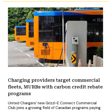
Charging providers target commercial
fleets, MURBs with carbon credit rebate
programs
United Chargers’ new Grizzl-E Connect Commercial
Club joins a growing field of Canadian programs paying