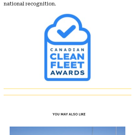
national recognition.
YOU MAY ALSO LIKE