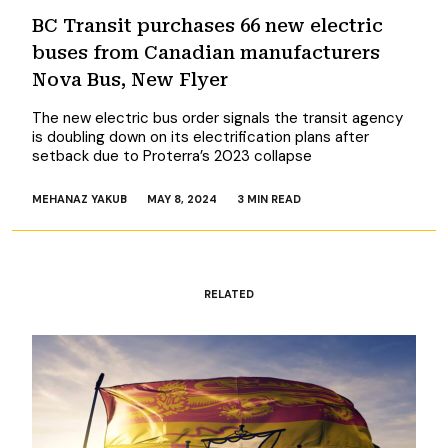
BC Transit purchases 66 new electric
buses from Canadian manufacturers
Nova Bus, New Flyer
The new electric bus order signals the transit agency
is doubling down on its electrification plans after
setback due to Proterra’s 2023 collapse
MEHANAZ YAKUB
MAY 8, 2024
3 MIN READ
RELATED