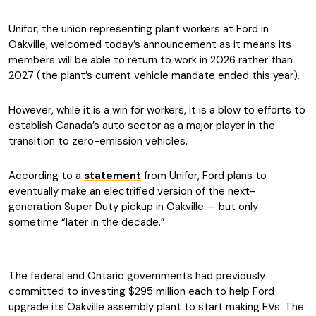
Unifor, the union representing plant workers at Ford in
Oakville, welcomed today’s announcement as it means its
members will be able to return to work in 2026 rather than
2027 (the plant’s current vehicle mandate ended this year).
However, while it is a win for workers, it is a blow to efforts to
establish Canada’s auto sector as a major player in the
transition to zero-emission vehicles.
According to a
statement
from Unifor, Ford plans to
eventually make an electrified version of the next-
generation Super Duty pickup in Oakville — but only
sometime “later in the decade.”
The federal and Ontario governments had previously
committed to investing $295 million each to help Ford
upgrade its Oakville assembly plant to start making EVs. The