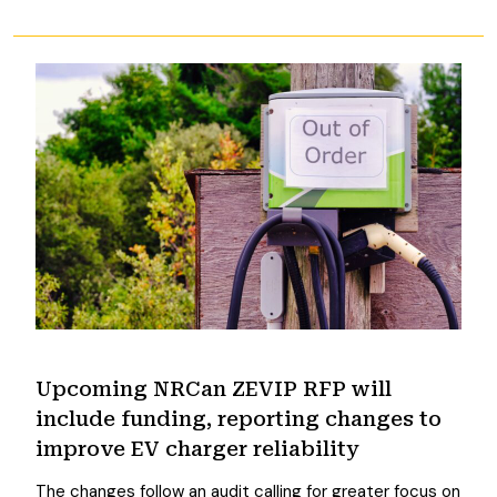
Upcoming NRCan ZEVIP RFP will
include funding, reporting changes to
improve EV charger reliability
The changes follow an audit calling for greater focus on