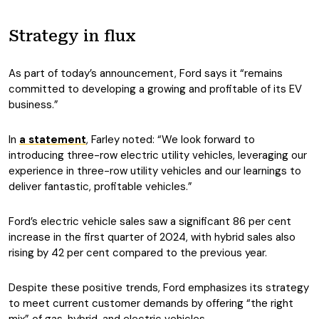
Strategy in flux
As part of today’s announcement, Ford says it “remains
committed to developing a growing and profitable of its EV
business.”
In
a statement
, Farley noted: “We look forward to
introducing three-row electric utility vehicles, leveraging our
experience in three-row utility vehicles and our learnings to
deliver fantastic, profitable vehicles.”
Ford’s electric vehicle sales saw a significant 86 per cent
increase in the first quarter of 2024, with hybrid sales also
rising by 42 per cent compared to the previous year.
Despite these positive trends, Ford emphasizes its strategy
to meet current customer demands by offering “the right