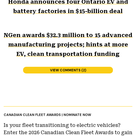
Honda announces four Ontario EV and
battery factories in $15-billion deal
NGen awards $32.3 million to 15 advanced
manufacturing projects; hints at more
EV, clean transportation funding
VIEW COMMENTS (2)
CANADIAN CLEAN FLEET AWARDS | NOMINATE NOW
Is your fleet transitioning to electric vehicles?
Enter the 2026 Canadian Clean Fleet Awards to gain