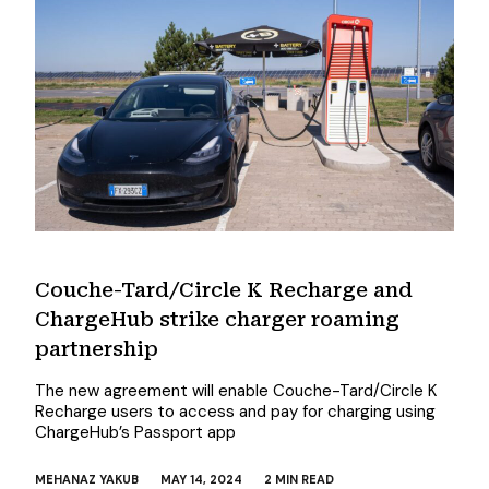
Couche-Tard/Circle K Recharge and
ChargeHub strike charger roaming
partnership
The new agreement will enable Couche-Tard/Circle K
Recharge users to access and pay for charging using
ChargeHub’s Passport app
MEHANAZ YAKUB
MAY 14, 2024
2 MIN READ