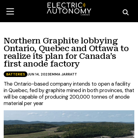
Northern Graphite lobbying
Ontario, Quebec and Ottawa to
realize its plan for Canada’s
first anode factory
BATTERIES
JUN 14, 2023
EMMA JARRATT
The Ontario-based company intends to open a facility
in Quebec, fed by graphite mined in both provinces, that
will be capable of producing 200,000 tonnes of anode
material per year