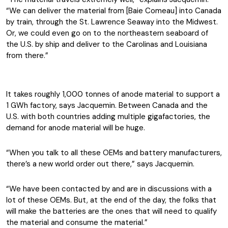
“We can deliver the material from [Baie Comeau] into Canada
by train, through the St. Lawrence Seaway into the Midwest.
Or, we could even go on to the northeastern seaboard of
the U.S. by ship and deliver to the Carolinas and Louisiana
from there.”
It takes roughly 1,000 tonnes of anode material to support a
1 GWh factory, says Jacquemin. Between Canada and the
U.S. with both countries adding multiple gigafactories, the
demand for anode material will be huge.
“When you talk to all these OEMs and battery manufacturers,
there’s a new world order out there,” says Jacquemin.
“We have been contacted by and are in discussions with a
lot of these OEMs. But, at the end of the day, the folks that
will make the batteries are the ones that will need to qualify
the material and consume the material.”