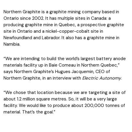
Northern Graphite is a graphite mining company based in
Ontario since 2002. It has multiple sites in Canada: a
producing graphite mine in Quebec, a prospective graphite
site in Ontario and a nickel-copper-cobalt site in
Newfoundland and Labrador. It also has a graphite mine in
Namibia.
“We are intending to build the world’s largest battery anode
materials facility up in Baie Comeau in Northern Quebec,”
says Northern Graphite’s Hugues Jacquemin, CEO of
Northern Graphite, in an interview with
Electric Autonomy
.
“We chose that location because we are targeting a site of
about 1.2 million square metres. So, it will be a very large
facility. We would like to produce about 200,000 tonnes of
material. That’s the goal.”