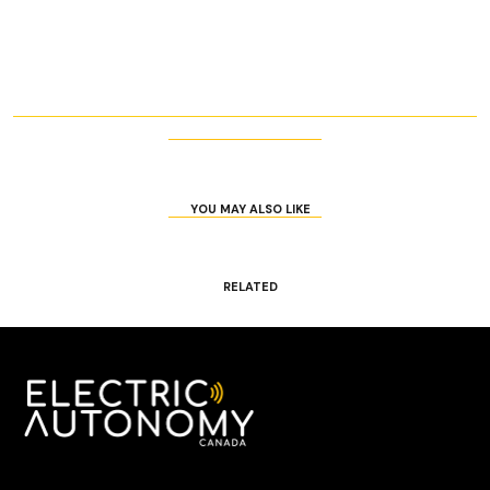
YOU MAY ALSO LIKE
RELATED