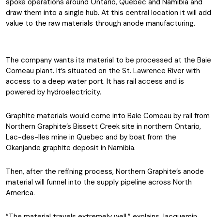
spoke operations around Ontario, Quebec and Namibia and
draw them into a single hub. At this central location it will add
value to the raw materials through anode manufacturing.
The company wants its material to be processed at the Baie
Comeau plant. It’s situated on the St. Lawrence River with
access to a deep water port. It has rail access and is
powered by hydroelectricity.
Graphite materials would come into Baie Comeau by rail from
Northern Graphite’s Bissett Creek site in northern Ontario,
Lac-des-Iles mine in Quebec and by boat from the
Okanjande graphite deposit in Namibia.
Then, after the refining process, Northern Graphite’s anode
material will funnel into the supply pipeline across North
America.
“The material travels extremely well,” explains Jacquemin.