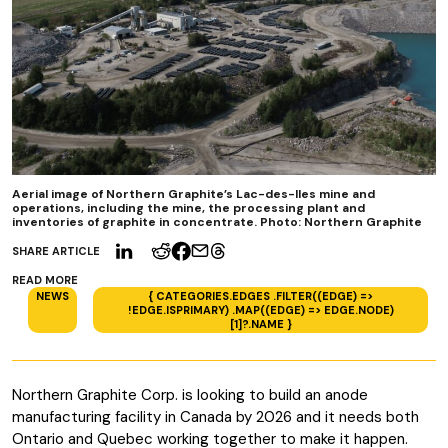
Aerial image of Northern Graphite’s Lac-des-Iles mine and
operations, including the mine, the processing plant and
inventories of graphite in concentrate. Photo: Northern Graphite
SHARE ARTICLE
READ MORE
NEWS
{ CATEGORIES.EDGES .FILTER((EDGE) =>
!EDGE.ISPRIMARY) .MAP((EDGE) => EDGE.NODE)
[1]?.NAME }
Northern Graphite Corp. is looking to build an anode
manufacturing facility in Canada by 2026 and it needs both
Ontario and Quebec working together to make it happen.