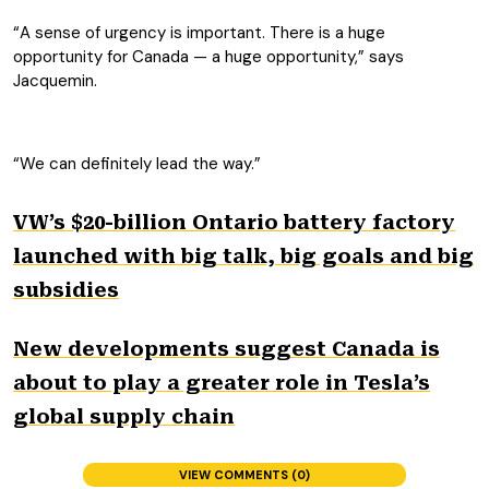
“A sense of urgency is important. There is a huge
opportunity for Canada — a huge opportunity,” says
Jacquemin.
“We can definitely lead the way.”
VW’s $20-billion Ontario battery factory
launched with big talk, big goals and big
subsidies
New developments suggest Canada is
about to play a greater role in Tesla’s
global supply chain
VIEW COMMENTS (0)