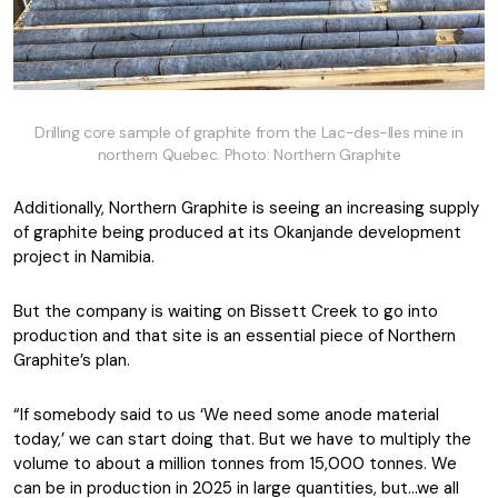
Drilling core sample of graphite from the Lac-des-Iles mine in
northern Quebec. Photo: Northern Graphite
Additionally, Northern Graphite is seeing an increasing supply
of graphite being produced at its Okanjande development
project in Namibia.
But the company is waiting on Bissett Creek to go into
production and that site is an essential piece of Northern
Graphite’s plan.
“If somebody said to us ‘We need some anode material
today,’ we can start doing that. But we have to multiply the
volume to about a million tonnes from 15,000 tonnes. We
can be in production in 2025 in large quantities, but…we all