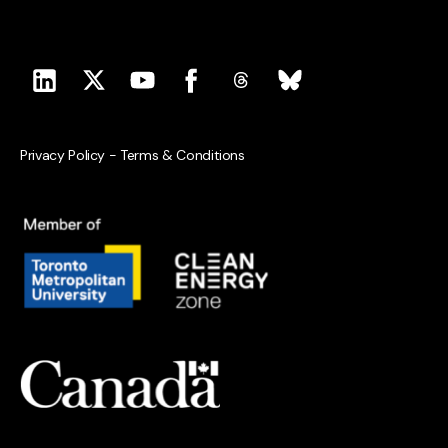
Privacy Policy
-
Terms & Conditions