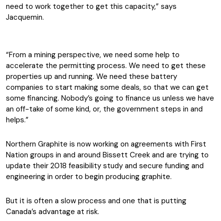
need to work together to get this capacity,” says
Jacquemin.
“From a mining perspective, we need some help to
accelerate the permitting process. We need to get these
properties up and running. We need these battery
companies to start making some deals, so that we can get
some financing. Nobody’s going to finance us unless we have
an off-take of some kind, or, the government steps in and
helps.”
Northern Graphite is now working on agreements with First
Nation groups in and around Bissett Creek and are trying to
update their 2018 feasibility study and secure funding and
engineering in order to begin producing graphite.
But it is often a slow process and one that is putting
Canada’s advantage at risk.