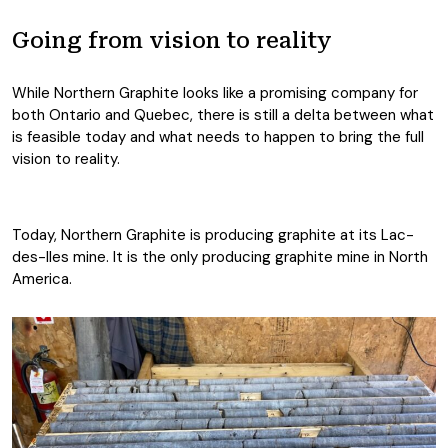
Going from vision to reality
While Northern Graphite looks like a promising company for
both Ontario and Quebec, there is still a delta between what
is feasible today and what needs to happen to bring the full
vision to reality.
Today, Northern Graphite is producing graphite at its Lac-
des-Iles mine. It is the only producing graphite mine in North
America.