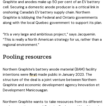
Graphite and anodes make up 50 per cent of an EV battery
cell. Securing a domestic anode producer is a critical link in
onshoring Canada’s EV battery supply chain. Northern
Graphite is lobbying the Federal and Ontario governments
along with the local Quebec government to support its plan.
“It’s a very large and ambitious project,” says Jacquemin.
“This is really a North American strategy for us, rather than a
regional environment.”
Pooling resources
Northern Graphite’s battery anode material (BAM) facility
intentions were
first
made public in January 2023. The
structure of the deal is a joint venture between Northern
Graphite and economic development agency Innovation et
Development Manicouagan.
Northern Graphite wants to take resources from its different