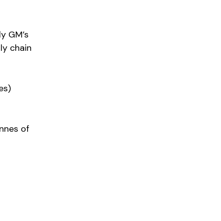
ly GM’s
ly chain
es)
nnes of