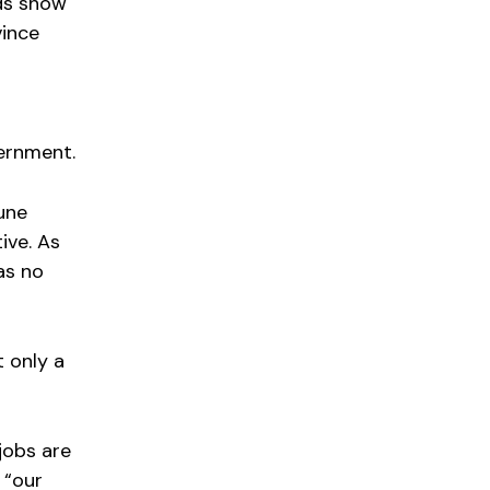
ds show
vince
vernment.
une
ive. As
as no
t only a
jobs are
 “our