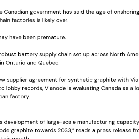
he Canadian government has said the age of onshoring
ain factories is likely over.
may have been premature.
robust battery supply chain set up across North Amer
 in Ontario and Quebec.
new supplier agreement for synthetic graphite with V
o lobby records, Vianode is evaluating Canada as a l
can factory.
s development of large-scale manufacturing capacit
node graphite towards 2033,” reads a press release f
 this month.