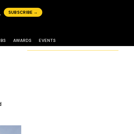
SUBSCRIBE →
OBS
AWARDS
EVENTS
d