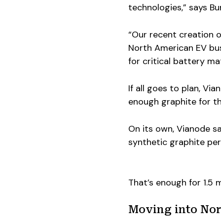
technologies,” says B
“Our recent creation 
North American EV busin
for critical battery ma
If all goes to plan, Vi
enough graphite for thr
On its own, Vianode s
synthetic graphite per
That’s enough for 1.5 m
Moving into Nor