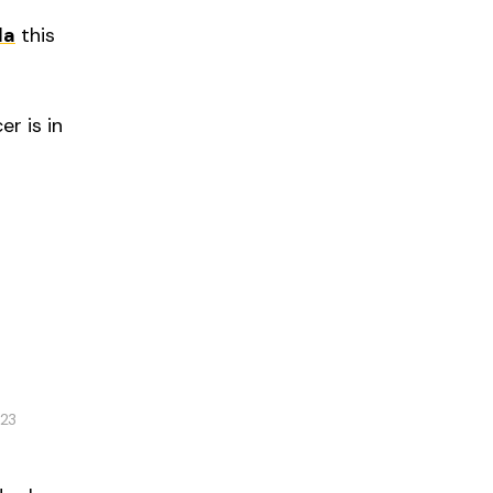
da
this
r is in
023