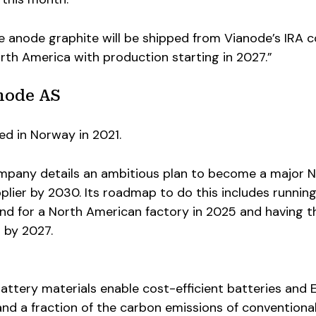
 anode graphite will be shipped from Vianode’s IRA 
orth America with production starting in 2027.”
node AS
ed in Norway in 2021.
ompany details an ambitious plan to become a major 
lier by 2030. Its roadmap to do this includes running
und for a North American factory in 2025 and having t
 by 2027.
ttery materials enable cost-efficient batteries and 
nd a fraction of the carbon emissions of conventiona