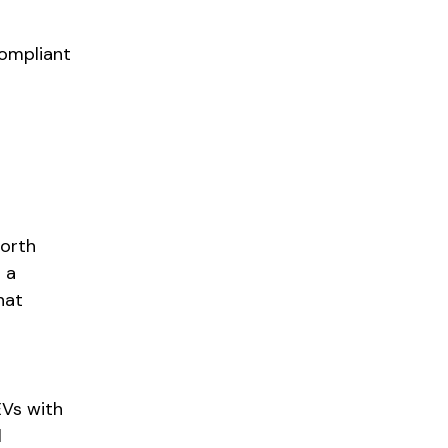
compliant
North
 a
hat
EVs with
l