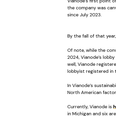
Vianode’s first point
the company was canva
since July 2023.
By the fall of that ye
Of note, while the co
2024, Vianode’s lobby 
well, Vianode registe
lobbyist registered in 
In Vianode’s sustainabi
North American factor
Currently, Vianode is
h
in Michigan and six ar