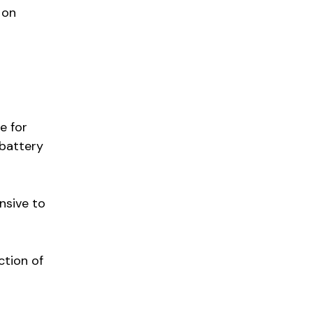
 on
e for
 battery
nsive to
ction of