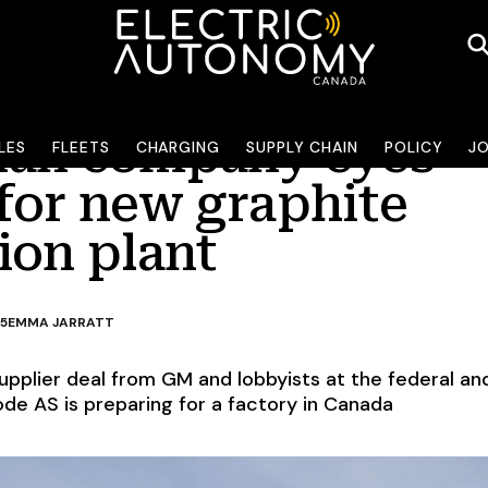
an company eyes
LES
FLEETS
CHARGING
SUPPLY CHAIN
POLICY
J
for new graphite
ion plant
25
EMMA JARRATT
upplier deal from GM and lobbyists at the federal an
node AS is preparing for a factory in Canada