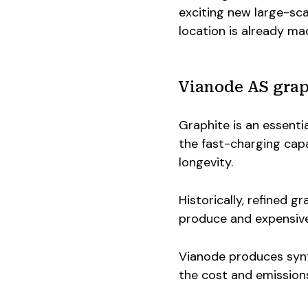
exciting new large-sca
location is already ma
Vianode AS grap
Graphite is an essentia
the fast-charging capa
longevity.
Historically, refined g
produce and expensive 
Vianode produces synth
the cost and emission