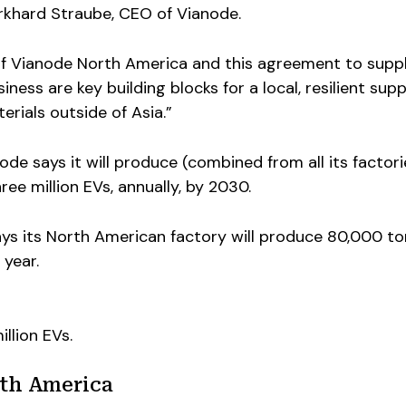
urkhard Straube, CEO of Vianode.
of Vianode North America and this agreement to supp
ess are key building blocks for a local, resilient supp
terials outside of Asia.”
anode says it will produce (combined from all its factori
ee million EVs, annually, by 2030.
ays its North American factory will produce 80,000 to
 year.
illion EVs.
th America