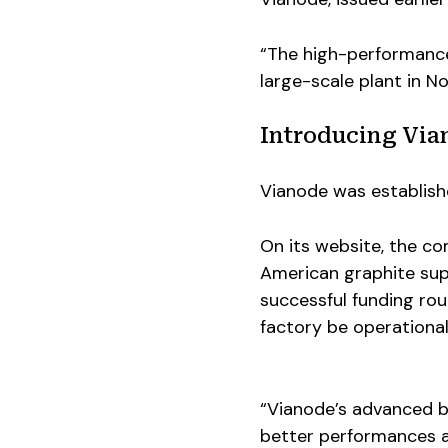
“The high-performance
large-scale plant in N
Introducing Via
Vianode was establish
On its website, the c
American graphite supp
successful funding ro
factory be operational
“Vianode’s advanced ba
better performances a