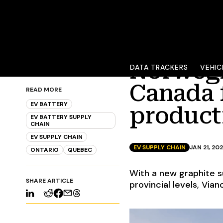
Norwegi
DATA TRACKERS
VEHIC
Canada 
READ MORE
EV BATTERY
product
EV BATTERY SUPPLY
CHAIN
EV SUPPLY CHAIN
EV SUPPLY CHAIN
JAN 21, 20
ONTARIO
QUEBEC
With a new graphite s
SHARE ARTICLE
provincial levels, Via