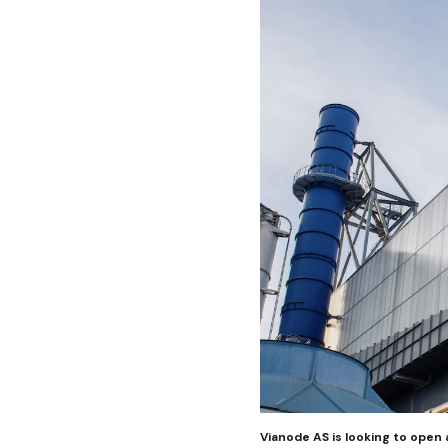
Vianode AS is looking to open 