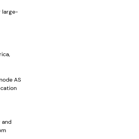
 large-
ica,
ianode AS
ocation
y and
rom