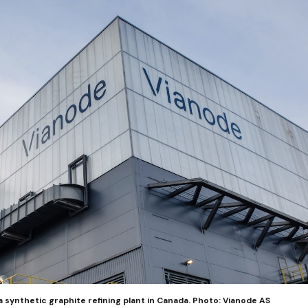
a synthetic graphite refining plant in Canada. Photo: Vianode AS