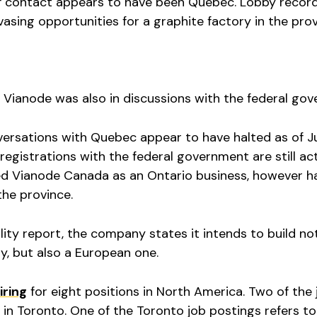
 of contact appears to have been Quebec. Lobby recor
sing opportunities for a graphite factory in the pro
ar, Vianode was also in discussions with the federal go
nversations with Quebec appear to have halted as of J
registrations with the federal government are still act
red Vianode Canada as an Ontario business, however h
the province.
lity report, the company states it intends to build no
y, but also a European one.
iring
for eight positions in North America. Two of the 
e in Toronto. One of the Toronto job postings refers to