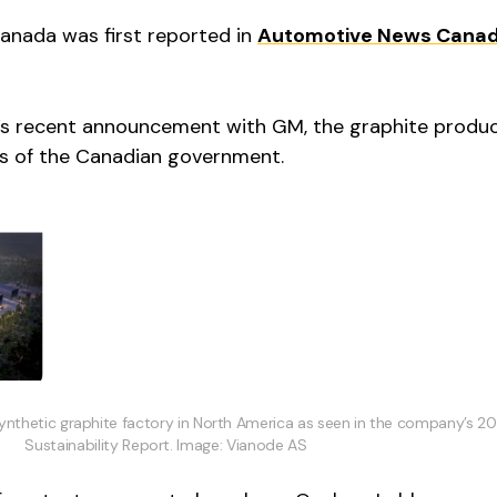
Canada was first reported in
Automotive News Cana
e’s recent announcement with GM, the graphite produce
els of the Canadian government.
synthetic graphite factory in North America as seen in the company’s 2
Sustainability Report. Image: Vianode AS