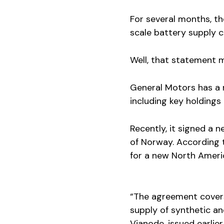
For several months, t
scale battery supply ch
Well, that statement 
General Motors has a 
including key holdings
Recently, it signed a 
of Norway. According t
for a new North Ameri
“The agreement cover
supply of synthetic a
Vianode, issued earlier