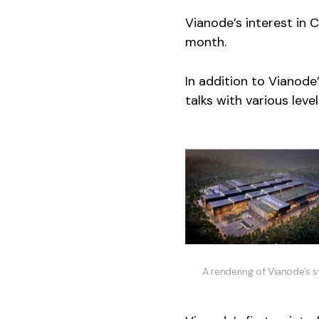
Vianode’s interest in 
month.
In addition to Vianod
talks with various lev
A rendering of Vianode’s 