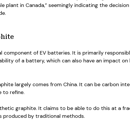
le plant in Canada,” seemingly indicating the decision
de.
hite
l component of EV batteries. It is primarily responsibl
bility of a battery, which can also have an impact on
raphite largely comes from China. It can be carbon inte
to refine.
etic graphite. It claims to be able to do this at a fra
s produced by traditional methods.