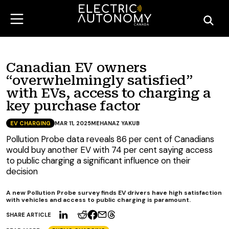
Canadian EV owners
“overwhelmingly satisfied”
with EVs, access to charging a
key purchase factor
EV CHARGING
MAR 11, 2025
MEHANAZ YAKUB
Pollution Probe data reveals 86 per cent of Canadians
would buy another EV with 74 per cent saying access
to public charging a significant influence on their
decision
A new Pollution Probe survey finds EV drivers have high satisfaction
with vehicles and access to public charging is paramount.
SHARE ARTICLE