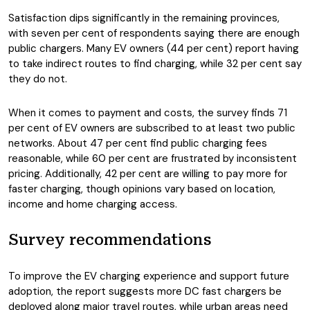
Satisfaction dips significantly in the remaining provinces,
with seven per cent of respondents saying there are enough
public chargers. Many EV owners (44 per cent) report having
to take indirect routes to find charging, while 32 per cent say
they do not.
When it comes to payment and costs, the survey finds 71
per cent of EV owners are subscribed to at least two public
networks. About 47 per cent find public charging fees
reasonable, while 60 per cent are frustrated by inconsistent
pricing. Additionally, 42 per cent are willing to pay more for
faster charging, though opinions vary based on location,
income and home charging access.
Survey recommendations
To improve the EV charging experience and support future
adoption, the report suggests more DC fast chargers be
deployed along major travel routes, while urban areas need