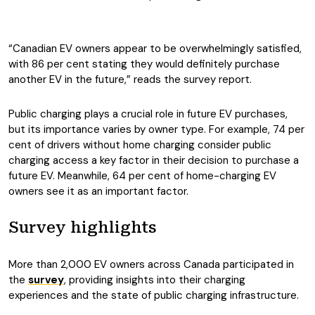
“Canadian EV owners appear to be overwhelmingly satisfied,
with 86 per cent stating they would definitely purchase
another EV in the future,” reads the survey report.
Public charging plays a crucial role in future EV purchases,
but its importance varies by owner type. For example, 74 per
cent of drivers without home charging consider public
charging access a key factor in their decision to purchase a
future EV. Meanwhile, 64 per cent of home-charging EV
owners see it as an important factor.
Survey highlights
More than 2,000 EV owners across Canada participated in
the
survey
, providing insights into their charging
experiences and the state of public charging infrastructure.