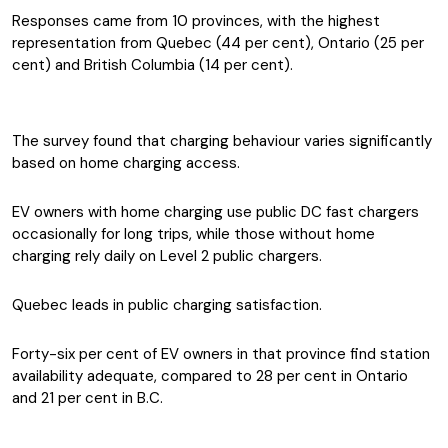
Responses came from 10 provinces, with the highest
representation from Quebec (44 per cent), Ontario (25 per
cent) and British Columbia (14 per cent).
The survey found that charging behaviour varies significantly
based on home charging access.
EV owners with home charging use public DC fast chargers
occasionally for long trips, while those without home
charging rely daily on Level 2 public chargers.
Quebec leads in public charging satisfaction.
Forty-six per cent of EV owners in that province find station
availability adequate, compared to 28 per cent in Ontario
and 21 per cent in B.C.