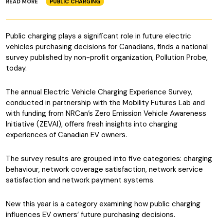
READ MORE
PUBLIC CHARGING
Public charging plays a significant role in future electric
vehicles purchasing decisions for Canadians, finds a national
survey published by non-profit organization, Pollution Probe,
today.
The annual Electric Vehicle Charging Experience Survey,
conducted in partnership with the Mobility Futures Lab and
with funding from NRCan’s Zero Emission Vehicle Awareness
Initiative (ZEVAI), offers fresh insights into charging
experiences of Canadian EV owners.
The survey results are grouped into five categories: charging
behaviour, network coverage satisfaction, network service
satisfaction and network payment systems.
New this year is a category examining how public charging
influences EV owners’ future purchasing decisions.