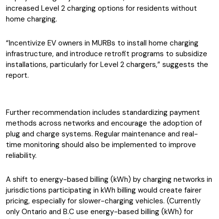
increased Level 2 charging options for residents without
home charging.
“Incentivize EV owners in MURBs to install home charging
infrastructure, and introduce retrofit programs to subsidize
installations, particularly for Level 2 chargers,” suggests the
report.
Further recommendation includes standardizing payment
methods across networks and encourage the adoption of
plug and charge systems. Regular maintenance and real-
time monitoring should also be implemented to improve
reliability.
A shift to energy-based billing (kWh) by charging networks in
jurisdictions participating in kWh billing would create fairer
pricing, especially for slower-charging vehicles. (Currently
only Ontario and B.C use energy-based billing (kWh) for