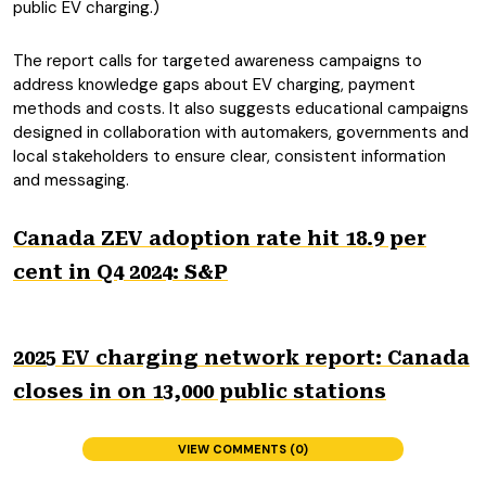
public EV charging.)
The report calls for targeted awareness campaigns to
address knowledge gaps about EV charging, payment
methods and costs. It also suggests educational campaigns
designed in collaboration with automakers, governments and
local stakeholders to ensure clear, consistent information
and messaging.
Canada ZEV adoption rate hit 18.9 per
cent in Q4 2024: S&P
2025 EV charging network report: Canada
closes in on 13,000 public stations
VIEW COMMENTS (0)