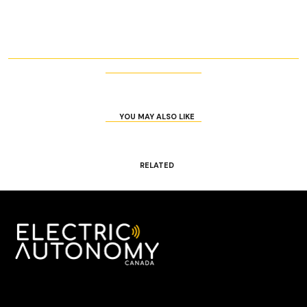
YOU MAY ALSO LIKE
RELATED