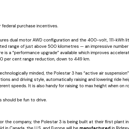
or federal purchase incentives.
res dual motor AWD configuration and the 400-volt, 111-kWh li
rted range of just above 500 kilometres — an impressive number 
here is a “performance upgrade” available which improves accelera
10 per cent range reduction, down to 449 km.
technologically minded, the Polestar 3 has “active air suspension
ions and driving style, automatically raising and lowering ride he
rent speeds. It is also handy for raising to max height when on r
s should be fun to drive.
 the company, the Polestar 3 is being built at their first plant i
d in Canada, the U.S. and Europe will be
manufactured
in Ridgev