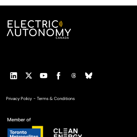
Privacy Policy
-
Terms & Conditions