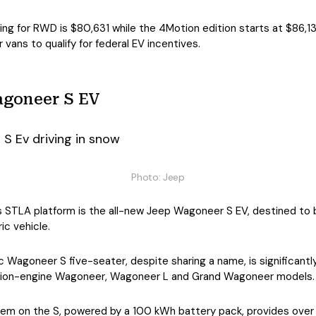
ng for RWD is $80,631 while the 4Motion edition starts at $86,131
 vans to qualify for federal EV incentives.
agoneer S EV
Photo: Jeep
is STLA platform is the all-new Jeep Wagoneer S EV, destined to 
ic vehicle.
ic Wagoneer S five-seater, despite sharing a name, is significantl
tion-engine Wagoneer, Wagoneer L and Grand Wagoneer models.
em on the S, powered by a 100 kWh battery pack, provides over 