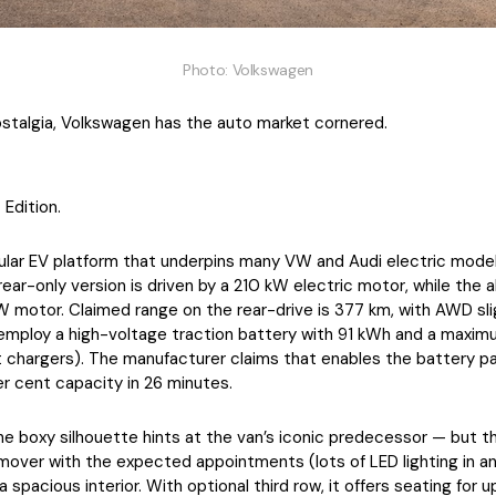
Photo: Volkswagen
stalgia, Volkswagen has the auto market cornered.
 Edition.
ar EV platform that underpins many VW and Audi electric models
rear-only version is driven by a 210 kW electric motor, while the 
 motor. Claimed range on the rear-drive is 377 km, with AWD sli
 employ a high-voltage traction battery with 91 kWh and a maxim
chargers). The manufacturer claims that enables the battery p
r cent capacity in 26 minutes.
the boxy silhouette hints at the van’s iconic predecessor — but t
over with the expected appointments (lots of LED lighting in an
 spacious interior. With optional third row, it offers seating for u