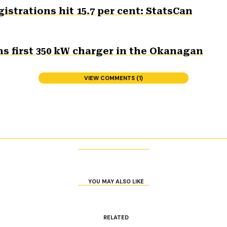
gistrations hit 15.7 per cent: StatsCan
s first 350 kW charger in the Okanagan
VIEW COMMENTS (1)
YOU MAY ALSO LIKE
RELATED