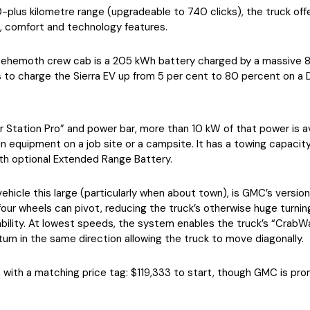
0-plus kilometre range (upgradeable to 740 clicks), the truck off
, comfort and technology features.
s behemoth crew cab is a 205 kWh battery charged by a massive
to charge the Sierra EV up from 5 per cent to 80 percent on a D
 Station Pro” and power bar, more than 10 kW of that power is ava
un equipment on a job site or a campsite. It has a towing capaci
th optional Extended Range Battery.
vehicle this large (particularly when about town), is GMC’s version
l four wheels can pivot, reducing the truck’s otherwise huge turnin
ility. At lowest speeds, the system enables the truck’s “CrabWal
turn in the same direction allowing the truck to move diagonally.
 with a matching price tag: $119,333 to start, though GMC is prom