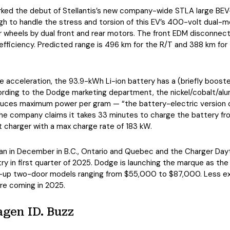
ked the debut of Stellantis’s new company-wide STLA large BEV-
gh to handle the stress and torsion of this EV’s 400-volt dual-
our wheels by dual front and rear motors. The front EDM disconnec
efficiency. Predicted range is 496 km for the R/T and 388 km for
 acceleration, the 93.9-kWh Li-ion battery has a (briefly boost
rding to the Dodge marketing department, the nickel/cobalt/al
duces maximum power per gram — “the battery-electric version o
he company claims it takes 33 minutes to charge the battery fr
t charger with a max charge rate of 183 kW.
n in December in B.C., Ontario and Quebec and the Charger Dayton
y in first quarter of 2025. Dodge is launching the marque as the 
-up two-door models ranging from $55,000 to $87,000. Less e
are coming in 2025.
gen ID. Buzz