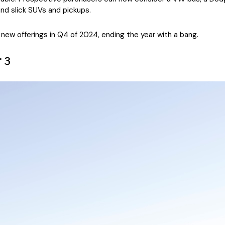
d slick SUVs and pickups.
new offerings in Q4 of 2024, ending the year with a bang.
 3