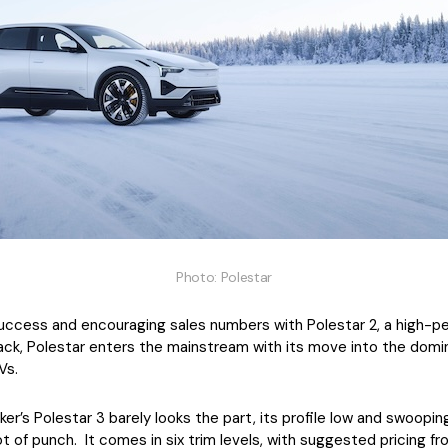
Photo: Polestar
success and encouraging sales numbers with Polestar 2, a high-
back, Polestar enters the mainstream with its move into the dom
Vs.
’s Polestar 3 barely looks the part, its profile low and swooping, b
t of punch. It comes in six trim levels, with suggested pricing 