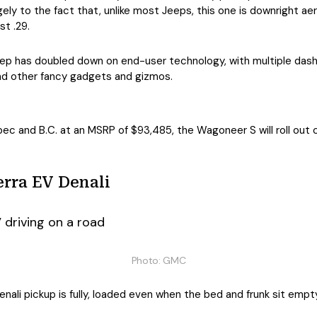
rgely to the fact that, unlike most Jeeps, this one is downright ae
st .29.
Jeep has doubled down on end-user technology, with multiple das
and other fancy gadgets and gizmos.
bec and B.C. at an MSRP of $93,485, the Wagoneer S will roll out
rra EV Denali
Photo: GMC
ali pickup is fully, loaded even when the bed and frunk sit empty