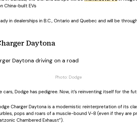
on China-built EVs
eady in dealerships in B.C., Ontario and Quebec and will be throug
Charger Daytona
Photo: Dodge
e cars, Dodge has pedigree. Now, it’s reinventing itself for the fut
dge Charger Daytona is a modernistic reinterpretation of its c
rbles, pops and roars of a muscle-bound V-8 (even if they are p
Fratzonic Chambered Exhaust”).