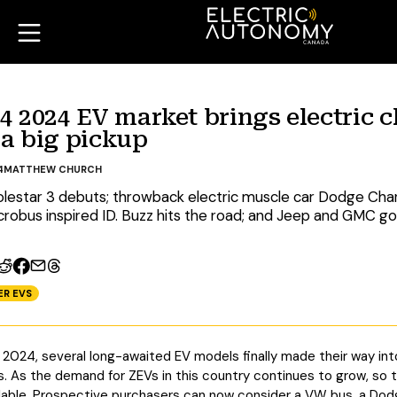
 2024 EV market brings electric cl
a big pickup
4
MATTHEW CHURCH
lestar 3 debuts; throwback electric muscle car Dodge Ch
robus inspired ID. Buzz hits the road; and Jeep and GMC go
ER EVS
of 2024, several long-awaited EV models finally made their way i
s. As the demand for ZEVs in this country continues to grow, so 
ilable. Prospective purchasers can now consider a VW bus, a Do