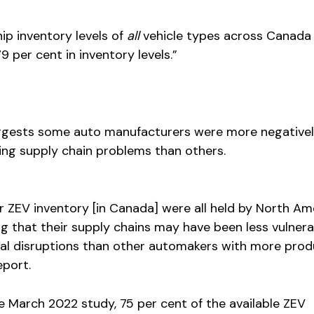
ip inventory levels of
all
vehicle types across Canada
 per cent in inventory levels.”
ggests some auto manufacturers were more negative
ng supply chain problems than others.
r ZEV inventory [in Canada] were all held by North Am
g that their supply chains may have been less vulnera
al disruptions than other automakers with more prod
eport.
he March 2022 study, 75 per cent of the available ZEV