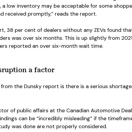
, a low inventory may be acceptable for some shopper
d received promptly,” reads the report.
t, 38 per cent of dealers without any ZEVs found tha
ders was over six months. This is up slightly from 202
lers reported an over six-month wait time.
ruption a factor
from the Dunsky report is there is a serious shortage
ctor of public affairs at the Canadian Automotive Dea
findings can be “incredibly misleading” if the timefram
tudy was done are not properly considered.