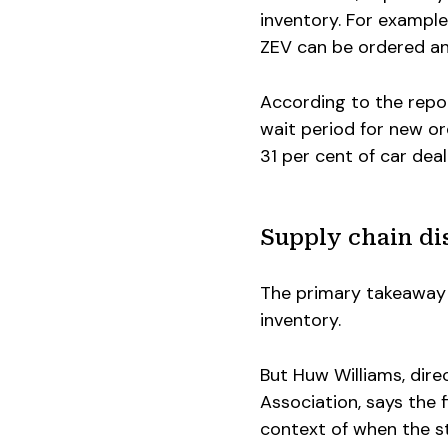
inventory. For example
ZEV can be ordered an
According to the repor
wait period for new or
31 per cent of car dea
Supply chain dis
The primary takeaway 
inventory.
But Huw Williams, dire
Association, says the 
context of when the s