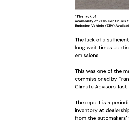
“The lack of
availability of ZEVs continues
Emission Vehicle (ZEV) Availabi
The lack of a sufficie
long wait times contin
emissions.
This was one of the m
commissioned by Trans
Climate Advisors, last
The report is a period
inventory at dealershi
from the automakers’ w