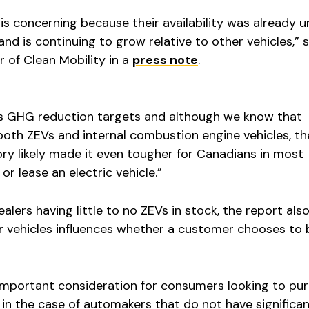
is concerning because their availability was already 
nd is continuing to grow relative to other vehicles,” s
r of Clean Mobility in a
press note
.
s GHG reduction targets and although we know that
both ZEVs and internal combustion engine vehicles, th
ry likely made it even tougher for Canadians in most
r lease an electric vehicle.”
alers having little to no ZEVs in stock, the report als
for vehicles influences whether a customer chooses to 
 important consideration for consumers looking to pu
y in the case of automakers that do not have significa