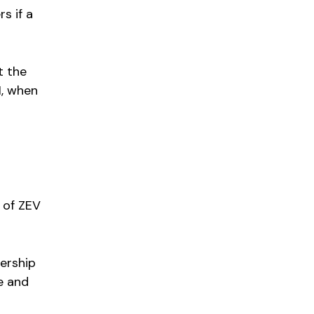
s if a
t the
1, when
 of ZEV
lership
e and