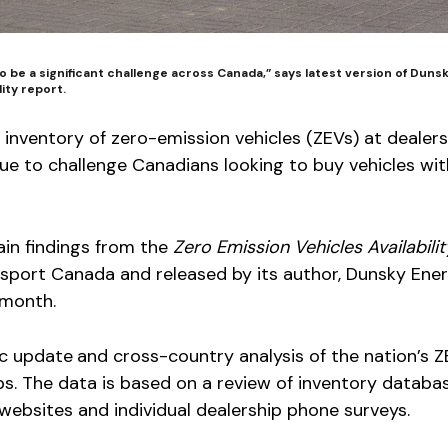
 to be a significant challenge across Canada,” says latest version of Duns
lity report.
nt inventory of zero-emission vehicles (ZEVs) at dealer
ue to challenge Canadians looking to buy vehicles wi
ain findings from the
Zero Emission Vehicles Availabilit
port Canada and released by its author, Dunsky Ene
 month.
ic update
and cross-country analysis of the nation’s 
ps. The data is based on a review of inventory databa
ebsites and individual dealership phone surveys.