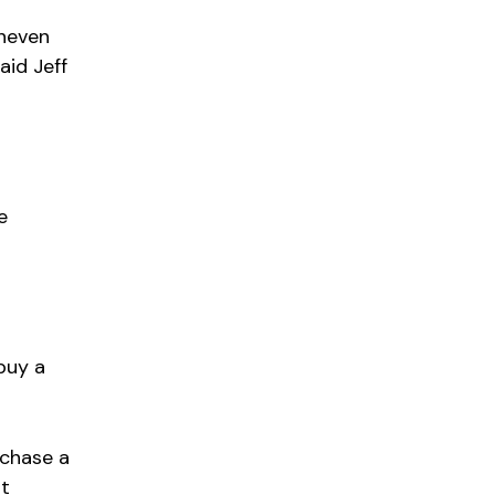
uneven
aid Jeff
e
o
buy a
rchase a
nt