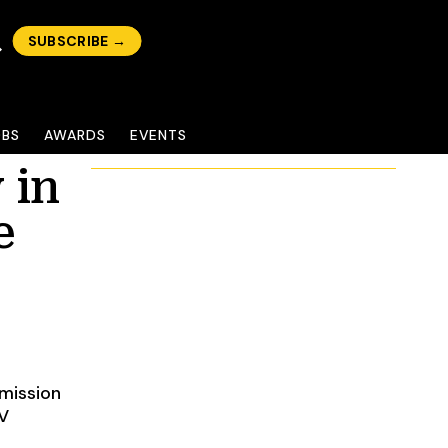
SUBSCRIBE →
OBS
AWARDS
EVENTS
 in
e
mission
EV