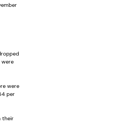
ovember
 dropped
e were
ere were
54 per
 their