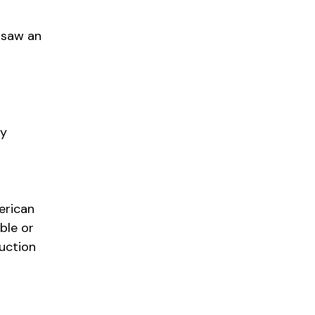
 saw an
ly
erican
ble or
uction