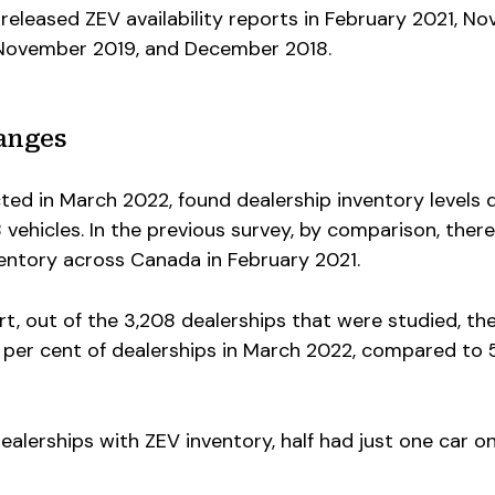
released ZEV availability reports in February 2021, N
 November 2019, and December 2018.
anges
ected in March 2022, found dealership inventory levels
8 vehicles. In the previous survey, by comparison, ther
ventory across Canada in February 2021.
t, out of the 3,208 dealerships that were studied, th
2 per cent of dealerships in March 2022, compared to 
ealerships with ZEV inventory, half had just one car on