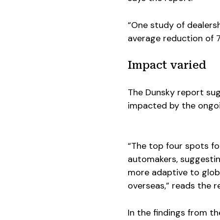
“One study of dealersh
average reduction of 79
Impact varied
The Dunsky report su
impacted by the ongoi
“The top four spots fo
automakers, suggestin
more adaptive to glob
overseas,” reads the r
In the findings from t