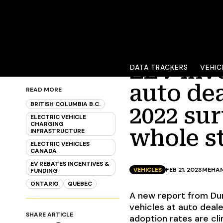
ZEV inv
DATA TRACKERS
VEHIC
auto dea
READ MORE
BRITISH COLUMBIA B.C.
2022 sur
ELECTRIC VEHICLE
CHARGING
whole s
INFRASTRUCTURE
ELECTRIC VEHICLES
CANADA
EV REBATES INCENTIVES &
VEHICLES
FEB 21, 2023
MEHAN
FUNDING
ONTARIO
QUEBEC
A new report from Dun
vehicles at auto deale
SHARE ARTICLE
adoption rates are c