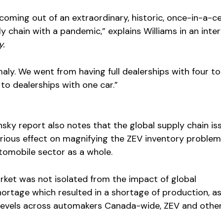
 coming out of an extraordinary, historic, once-in-a-c
ly chain with a pandemic,” explains Williams in an inte
y.
aly. We went from having full dealerships with four to 
o dealerships with one car.”
nsky report also notes that the global supply chain is
rious effect on magnifying the ZEV inventory problem
tomobile sector as a whole.
ket was not isolated from the impact of global
ortage which resulted in a shortage of production, a
y levels across automakers Canada-wide, ZEV and other