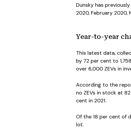
Dunsky has previously 
2020, February 2020,
Year-to-year ch
This latest data, coll
by 72 per cent to 1,75
over 6,000 ZEVs in in
According to the repor
no ZEVs in stock at 8
cent in 2021.
Of the 18 per cent of d
lot.