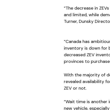
“The decrease in ZEVs 
and limited, while dema
Turner, Dunsky Directo
“Canada has ambitiou
inventory is down for 
decreased ZEV invento
provinces to purchase o
With the majority of de
revealed availability 
ZEV or not.
“Wait time is another
new vehicle, especiall