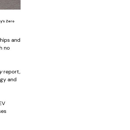
ky’s Zero
ships and
th no
y
report,
rgy and
ZEV
ses