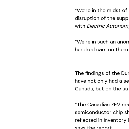
“We’re in the midst of
disruption of the supp
with
Electric Autonom
“We’re in such an anom
hundred cars on them t
The findings of the Du
have not only had a se
Canada, but on the au
“The Canadian ZEV mar
semiconductor chip sh
reflected in inventor
says the report.