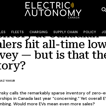
entory at Canadian
LES
FLEETS
CHARGING
SUPPLY CHAIN
POLICY
J
lers hit all-time low
vey — but is that th
tory?
AZ YAKUB
sky calls the remarkably sparse inventory of zero-e
rships in Canada last year “concerning.” Yet overall 
limbing. Would more EVs mean even more sales?