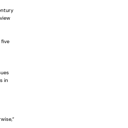
entury
rview
five
sues
s in
s
wise,”