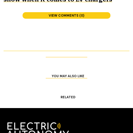
VIEW COMMENTS (0)
YOU MAY ALSO LIKE
RELATED