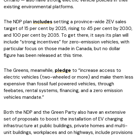
Ontario — also have strong electric vehicle policies in their
existing environmental platforms.
The NDP plan
includes
setting a province-wide ZEV sales
target of 15 per cent by 2025, rising to 45 per cent by 2030,
and 100 per cent by 2035. To get there, it says its plan will
include “strong incentives” for zero-emission vehicles, with
particular focus on those made in Canada, but no dollar
figure has been released at this time.
The Greens, meanwhile,
pledge
to “increase access to
electric vehicles (two-wheeled or more) and make them less
expensive than fossil fuel powered vehicles, through
feebates, rental systems, financing, and a zero emission
vehicles mandate.”
Both the NDP and the Green Party also have an extensive
set of proposals to boost the installation of EV charging
infrastructure at public buildings, private homes and multi-
unit buildings, workplaces and on highways, include provisions