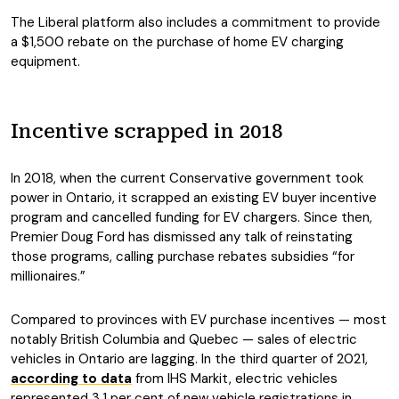
The Liberal platform also includes a commitment to provide
a $1,500 rebate on the purchase of home EV charging
equipment.
Incentive scrapped in 2018
In 2018, when the current Conservative government took
power in Ontario, it scrapped an existing EV buyer incentive
program and cancelled funding for EV chargers. Since then,
Premier Doug Ford has dismissed any talk of reinstating
those programs, calling purchase rebates subsidies “for
millionaires.”
Compared to provinces with EV purchase incentives — most
notably British Columbia and Quebec — sales of electric
vehicles in Ontario are lagging. In the third quarter of 2021,
according to data
from IHS Markit, electric vehicles
represented 3.1 per cent of new vehicle registrations in