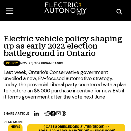
Electric vehicle policy shaping
up as early 2022 election
battleground in Ontario
POLICY
NOV 23, 2021
BRIAN BANKS
Last week, Ontario’s Conservative government
unveiled a new, EV-focused automotive strategy.
Today, the provincial Liberal party countered with a plan
to restore an $8,000 purchase incentive for new EVs if
it forms government after the vote next June
SHARE ARTICLE
READ MORE
NEWS
{ CATEGORIES.EDGES .FILTER((EDGE) =>
!EDGE.ISPRIMARY) .MAP((EDGE) => EDGE.NODE)