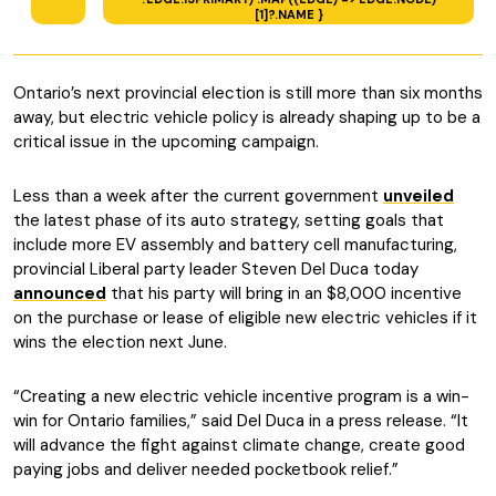
[1]?.NAME }
Ontario’s next provincial election is still more than six months
away, but electric vehicle policy is already shaping up to be a
critical issue in the upcoming campaign.
Less than a week after the current government
unveiled
the latest phase of its auto strategy, setting goals that
include more EV assembly and battery cell manufacturing,
provincial Liberal party leader Steven Del Duca today
announced
that his party will bring in an $8,000 incentive
on the purchase or lease of eligible new electric vehicles if it
wins the election next June.
“Creating a new electric vehicle incentive program is a win-
win for Ontario families,” said Del Duca in a press release. “It
will advance the fight against climate change, create good
paying jobs and deliver needed pocketbook relief.”