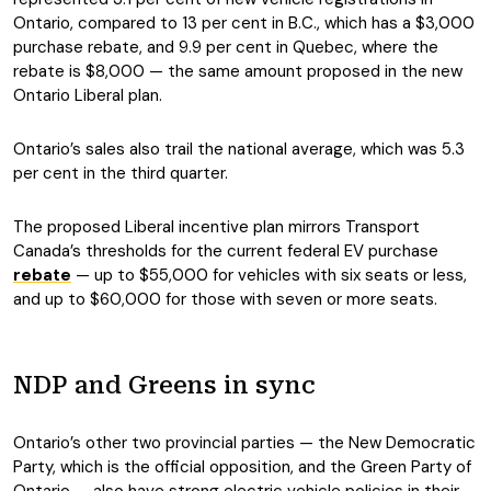
Ontario, compared to 13 per cent in B.C., which has a $3,000
purchase rebate, and 9.9 per cent in Quebec, where the
rebate is $8,000 — the same amount proposed in the new
Ontario Liberal plan.
Ontario’s sales also trail the national average, which was 5.3
per cent in the third quarter.
The proposed Liberal incentive plan mirrors Transport
Canada’s thresholds for the current federal EV purchase
rebate
— up to $55,000 for vehicles with six seats or less,
and up to $60,000 for those with seven or more seats.
NDP and Greens in sync
Ontario’s other two provincial parties — the New Democratic
Party, which is the official opposition, and the Green Party of