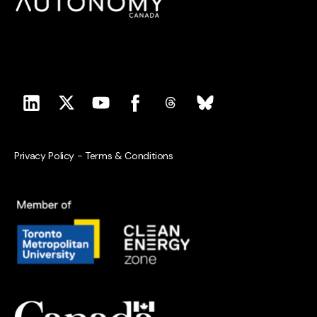
Privacy Policy
-
Terms & Conditions