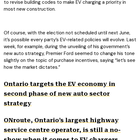
to revise building codes to make EV charging a priority in
most new construction.
Of course, with the election not scheduled until next June,
it’s possible every party’s EV-related policies will evolve. Last
week, for example, during the unveiling of his government’s
new auto strategy, Premier Ford seemed to change his tone
slightly on the topic of purchase incentives, saying “let’s see
how the market dictates.”
Ontario targets the EV economy in
second phase of new auto sector
strategy
ONroute, Ontario’s largest highway
service centre operator, is still a no-
show when it comes to EV chargers