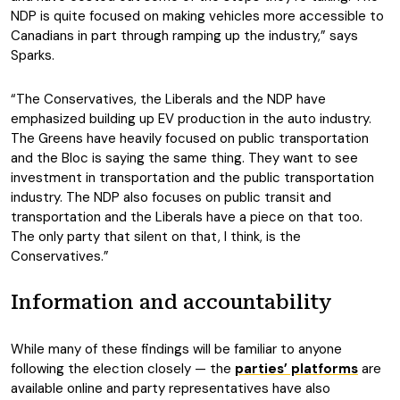
NDP is quite focused on making vehicles more accessible to
Canadians in part through ramping up the industry,” says
Sparks.
“The Conservatives, the Liberals and the NDP have
emphasized building up EV production in the auto industry.
The Greens have heavily focused on public transportation
and the Bloc is saying the same thing. They want to see
investment in transportation and the public transportation
industry. The NDP also focuses on public transit and
transportation and the Liberals have a piece on that too.
The only party that silent on that, I think, is the
Conservatives.”
Information and accountability
While many of these findings will be familiar to anyone
following the election closely — the
parties’ platforms
are
available online and party representatives have also