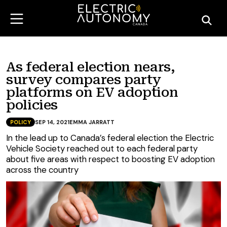
As federal election nears,
survey compares party
platforms on EV adoption
policies
POLICY
SEP 14, 2021
EMMA JARRATT
In the lead up to Canada’s federal election the Electric
Vehicle Society reached out to each federal party
about five areas with respect to boosting EV adoption
across the country