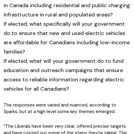
in Canada including residential and public charging
infrastructure in rural and populated areas?
If elected, what specifically will your government
do to ensure that new and used electric vehicles
are affordable for Canadians including low-income
families?
If elected, what will your government do to fund
education and outreach campaigns that ensure
access to reliable information regarding electric
vehicles for all Canadians?
The responses were varied and nuanced, according to
Sparks, but at a high level some key themes emerged.
“The Liberals have been very clear, offered precise targets
and have costed out some of the steps they’re taking. The