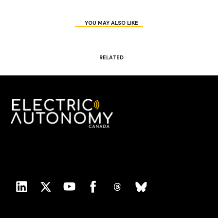
YOU MAY ALSO LIKE
RELATED