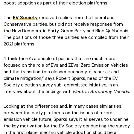
boost adoption as part of their election platforms.
The
EV Society
received replies from the Liberal and
Conservative parties, but did not receive responses from
the New Democratic Party, Green Party and Bloc Québécois.
The positions of those three parties are compiled from their
2021 platforms.
“I think there’s a couple of parties that are much more
focused on the role of EVs and ZEVs [Zero Emission Vehicles]
and the transition to a cleaner economy, cleaner air and
climate mitigation,” says Robert Sparks, head of the EV
Society election survey sub-committee initiative, in an
interview about the findings with
Electric Autonomy Canada
.
Looking at the differences and, in many cases similarities,
between the party platforms on the issues of a zero
emission vehicle future, Sparks says it all serves to underline
the key motivation for the EV Society conducting the survey
in the first place: electric vehicle adoption should be a