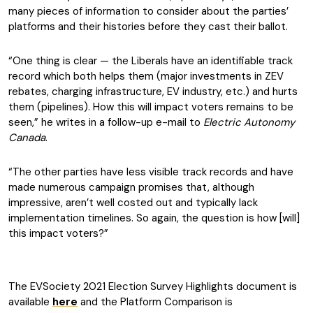
many pieces of information to consider about the parties’
platforms and their histories before they cast their ballot.
“One thing is clear — the Liberals have an identifiable track
record which both helps them (major investments in ZEV
rebates, charging infrastructure, EV industry, etc.) and hurts
them (pipelines). How this will impact voters remains to be
seen,” he writes in a follow-up e-mail to
Electric Autonomy
Canada
.
“The other parties have less visible track records and have
made numerous campaign promises that, although
impressive, aren’t well costed out and typically lack
implementation timelines. So again, the question is how [will]
this impact voters?”
The EVSociety 2021 Election Survey Highlights document is
available
here
and the Platform Comparison is