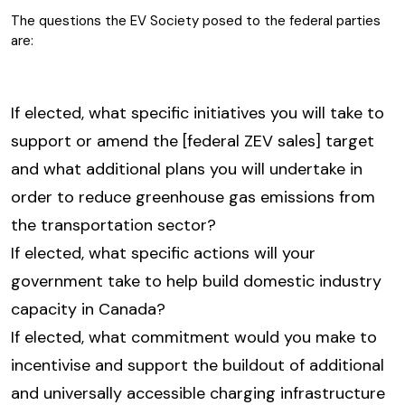
The questions the EV Society posed to the federal parties
are:
If elected, what specific initiatives you will take to
support or amend the [federal ZEV sales] target
and what additional plans you will undertake in
order to reduce greenhouse gas emissions from
the transportation sector?
If elected, what specific actions will your
government take to help build domestic industry
capacity in Canada?
If elected, what commitment would you make to
incentivise and support the buildout of additional
and universally accessible charging infrastructure