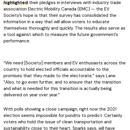
highlighted
their pledges in interviews with industry trade
association Electric Mobility Canada (EMC) — the EV
Society’s hope is that their survey has consolidated the
information in a way that will allow voters to educate
themselves thoroughly and quickly. The results also serve as
a tool against which to measure the future government’s
performance.
“We need [Society] members and EV enthusiasts across the
country to hold elected officials accountable to the
promises that they made to the electorate,” says Lane.
“Also, to go even further, and to ensure that the transition
and what is needed for this transition is actually being
delivered on year over year.”
With polls showing a close campaign, right now the 2021
election seems impossible for pundits to predict. Certainly
voters who hold the issue of clean transportation and
sustainability close to their heart, Sparks says, will have