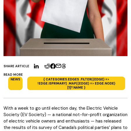
SHARE ARTICLE
READ MORE
NEWS
{ CATEGORIES.EDGES .FILTER((EDGE) =>
!EDGE.ISPRIMARY) .MAP((EDGE) => EDGE.NODE)
[1]?.NAME }
With a week to go until election day, the Electric Vehicle
Society (EV Society) — a national not-for-profit organization
of electric vehicle owners and enthusiasts — has released
the results of its survey of Canada’s political parties’ plans to