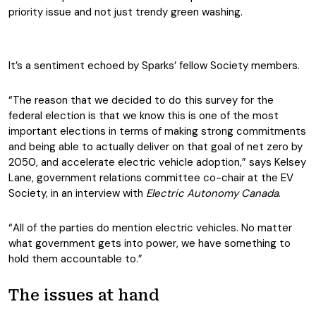
priority issue and not just trendy green washing.
It’s a sentiment echoed by Sparks’ fellow Society members.
“The reason that we decided to do this survey for the
federal election is that we know this is one of the most
important elections in terms of making strong commitments
and being able to actually deliver on that goal of net zero by
2050, and accelerate electric vehicle adoption,” says Kelsey
Lane, government relations committee co-chair at the EV
Society, in an interview with
Electric Autonomy Canada
.
“All of the parties do mention electric vehicles. No matter
what government gets into power, we have something to
hold them accountable to.”
The issues at hand