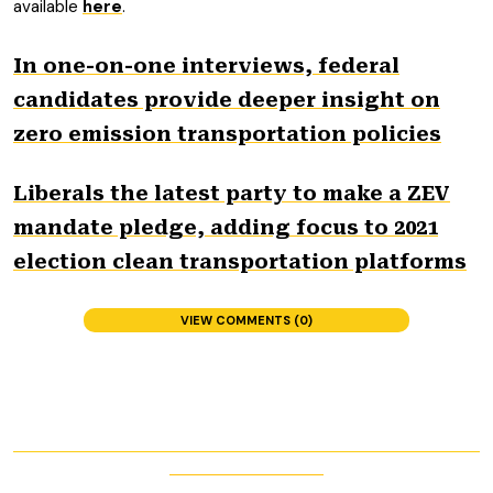
available
here
.
In one-on-one interviews, federal
candidates provide deeper insight on
zero emission transportation policies
Liberals the latest party to make a ZEV
mandate pledge, adding focus to 2021
election clean transportation platforms
VIEW COMMENTS (0)