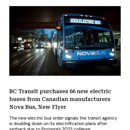
BC Transit purchases 66 new electric
buses from Canadian manufacturers
Nova Bus, New Flyer
The new electric bus order signals the transit agency
is doubling down on its electrification plans after
setback due to Proterra’s 2023 collapse