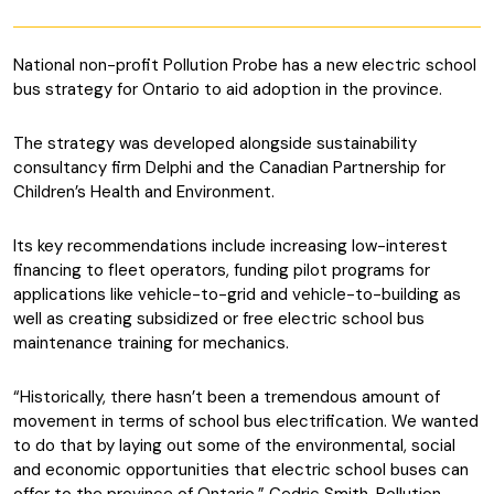
National non-profit Pollution Probe has a new electric school
bus strategy for Ontario to aid adoption in the province.
The strategy was developed alongside sustainability
consultancy firm Delphi and the Canadian Partnership for
Children’s Health and Environment.
Its key recommendations include increasing low-interest
financing to fleet operators, funding pilot programs for
applications like vehicle-to-grid and vehicle-to-building as
well as creating subsidized or free electric school bus
maintenance training for mechanics.
“Historically, there hasn’t been a tremendous amount of
movement in terms of school bus electrification. We wanted
to do that by laying out some of the environmental, social
and economic opportunities that electric school buses can