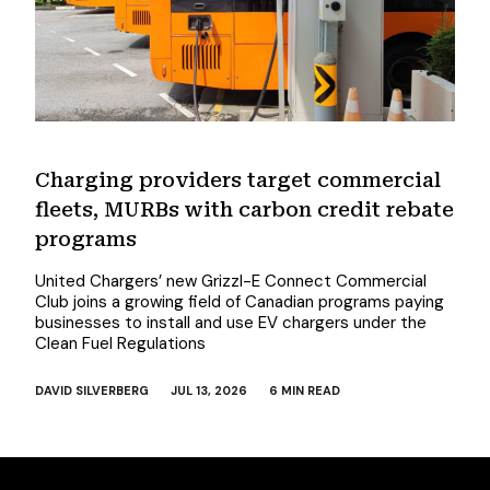
Charging providers target commercial
fleets, MURBs with carbon credit rebate
programs
United Chargers’ new Grizzl-E Connect Commercial
Club joins a growing field of Canadian programs paying
businesses to install and use EV chargers under the
Clean Fuel Regulations
DAVID SILVERBERG
JUL 13, 2026
6 MIN READ