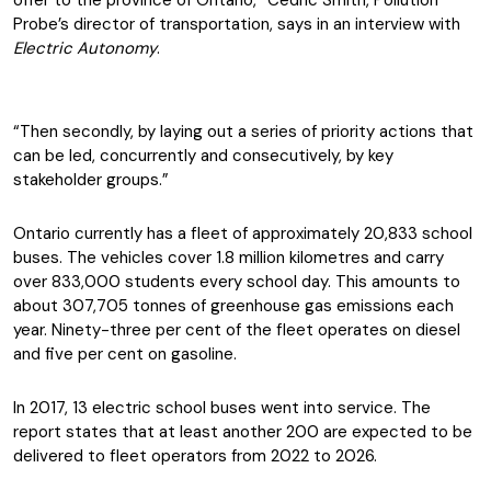
offer to the province of Ontario,” Cedric Smith, Pollution
Probe’s director of transportation, says in an interview with
Electric Autonomy
.
“Then secondly, by laying out a series of priority actions that
can be led, concurrently and consecutively, by key
stakeholder groups.”
Ontario currently has a fleet of approximately 20,833 school
buses. The vehicles cover 1.8 million kilometres and carry
over 833,000 students every school day. This amounts to
about 307,705 tonnes of greenhouse gas emissions each
year. Ninety-three per cent of the fleet operates on diesel
and five per cent on gasoline.
In 2017, 13 electric school buses went into service. The
report states that at least another 200 are expected to be
delivered to fleet operators from 2022 to 2026.