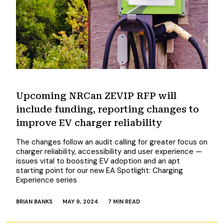
Upcoming NRCan ZEVIP RFP will
include funding, reporting changes to
improve EV charger reliability
The changes follow an audit calling for greater focus on
charger reliability, accessibility and user experience —
issues vital to boosting EV adoption and an apt
starting point for our new EA Spotlight: Charging
Experience series
BRIAN BANKS
MAY 9, 2024
7 MIN READ