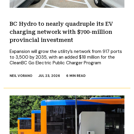
BC Hydro to nearly quadruple its EV
charging network with $700-million
provincial investment
Expansion will grow the utility’s network from 917 ports
to 3,500 by 2035, with an added $18 million for the
CleanBC Go Electric Public Charger Program
NEIL VORANO
JUL 23, 2026
6 MIN READ