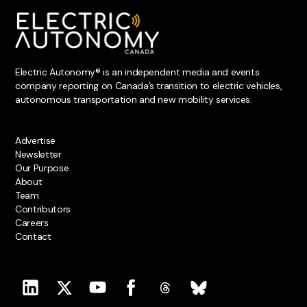
Electric Autonomy® is an independent media and events
company reporting on Canada’s transition to electric vehicles,
autonomous transportation and new mobility services.
Advertise
Newsletter
Our Purpose
About
Team
Contributors
Careers
Contact