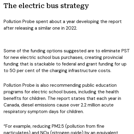
The electric bus strategy
Pollution Probe spent about a year developing the report
after releasing a similar one in 2022.
Some of the funding options suggested are to eliminate PST
for new electric school bus purchases, creating provincial
funding that is stackable to federal and grant funding for up
to 50 per cent of the charging infrastructure costs.
Pollution Probe is also recommending public education
programs for electric school buses, including the health
benefits for children. The report states that each year in
Canada, diesel emissions cause over 2.2 million acute
respiratory symptom days for children.
“For example, reducing PM2.5 (pollution from fine
particulates) and NOx (nitrogen oxide) by an equivalent