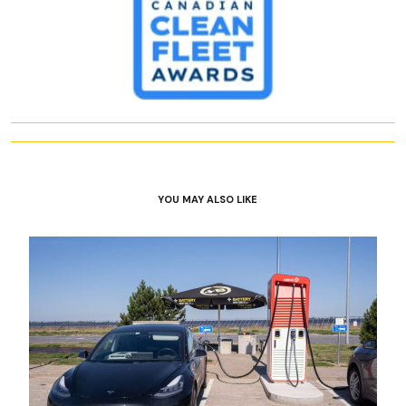
YOU MAY ALSO LIKE