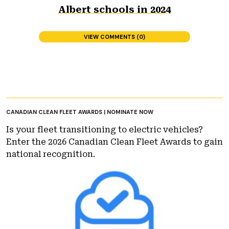
Albert schools in 2024
VIEW COMMENTS (0)
CANADIAN CLEAN FLEET AWARDS | NOMINATE NOW
Is your fleet transitioning to electric vehicles?
Enter the 2026 Canadian Clean Fleet Awards to gain
national recognition.