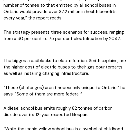
number of tonnes to that emitted by all school buses in
Ontario would provide over $7.2 million in health benefits
every year,” the report reads.
The strategy presents three scenarios for success, ranging
from a 30 per cent to 75 per cent electrification by 2042.
The biggest roadblocks to electrification, Smith explains, are
the higher cost of electric buses to their gas counterparts
as well as installing charging infrastructure.
“These (challenges) aren’t necessarily unique to Ontario,” he
says. “Some of them are more federal.”
A diesel school bus emits roughly 82 tonnes of carbon
dioxide over its 12-year expected lifespan.
“While the iconic yellow school bus is a symbol of childhood