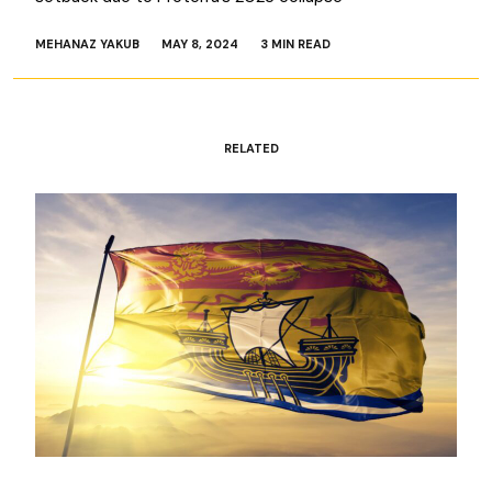
MEHANAZ YAKUB
MAY 8, 2024
3 MIN READ
RELATED