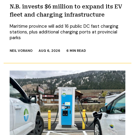
N.B. invests $6 million to expand its EV
fleet and charging infrastructure
Maritime province will add 16 public DC fast charging
stations, plus additional charging ports at provincial
parks
NEIL VORANO
AUG 6, 2026
6 MIN READ