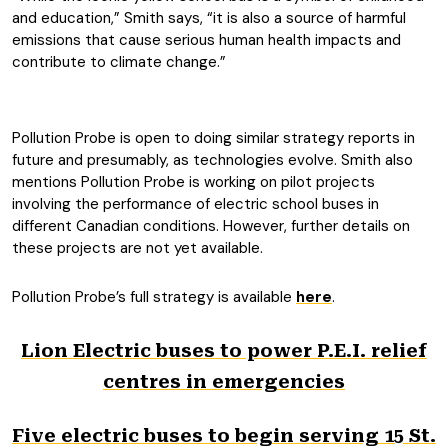
and education,” Smith says, “it is also a source of harmful
emissions that cause serious human health impacts and
contribute to climate change.”
Pollution Probe is open to doing similar strategy reports in
future and presumably, as technologies evolve. Smith also
mentions Pollution Probe is working on pilot projects
involving the performance of electric school buses in
different Canadian conditions. However, further details on
these projects are not yet available.
Pollution Probe’s full strategy is available
here
.
Lion Electric buses to power P.E.I. relief
centres in emergencies
Five electric buses to begin serving 15 St.