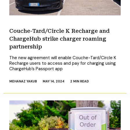
Couche-Tard/Circle K Recharge and
ChargeHub strike charger roaming
partnership
The new agreement will enable Couche-Tard/Circle K
Recharge users to access and pay for charging using
ChargeHub’s Passport app
MEHANAZ YAKUB
MAY 14, 2024
2 MIN READ