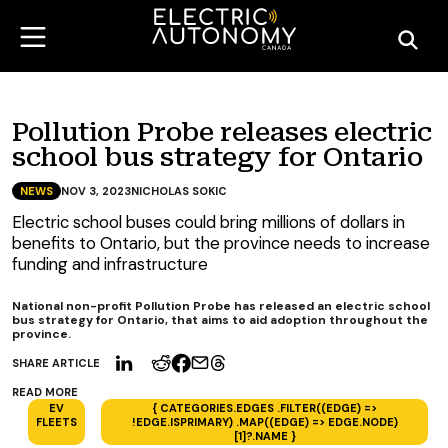
Pollution Probe releases electric
school bus strategy for Ontario
NEWS
NOV 3, 2023
NICHOLAS SOKIC
Electric school buses could bring millions of dollars in
benefits to Ontario, but the province needs to increase
funding and infrastructure
National non-profit Pollution Probe has released an electric school
bus strategy for Ontario, that aims to aid adoption throughout the
province.
SHARE ARTICLE
READ MORE
EV
{ CATEGORIES.EDGES .FILTER((EDGE) =>
FLEETS
!EDGE.ISPRIMARY) .MAP((EDGE) => EDGE.NODE)
[1]?.NAME }