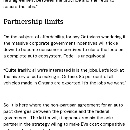
new agreement between the province and the Feds to
secure the jobs.”
Partnership limits
On the subject of affordability, for any Ontarians wondering if
the massive corporate government incentives will trickle
down to become consumer incentives to close the loop on
a complete auto ecosystem, Fedeli is unequivocal.
“Quite frankly, all we’re interested in is the jobs. Let’s look at
the history of auto making in Ontario: 85 per cent of all
vehicles made in Ontario are exported. It’s the jobs we want.”
So, it is here where the non-partisan agreement for an auto
pact diverges between the province and the federal
government. The latter will, it appears, remain the sole
partner in the strategy willing to make EVs cost competitive