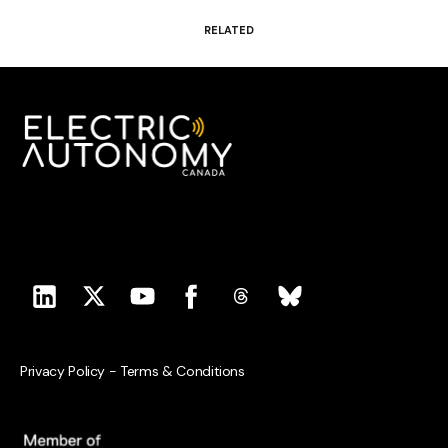
RELATED
Privacy Policy
-
Terms & Conditions