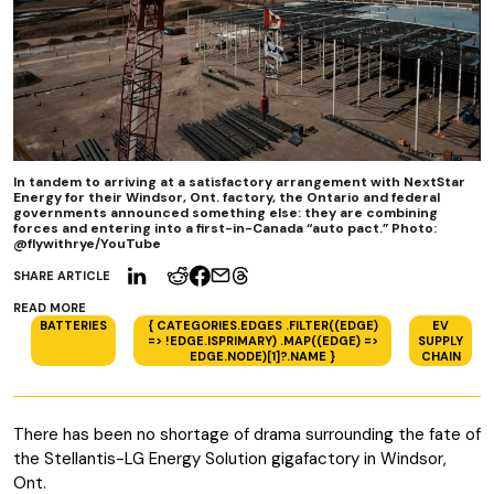
In tandem to arriving at a satisfactory arrangement with NextStar
Energy for their Windsor, Ont. factory, the Ontario and federal
governments announced something else: they are combining
forces and entering into a first-in-Canada “auto pact.” Photo:
@flywithrye/YouTube
SHARE ARTICLE
READ MORE
BATTERIES
{ CATEGORIES.EDGES .FILTER((EDGE)
EV
=> !EDGE.ISPRIMARY) .MAP((EDGE) =>
SUPPLY
EDGE.NODE)[1]?.NAME }
CHAIN
There has been no shortage of drama surrounding the fate of
the Stellantis-LG Energy Solution gigafactory in Windsor,
Ont.