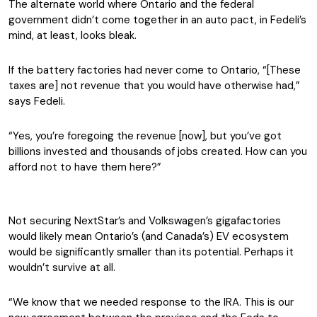
The alternate world where Ontario and the federal
government didn’t come together in an auto pact, in Fedeli’s
mind, at least, looks bleak.
If the battery factories had never come to Ontario, “[These
taxes are] not revenue that you would have otherwise had,”
says Fedeli.
“Yes, you’re foregoing the revenue [now], but you’ve got
billions invested and thousands of jobs created. How can you
afford not to have them here?”
Not securing NextStar’s and Volkswagen’s gigafactories
would likely mean Ontario’s (and Canada’s) EV ecosystem
would be significantly smaller than its potential. Perhaps it
wouldn’t survive at all.
“We know that we needed response to the IRA. This is our