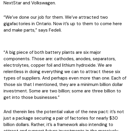
NextStar and Volkswagen.
“We’ve done our job for them. We’ve attracted two
gigafactories in Ontario. Now it’s up to them to come here
and make parts,” says Fedeli.
“A big piece of both battery plants are six major
components. Those are: cathodes, anodes, separators,
electrolytes, copper foil and lithium hydroxide. We are
relentless in doing everything we can to attract these six
types of suppliers. And perhaps even more than one. Each of
those six that I mentioned, they are a minimum billion dollar
investment. Some are two billion; some are three billion to
get into those businesses.”
And therein lies the potential value of the new pact: it’s not
just a package securing a pair of factories for nearly $30
billion dollars. Rather, it’s a framework also intending to