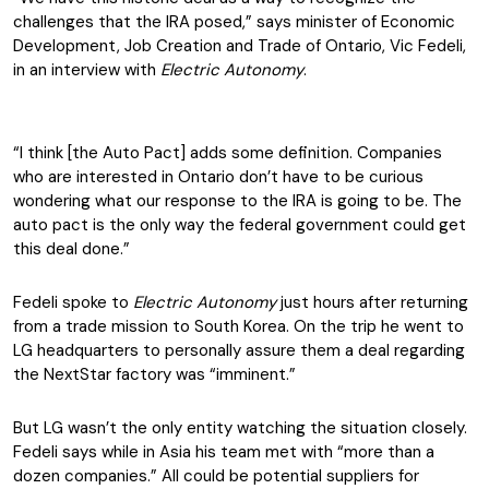
challenges that the IRA posed,” says minister of Economic
Development, Job Creation and Trade of Ontario, Vic Fedeli,
in an interview with
Electric Autonomy
.
“I think [the Auto Pact] adds some definition. Companies
who are interested in Ontario don’t have to be curious
wondering what our response to the IRA is going to be. The
auto pact is the only way the federal government could get
this deal done.”
Fedeli spoke to
Electric Autonomy
just hours after returning
from a trade mission to South Korea. On the trip he went to
LG headquarters to personally assure them a deal regarding
the NextStar factory was “imminent.”
But LG wasn’t the only entity watching the situation closely.
Fedeli says while in Asia his team met with “more than a
dozen companies.” All could be potential suppliers for