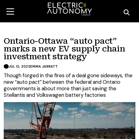
Ontario-Ottawa “auto pact”
marks a new EV supply chain
investment strategy
JUL 12, 2023
EMMA JARRATT
Though forged in the fires of a deal gone sideways, the
new “auto pact” between the federal and Ontario
governments is about more than just saving the
Stellantis and Volkswagen battery factories