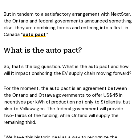
But in tandem to a satisfactory arrangement with NextStar,
the Ontario and federal governments announced something
else: they are combining forces and entering into a first-in-
Canada “
auto pact
.”
What is the auto pact?
So, that’s the big question. What is the auto pact and how
will it impact onshoring the EV supply chain moving forward?
For the moment, the auto pact is an agreement between
the Ontario and Ottawa governments to offer US$45 in
incentives per kWh of production not only to Stellantis, but
also to Volkswagen. The federal government will provide
two-thirds of the funding, while Ontario will supply the
remaining third.
“We have this historic deal as a way to recognize the