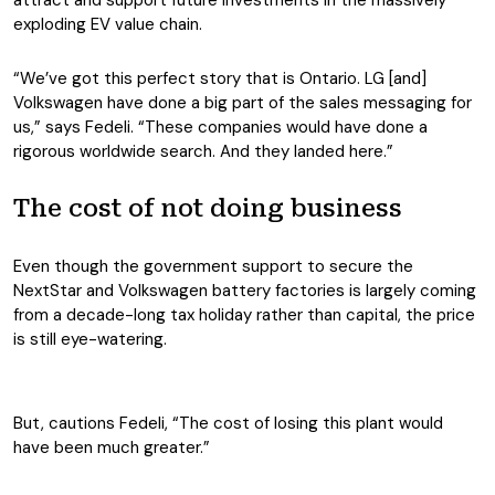
attract and support future investments in the massively
exploding EV value chain.
“We’ve got this perfect story that is Ontario. LG [and]
Volkswagen have done a big part of the sales messaging for
us,” says Fedeli. “These companies would have done a
rigorous worldwide search. And they landed here.”
The cost of not doing business
Even though the government support to secure the
NextStar and Volkswagen battery factories is largely coming
from a decade-long tax holiday rather than capital, the price
is still eye-watering.
But, cautions Fedeli, “The cost of losing this plant would
have been much greater.”