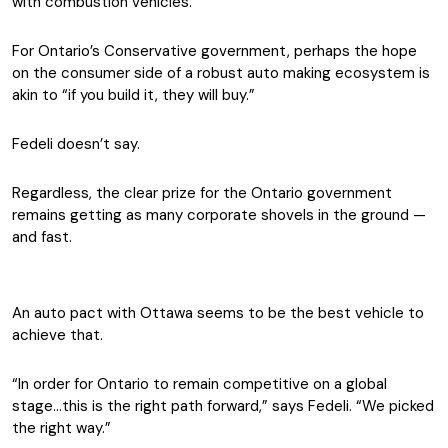
with combustion vehicles.
For Ontario’s Conservative government, perhaps the hope
on the consumer side of a robust auto making ecosystem is
akin to “if you build it, they will buy.”
Fedeli doesn’t say.
Regardless, the clear prize for the Ontario government
remains getting as many corporate shovels in the ground —
and fast.
An auto pact with Ottawa seems to be the best vehicle to
achieve that.
“In order for Ontario to remain competitive on a global
stage…this is the right path forward,” says Fedeli. “We picked
the right way.”