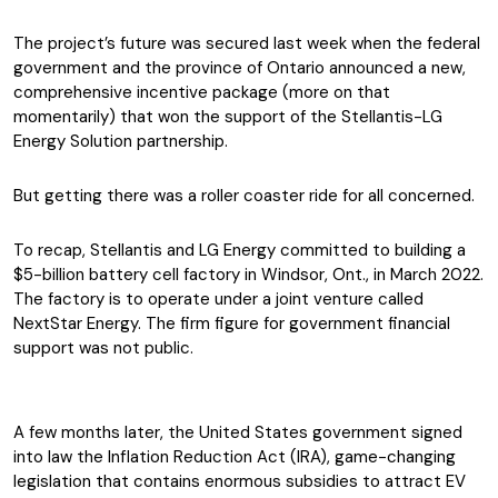
The project’s future was secured last week when the federal
government and the province of Ontario announced a new,
comprehensive incentive package (more on that
momentarily) that won the support of the Stellantis-LG
Energy Solution partnership.
But getting there was a roller coaster ride for all concerned.
To recap, Stellantis and LG Energy committed to building a
$5-billion battery cell factory in Windsor, Ont., in March 2022.
The factory is to operate under a joint venture called
NextStar Energy. The firm figure for government financial
support was not public.
A few months later, the United States government signed
into law the Inflation Reduction Act (IRA), game-changing
legislation that contains enormous subsidies to attract EV