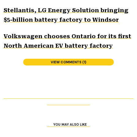
Stellantis, LG Energy Solution bringing
$5-billion battery factory to Windsor
Volkswagen chooses Ontario for its first
North American EV battery factory
VIEW COMMENTS (1)
YOU MAY ALSO LIKE