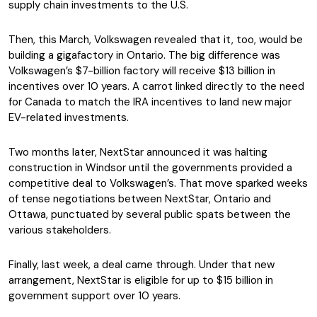
supply chain investments to the U.S.
Then, this March, Volkswagen revealed that it, too, would be
building a gigafactory in Ontario. The big difference was
Volkswagen’s $7-billion factory will receive $13 billion in
incentives over 10 years. A carrot linked directly to the need
for Canada to match the IRA incentives to land new major
EV-related investments.
Two months later, NextStar announced it was halting
construction in Windsor until the governments provided a
competitive deal to Volkswagen’s. That move sparked weeks
of tense negotiations between NextStar, Ontario and
Ottawa, punctuated by several public spats between the
various stakeholders.
Finally, last week, a deal came through. Under that new
arrangement, NextStar is eligible for up to $15 billion in
government support over 10 years.