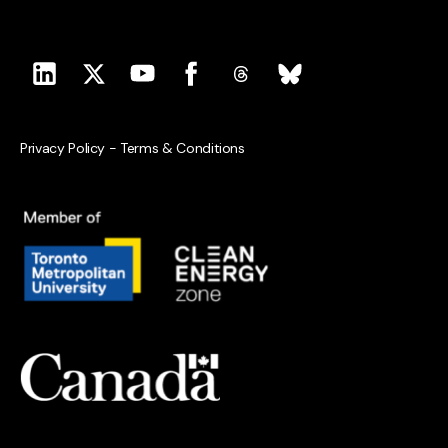
Privacy Policy
-
Terms & Conditions