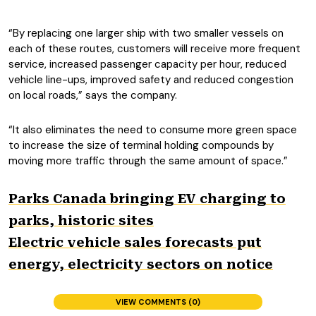
“By replacing one larger ship with two smaller vessels on
each of these routes, customers will receive more frequent
service, increased passenger capacity per hour, reduced
vehicle line-ups, improved safety and reduced congestion
on local roads,” says the company.
“It also eliminates the need to consume more green space
to increase the size of terminal holding compounds by
moving more traffic through the same amount of space.”
Parks Canada bringing EV charging to
parks, historic sites
Electric vehicle sales forecasts put
energy, electricity sectors on notice
VIEW COMMENTS (0)