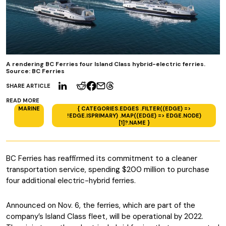
A rendering BC Ferries four Island Class hybrid-electric ferries.
Source: BC Ferries
SHARE ARTICLE
READ MORE
MARINE
{ CATEGORIES.EDGES .FILTER((EDGE) =>
!EDGE.ISPRIMARY) .MAP((EDGE) => EDGE.NODE)
[1]?.NAME }
BC Ferries has reaffirmed its commitment to a cleaner
transportation service, spending $200 million to purchase
four additional electric-hybrid ferries.
Announced on Nov. 6, the ferries, which are part of the
company’s Island Class fleet, will be operational by 2022.