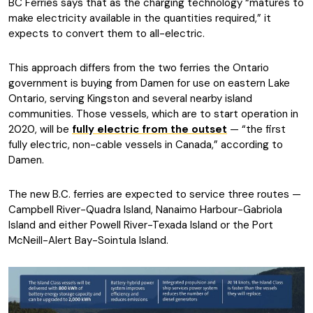
BC Ferries says that as the charging technology “matures to
make electricity available in the quantities required,” it
expects to convert them to all-electric.
This approach differs from the two ferries the Ontario
government is buying from Damen for use on eastern Lake
Ontario, serving Kingston and several nearby island
communities. Those vessels, which are to start operation in
2020, will be
fully electric from the outset
— “the first
fully electric, non-cable vessels in Canada,” according to
Damen.
The new B.C. ferries are expected to service three routes —
Campbell River-Quadra Island, Nanaimo Harbour-Gabriola
Island and either Powell River-Texada Island or the Port
McNeill-Alert Bay-Sointula Island.