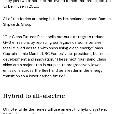
They join two other electric-hybrid ferries that are expected
to be in use in 2020.
All of the ferries are being built by Netherlands-based Damen
Shipyards Group.
“Our Clean Futures Plan spells out our strategy to reduce
GHG emissions by replacing our legacy carbon intensive
fossil fuelled vessels with ships using clean energy,” says
Captain Jamie Marshall, BC Ferries’ vice-president, business
development and innovation. “These next four Island Class
ships are a major step in our plan to progressively lower
emissions across the fleet and be a leader in the energy
transition to a lower carbon future.”
Hybrid to all-electric
Of note, while the ferries will use an electric hybrid system,