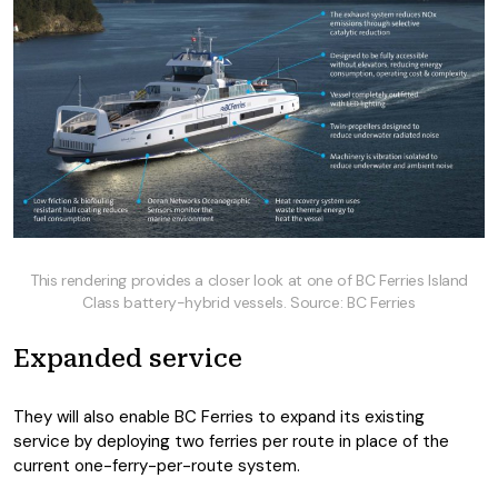
This rendering provides a closer look at one of BC Ferries Island
Class battery-hybrid vessels. Source: BC Ferries
Expanded service
They will also enable BC Ferries to expand its existing
service by deploying two ferries per route in place of the
current one-ferry-per-route system.