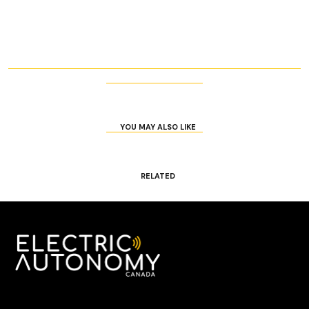
YOU MAY ALSO LIKE
RELATED