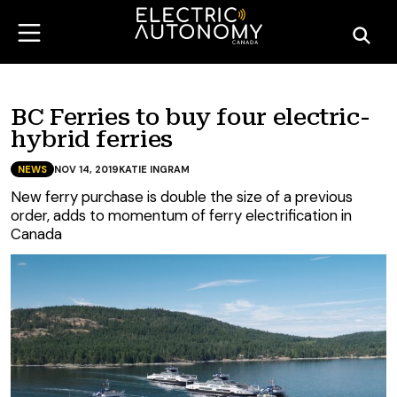
BC Ferries to buy four electric-
hybrid ferries
NEWS
NOV 14, 2019
KATIE INGRAM
New ferry purchase is double the size of a previous
order, adds to momentum of ferry electrification in
Canada