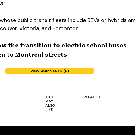
20.
whose public transit fleets include BEVs or hybrids 
ncouver, Victoria, and Edmonton.
low the transition to electric school buses
urn to Montreal streets
VIEW COMMENTS (0)
YOU
RELATED
MAY
ALSO
LIKE