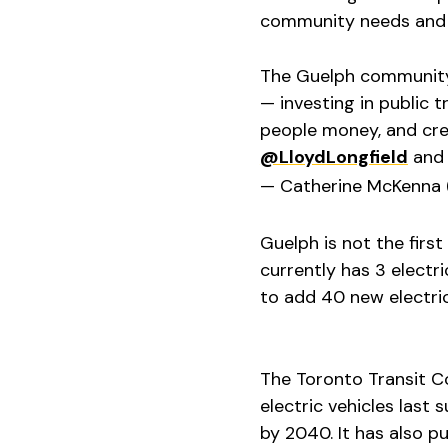
community needs and s
The Guelph community 
— investing in public t
people money, and cre
@LloydLongfield
an
— Catherine McKenna
Guelph is not the first 
currently has 3 electr
to add 40 new electric
The Toronto Transit C
electric vehicles last
by 2040. It has also pu