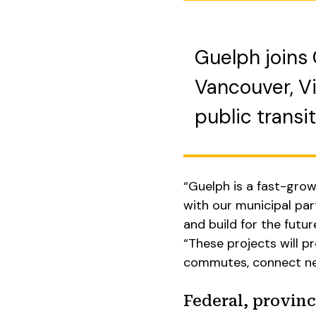
Guelph joins 
Vancouver, Vi
public transit
“Guelph is a fast-grow
with our municipal part
and build for the futur
“These projects will 
commutes, connect nei
Federal, provinc