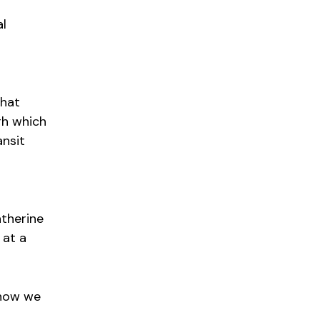
al
That
gh which
ansit
atherine
 at a
 how we