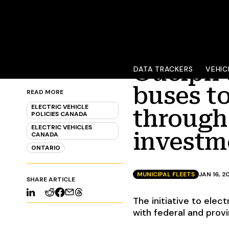
Guelph t
DATA TRACKERS
VEHIC
buses to
READ MORE
ELECTRIC VEHICLE
through 
POLICIES CANADA
ELECTRIC VEHICLES
investm
CANADA
ONTARIO
MUNICIPAL FLEETS
JAN 16, 2
SHARE ARTICLE
The initiative to elect
with federal and prov