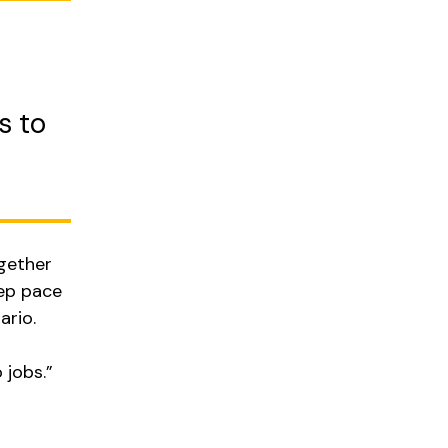
s to
ogether
eep pace
ario.
jobs.”