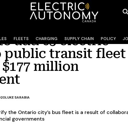
o add 65 electric
LES
FLEETS
CHARGING
SUPPLY CHAIN
POLICY
J
 public transit fleet
$177 million
ent
020
LUKE SARABIA
rify the Ontario city’s bus fleet is a result of collabor
incial governments