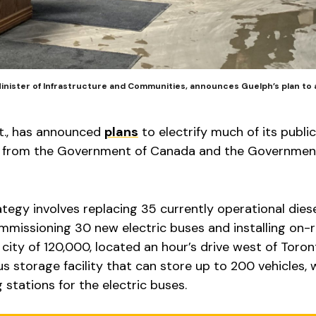
nister of Infrastructure and Communities, announces Guelph’s plan to 
nt., has announced
plans
to electrify much of its public
rt from the Government of Canada and the Governmen
rategy involves replacing 35 currently operational dies
ommissioning 30 new electric buses and installing on-
city of 120,000, located an hour’s drive west of Toron
us storage facility that can store up to 200 vehicles, 
 stations for the electric buses.