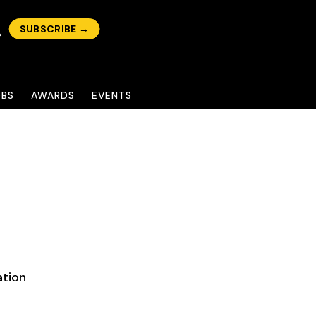
SUBSCRIBE →
OBS
AWARDS
EVENTS
ation