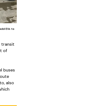
add EVs to
 transit
t of
el buses
route
to, also
which