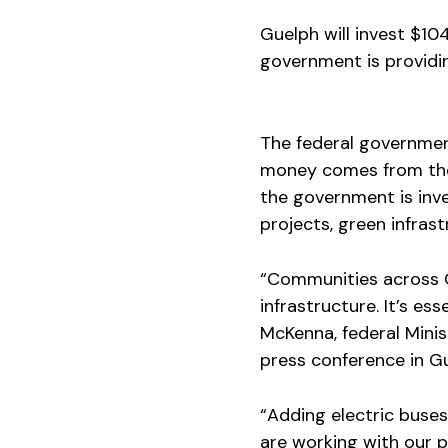
Guelph will invest $104 
government is providin
The federal government
money comes from t
the government is inve
projects, green infras
“Communities across C
infrastructure. It’s ess
McKenna, federal Mini
press conference in G
“Adding electric buses
are working with our p