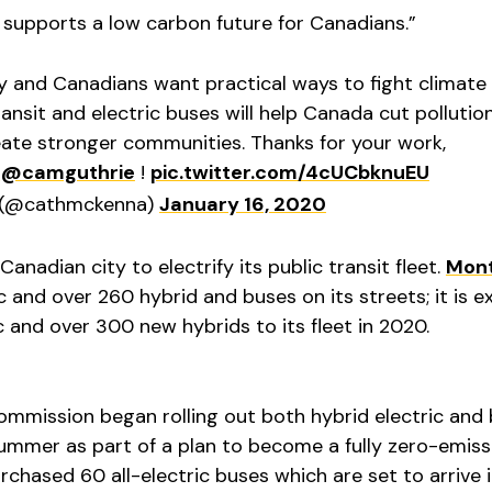
upports a low carbon future for Canadians.”
and Canadians want practical ways to fight climate
ransit and electric buses will help Canada cut pollutio
ate stronger communities. Thanks for your work,
d
@camguthrie
!
pic.twitter.com/4cUCbknuEU
 (@cathmckenna)
January 16, 2020
Canadian city to electrify its public transit fleet.
Mont
ic and over 260 hybrid and buses on its streets; it is 
 and over 300 new hybrids to its fleet in 2020.
ommission began rolling out both hybrid electric and
 summer as part of a plan to become a fully zero-emiss
rchased 60 all-electric buses which are set to arrive in