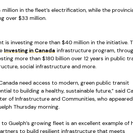
million in the fleet’s electrification, while the provinci
g over $33 million.
 is investing more than $40 million in the initiative. 
he
Investing in Canada
infrastructure program, throu
sting more than $180 billion over 12 years in public tr
tructure, social infrastructure and more.
anada need access to modern, green public transit
ential to building a healthy, sustainable future,” said C
ster of Infrastructure and Communities, who appeared
uelph Thursday morning.
 to Guelph’s growing fleet is an excellent example of
artners to build resilient infrastructure that meets