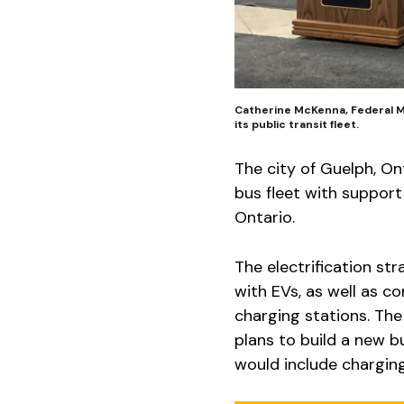
Catherine McKenna, Federal Mi
its public transit fleet.
The city of Guelph, O
bus fleet with suppo
Ontario.
The electrification st
with EVs, as well as c
charging stations. The 
plans to build a new b
would include charging