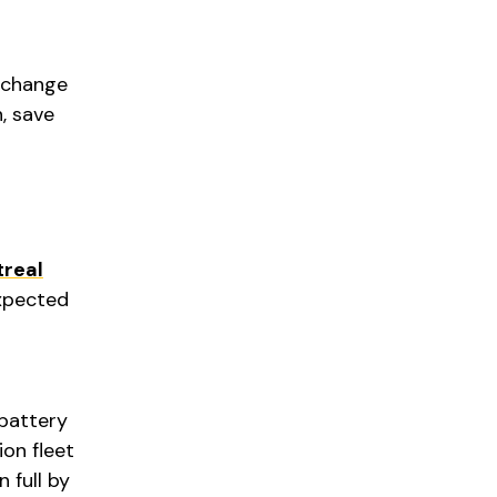
 change
n, save
real
expected
 battery
ion fleet
 full by