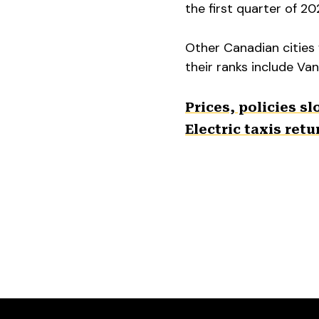
the first quarter of 20
Other Canadian cities 
their ranks include Va
Prices, policies s
Electric taxis ret