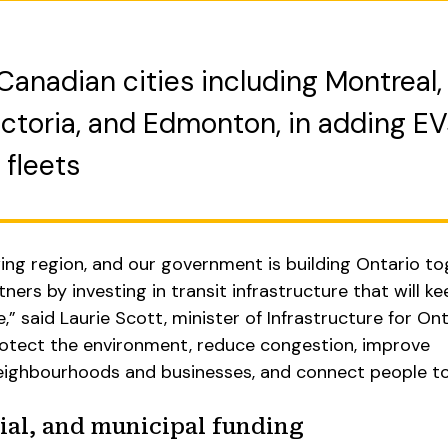
Canadian cities including Montreal,
ctoria, and Edmonton, in adding EV
 fleets
ing region, and our government is building Ontario t
ners by investing in transit infrastructure that will k
e,” said Laurie Scott, minister of Infrastructure for Ont
protect the environment, reduce congestion, improve
ghbourhoods and businesses, and connect people to 
ial, and municipal funding