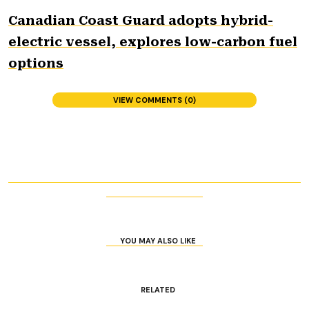
Canadian Coast Guard adopts hybrid-
electric vessel, explores low-carbon fuel
options
VIEW COMMENTS (0)
YOU MAY ALSO LIKE
RELATED