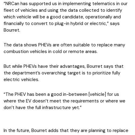
“NRCan has supported us in implementing telematics in our
fleet of vehicles and using the data collected to identify
which vehicle will be a good candidate, operationally and
financially to convert to plug-in hybrid or electric,” says
Bourret.
The data shows PHEVs are often suitable to replace many
combustion vehicles in cold or remote areas.
But while PHEVs have their advantages, Bourret says that
the department’s overarching target is to prioritize fully
electric vehicles.
“The PHEV has been a good in-between [vehicle] for us
where the EV doesn’t meet the requirements or where we
don’t have the full infrastructure yet.”
In the future, Bourret adds that they are planning to replace