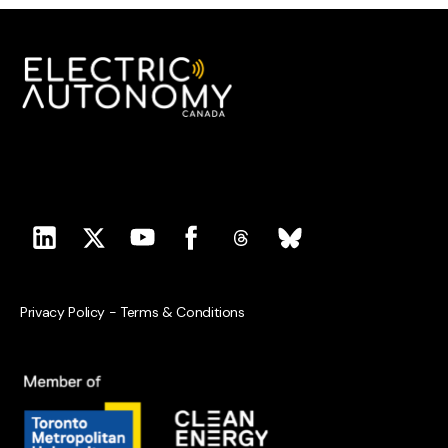
Privacy Policy
-
Terms & Conditions