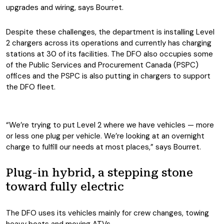
upgrades and wiring, says Bourret.
Despite these challenges, the department is installing Level
2 chargers across its operations and currently has charging
stations at 30 of its facilities. The DFO also occupies some
of the Public Services and Procurement Canada (PSPC)
offices and the PSPC is also putting in chargers to support
the DFO fleet.
“We’re trying to put Level 2 where we have vehicles — more
or less one plug per vehicle. We’re looking at an overnight
charge to fulfill our needs at most places,” says Bourret.
Plug-in hybrid, a stepping stone
toward fully electric
The DFO uses its vehicles mainly for crew changes, towing