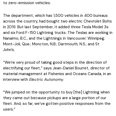
to zero-emission vehicles.
The department, which has 1,500 vehicles in 400 bureaus
across the country, had bought two electric Chevrolet Bolts
in 2019. But last September, it added three Tesla Model 3s
and six Ford F-150 Lightning trucks. The Teslas are working in
Nanaimo, B.C., and the Lightnings in Vancouver; Winnipeg;
Mont-Joli, Que.; Moncton, N.B.; Dartmouth, N.S.; and St
John’s.
“We’re very proud of taking good steps in the direction of
electrifying our fleet,” says Jean-Daniel Bourret, director of
material management at Fisheries and Oceans Canada, in an
interview with
Electric Autonomy.
“We jumped on the opportunity to buy [the] Lightning when
they came out because pickups are a large portion of our
fleet. And, so far, we’ve gotten positive responses from the
users.”