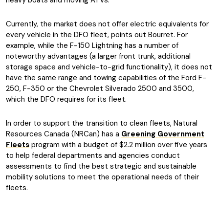
heavy boats and moving ATVs.
Currently, the market does not offer electric equivalents for
every vehicle in the DFO fleet, points out Bourret. For
example, while the F-150 Lightning has a number of
noteworthy advantages (a larger front trunk, additional
storage space and vehicle-to-grid functionality), it does not
have the same range and towing capabilities of the Ford F-
250, F-350 or the Chevrolet Silverado 2500 and 3500,
which the DFO requires for its fleet.
In order to support the transition to clean fleets, Natural
Resources Canada (NRCan) has a
Greening Government
Fleets
program with a budget of $2.2 million over five years
to help federal departments and agencies conduct
assessments to find the best strategic and sustainable
mobility solutions to meet the operational needs of their
fleets.