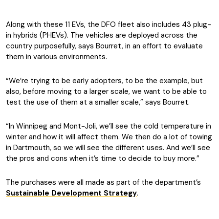
Along with these 11 EVs, the DFO fleet also includes 43 plug-
in hybrids (PHEVs). The vehicles are deployed across the
country purposefully, says Bourret, in an effort to evaluate
them in various environments.
“We’re trying to be early adopters, to be the example, but
also, before moving to a larger scale, we want to be able to
test the use of them at a smaller scale,” says Bourret.
“In Winnipeg and Mont-Joli, we’ll see the cold temperature in
winter and how it will affect them. We then do a lot of towing
in Dartmouth, so we will see the different uses. And we’ll see
the pros and cons when it’s time to decide to buy more.”
The purchases were all made as part of the department’s
Sustainable Development Strategy
.