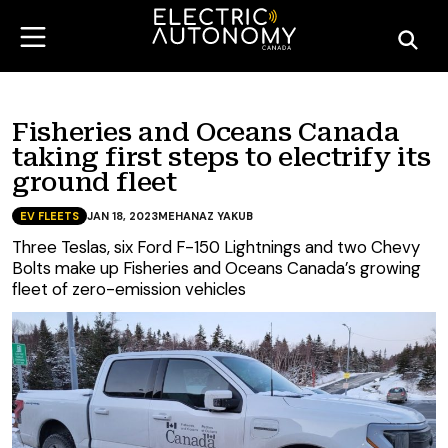
Fisheries and Oceans Canada
taking first steps to electrify its
ground fleet
EV FLEETS
JAN 18, 2023
MEHANAZ YAKUB
Three Teslas, six Ford F-150 Lightnings and two Chevy
Bolts make up Fisheries and Oceans Canada’s growing
fleet of zero-emission vehicles