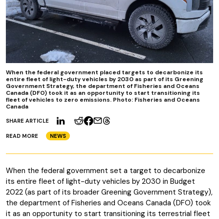
When the federal government placed targets to decarbonize its
entire fleet of light-duty vehicles by 2030 as part of its Greening
Government Strategy, the department of Fisheries and Oceans
Canada (DFO) took it as an opportunity to start transitioning its
fleet of vehicles to zero emissions. Photo: Fisheries and Oceans
Canada
SHARE ARTICLE
READ MORE
NEWS
When the federal government set a target to decarbonize
its entire fleet of light-duty vehicles by 2030 in Budget
2022 (as part of its broader Greening Government Strategy),
the department of Fisheries and Oceans Canada (DFO) took
it as an opportunity to start transitioning its terrestrial fleet