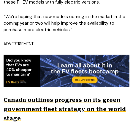
these PHEV models with fully electric versions.
“We’re hoping that new models coming in the market in the
coming year or two will help improve the availability to
purchase more electric vehicles.”
ADVERTISEMENT
Canada outlines progress on its green
government fleet strategy on the world
stage