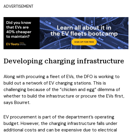
ADVERTISEMENT
Developing charging infrastructure
Along with procuring a fleet of EVs, the DFO is working to
build out a network of EV charging stations. This is
challenging because of the “chicken and egg” dilemma of
whether to build the infrastructure or procure the EVs first,
says Bourret.
EV procurement is part of the department’s operating
budget. However, the charging infrastructure falls under
additional costs and can be expensive due to electrical