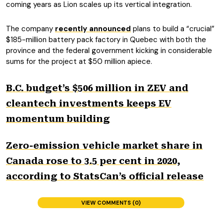
coming years as Lion scales up its vertical integration.
The company
recently announced
plans to build a “crucial”
$185-million battery pack factory in Quebec with both the
province and the federal government kicking in considerable
sums for the project at $50 million apiece.
B.C. budget’s $506 million in ZEV and
cleantech investments keeps EV
momentum building
Zero-emission vehicle market share in
Canada rose to 3.5 per cent in 2020,
according to StatsCan’s official release
VIEW COMMENTS (0)