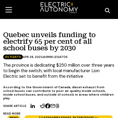
Quebec unveils funding to
electrify 65 per cent of all
school buses by 2030
EV FLEETS
APR 28, 2021
JASMIN LEGATOS
The province is dedicating $250 million over three years
to begin the switch, with local manufacturer Lion
Electric set to benefit from the initiative
According to the Government of Canada, diesel exhaust from
school buses can contribute to poor air quality inside schools,
inside school buses, and outside of schools in areas where children
play
SHARE ARTICLE
READ MORE
NEWS
{ CATEGORIES.EDGES .FILTER((EDGE) =>