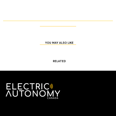
YOU MAY ALSO LIKE
RELATED