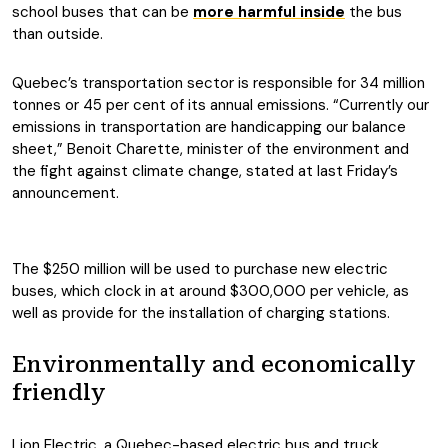
school buses that can be
more harmful inside
the bus
than outside.
Quebec’s transportation sector is responsible for 34 million
tonnes or 45 per cent of its annual emissions. “Currently our
emissions in transportation are handicapping our balance
sheet,” Benoit Charette, minister of the environment and
the fight against climate change, stated at last Friday’s
announcement.
The $250 million will be used to purchase new electric
buses, which clock in at around $300,000 per vehicle, as
well as provide for the installation of charging stations.
Environmentally and economically
friendly
Lion Electric, a Quebec-based electric bus and truck