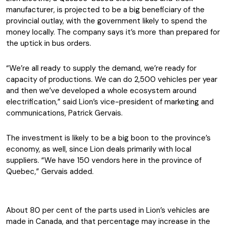
manufacturer, is projected to be a big beneficiary of the
provincial outlay, with the government likely to spend the
money locally. The company says it’s more than prepared for
the uptick in bus orders.
“We’re all ready to supply the demand, we’re ready for
capacity of productions. We can do 2,500 vehicles per year
and then we’ve developed a whole ecosystem around
electrification,” said Lion’s vice-president of marketing and
communications, Patrick Gervais.
The investment is likely to be a big boon to the province’s
economy, as well, since Lion deals primarily with local
suppliers. “We have 150 vendors here in the province of
Quebec,” Gervais added.
About 80 per cent of the parts used in Lion’s vehicles are
made in Canada, and that percentage may increase in the