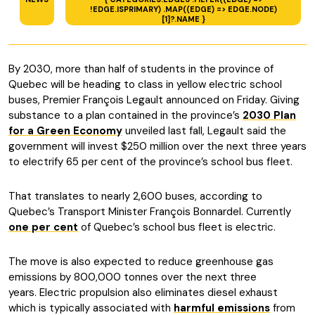
!EDGE.ISPRIMARY) .MAP((EDGE) => EDGE.NODE)
[1]?.NAME }
By 2030, more than half of students in the province of
Quebec will be heading to class in yellow electric school
buses, Premier François Legault announced on Friday. Giving
substance to a plan contained in the province’s
2030 Plan
for a Green Economy
unveiled last fall, Legault said the
government will invest $250 million over the next three years
to electrify 65 per cent of the province’s school bus fleet.
That translates to nearly 2,600 buses, according to
Quebec’s Transport Minister François Bonnardel. Currently
one per cent
of Quebec’s school bus fleet is electric.
The move is also expected to reduce greenhouse gas
emissions by 800,000 tonnes over the next three
years. Electric propulsion also eliminates diesel exhaust
which is typically associated with
harmful emissions
from