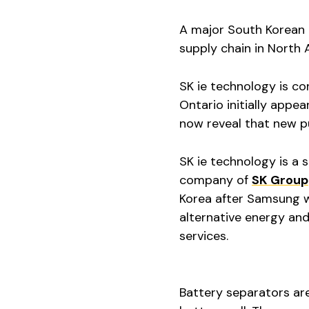
A major South Korean 
supply chain in North 
SK ie technology is co
Ontario initially appea
now reveal that new p
SK ie technology is a 
company of
SK Group
Korea after Samsung wi
alternative energy and
services.
Battery separators ar