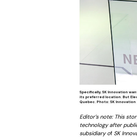
Specifically, SK Innovation wan
its preferred location. But E
Quebec. Photo: SK Innovation
Editor’s note: This st
technology after public
subsidiary o
f
SK Innova