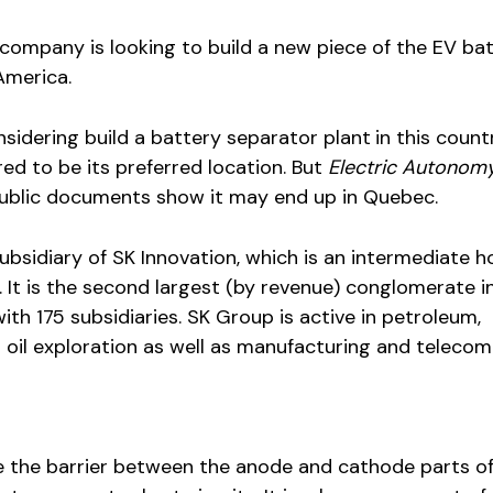
company is looking to build a new piece of the EV ba
America.
nsidering build a battery separator plant
in this count
red to be its preferred location. But
Electric Autonom
ublic documents show it may end up in Quebec.
subsidiary of SK Innovation, which is an intermediate h
. It is the second largest (by revenue) conglomerate i
th 175 subsidiaries. SK Group is active in petroleum,
 oil exploration as well as manufacturing and telecom
e the barrier between the anode and cathode parts of