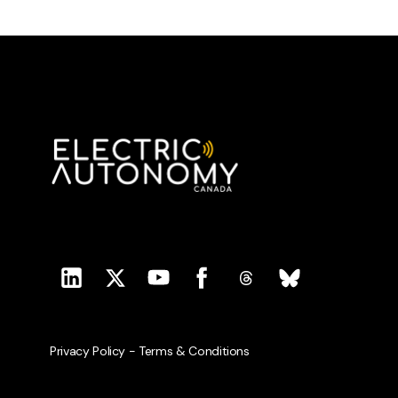
Privacy Policy
-
Terms & Conditions