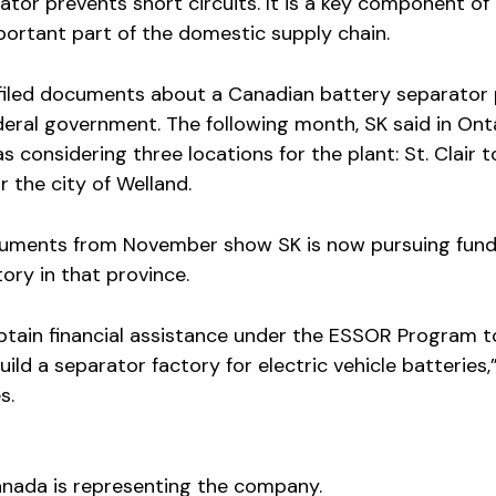
ator prevents short circuits. It is a key component of
portant part of the domestic supply chain.
 filed documents about a Canadian battery separator 
deral government. The following month, SK said in Ont
 considering three locations for the plant: St. Clair 
r the city of Welland.
uments from November show SK is now pursuing fundi
ory in that province.
btain financial assistance under the ESSOR Program t
ild a separator factory for electric vehicle batteries,
s.
nada is representing the company.