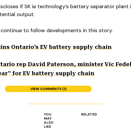
closes if SK ie technology’s battery separator plant i
tential output.
 continue to follow developments in this story.
ins Ontario’s EV battery supply chain
ario rep David Paterson, minister Vic Fedel
ar” for EV battery supply chain
VIEW COMMENTS (1)
YOU
RELATED
MAY
ALSO
LIKE