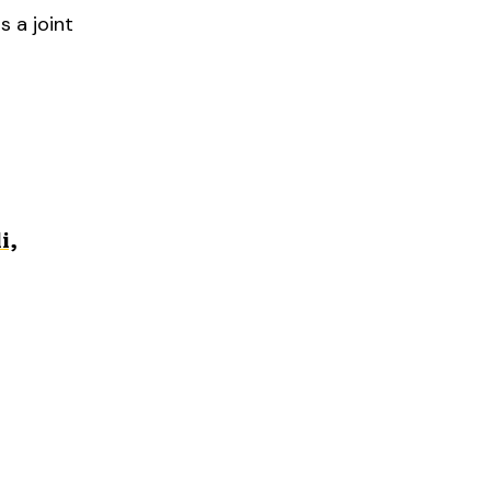
s a joint
i,