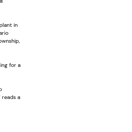
 a
plant in
ario
township,
ng for a
o
” reads a