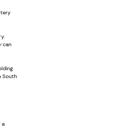
ttery
ry.
y
can
olding
n South
 a