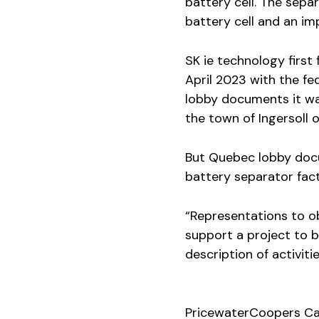
battery cell. The separ
battery cell and an im
SK ie technology first
April 2023 with the fe
lobby documents it was
the town of Ingersoll o
But Quebec lobby doc
battery separator fact
“Representations to o
support a project to bu
description of activitie
PricewaterCoopers Ca