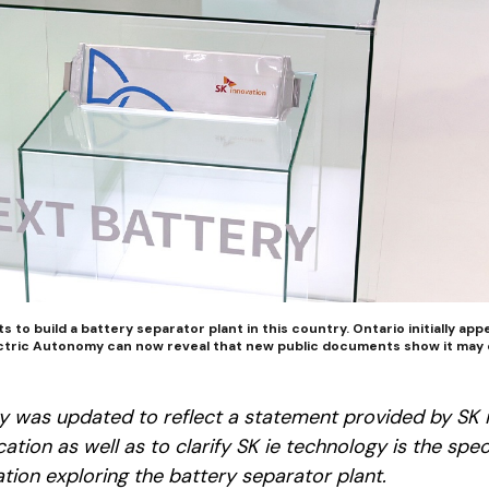
ts to build a battery separator plant in this country. Ontario initially ap
lectric Autonomy can now reveal that new public documents show it may 
ory was updated to reflect a statement provided by SK 
ation as well as to clarify SK ie technology is the spec
tion exploring the battery separator plant.