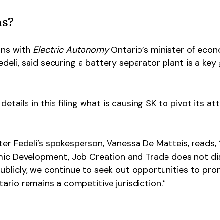
ns?
ons with
Electric Autonomy
Ontario’s minister of eco
deli, said securing a battery separator plant is a key 
details in this filing what is causing SK to pivot its at
er Fedeli’s spokesperson, Vanessa De Matteis, reads, 
mic Development, Job Creation and Trade does not di
blicly, we continue to seek out opportunities to pro
rio remains a competitive jurisdiction.”