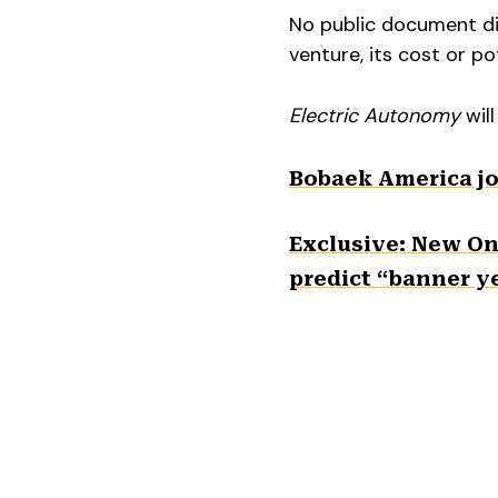
No public document dis
venture, its cost or po
Electric Autonomy
will
Bobaek America jo
Exclusive: New Ont
predict “banner ye