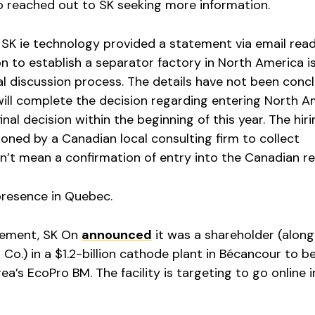
o reached out to SK seeking more information.
SK ie technology provided a statement via email read
on to establish a separator factory in North America i
al discussion process. The details have not been conc
will complete the decision regarding entering North A
al decision within the beginning of this year. The hiri
ned by a Canadian local consulting firm to collect
sn’t mean a confirmation of entry into the Canadian re
presence in Quebec.
atement, SK On
announced
it was a shareholder (along
Co.) in a $1.2-billion cathode plant in Bécancour to b
a’s EcoPro BM. The facility is targeting to go online i