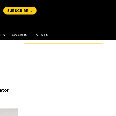
SUBSCRIBE →
OBS
AWARDS
EVENTS
ator