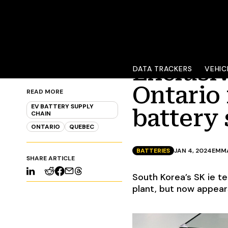
Exclusi
DATA TRACKERS
VEHIC
Ontario 
READ MORE
EV BATTERY SUPPLY
battery 
CHAIN
ONTARIO
QUEBEC
BATTERIES
JAN 4, 2024
EMM
SHARE ARTICLE
South Korea’s SK ie t
plant, but now appear