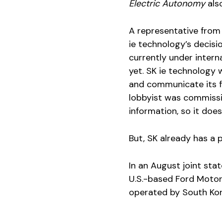
Electric Autonomy
als
A representative from 
ie technology’s decisi
currently under intern
yet. SK ie technology 
and communicate its fin
lobbyist was commissio
information, so it doe
But, SK already has a 
In an August joint st
U.S.-based Ford Motor 
operated by South Kore