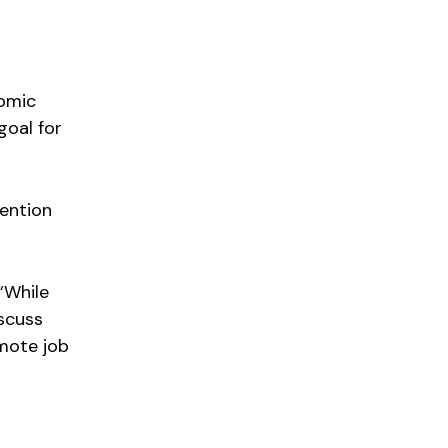
nomic
goal for
tention
“While
scuss
mote job