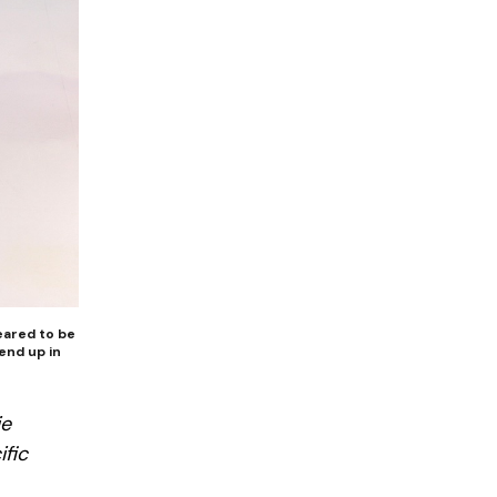
peared to be
end up in
ie
ific