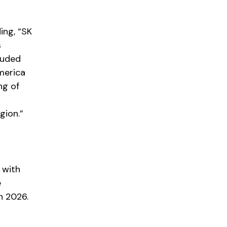
ing, “SK
s
luded
merica
ng of
gion.”
 with
e
n 2026.