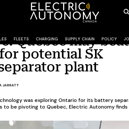
ve: Quebec may beat
LES
FLEETS
CHARGING
SUPPLY CHAIN
POLICY
J
for potential SK
separator plant
A JARRATT
echnology was exploring Ontario for its battery separ
s to be pivoting to Quebec, Electric Autonomy finds