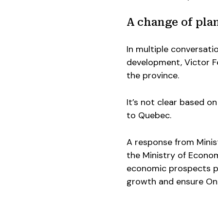
A change of pla
In multiple conversati
development, Victor Fe
the province.
It’s not clear based on 
to Quebec.
A response from Minist
the Ministry of Econo
economic prospects pu
growth and ensure Onta