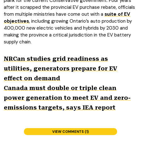
plank for the current Conservative government. Four years
after it scrapped the provincial EV purchase rebate, officials
from multiple ministries have come out with a
suite of EV
objectives
, including growing Ontario’s auto production by
400,000 new electric vehicles and hybrids by 2030 and
making the province a critical jurisdiction in the EV battery
supply chain.
NRCan studies grid readiness as
utilities, generators prepare for EV
effect on demand
Canada must double or triple clean
power generation to meet EV and zero-
emissions targets, says IEA report
VIEW COMMENTS (1)