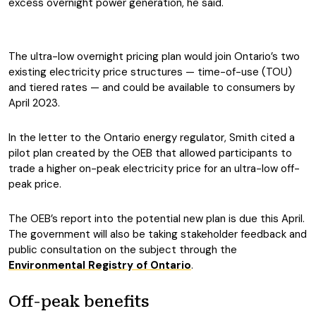
excess overnight power generation, he said.
The ultra-low overnight pricing plan would join Ontario’s two
existing electricity price structures — time-of-use (TOU)
and tiered rates — and could be available to consumers by
April 2023.
In the letter to the Ontario energy regulator, Smith cited a
pilot plan created by the OEB that allowed participants to
trade a higher on-peak electricity price for an ultra-low off-
peak price.
The OEB’s report into the potential new plan is due this April.
The government will also be taking stakeholder feedback and
public consultation on the subject through the
Environmental Registry of Ontario
.
Off-peak benefits