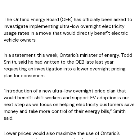
The Ontario Energy Board (OEB) has officially been asked to
investigate implementing ultra-low overnight electricity
usage rates in a move that would directly benefit electric
vehicle owners.
In a statement this week, Ontario’s minister of energy, Todd
Smith, said he had written to the OEB late last year
requesting an investigation into a lower overnight pricing
plan for consumers.
“Introduction of a new ultra-low overnight price plan that
would benefit shift workers and support EV adoption is our
next step as we focus on helping electricity customers save
money and take more control of their energy bills,” Smith
said.
Lower prices would also maximize the use of Ontario’s