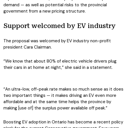
demand — as well as potential risks to the provincial
government from a new pricing structure.
Support welcomed by EV industry
The proposal was welcomed by EV industry non-profit
president Cara Clairman.
“We know that about 80% of electric vehicle drivers plug
their cars in at home at night,” she said in a statement.
“An ultra-low, off-peak rate makes so much sense as it does
two important things — it makes driving an EV even more
affordable and at the same time helps the province by
making [use of] the surplus power available off peak.”
Boosting EV adoption in Ontario has become a recent policy