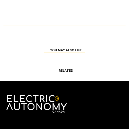
YOU MAY ALSO LIKE
RELATED