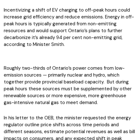
Incentivizing a shift of EV charging to off-peak hours could
increase grid efficiency and reduce emissions. Energy in off-
peak hours is typically generated from non-emitting
resources and would support Ontario’s plans to further
decarbonize it’s already 94 per cent non-emitting grid,
according to Minister Smith.
Roughly two-thirds of Ontario’s power comes from low-
emission sources — primarily nuclear and hydro, which
together provide provincial baseload capacity. But during
peak hours these sources must be supplemented by other
renewable sources or more expensive, more greenhouse
gas-intensive natural gas to meet demand.
In his letter to the OEB, the minister requested the energy
regulator outline price shifts across time periods and
different seasons, estimate potential revenues as well as bill
impacts on consumers, and any expected shift in peak