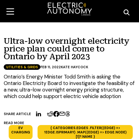
Ultra-low overnight electricity
price plan could come to
Ontario by April 2023
UTILITIES & GRIDS
FEB 11, 2022
KATE HAYCOCK
Ontario’s Energy Minister Todd Smith is asking the
Ontario Electricity Board to investigate the feasibility of
a new, ultra-low overnight energy pricing structure,
which could help support electric vehicle adoption
SHARE ARTICLE
READ MORE
EV
{ CATEGORIES.EDGES .FILTER((EDGE) =>
CHARGING
!EDGE.ISPRIMARY) .MAP((EDGE) => EDGE.NODE)
[1]?.NAME }