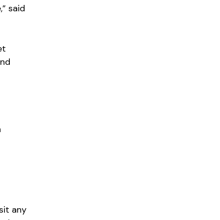
,” said
et
and
h
sit any