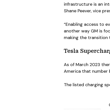
infrastructure is an in
Shane Peever, vice pr
“Enabling access to ev
another way GM is foc
making the transition 
Tesla Superchar
As of March 2023 ther
America that number b
The listed charging s