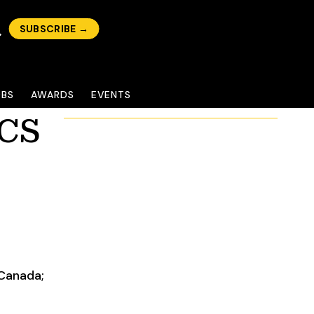
SUBSCRIBE →
OBS
AWARDS
EVENTS
ACS
 Canada;