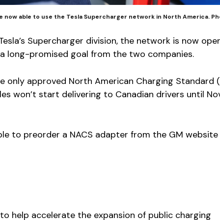
re now able to use the Tesla Supercharger network in North America. P
 Tesla’s Supercharger division, the network is now ope
s, a long-promised goal from the two companies.
 the only approved North American Charging Standard
es won’t start delivering to Canadian drivers until N
le to preorder a NACS adapter from the GM website
to help accelerate the expansion of public charging