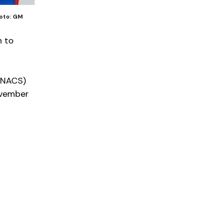
hoto: GM
n to
 (NACS)
ovember