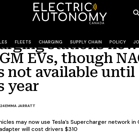
arging stations now
LES
FLEETS
CHARGING
SUPPLY CHAIN
POLICY
J
 GM EVs, though N
 not available until
is year
024
EMMA JARRATT
hicles may now use Tesla’s Supercharger network in
apter will cost drivers $310