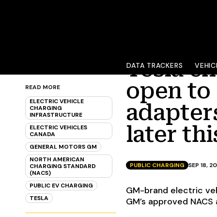
Tesla ch
DATA TRACKERS
VEHIC
open to
READ MORE
ELECTRIC VEHICLE
adapters
CHARGING
INFRASTRUCTURE
later th
ELECTRIC VEHICLES
CANADA
GENERAL MOTORS GM
NORTH AMERICAN
PUBLIC CHARGING
SEP 18, 2
CHARGING STANDARD
(NACS)
PUBLIC EV CHARGING
GM-brand electric ve
TESLA
GM’s approved NACS ad