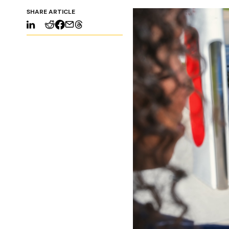
SHARE ARTICLE