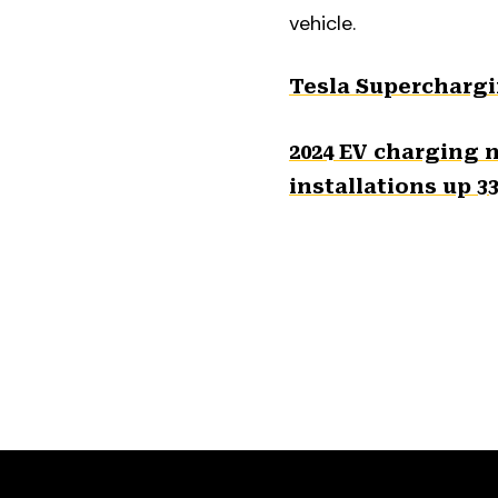
vehicle.
Tesla Superchargi
2024 EV charging 
installations up 3