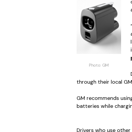
Photo: GM
through their local GM
GM recommends using 
batteries while chargi
Drivers who use other