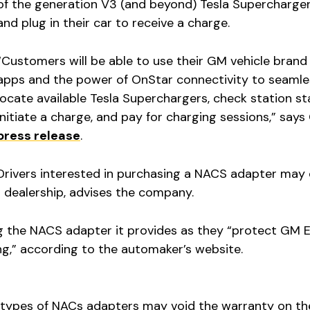
of the generation V3 (and beyond) Tesla Supercharger
and plug in their car to receive a charge.
“Customers will be able to use their GM vehicle brand
apps and the power of OnStar connectivity to seamle
locate available Tesla Superchargers, check station st
initiate a charge, and pay for charging sessions,” says 
press release
.
Drivers interested in purchasing a NACS adapter may
 dealership, advises the company.
the NACS adapter it provides as they “protect GM 
ng,” according to the automaker’s website.
 types of NACs adapters may void the warranty on th