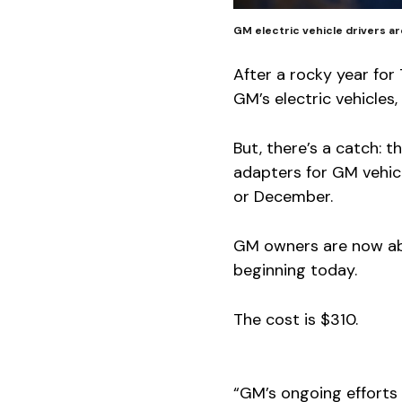
GM electric vehicle drivers a
After a rocky year for
GM’s electric vehicle
But, there’s a catch:
adapters for GM vehicl
or December.
GM owners are now ab
beginning today.
The cost is $310.
“GM’s ongoing efforts 