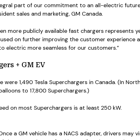
tegral part of our commitment to an all-electric future
esident sales and marketing, GM Canada.
en more publicly available fast chargers represents y
used on further improving the customer experience 
to electric more seamless for our customers.”
gers + GM EV
e were 1,490 Tesla Superchargers in Canada. (In Nort
alloons to 17,800 Superchargers.)
peed on most Superchargers is at least 250 kW.
Once a GM vehicle has a NACS adapter, drivers may vi