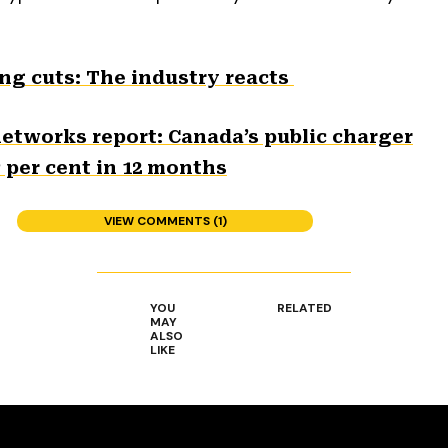
ng cuts: The industry reacts
networks report: Canada’s public charger
3 per cent in 12 months
VIEW COMMENTS (1)
YOU
RELATED
MAY
ALSO
LIKE