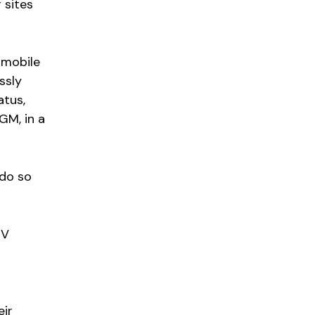
 sites
 mobile
ssly
atus,
GM, in a
 do so
EV
eir