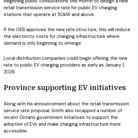
beginning public consultations this month to design a new
retail transmission service rate for public EV charging
stations that operate at 50kW and above.
If the OEB approves the new rate structure, this will reduce
the electricity costs for charging infrastructure where
demand is only beginning to emerge.
Local distribution companies could begin offering the new
rate to public EV charging providers as early as January 1,
2026.
Province supporting EV initiatives
Along with his announcement about the retail transmission
service rate proposal, Smith also recapped a number of
recent Ontario government initiatives to support the
adoption of EVs and make charging infrastructure more
accessible.