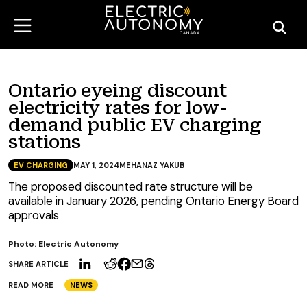
Ontario eyeing discount
electricity rates for low-
demand public EV charging
stations
EV CHARGING
MAY 1, 2024
MEHANAZ YAKUB
The proposed discounted rate structure will be
available in January 2026, pending Ontario Energy Board
approvals
Photo: Electric Autonomy
SHARE ARTICLE
READ MORE
NEWS