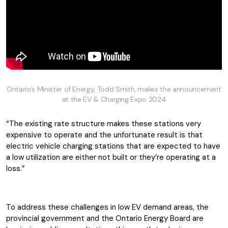
Ontario’s Minister of Energy, Todd Smith, makes the announcement
at the EV & Charging Expo 2024
“The existing rate structure makes these stations very
expensive to operate and the unfortunate result is that
electric vehicle charging stations that are expected to have
a low utilization are either not built or they’re operating at a
loss.”
To address these challenges in low EV demand areas, the
provincial government and the Ontario Energy Board are