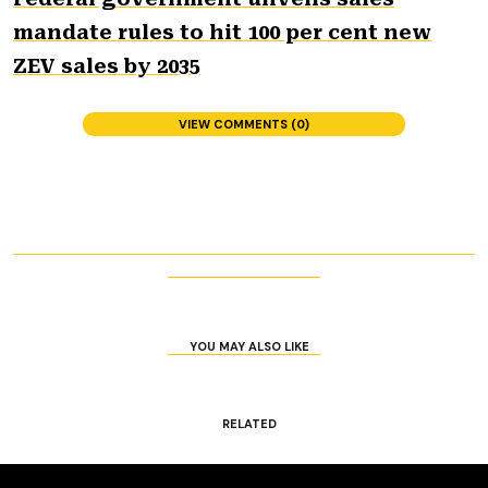
mandate rules to hit 100 per cent new
ZEV sales by 2035
VIEW COMMENTS (0)
YOU MAY ALSO LIKE
RELATED