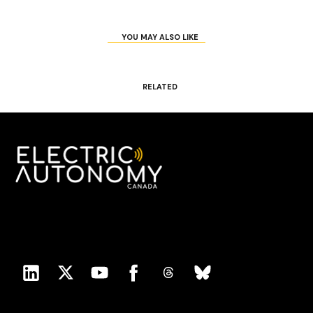
YOU MAY ALSO LIKE
RELATED