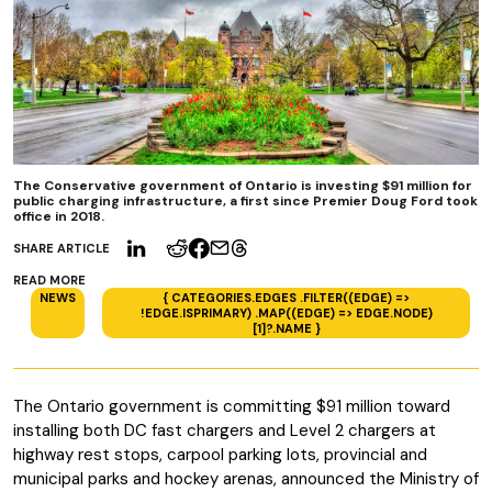
The Conservative government of Ontario is investing $91 million for
public charging infrastructure, a first since Premier Doug Ford took
office in 2018.
SHARE ARTICLE
READ MORE
NEWS
{ CATEGORIES.EDGES .FILTER((EDGE) =>
!EDGE.ISPRIMARY) .MAP((EDGE) => EDGE.NODE)
[1]?.NAME }
The Ontario government is committing $91 million toward
installing both DC fast chargers and Level 2 chargers at
highway rest stops, carpool parking lots, provincial and
municipal parks and hockey arenas, announced the Ministry of