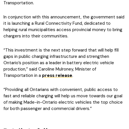
Transportation.
In conjunction with this announcement, the government said
it is launching a Rural Connectivity Fund, dedicated to
helping rural municipalities access provincial money to bring
chargers into their communities.
“This investment is the next step forward that will help fill
gaps in public charging infrastructure and strengthen
Ontario’s position as a leader in battery electric vehicle
production,” said Caroline Mulroney, Minister of
Transportation in a
press release
.
“Providing all Ontarians with convenient, public access to
fast and reliable charging will help us move towards our goal
of making Made-in-Ontario electric vehicles the top choice
for both passenger and commercial drivers.”