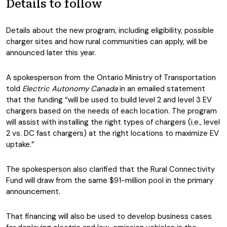
Details to follow
Details about the new program, including eligibility, possible
charger sites and how rural communities can apply, will be
announced later this year.
A spokesperson from the Ontario Ministry of Transportation
told
Electric Autonomy Canada
in an emailed statement
that the funding “will be used to build level 2 and level 3 EV
chargers based on the needs of each location. The program
will assist with installing the right types of chargers (i.e., level
2 vs. DC fast chargers) at the right locations to maximize EV
uptake.”
The spokesperson also clarified that the Rural Connectivity
Fund will draw from the same $91-million pool in the primary
announcement.
That financing will also be used to develop business cases