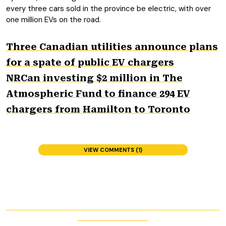
every three cars sold in the province be electric, with over
one million EVs on the road.
Three Canadian utilities announce plans
for a spate of public EV chargers
NRCan investing $2 million in The
Atmospheric Fund to finance 294 EV
chargers from Hamilton to Toronto
VIEW COMMENTS (1)