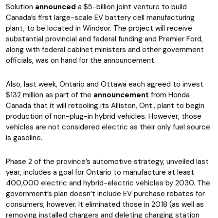
Solution
announced
a $5-billion joint venture to build
Canada’s first large-scale EV battery cell manufacturing
plant, to be located in Windsor. The project will receive
substantial provincial and federal funding and Premier Ford,
along with federal cabinet ministers and other government
officials, was on hand for the announcement.
Also, last week, Ontario and Ottawa each agreed to invest
$132 million as part of the
announcement
from Honda
Canada that it will retooling its Alliston, Ont., plant to begin
production of non-plug-in hybrid vehicles. However, those
vehicles are not considered electric as their only fuel source
is gasoline.
Phase 2 of the province’s automotive strategy, unveiled last
year, includes a goal for Ontario to manufacture at least
400,000 electric and hybrid-electric vehicles by 2030. The
government’s plan doesn’t include EV purchase rebates for
consumers, however. It eliminated those in 2018 (as well as
removing installed chargers and deleting charging station