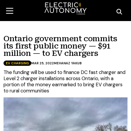
Ontario government commits
its first public money — $91
million — to EV chargers
EV CHARGING
MAR 25, 2022
MEHANAZ YAKUB
The funding will be used to finance DC fast charger and
Level 2 charger installations across Ontario, with a
portion of the money earmarked to bring EV chargers
to rural communities