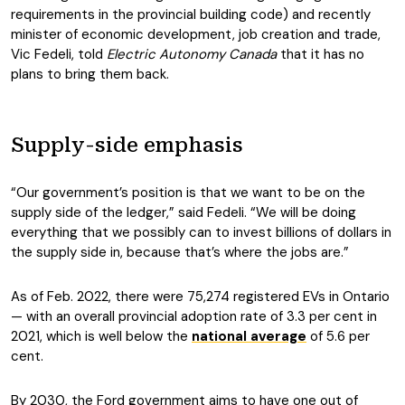
requirements in the provincial building code) and recently
minister of economic development, job creation and trade,
Vic Fedeli, told
Electric Autonomy Canada
that it has no
plans to bring them back.
Supply-side emphasis
“Our government’s position is that we want to be on the
supply side of the ledger,” said Fedeli. “We will be doing
everything that we possibly can to invest billions of dollars in
the supply side in, because that’s where the jobs are.”
As of Feb. 2022, there were 75,274 registered EVs in Ontario
— with an overall provincial adoption rate of 3.3 per cent in
2021, which is well below the
national average
of 5.6 per
cent.
By 2030, the Ford government aims to have one out of