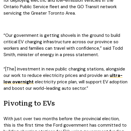
for deploying electric and low-emission vehicles in the
Ontario Public Service fleet and the GO Transit network
servicing the Greater Toronto Area.
“Our government is getting shovels in the ground to build
critical EV charging infrastructure across our province so
workers and families can travel with confidence,” said Todd
Smith, minister of energy in a press statement.
“[The] investment in new public charging stations, alongside
our work to reduce electricity prices and provide an
ultra-
low overnight
electricity price plan, will support EV adoption
and boost our world-leading auto sector.”
Pivoting to EVs
With just over two months before the provincial election,
this is the first time the Ford government has committed to