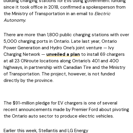
building charging stations for EVs using government funding
since it took office in 2018, confirmed a spokesperson from
the Ministry of Transportation in an email to
Electric
Autonomy.
There are more than 1,800 public charging stations with over
5,000 charging ports in Ontario. Late last year, Ontario
Power Generation and Hydro One’s joint venture — Ivy
Charging Network —
unveiled a plan
to install 69 chargers
at all 23 ONroute locations along Ontario’s 401 and 400
highways, in partnership with Canadian Tire and the Ministry
of Transportation. The project, however, is not funded
directly by the province.
The $91-million pledge for EV chargers is one of several
recent announcements made by Premier Ford about pivoting
the Ontario auto sector to produce electric vehicles.
Earlier this week, Stellantis and LG Energy