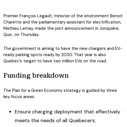
Premier François Legault, minister of the environment Benoit
Charette and the parliamentary assistant for electrification,
Mathieu Lemay, made the joint announcement in Jonquière,
Que., on Thursday.
The government is aiming to have the new chargers and EV-
ready parking spots ready by 2030. That year is also
Quebec’s target to have two million EVs on the road.
Funding breakdown
The Plan for a Green Economy strategy is guided by three
key focus areas:
Ensure charging deployment that effectively
meets the needs of all Quebecers;