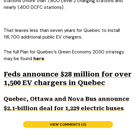
stations (more than 7,800 Level 2 charging stations and
nearly 1,400 DCFC stations).
That leaves less than seven years for Quebec to install
116,700 additional public EV chargers.
The full Plan for Quebec’s Green Economy 2030 strategy
may be found
here
.
Feds announce $28 million for over
1,500 EV chargers in Quebec
Quebec, Ottawa and Nova Bus announce
$2.1-billion deal for 1,229 electric buses
VIEW COMMENTS (0)