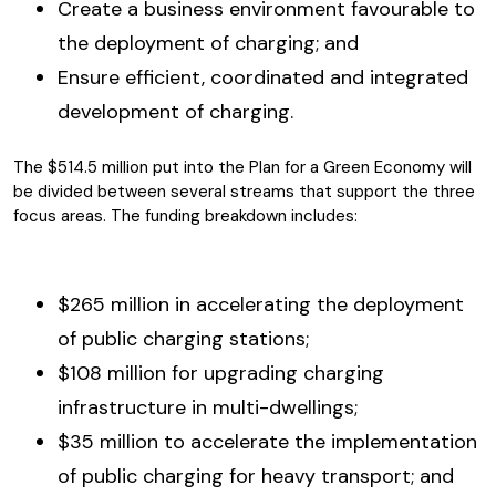
Create a business environment favourable to
the deployment of charging; and
Ensure efficient, coordinated and integrated
development of charging.
The $514.5 million put into the Plan for a Green Economy will
be divided between several streams that support the three
focus areas. The funding breakdown includes:
$265 million in accelerating the deployment
of public charging stations;
$108 million for upgrading charging
infrastructure in multi-dwellings;
$35 million to accelerate the implementation
of public charging for heavy transport; and