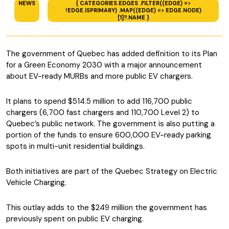
NEWS
{ CATEGORIES.EDGES .FILTER((EDGE) =>
!EDGE.ISPRIMARY) .MAP((EDGE) => EDGE.NODE)
[1]?.NAME }
The government of Quebec has added definition to its Plan
for a Green Economy 2030 with a major announcement
about EV-ready MURBs and more public EV chargers.
It plans to spend $514.5 million to add 116,700 public
chargers (6,700 fast chargers and 110,700 Level 2) to
Quebec’s public network. The government is also putting a
portion of the funds to ensure 600,000 EV-ready parking
spots in multi-unit residential buildings.
Both initiatives are part of the Quebec Strategy on Electric
Vehicle Charging.
This outlay adds to the $249 million the government has
previously spent on public EV charging.