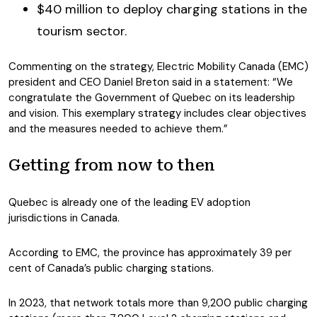
$40 million to deploy charging stations in the
tourism sector.
Commenting on the strategy, Electric Mobility Canada (EMC)
president and CEO Daniel Breton said in a statement: “We
congratulate the Government of Quebec on its leadership
and vision. This exemplary strategy includes clear objectives
and the measures needed to achieve them.”
Getting from now to then
Quebec is already one of the leading EV adoption
jurisdictions in Canada.
According to EMC, the province has approximately 39 per
cent of Canada’s public charging stations.
In 2023, that network totals more than 9,200 public charging