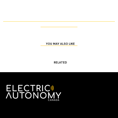
YOU MAY ALSO LIKE
RELATED