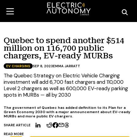
Quebec to spend another $514
million on 116,700 public
chargers, EV-ready MURBs
EV CHARGING
SEP 8, 2023
EMMA JARRATT
The Quebec Strategy on Electric Vehicle Charging
investment will add 6,700 fast chargers and 110,000
Level 2 chargers as well as 600,000 EV-ready parking
spots in MURBs — all by 2030
The government of Quebec has added definition to its Plan for a
Green Economy 2030 with a major announcement about EV-ready
MURBs and more public EV chargers.
SHARE ARTICLE
READ MORE