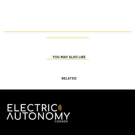
YOU MAY ALSO LIKE
RELATED