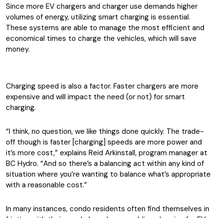
Since more EV chargers and charger use demands higher
volumes of energy, utilizing smart charging is essential.
These systems are able to manage the most efficient and
economical times to charge the vehicles, which will save
money.
Charging speed is also a factor. Faster chargers are more
expensive and will impact the need (or not) for smart
charging.
“I think, no question, we like things done quickly. The trade-
off though is faster [charging] speeds are more power and
it’s more cost,” explains Reid Arkinstall, program manager at
BC Hydro. “And so there’s a balancing act within any kind of
situation where you’re wanting to balance what’s appropriate
with a reasonable cost.”
In many instances, condo residents often find themselves in