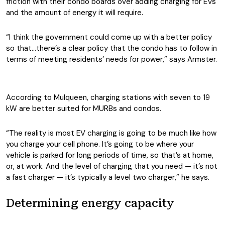
friction with their condo boards over adding charging for EVs
and the amount of energy it will require.
“I think the government could come up with a better policy
so that…there’s a clear policy that the condo has to follow in
terms of meeting residents’ needs for power,” says Armster.
According to Mulqueen, charging stations with seven to 19
kW are better suited for MURBs and condos
.
“The reality is most EV charging is going to be much like how
you charge your cell phone. It’s going to be where your
vehicle is parked for long periods of time, so that’s at home,
or, at work. And the level of charging that you need — it’s not
a fast charger — it’s typically a level two charger,” he says.
Determining energy capacity