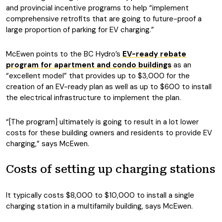
and provincial incentive programs to help “implement
comprehensive retrofits that are going to future-proof a
large proportion of parking for EV charging.”
McEwen points to the BC Hydro’s
EV-ready rebate
program for apartment and condo buildings
as an
“excellent model” that provides up to $3,000 for the
creation of an EV-ready plan as well as up to $600 to install
the electrical infrastructure to implement the plan.
“[The program] ultimately is going to result in a lot lower
costs for these building owners and residents to provide EV
charging,” says McEwen.
Costs of setting up charging stations
It typically costs $8,000 to $10,000 to install a single
charging station in a multifamily building, says McEwen.