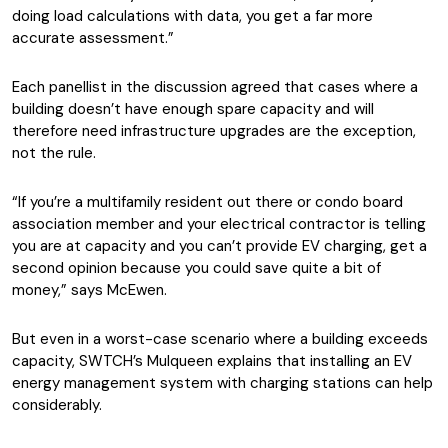
doing load calculations with data, you get a far more
accurate assessment.”
Each panellist in the discussion agreed that cases where a
building doesn’t have enough spare capacity and will
therefore need infrastructure upgrades are the exception,
not the rule.
“If you’re a multifamily resident out there or condo board
association member and your electrical contractor is telling
you are at capacity and you can’t provide EV charging, get a
second opinion because you could save quite a bit of
money,” says McEwen.
But even in a worst-case scenario where a building exceeds
capacity, SWTCH’s Mulqueen explains that installing an EV
energy management system with charging stations can help
considerably.