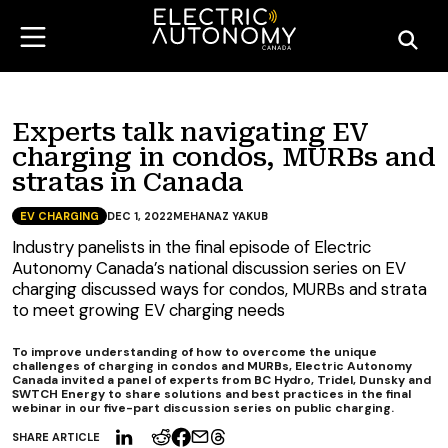
Experts talk navigating EV
charging in condos, MURBs and
stratas in Canada
EV CHARGING
DEC 1, 2022
MEHANAZ YAKUB
Industry panelists in the final episode of Electric
Autonomy Canada’s national discussion series on EV
charging discussed ways for condos, MURBs and strata
to meet growing EV charging needs
To improve understanding of how to overcome the unique
challenges of charging in condos and MURBs, Electric Autonomy
Canada invited a panel of experts from BC Hydro, Tridel, Dunsky and
SWTCH Energy to share solutions and best practices in the final
webinar in our five-part discussion series on public charging.
SHARE ARTICLE