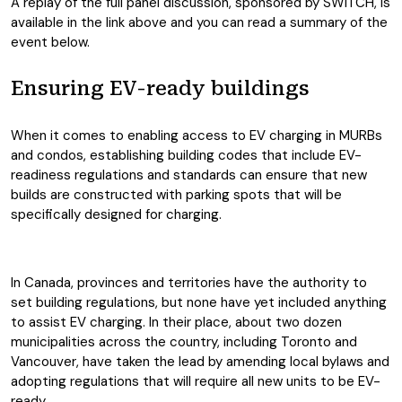
A replay of the full panel discussion, sponsored by SWITCH, is
available in the link above and you can read a summary of the
event below.
Ensuring EV-ready buildings
When it comes to enabling access to EV charging in MURBs
and condos, establishing building codes that include EV-
readiness regulations and standards can ensure that new
builds are constructed with parking spots that will be
specifically designed for charging.
In Canada, provinces and territories have the authority to
set building regulations, but none have yet included anything
to assist EV charging. In their place, about two dozen
municipalities across the country, including Toronto and
Vancouver, have taken the lead by amending local bylaws and
adopting regulations that will require all new units to be EV-
ready.