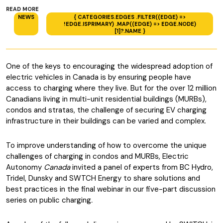
READ MORE
NEWS
{ CATEGORIES.EDGES .FILTER((EDGE) =>
!EDGE.ISPRIMARY) .MAP((EDGE) => EDGE.NODE)
[1]?.NAME }
One of the keys to encouraging the widespread adoption of
electric vehicles in Canada is by ensuring people have
access to charging where they live. But for the over 12 million
Canadians living in multi-unit residential buildings (MURBs),
condos and stratas, the challenge of securing EV charging
infrastructure in their buildings can be varied and complex.
To improve understanding of how to overcome the unique
challenges of charging in condos and MURBs, Electric
Autonomy
Canada
invited a panel of experts from BC Hydro,
Tridel, Dunsky and SWTCH Energy to share solutions and
best practices in the final webinar in our five-part discussion
series on public charging
.