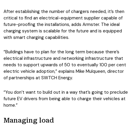
After establishing the number of chargers needed, it’s then
critical to find an electrical-equipment supplier capable of
future-proofing the installations, adds Armster. The ideal
charging system is scalable for the future and is equipped
with smart charging capabilities.
“Buildings have to plan for the long term because there’s
electrical infrastructure and networking infrastructure that
needs to support upwards of 50 to eventually 100 per cent
electric vehicle adoption,” explains Mike Mulqueen, director
of partnerships at SWTCH Energy.
“You don’t want to build out in a way that’s going to preclude
future EV drivers from being able to charge their vehicles at
home.”
Managing load