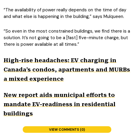
“The availability of power really depends on the time of day
and what else is happening in the building,” says Mulqueen.
“So even in the most constrained buildings, we find there is a
solution. It’s not going to be a [fast] five-minute charge, but
there is power available at all times.”
High-rise headaches: EV charging in
Canada’s condos, apartments and MURBs
a mixed experience
New report aids municipal efforts to
mandate EV-readiness in residential
buildings
VIEW COMMENTS (0)