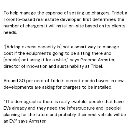
To help manage the expense of setting up chargers, Tridel, a
Toronto-based real estate developer, first determines the
number of chargers it will install on-site based on its clients’
needs.
“[Adding excess capacity is] not a smart way to manage
cost if the equipment’s going to be sitting there and
[people] not using it for a while,” says Graeme Armster,
director of innovation and sustainability at Tridel.
Around 30 per cent of Tridel’s current condo buyers in new
developments are asking for chargers to be installed.
“The demographic there is really twofold: people that have
EVs already and they need the infrastructure and [people]
planning for the future and probably their next vehicle will be
an EV,” says Armster.