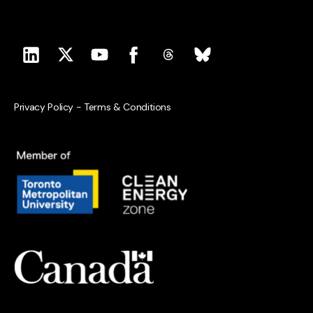
Privacy Policy
-
Terms & Conditions