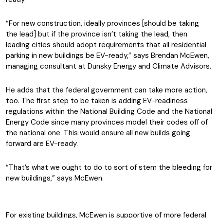
“For new construction, ideally provinces [should be taking
the lead] but if the province isn’t taking the lead, then
leading cities should adopt requirements that all residential
parking in new buildings be EV-ready,” says Brendan McEwen,
managing consultant at Dunsky Energy and Climate Advisors.
He adds that the federal government can take more action,
too. The first step to be taken is adding EV-readiness
regulations within the National Building Code and the National
Energy Code since many provinces model their codes off of
the national one. This would ensure all new builds going
forward are EV-ready.
“That’s what we ought to do to sort of stem the bleeding for
new buildings,” says McEwen.
For existing buildings, McEwen is supportive of more federal