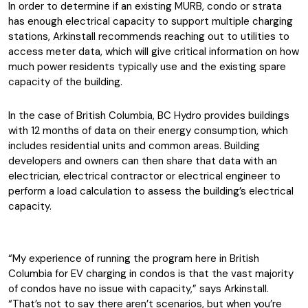
In order to determine if an existing MURB, condo or strata
has enough electrical capacity to support multiple charging
stations, Arkinstall recommends reaching out to utilities to
access meter data, which will give critical information on how
much power residents typically use and the existing spare
capacity of the building.
In the case of British Columbia, BC Hydro provides buildings
with 12 months of data on their energy consumption, which
includes residential units and common areas. Building
developers and owners can then share that data with an
electrician, electrical contractor or electrical engineer to
perform a load calculation to assess the building’s electrical
capacity.
“My experience of running the program here in British
Columbia for EV charging in condos is that the vast majority
of condos have no issue with capacity,” says Arkinstall.
“That’s not to say there aren’t scenarios, but when you’re