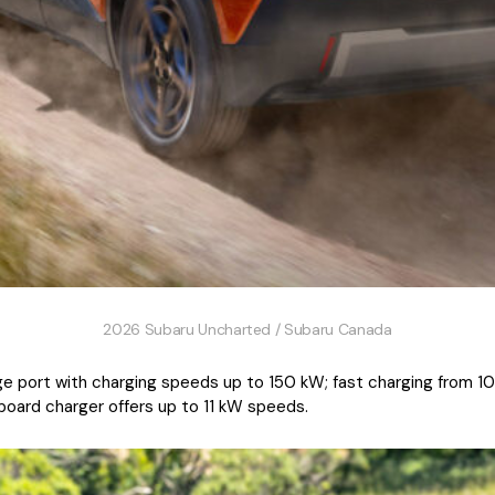
2026 Subaru Uncharted / Subaru Canada
e port with charging speeds up to 150 kW; fast charging from 10
nboard charger offers up to 11 kW speeds.