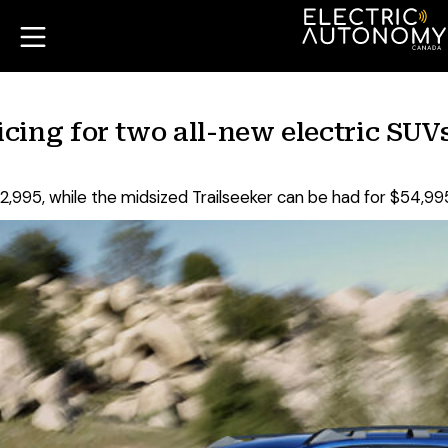
ing for two all-new electric SUV
,995, while the midsized Trailseeker can be had for $54,99