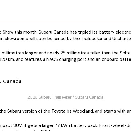
o Show this month, Subaru Canada has tripled its battery electric
in showrooms will soon be joined by the Trailseeker and Uncharte
millimetres longer and nearly 25 millimetres taller than the Solte
 420 km, and features a NACS charging port and an onboard batt
2026 Subaru Trailseeker / Subaru Canada
 is the Subaru version of the Toyota bz Woodland, and starts wit
pact SUV, it gets a larger 77 kWh battery pack. Front-wheel-dri