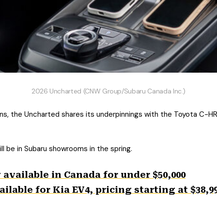
2026 Uncharted (CNW Group/Subaru Canada Inc.)
s, the Uncharted shares its underpinnings with the Toyota C-HR
ll be in Subaru showrooms in the spring.
available in Canada for under $50,000
lable for Kia EV4, pricing starting at $38,9