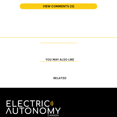
VIEW COMMENTS (0)
YOU MAY ALSO LIKE
RELATED