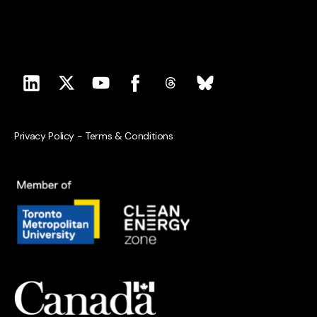
Privacy Policy
-
Terms & Conditions