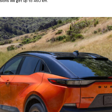
sions will get up to 460 km.