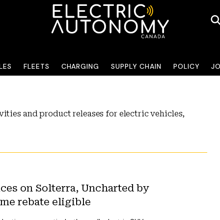
LES
FLEETS
CHARGING
SUPPLY CHAIN
POLICY
J
ities and product releases for electric vehicles,
ices on Solterra, Uncharted by
me rebate eligible