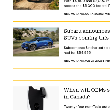
With $4,500 and $2,000 redu
access the $5,000 federal El
NEIL VORANO
JUL 17, 2026
3
MIN
Subaru announces 
SUVs coming this
Subcompact Uncharted to sta
had for $54,995
NEIL VORANO
JAN 21, 2026
3
MI
When will OEMs se
in Canada?
Twenty-four non-Tesla auto