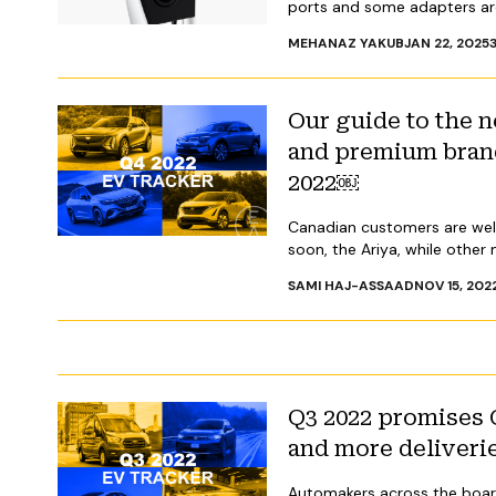
ports and some adapters are
MEHANAZ YAKUB
JAN 22, 2025
Our guide to the
and premium brand
2022￼
Canadian customers are welc
soon, the Ariya, while other
SAMI HAJ-ASSAAD
NOV 15, 202
Q3 2022 promises 
and more deliveri
Automakers across the board