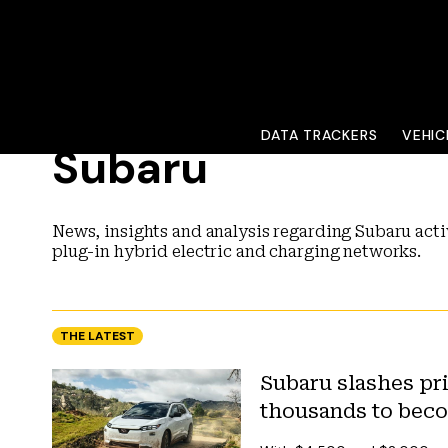
DATA TRACKERS
VEHIC
Subaru
News, insights and analysis regarding Subaru activ
plug-in hybrid electric and charging networks.
THE LATEST
Subaru slashes pr
thousands to beco