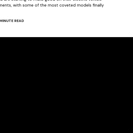
ments, with some of the most coveted models finally
MINUTE READ