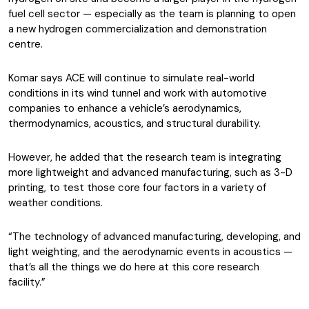
fuel cell sector — especially as the team is planning to open
a new hydrogen commercialization and demonstration
centre.
Komar says ACE will continue to simulate real-world
conditions in its wind tunnel and work with automotive
companies to enhance a vehicle’s aerodynamics,
thermodynamics, acoustics, and structural durability.
However, he added that the research team is integrating
more lightweight and advanced manufacturing, such as 3-D
printing, to test those core four factors in a variety of
weather conditions.
“The technology of advanced manufacturing, developing, and
light weighting, and the aerodynamic events in acoustics —
that’s all the things we do here at this core research
facility.”