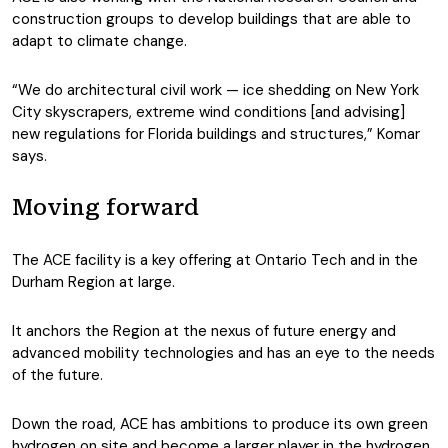
construction groups to develop buildings that are able to
adapt to climate change.
“We do architectural civil work — ice shedding on New York
City skyscrapers, extreme wind conditions [and advising]
new regulations for Florida buildings and structures,” Komar
says.
Moving forward
The ACE facility is a key offering at Ontario Tech and in the
Durham Region at large.
It anchors the Region at the nexus of future energy and
advanced mobility technologies and has an eye to the needs
of the future.
Down the road, ACE has ambitions to produce its own green
hydrogen on site and become a larger player in the hydrogen