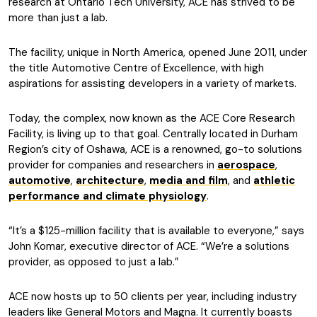
research at Ontario Tech University, ACE has strived to be
more than just a lab.
The facility, unique in North America, opened June 2011, under
the title Automotive Centre of Excellence, with high
aspirations for assisting developers in a variety of markets.
Today, the complex, now known as the ACE Core Research
Facility, is living up to that goal. Centrally located in Durham
Region’s city of Oshawa, ACE is a renowned, go-to solutions
provider for companies and researchers in
aerospace
,
automotive
,
architecture
,
media and film
, and
athletic
performance and climate physiology
.
“It’s a $125-million facility that is available to everyone,” says
John Komar, executive director of ACE. “We’re a solutions
provider, as opposed to just a lab.”
ACE now hosts up to 50 clients per year, including industry
leaders like General Motors and Magna. It currently boasts