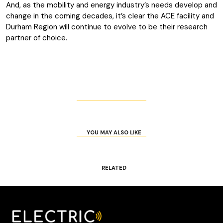
And, as the mobility and energy industry’s needs develop and
change in the coming decades, it’s clear the ACE facility and
Durham Region will continue to evolve to be their research
partner of choice.
YOU MAY ALSO LIKE
RELATED