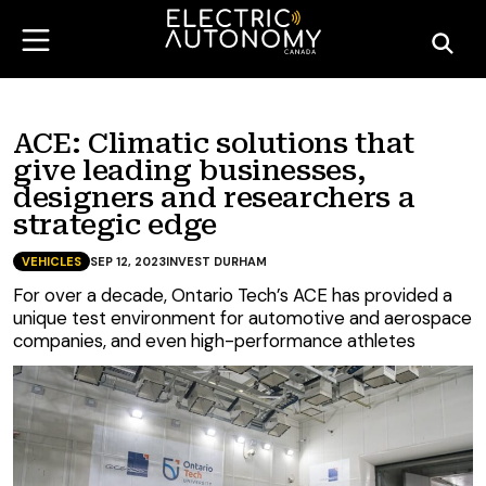
ACE: Climatic solutions that
give leading businesses,
designers and researchers a
strategic edge
VEHICLES
SEP 12, 2023
INVEST DURHAM
For over a decade, Ontario Tech’s ACE has provided a
unique test environment for automotive and aerospace
companies, and even high-performance athletes