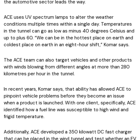
the automotive sector leads the way.
ACE uses UV spectrum lamps to alter the weather
conditions multiple times within a single day. Temperatures
in the tunnel can go as low as minus 40 degrees Celsius and
up to plus 60. “We can be in the hottest place on earth and
coldest place on earth in an eight-hour shift,” Komar says.
The ACE team can also target vehicles and other products
with winds blowing from different angles at more than 280
kilometres per hour in the tunnel.
In recent years, Komar says, that ability has allowed ACE to
pinpoint vehicle problems before they become an issue
when a product is launched. With one client, specifically, ACE
identified how a fuel line was susceptible to high wind and
frigid temperature.
Additionally, ACE developed a 350 kilowatt DC fast charger
that can be placed in the wind tunnel and test whether an EV