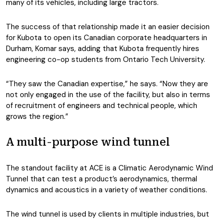
many of its vehicles, including large tractors.
The success of that relationship made it an easier decision
for Kubota to open its Canadian corporate headquarters in
Durham, Komar says, adding that Kubota frequently hires
engineering co-op students from Ontario Tech University.
“They saw the Canadian expertise,” he says. “Now they are
not only engaged in the use of the facility, but also in terms
of recruitment of engineers and technical people, which
grows the region.”
A multi-purpose wind tunnel
The standout facility at ACE is a Climatic Aerodynamic Wind
Tunnel that can test a product’s aerodynamics, thermal
dynamics and acoustics in a variety of weather conditions.
The wind tunnel is used by clients in multiple industries, but