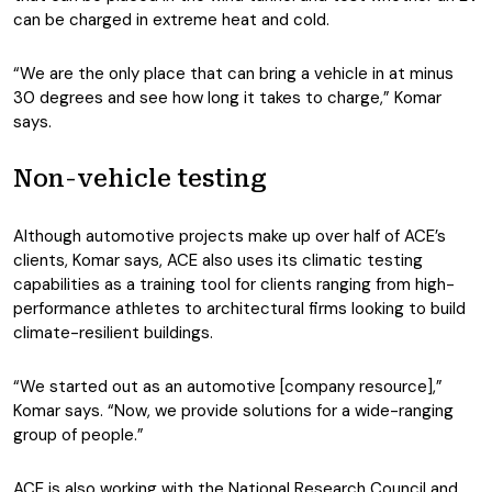
can be charged in extreme heat and cold.
“We are the only place that can bring a vehicle in at minus
30 degrees and see how long it takes to charge,” Komar
says.
Non-vehicle testing
Although automotive projects make up over half of ACE’s
clients, Komar says, ACE also uses its climatic testing
capabilities as a training tool for clients ranging from high-
performance athletes to architectural firms looking to build
climate-resilient buildings.
“We started out as an automotive [company resource],”
Komar says. “Now, we provide solutions for a wide-ranging
group of people.”
ACE is also working with the National Research Council and