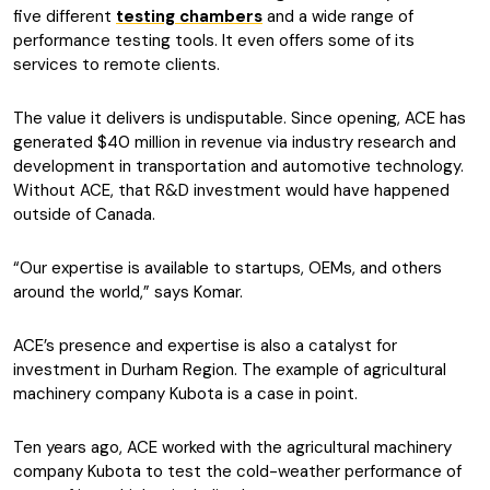
five different
testing chambers
and a wide range of
performance testing tools. It even offers some of its
services to remote clients.
The value it delivers is undisputable. Since opening, ACE has
generated $40 million in revenue via industry research and
development in transportation and automotive technology.
Without ACE, that R&D investment would have happened
outside of Canada.
“Our expertise is available to startups, OEMs, and others
around the world,” says Komar.
ACE’s presence and expertise is also a catalyst for
investment in Durham Region. The example of agricultural
machinery company Kubota is a case in point.
Ten years ago, ACE worked with the agricultural machinery
company Kubota to test the cold-weather performance of