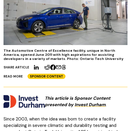
The Automotive Centre of Excellence facility, unique in North
America, opened June 2011 with high aspirations for assisting
developers in a variety of markets. Photo: Ontario Tech University
SHARE ARTICLE
READ MORE
SPONSOR CONTENT
This article is Sponsor Content
presented by
Invest Durham
.
Since 2003, when the idea was born to create a facility
specializing in severe climatic and durability testing and