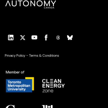
Privacy Policy
-
Terms & Conditions