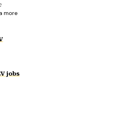
c
 a more
V
EV jobs