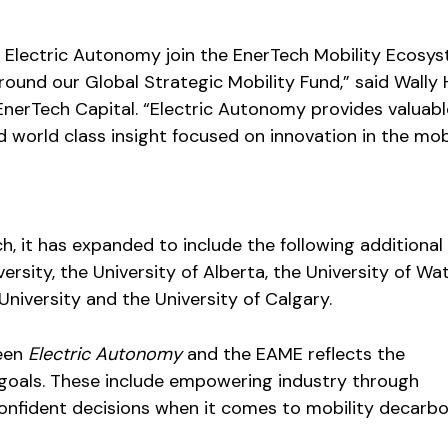
 Electric Autonomy join the EnerTech Mobility Ecosy
round our Global Strategic Mobility Fund,” said Wally 
EnerTech Capital. “Electric Autonomy provides valuabl
 world class insight focused on innovation in the mob
h, it has expanded to include the following additional
rsity, the University of Alberta, the University of Wat
niversity and the University of Calgary.
een
Electric Autonomy
and the EAME reflects the
 goals. These include empowering industry through
onfident decisions when it comes to mobility decarbo