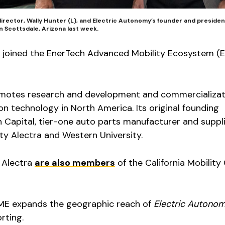
irector, Wally Hunter (L), and Electric Autonomy’s founder and president
n Scottsdale, Arizona last week.
 joined the EnerTech Advanced Mobility Ecosystem (
omotes research and development and commercializat
 technology in North America. Its original founding
Capital, tier-one auto parts manufacturer and suppl
ity Alectra and Western University.
 Alectra
are also members
of the California Mobility
ME expands the geographic reach of
Electric Autono
rting.