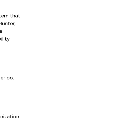
stem that
Hunter,
e
ility
erloo,
nization.