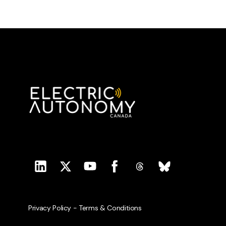
Privacy Policy
-
Terms & Conditions