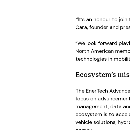
“
It’s an honour to joi
Cara, founder and pre
“We look forward playi
North American member
technologies in mobil
Ecosystem’s mis
The EnerTech Advance
focus on advancements 
management, data and c
ecosystem is to accel
vehicle solutions, hyd