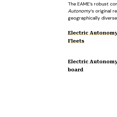
The EAME’s robust conn
Autonomy
‘s original 
geographically diverse
Electric Autonom
Fleets
Electric Autonomy,
board