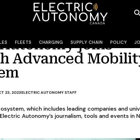
c Autonomy joins
LES
FLEETS
CHARGING
SUPPLY CHAIN
POLICY
J
h Advanced Mobilit
tem
T 23, 2023
ELECTRIC AUTONOMY STAFF
cosystem, which includes leading companies and unive
Electric Autonomy’s journalism, tools and events in 