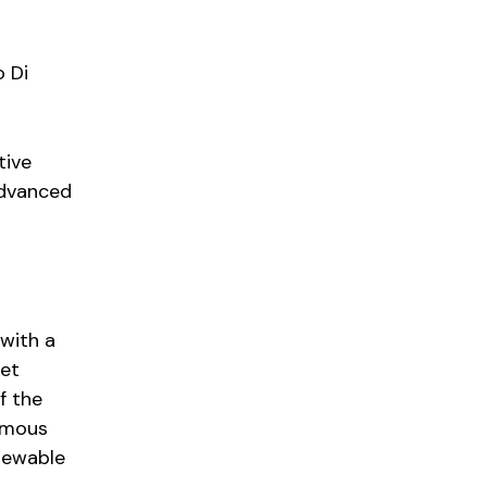
o Di
tive
advanced
with a
eet
f the
omous
enewable