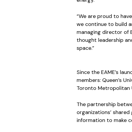
energy.
“We are proud to have
we continue to build a
managing director of 
thought leadership and
space.”
Since the EAME’s launc
members: Queen’s Unive
Toronto Metropolitan U
The partnership betw
organizations’ shared
information to make c