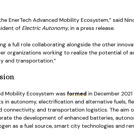
n the EnerTech Advanced Mobility Ecosystem,” said Nin
sident of
Electric Autonomy
, in a press release.
ng a full role collaborating alongside the other innova
 organizations working to realize the potential of 
ity and transportation.”
sion
d Mobility Ecosystem was
formed
in December 2021 
in autonomy, electrification and alternative fuels, fl
onnectivity, and transportation logistics. The aim o
erate the development of enhanced batteries, auton
rogen as a fuel source, smart city technologies and r