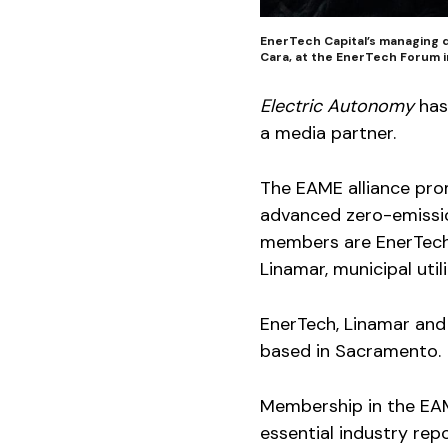
EnerTech Capital’s managing d
Cara, at the EnerTech Forum i
Electric Autonomy
has
a media partner.
The EAME alliance pr
advanced zero-emission
members are EnerTech 
Linamar, municipal util
EnerTech, Linamar and
based in Sacramento.
Membership in the EA
essential industry repo