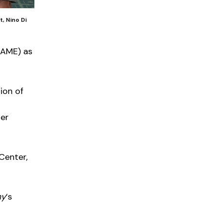
, Nino Di
EAME) as
ion of
ier
 Center,
my
‘s