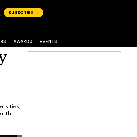
SUBSCRIBE →
OBS
AWARDS
EVENTS
y
rsities,
North