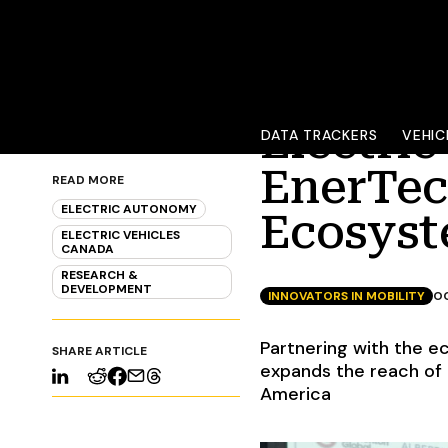
Electri
DATA TRACKERS
VEHIC
EnerTec
READ MORE
ELECTRIC AUTONOMY
Ecosys
ELECTRIC VEHICLES
CANADA
RESEARCH &
DEVELOPMENT
INNOVATORS IN MOBILITY
OC
Partnering with the e
SHARE ARTICLE
expands the reach of 
America