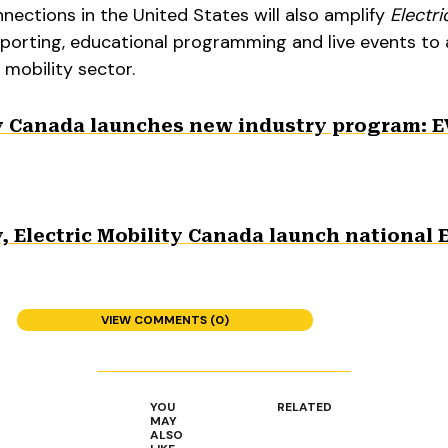
ections in the United States will also amplify
Electri
reporting, educational programming and live events to
 mobility sector.
y Canada launches new industry program: E
 Electric Mobility Canada launch national 
VIEW COMMENTS (0)
YOU
RELATED
MAY
ALSO