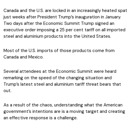
Canada and the U.S. are locked in an increasingly heated spat
just weeks after President Trump’s inauguration in January.
Two days after the Economic Summit Trump signed an
executive order imposing a 25 per cent tariff on all imported
steel and aluminium products into the United States.
Most of the U.S. imports of those products come from
Canada and Mexico.
Several attendees at the Economic Summit were heard
remarking on the speed of the changing situation and
Trump’s latest steel and aluminium tariff threat bears that
out.
As a result of the chaos, understanding what the American
government’s intentions are is a moving target and creating
an effective response is a challenge.