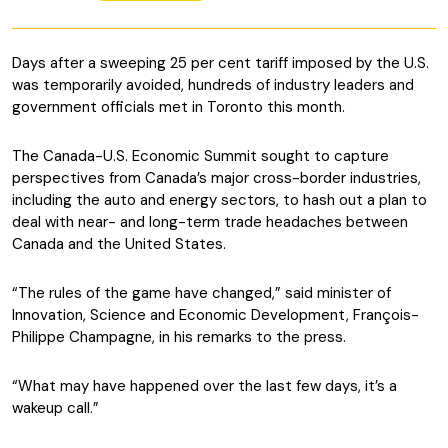
Days after a sweeping 25 per cent tariff imposed by the U.S.
was temporarily avoided, hundreds of industry leaders and
government officials met in Toronto this month.
The Canada-U.S. Economic Summit sought to capture
perspectives from Canada’s major cross-border industries,
including the auto and energy sectors, to hash out a plan to
deal with near- and long-term trade headaches between
Canada and the United States.
“The rules of the game have changed,” said minister of
Innovation, Science and Economic Development, François-
Philippe Champagne, in his remarks to the press.
“What may have happened over the last few days, it’s a
wakeup call.”