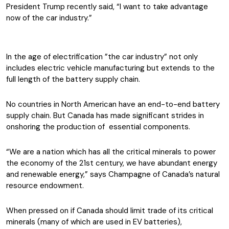
President Trump recently said, “I want to take advantage
now of the car industry.”
In the age of electrification ”the car industry” not only
includes electric vehicle manufacturing but extends to the
full length of the battery supply chain.
No countries in North American have an end-to-end battery
supply chain. But Canada has made significant strides in
onshoring the production of essential components.
“We are a nation which has all the critical minerals to power
the economy of the 21st century, we have abundant energy
and renewable energy,” says Champagne of Canada’s natural
resource endowment.
When pressed on if Canada should limit trade of its critical
minerals (many of which are used in EV batteries),