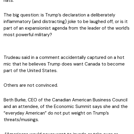
hats.
The big question: is Trump’s declaration a deliberately
inflammatory (and distracting) joke to be laughed off, or is it
part of an expansionist agenda from the leader of the world’s
most powerful military?
Trudeau said in a comment accidentally captured on a hot
mic that he believes Trump does want Canada to become
part of the United States.
Others are not convinced.
Beth Burke, CEO of the Canadian American Business Council
and an attendee, of the Economic Summit says she and the
“everyday American” do not put weight on Trump’s
threats/musings.