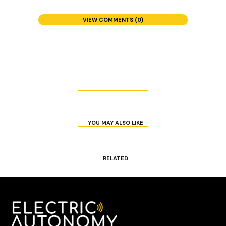
VIEW COMMENTS (0)
YOU MAY ALSO LIKE
RELATED