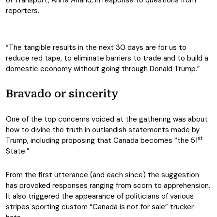
of Transport, Anita Anand, in response to questions from
reporters.
“The tangible results in the next 30 days are for us to
reduce red tape, to eliminate barriers to trade and to build a
domestic economy without going through Donald Trump.”
Bravado or sincerity
One of the top concerns voiced at the gathering was about
how to divine the truth in outlandish statements made by
st
Trump, including proposing that Canada becomes “the 51
State.”
From the first utterance (and each since) the suggestion
has provoked responses ranging from scorn to apprehension.
It also triggered the appearance of politicians of various
stripes sporting custom “Canada is not for sale” trucker