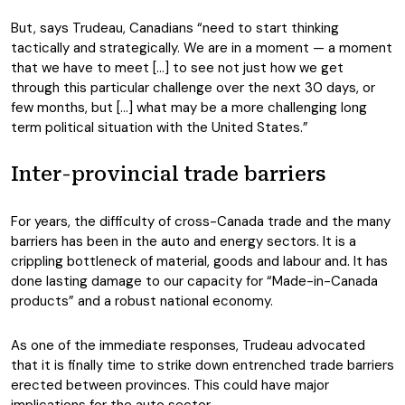
But, says Trudeau, Canadians “need to start thinking
tactically and strategically. We are in a moment — a moment
that we have to meet […] to see not just how we get
through this particular challenge over the next 30 days, or
few months, but […] what may be a more challenging long
term political situation with the United States.”
Inter-provincial trade barriers
For years, the difficulty of cross-Canada trade and the many
barriers has been in the auto and energy sectors. It is a
crippling bottleneck of material, goods and labour and. It has
done lasting damage to our capacity for “Made-in-Canada
products” and a robust national economy.
As one of the immediate responses, Trudeau advocated
that it is finally time to strike down entrenched trade barriers
erected between provinces. This could have major