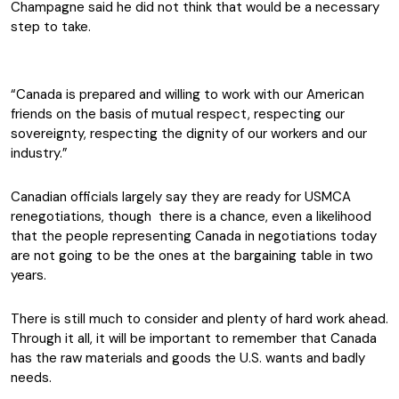
Champagne said he did not think that would be a necessary
step to take.
“Canada is prepared and willing to work with our American
friends on the basis of mutual respect, respecting our
sovereignty, respecting the dignity of our workers and our
industry.”
Canadian officials largely say they are ready for USMCA
renegotiations, though there is a chance, even a likelihood
that the people representing Canada in negotiations today
are not going to be the ones at the bargaining table in two
years.
There is still much to consider and plenty of hard work ahead.
Through it all, it will be important to remember that Canada
has the raw materials and goods the U.S. wants and badly
needs.