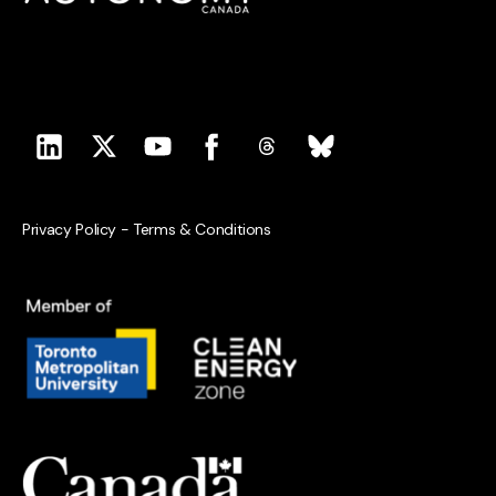
Privacy Policy
-
Terms & Conditions