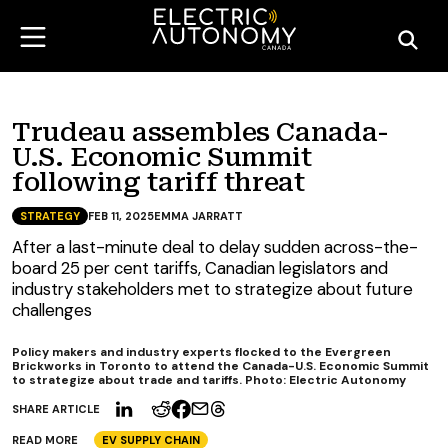
Trudeau assembles Canada-
U.S. Economic Summit
following tariff threat
STRATEGY
FEB 11, 2025
EMMA JARRATT
After a last-minute deal to delay sudden across-the-
board 25 per cent tariffs, Canadian legislators and
industry stakeholders met to strategize about future
challenges
Policy makers and industry experts flocked to the Evergreen
Brickworks in Toronto to attend the Canada-U.S. Economic Summit
to strategize about trade and tariffs. Photo: Electric Autonomy
SHARE ARTICLE
READ MORE
EV SUPPLY CHAIN