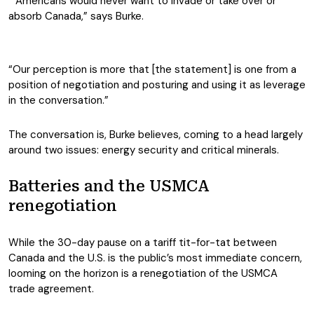
“Americans would never want to invade or take over or
absorb Canada,” says Burke.
“Our perception is more that [the statement] is one from a
position of negotiation and posturing and using it as leverage
in the conversation.”
The conversation is, Burke believes, coming to a head largely
around two issues: energy security and critical minerals.
Batteries and the USMCA
renegotiation
While the 30-day pause on a tariff tit-for-tat between
Canada and the U.S. is the public’s most immediate concern,
looming on the horizon is a renegotiation of the USMCA
trade agreement.