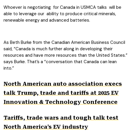
Whoever is negotiating for Canada in USMCA talks will be
able to leverage our ability to produce critical minerals,
renewable energy and advanced batteries.
As Beth Burke from the Canadian American Business Council
said, “Canada is much further along in developing their
resources and have more resources than the United States.”
says Burke. That’s a “conversation that Canada can lean
into.”
North American auto association execs
talk Trump, trade and tariffs at 2025 EV
Innovation & Technology Conference
Tariffs, trade wars and tough talk test
North America’s EV industry