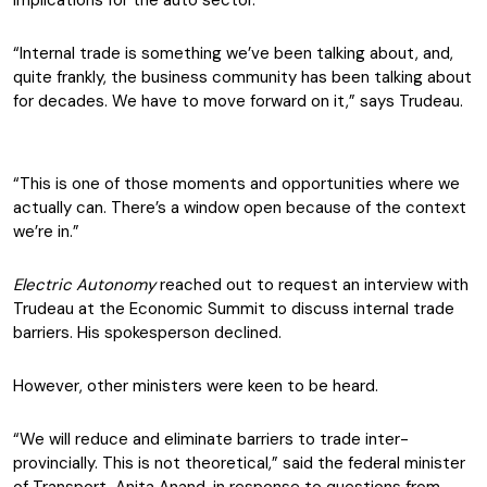
implications for the auto sector.
“Internal trade is something we’ve been talking about, and,
quite frankly, the business community has been talking about
for decades. We have to move forward on it,” says Trudeau.
“This is one of those moments and opportunities where we
actually can. There’s a window open because of the context
we’re in.”
Electric Autonomy
reached out to request an interview with
Trudeau at the Economic Summit to discuss internal trade
barriers. His spokesperson declined.
However, other ministers were keen to be heard.
“We will reduce and eliminate barriers to trade inter-
provincially. This is not theoretical,” said the federal minister