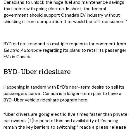
Canadians to unlock the huge fuel and maintenance savings
that come with going electric. In short, the federal
government should support Canada’s EV industry without
shielding it from competition that would benefit consumers.”
BYD did not respond to multiple requests for comment from
Electric Autonomy
regarding its plans to retail its passenger
EVs in Canada.
BYD-Uber rideshare
Happening in tandem with BYD’s near-term desire to sell its
passengers cars in Canada is a longer-term plan to have a
BYD-Uber vehicle rideshare program here.
“Uber drivers are going electric five times faster than private
car owners. [T]he price of EVs and availability of financing
remain the key barriers to switching,” reads a
press release