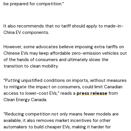
be prepared for competition.”
It also recommends that no tariff should apply to made-in-
China EV components.
However, some advocates believe imposing extra tariffs on
Chinese EVs may keep affordable zero-emission vehicles out
of the hands of consumers and ultimately slows the
transition to clean mobility.
“Putting unjustified conditions on imports, without measures
to mitigate the impact on consumers, could limit Canadian
access to lower-cost EVs,” reads a
press release
from
Clean Energy Canada.
“Reducing competition not only means fewer models are
available, it also removes market incentives for other
automakers to build cheaper EVs, making it harder for