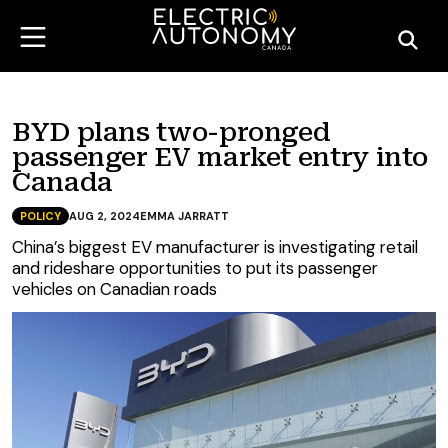
BYD plans two-pronged
passenger EV market entry into
Canada
POLICY
AUG 2, 2024
EMMA JARRATT
China’s biggest EV manufacturer is investigating retail
and rideshare opportunities to put its passenger
vehicles on Canadian roads