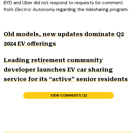
BYD and Uber did not respond to requests for comment
from
Electric Autonomy
regarding the ridesharing program.
Old models, new updates dominate Q2
2024 EV offerings
Leading retirement community
developer launches EV car sharing
service for its “active” senior residents
VIEW COMMENTS (3)