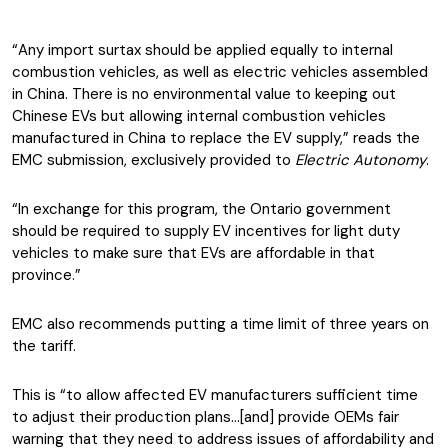
“Any import surtax should be applied equally to internal
combustion vehicles, as well as electric vehicles assembled
in China. There is no environmental value to keeping out
Chinese EVs but allowing internal combustion vehicles
manufactured in China to replace the EV supply,” reads the
EMC submission, exclusively provided to
Electric Autonomy
.
“In exchange for this program, the Ontario government
should be required to supply EV incentives for light duty
vehicles to make sure that EVs are affordable in that
province.”
EMC also recommends putting a time limit of three years on
the tariff.
This is “to allow affected EV manufacturers sufficient time
to adjust their production plans…[and] provide OEMs fair
warning that they need to address issues of affordability and