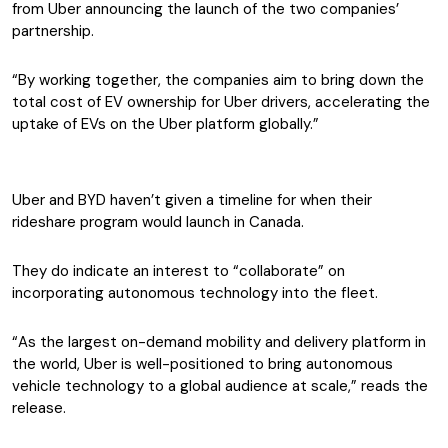
from Uber announcing the launch of the two companies’
partnership.
“By working together, the companies aim to bring down the
total cost of EV ownership for Uber drivers, accelerating the
uptake of EVs on the Uber platform globally.”
Uber and BYD haven’t given a timeline for when their
rideshare program would launch in Canada.
They do indicate an interest to “collaborate” on
incorporating autonomous technology into the fleet.
“As the largest on-demand mobility and delivery platform in
the world, Uber is well-positioned to bring autonomous
vehicle technology to a global audience at scale,” reads the
release.