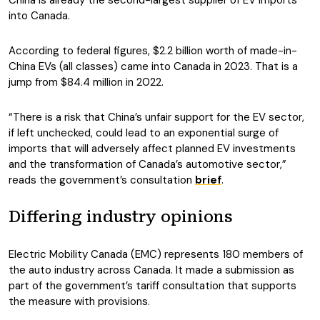
China is already the second-largest supplier of EV imports
into Canada.
According to federal figures, $2.2 billion worth of made-in-
China EVs (all classes) came into Canada in 2023. That is a
jump from $84.4 million in 2022.
“There is a risk that China’s unfair support for the EV sector,
if left unchecked, could lead to an exponential surge of
imports that will adversely affect planned EV investments
and the transformation of Canada’s automotive sector,”
reads the government’s consultation
brief
.
Differing industry opinions
Electric Mobility Canada (EMC) represents 180 members of
the auto industry across Canada. It made a submission as
part of the government’s tariff consultation that supports
the measure with provisions.