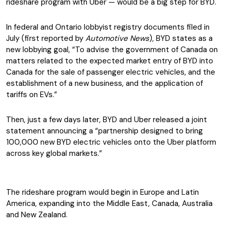
rideshare program with Uber — would be a big step for BYD.
In federal and Ontario lobbyist registry documents filed in
July (first reported by
Automotive News
), BYD states as a
new lobbying goal, “To advise the government of Canada on
matters related to the expected market entry of BYD into
Canada for the sale of passenger electric vehicles, and the
establishment of a new business, and the application of
tariffs on EVs.”
Then, just a few days later, BYD and Uber released a joint
statement announcing a “partnership designed to bring
100,000 new BYD electric vehicles onto the Uber platform
across key global markets.”
The rideshare program would begin in Europe and Latin
America, expanding into the Middle East, Canada, Australia
and New Zealand.