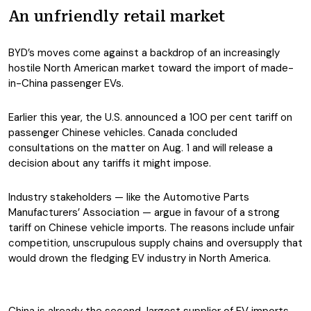
An unfriendly retail market
BYD’s moves come against a backdrop of an increasingly
hostile North American market toward the import of made-
in-China passenger EVs.
Earlier this year, the U.S. announced a 100 per cent tariff on
passenger Chinese vehicles. Canada concluded
consultations on the matter on Aug. 1 and will release a
decision about any tariffs it might impose.
Industry stakeholders — like the Automotive Parts
Manufacturers’ Association — argue in favour of a strong
tariff on Chinese vehicle imports. The reasons include unfair
competition, unscrupulous supply chains and oversupply that
would drown the fledging EV industry in North America.