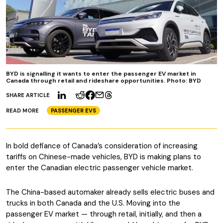
BYD is signalling it wants to enter the passenger EV market in
Canada through retail and rideshare opportunities. Photo: BYD
SHARE ARTICLE
READ MORE
PASSENGER EVS
In bold defiance of Canada’s consideration of increasing
tariffs on Chinese-made vehicles, BYD is making plans to
enter the Canadian electric passenger vehicle market.
The China-based automaker already sells electric buses and
trucks in both Canada and the U.S. Moving into the
passenger EV market — through retail, initially, and then a