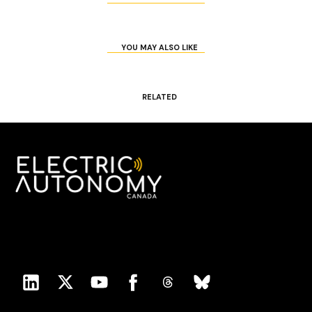
YOU MAY ALSO LIKE
RELATED