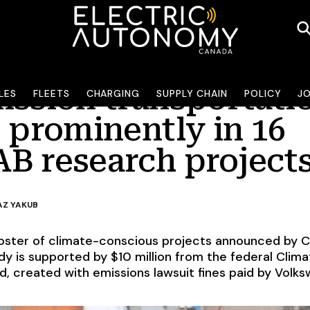
ission transportati
LES
FLEETS
CHARGING
SUPPLY CHAIN
POLICY
J
 prominently in 16
B research project
Z YAKUB
oster of climate-conscious projects announced by C
y is supported by $10 million from the federal Clima
, created with emissions lawsuit fines paid by Volk