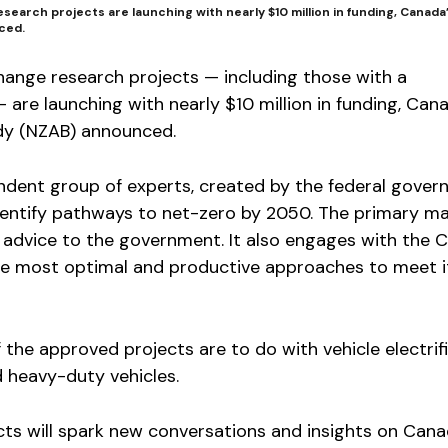
search projects are launching with nearly $10 million in funding, Canad
ced.
hange research projects — including those with a
 are launching with nearly $10 million in funding, Can
dy (NZAB) announced.
ndent group of experts, created by the federal gover
 identify pathways to net-zero by 2050. The primary 
r advice to the government. It also engages with the 
he most optimal and productive approaches to meet i
 the approved projects are to do with vehicle electrifi
 heavy-duty vehicles.
cts will spark new conversations and insights on Cana