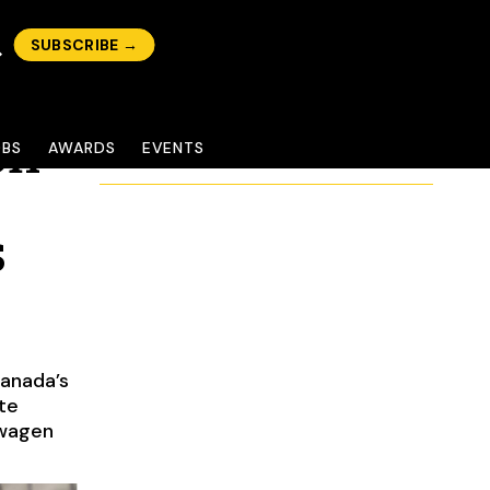
SUBSCRIBE →
on
OBS
AWARDS
EVENTS
s
anada’s
te
swagen