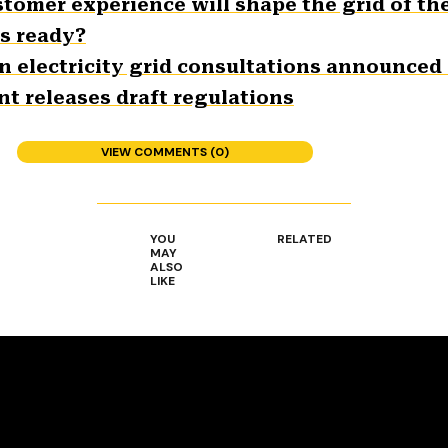
stomer experience will shape the grid of th
es ready?
n electricity grid consultations announced
t releases draft regulations
VIEW COMMENTS (0)
YOU
RELATED
MAY
ALSO
LIKE