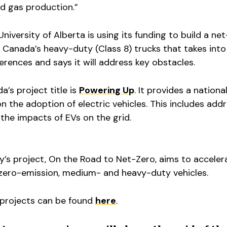
nd gas production.”
niversity of Alberta is using its funding to build a ne
 Canada’s heavy-duty (Class 8) trucks that takes into
ferences and says it will address key obstacles.
a’s project title is
Powering Up
. It provides a nationa
n the adoption of electric vehicles. This includes add
 the impacts of EVs on the grid.
y’s project, On the Road to Net-Zero, aims to acceler
zero-emission, medium- and heavy-duty vehicles.
 projects can be found
here
.