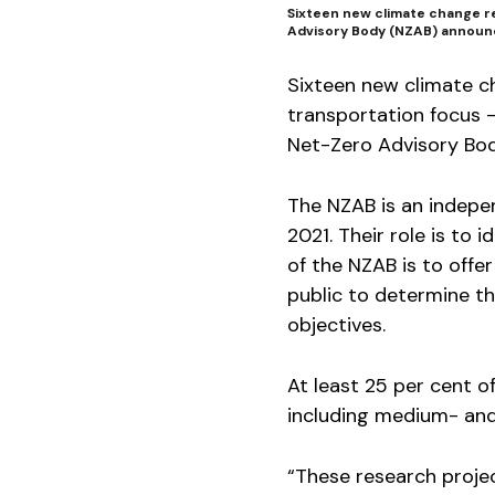
Sixteen new climate change re
Advisory Body (NZAB) announ
Sixteen new climate c
transportation focus —
Net-Zero Advisory Bo
The NZAB is an indepe
2021. Their role is to
of the NZAB is to offe
public to determine t
objectives.
At least 25 per cent of
including medium- and
“These research proje