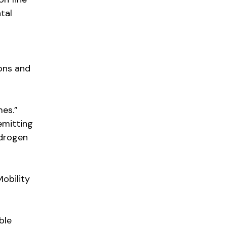
tal
ions and
mes.”
-emitting
ydrogen
obility
ble