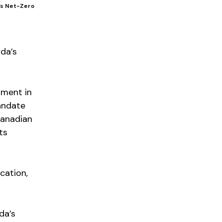
a’s Net-Zero
ada’s
nment in
mandate
Canadian
ts
cation,
da’s