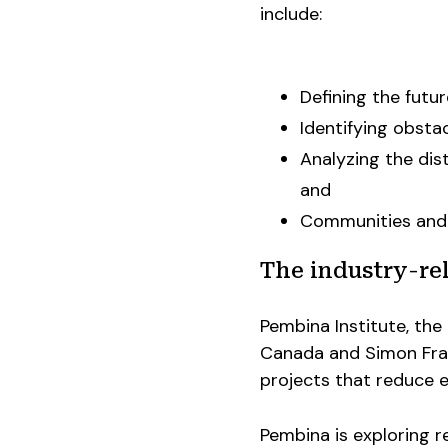
include:
Defining the futu
Identifying obsta
Analyzing the dis
and
Communities and 
The industry-rel
Pembina Institute, the 
Canada and Simon Frase
projects that reduce e
Pembina is exploring re