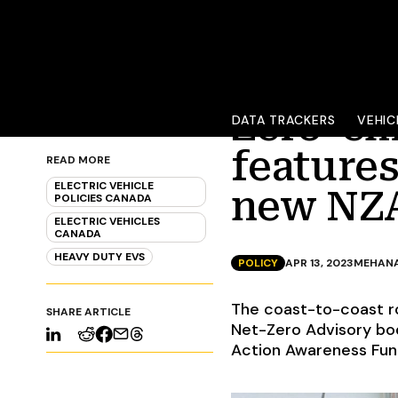
Zero-em
DATA TRACKERS
VEHIC
features
READ MORE
ELECTRIC VEHICLE
new NZA
POLICIES CANADA
ELECTRIC VEHICLES
CANADA
HEAVY DUTY EVS
POLICY
APR 13, 2023
MEHANA
The coast-to-coast r
SHARE ARTICLE
Net-Zero Advisory bod
Action Awareness Fund