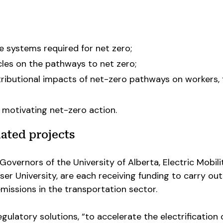
re systems required for net zero;
cles on the pathways to net zero;
tributional impacts of net-zero pathways on workers, f
motivating net-zero action.
ated projects
Governors of the University of Alberta, Electric Mobili
r University, are each receiving funding to carry out
missions in the transportation sector.
gulatory solutions, “to accelerate the electrification 