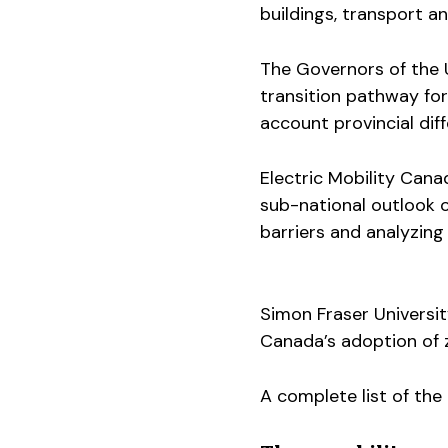
buildings, transport a
The Governors of the U
transition pathway for
account provincial dif
Electric Mobility Canad
sub-national outlook o
barriers and analyzing
Simon Fraser Universit
Canada’s adoption of 
A complete list of the