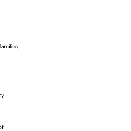
amilies;
ty
of