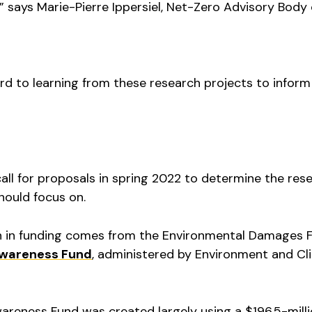
 says Marie-Pierre Ippersiel, Net-Zero Advisory Body
rd to learning from these research projects to inform
ll for proposals in spring 2022 to determine the res
hould focus on.
on in funding comes from the Environmental Damages 
Awareness Fund
, administered by Environment and Cl
reness Fund was created largely using a $196.5-milli