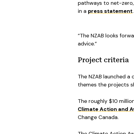
pathways to net-zero,”
in a
press statement
.
“The NZAB looks forwa
advice.”
Project criteria
The NZAB launched a ca
themes the projects s
The roughly $10 milli
Climate Action and 
Change Canada.
The Climate Action Awa