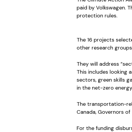
paid by Volkswagen. Th
protection rules.
The 16 projects select
other research groups
They will address “se
This includes looking a
sectors, green skills
in the net-zero energy 
The transportation-rel
Canada, Governors of t
For the funding disbur