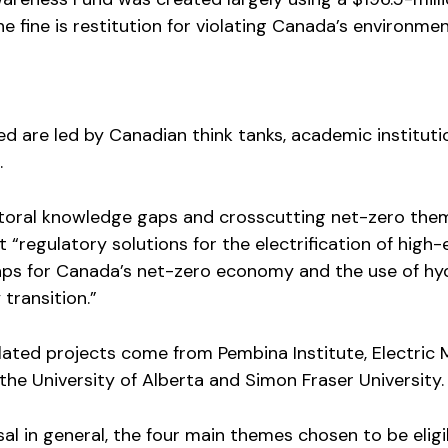
e fine is restitution for violating Canada’s environmen
ed are led by Canadian think tanks, academic institut
.
ctoral knowledge gaps and crosscutting net-zero the
t “regulatory solutions for the electrification of high
 gaps for Canada’s net-zero economy and the use of h
transition.”
ated projects come from Pembina Institute, Electric M
he University of Alberta and Simon Fraser University.
sal in general, the four main themes chosen to be eligi