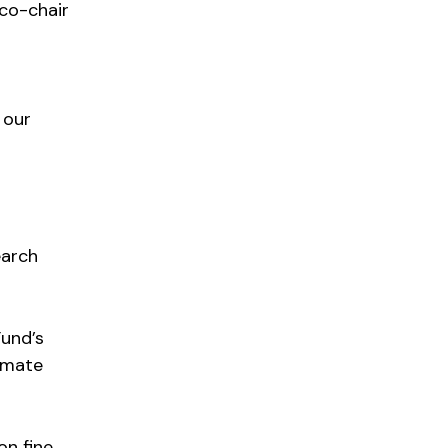
 co-chair
 our
earch
Fund’s
imate
on fine