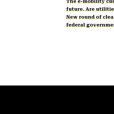
The e-mobility cu
future. Are utiliti
New round of clea
federal governmen