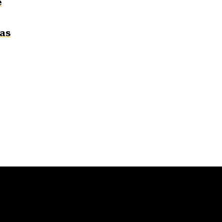
e
 as