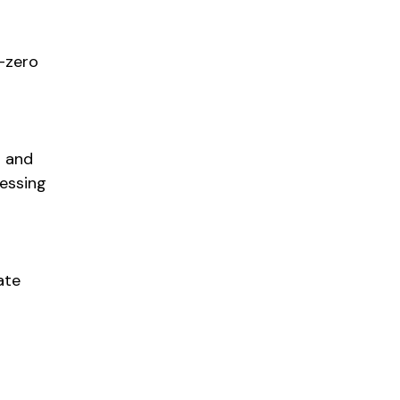
t-zero
l and
ressing
ate