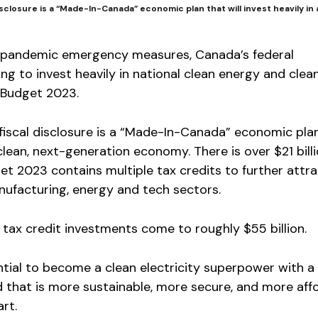
sclosure is a “Made-In-Canada” economic plan that will invest heavily in 
 of pandemic emergency measures, Canada’s federal
g to invest heavily in national clean energy and clea
n Budget 2023.
fiscal disclosure is a “Made-In-Canada” economic pla
a clean, next-generation economy. There is over $21 billi
t 2023 contains multiple tax credits to further attra
nufacturing, energy and tech sectors.
tax credit investments come to roughly $55 billion.
tial to become a clean electricity superpower with a
d that is more sustainable, more secure, and more affo
rt.