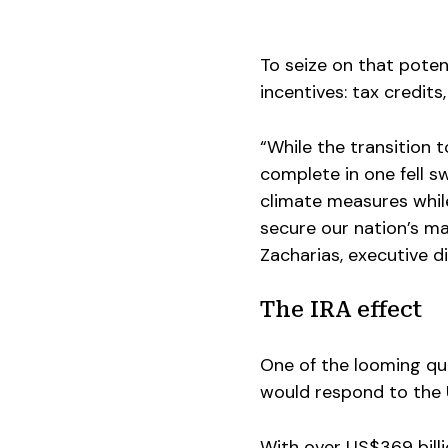
To seize on that potent
incentives: tax credit
“While the transition 
complete in one fell s
climate measures while 
secure our nation’s m
Zacharias, executive d
The IRA effect
One of the looming q
would respond to the U
With over US$369 billi