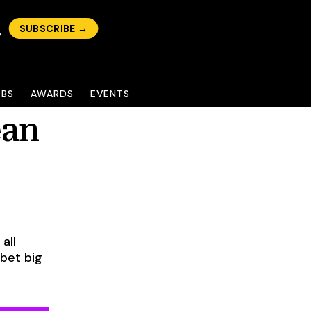
SUBSCRIBE →
OBS
AWARDS
EVENTS
ean
all
 bet big