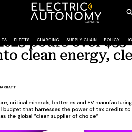
2023 pours over $55
LES
FLEETS
CHARGING
SUPPLY CHAIN
POLICY
J
into clean energy, cl
JARRATT
ure, critical minerals, batteries and EV manufacturing 
al budget that harnesses the power of tax credits to
as the global “clean supplier of choice”