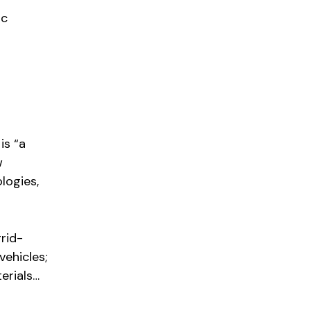
ic
is “a
w
logies,
rid-
vehicles;
erials…