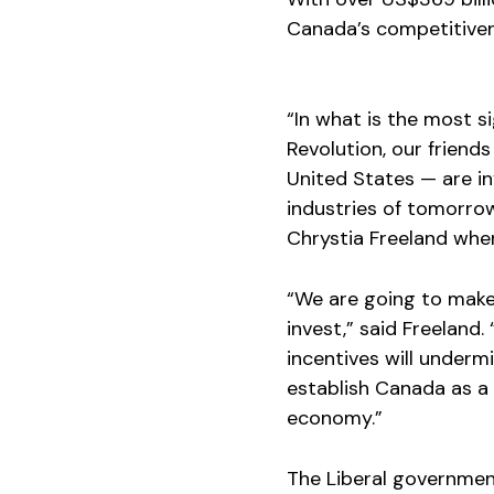
Canada’s competitiven
“In what is the most s
Revolution, our frien
United States — are in
industries of tomorro
Chrystia Freeland wh
“We are going to make
invest,” said Freeland.
incentives will underm
establish Canada as a 
economy.”
The Liberal government