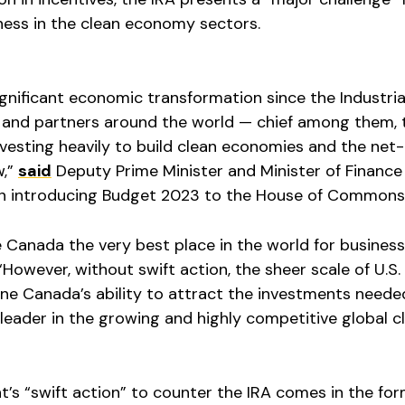
ess in the clean economy sectors.
ignificant economic transformation since the Industria
ds and partners around the world — chief among them, 
vesting heavily to build clean economies and the net
w,”
said
Deputy Prime Minister and Minister of Finance
en introducing Budget 2023 to the House of Commons
 Canada the very best place in the world for business
 “However, without swift action, the sheer scale of U.S.
ine Canada’s ability to attract the investments neede
leader in the growing and highly competitive global c
’s “swift action” to counter the IRA comes in the for