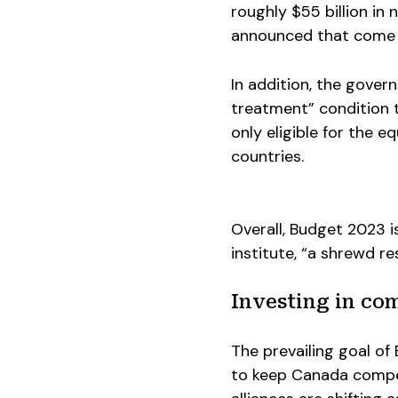
roughly $55 billion in 
announced that come in
In addition, the gover
treatment” condition 
only eligible for the 
countries.
Overall, Budget 2023 i
institute, “a shrewd re
Investing in com
The prevailing goal of
to keep Canada compet