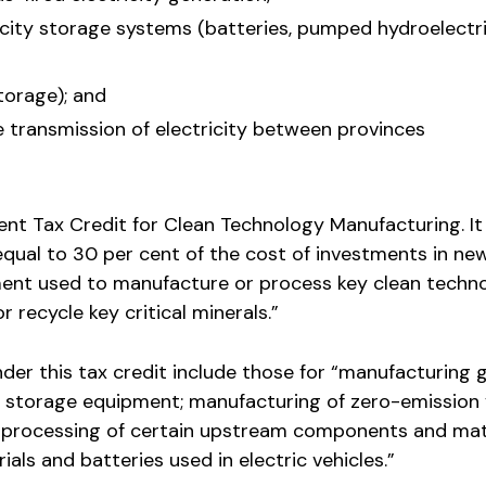
icity storage systems (batteries, pumped hydroelectr
torage); and
 transmission of electricity between provinces
nt Tax Credit for Clean Technology Manufacturing. It 
equal to 30 per cent of the cost of investments in ne
nt used to manufacture or process key clean techno
r recycle key critical minerals.”
nder this tax credit include those for “manufacturing g
y storage equipment; manufacturing of zero-emission 
 processing of certain upstream components and mat
als and batteries used in electric vehicles.”