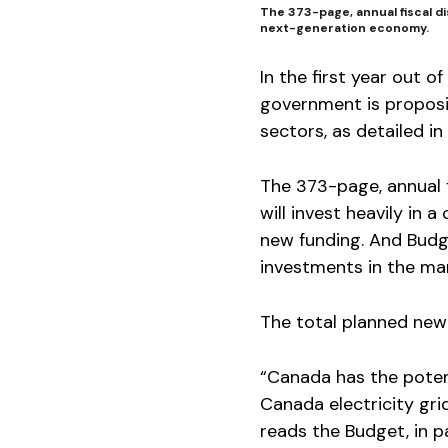
The 373-page, annual fiscal di
next-generation economy.
In the first year out
government is proposin
sectors, as detailed i
The 373-page, annual 
will invest heavily in 
new funding. And Budge
investments in the ma
The total planned new 
“Canada has the poten
Canada electricity gri
reads the Budget, in pa