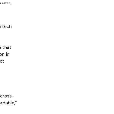
a clean,
n tech
n that
on in
ct
 cross-
rdable,”