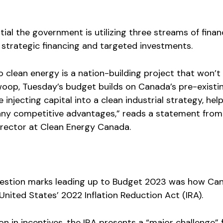
ial the government is utilizing three streams of finan
s, strategic financing and targeted investments.
to clean energy is a nation-building project that won’t
woop, Tuesday’s budget builds on Canada’s pre-existi
injecting capital into a clean industrial strategy, hel
any competitive advantages,” reads a statement fro
irector at Clean Energy Canada.
uestion marks leading up to Budget 2023 was how Ca
nited States’ 2022 Inflation Reduction Act (IRA).
on in incentives, the IRA presents a “major challenge” 