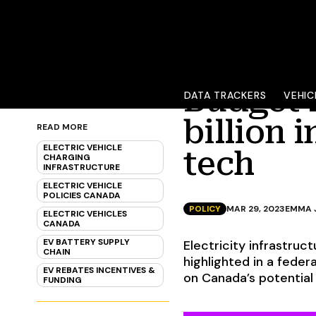
Budget 
DATA TRACKERS
VEHIC
billion 
READ MORE
ELECTRIC VEHICLE
tech
CHARGING
INFRASTRUCTURE
ELECTRIC VEHICLE
POLICIES CANADA
POLICY
MAR 29, 2023
EMMA 
ELECTRIC VEHICLES
CANADA
EV BATTERY SUPPLY
Electricity infrastruct
CHAIN
highlighted in a feder
EV REBATES INCENTIVES &
on Canada’s potential 
FUNDING