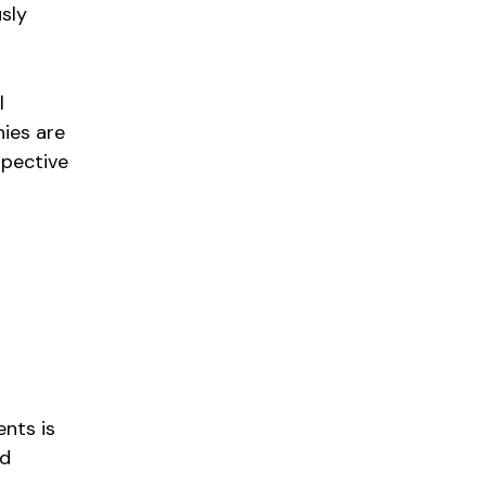
usly
l
ies are
spective
ents is
nd