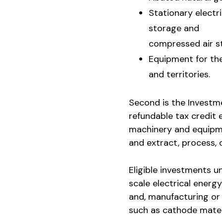
Stationary electr
storage and
compressed air s
Equipment for the
and territories.
Second is the Investme
refundable tax credit 
machinery and equipme
and extract, process, o
Eligible investments u
scale electrical energ
and, manufacturing or
such as cathode materi