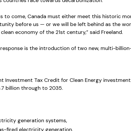
 as countries race towards decarbonization.
ars to come, Canada must either meet this historic m
unity before us — or we will be left behind as the wor
clean economy of the 21st century,” said Freeland.
 response is the introduction of two new, multi-billion
ent Investment Tax Credit for Clean Energy investments.
7 billion through to 2035.
tricity generation systems,
s-fired electricity generation,