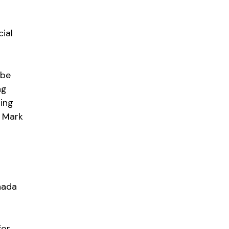
cial
 be
ng
ping
m Mark
nada
for