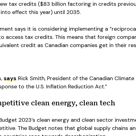
new tax credits ($83 billion factoring in credits previo
to effect this year) until 2035.
nment says it is considering implementing a “reciproca
to access tax credits. This means that foreign compan
equivalent credit as Canadian companies get in their re
s,
says
Rick Smith, President of the Canadian Climate
sponse to the U.S. Inflation Reduction Act.”
petitive clean energy, clean tech
 Budget 2023’s clean energy and clean sector investm
itive. The Budget notes that global supply chains a