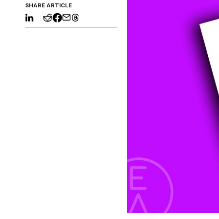
SHARE ARTICLE