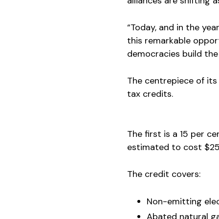
alliances are shifting
“Today, and in the ye
this remarkable opport
democracies build the 
The centrepiece of its
tax credits.
The first is a 15 per c
estimated to cost $25.
The credit covers:
Non-emitting elec
Abated natural ga