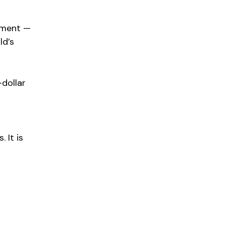
oment —
ld’s
-dollar
 It is