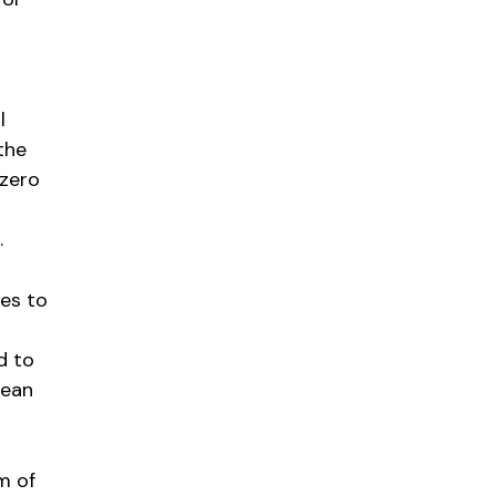
l
the
-zero
.
es to
d to
lean
m of