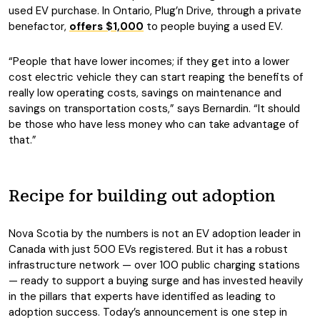
used EV purchase. In Ontario, Plug’n Drive, through a private
benefactor,
offers $1,000
to people buying a used EV.
“People that have lower incomes; if they get into a lower
cost electric vehicle they can start reaping the benefits of
really low operating costs, savings on maintenance and
savings on transportation costs,” says Bernardin. “It should
be those who have less money who can take advantage of
that.”
Recipe for building out adoption
Nova Scotia by the numbers is not an EV adoption leader in
Canada with just 500 EVs registered. But it has a robust
infrastructure network — over 100 public charging stations
— ready to support a buying surge and has invested heavily
in the pillars that experts have identified as leading to
adoption success. Today’s announcement is one step in