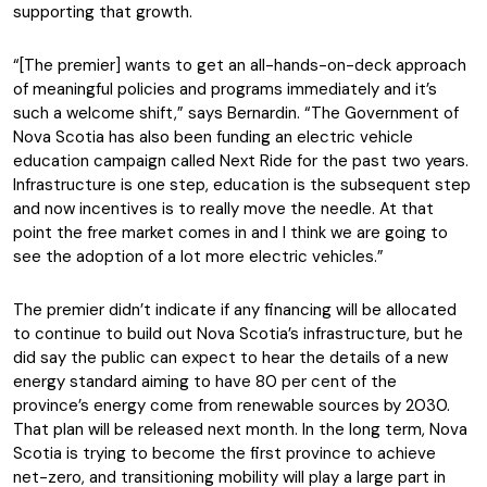
supporting that growth.
“[The premier] wants to get an all-hands-on-deck approach
of meaningful policies and programs immediately and it’s
such a welcome shift,” says Bernardin. “The Government of
Nova Scotia has also been funding an electric vehicle
education campaign called Next Ride for the past two years.
Infrastructure is one step, education is the subsequent step
and now incentives is to really move the needle. At that
point the free market comes in and I think we are going to
see the adoption of a lot more electric vehicles.”
The premier didn’t indicate if any financing will be allocated
to continue to build out Nova Scotia’s infrastructure, but he
did say the public can expect to hear the details of a new
energy standard aiming to have 80 per cent of the
province’s energy come from renewable sources by 2030.
That plan will be released next month. In the long term, Nova
Scotia is trying to become the first province to achieve
net-zero, and transitioning mobility will play a large part in