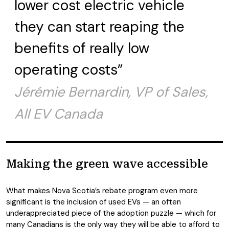
lower cost electric vehicle
they can start reaping the
benefits of really low
operating costs”
Jérémie Bernardin, VP of Sales,
All EV Canada
Making the green wave accessible
What makes Nova Scotia’s rebate program even more
significant is the inclusion of used EVs — an often
underappreciated piece of the adoption puzzle — which for
many Canadians is the only way they will be able to afford to