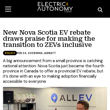
New Nova Scotia EV rebate
draws praise for making the
transition to ZEVs inclusive
POLICY
FEB 24, 2021
EMMA JARRATT
A big announcement from a small province is catching
national attention: Nova Scotia just became the fourth
province in Canada to offer a provincial EV rebate, but
it’s done with an eye to making adoption financially
accessible to everyone