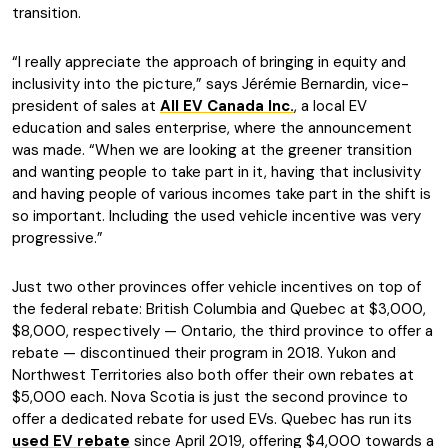
transition.
“I really appreciate the approach of bringing in equity and
inclusivity into the picture,” says Jérémie Bernardin, vice-
president of sales at
All EV Canada Inc.
, a local EV
education and sales enterprise, where the announcement
was made. “When we are looking at the greener transition
and wanting people to take part in it, having that inclusivity
and having people of various incomes take part in the shift is
so important. Including the used vehicle incentive was very
progressive.”
Just two other provinces offer vehicle incentives on top of
the federal rebate: British Columbia and Quebec at $3,000,
$8,000, respectively — Ontario, the third province to offer a
rebate — discontinued their program in 2018. Yukon and
Northwest Territories also both offer their own rebates at
$5,000 each. Nova Scotia is just the second province to
offer a dedicated rebate for used EVs. Quebec has run its
used EV rebate
since April 2019, offering $4,000 towards a