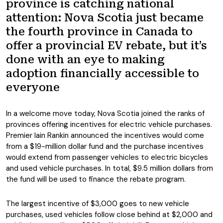
province is catching national
attention: Nova Scotia just became
the fourth province in Canada to
offer a provincial EV rebate, but it’s
done with an eye to making
adoption financially accessible to
everyone
In a welcome move today, Nova Scotia joined the ranks of
provinces offering incentives for electric vehicle purchases.
Premier Iain Rankin announced the incentives would come
from a $19-million dollar fund and the purchase incentives
would extend from passenger vehicles to electric bicycles
and used vehicle purchases. In total, $9.5 million dollars from
the fund will be used to finance the rebate program.
The largest incentive of $3,000 goes to new vehicle
purchases, used vehicles follow close behind at $2,000 and