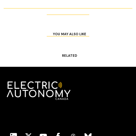
YOU MAY ALSO LIKE
RELATED