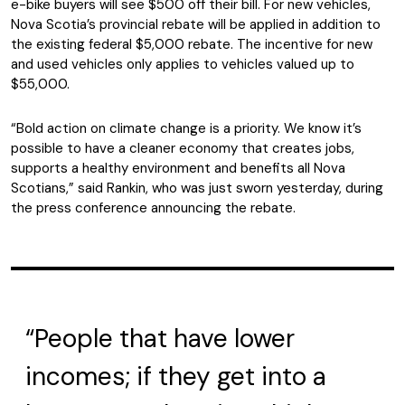
e-bike buyers will see $500 off their bill. For new vehicles,
Nova Scotia’s provincial rebate will be applied in addition to
the existing federal $5,000 rebate. The incentive for new
and used vehicles only applies to vehicles valued up to
$55,000.
“Bold action on climate change is a priority. We know it’s
possible to have a cleaner economy that creates jobs,
supports a healthy environment and benefits all Nova
Scotians,” said Rankin, who was just sworn yesterday, during
the press conference announcing the rebate.
“People that have lower
incomes; if they get into a