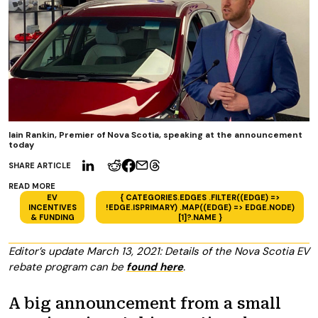
Iain Rankin, Premier of Nova Scotia, speaking at the announcement
today
SHARE ARTICLE
READ MORE
EV
{ CATEGORIES.EDGES .FILTER((EDGE) =>
INCENTIVES
!EDGE.ISPRIMARY) .MAP((EDGE) => EDGE.NODE)
& FUNDING
[1]?.NAME }
Editor’s update March 13, 2021: Details of the Nova Scotia EV
rebate program can be
found here
.
A big announcement from a small