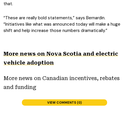
that.
“These are really bold statements,” says Bernardin.
“Initiatives like what was announced today will make a huge
shift and help increase those numbers dramatically.”
More news on Nova Scotia and electric
vehicle adoption
More news on Canadian incentives, rebates
and funding
VIEW COMMENTS (0)