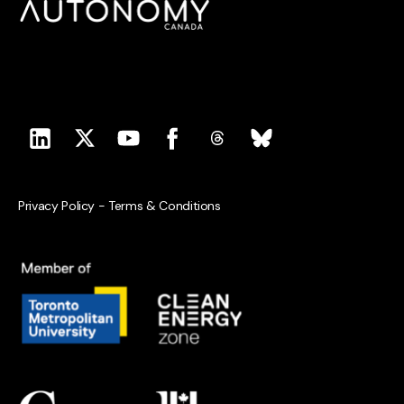
Privacy Policy
-
Terms & Conditions