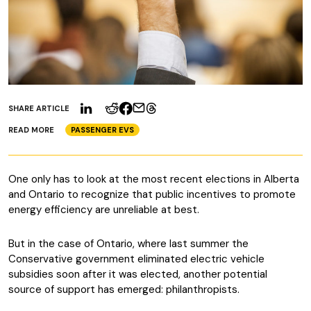
SHARE ARTICLE
READ MORE
PASSENGER EVS
One only has to look at the most recent elections in Alberta
and Ontario to recognize that public incentives to promote
energy efficiency are unreliable at best.
But in the case of Ontario, where last summer the
Conservative government eliminated electric vehicle
subsidies soon after it was elected, another potential
source of support has emerged: philanthropists.