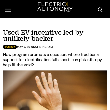
Used EV incentive led by
unlikely backer
POLICY
MAY 7, 2019
KATIE INGRAM
New program prompts a question: where traditional
support for electrification falls short, can philanthropy
help fill the void?