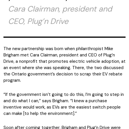
Cara Clairman, president and
CEO, Plug’n Drive
The new partnership was born when philanthropist Mike
Brigham met Cara Clairman, president and CEO of Plug’n
Drive, a nonprofit that promotes electric vehicle adoption, at
an event where she was speaking. There, the two discussed
the Ontario government’s decision to scrap their EV rebate
program.
“If the government isn’t going to do this, I’m going to step in
and do what I can,” says Brigham. “I knew a purchase
inventive would work, as EVs are the easiest switch people
can make [to help the environment].”
Soon after coming together, Brigham and Plug’n Drive were