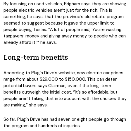
By focusing on used vehicles, Brigham says they are showing
people electric vehicles aren’t just for the rich. This is
something, he says, that the province’s old rebate program
seemed to suggest because it gave the upper limit to
people buying Teslas. “A lot of people said, ‘You’re wasting
taxpayers’ money and giving away money to people who can
already afford it,’” he says.
Long-term benefits
According to Plug’n Drive’s website, new electric car prices
range from about $29,000 to $150,000. This can deter
potential buyers says Clairman, even if the long-term
benefits outweigh the initial cost. “It’s so affordable, but
people aren’t taking that into account with the choices they
are making,” she says.
So far, Plug’n Drive has had seven or eight people go through
the program and hundreds of inquiries.