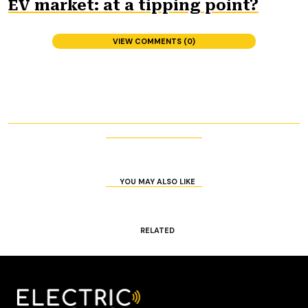
EV market: at a tipping point?
VIEW COMMENTS (0)
YOU MAY ALSO LIKE
RELATED