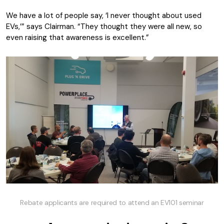
We have a lot of people say, ‘I never thought about used
EVs,’” says Clairman. “They thought they were all new, so
even raising that awareness is excellent.”
Rebate applicants are required to attend an EV101 seminar