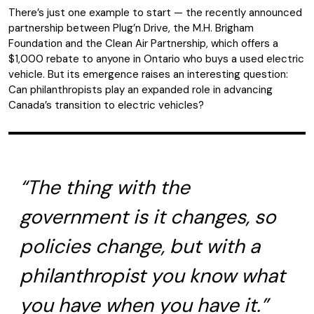
There’s just one example to start — the recently announced
partnership between Plug’n Drive, the M.H. Brigham
Foundation and the Clean Air Partnership, which offers a
$1,000 rebate to anyone in Ontario who buys a used electric
vehicle. But its emergence raises an interesting question:
Can philanthropists play an expanded role in advancing
Canada’s transition to electric vehicles?
“The thing with the
government is it changes, so
policies change, but with a
philanthropist you know what
you have when you have it.”