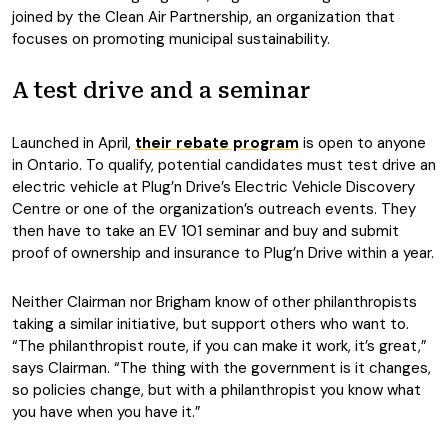
joined by the Clean Air Partnership, an organization that
focuses on promoting municipal sustainability.
A test drive and a seminar
Launched in April,
their rebate program
is open to anyone
in Ontario. To qualify, potential candidates must test drive an
electric vehicle at Plug’n Drive’s Electric Vehicle Discovery
Centre or one of the organization’s outreach events. They
then have to take an EV 101 seminar and buy and submit
proof of ownership and insurance to Plug’n Drive within a year.
Neither Clairman nor Brigham know of other philanthropists
taking a similar initiative, but support others who want to.
“The philanthropist route, if you can make it work, it’s great,”
says Clairman. “The thing with the government is it changes,
so policies change, but with a philanthropist you know what
you have when you have it.”