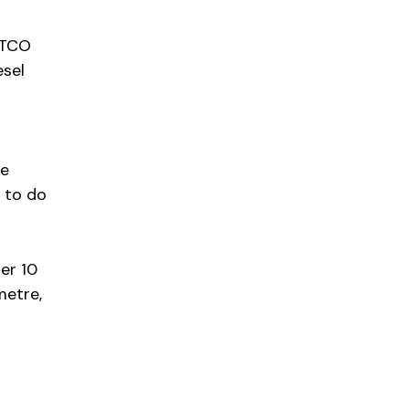
e TCO
esel
te
 to do
der 10
metre,