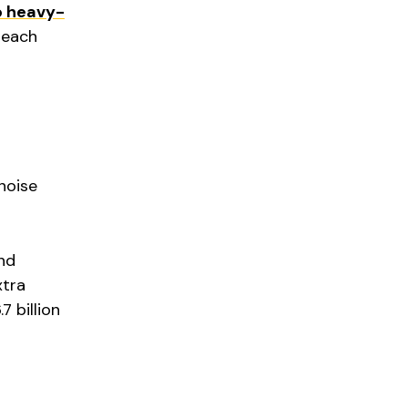
o heavy-
each
 noise
nd
xtra
 billion