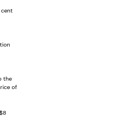
r cent
tion
o the
rice of
 $8