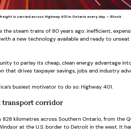
freight is carried across Highway 401 in Ontario every day. – iStock
e the steam trains of 80 years ago: inefficient, expens
 with a new technology available and ready to unseat 
nity to parlay its cheap, clean energy advantage int
n that drives taxpayer savings, jobs and industry ad
rica’s busiest motivator to do so: Highway 401.
 transport corridor
 828 kilometres across Southern Ontario, from the 
indsor at the U.S. border to Detroit in the west. It h