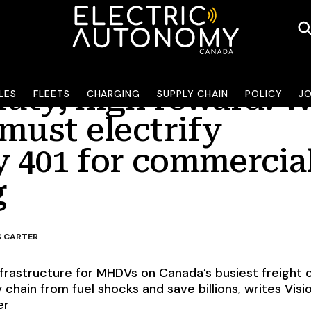
uty, high reward: 
LES
FLEETS
CHARGING
SUPPLY CHAIN
POLICY
J
must electrify
 401 for commercia
g
S CARTER
infrastructure for MHDVs on Canada’s busiest freight 
y chain from fuel shocks and save billions, writes Visi
er