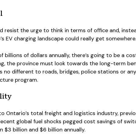
l
ld resist the urge to think in terms of office and, inste
o’s EV charging landscape could really get somewhere
 billions of dollars annually, there’s going to be a cos
ng, the province must look towards the long-term ben
is no different to roads, bridges, police stations or an
ucture program.
lity
o Ontario’s total freight and logistics industry, previ
ecent global fuel shocks pegged cost savings of swit
 $3 billion and $6 billion annually.