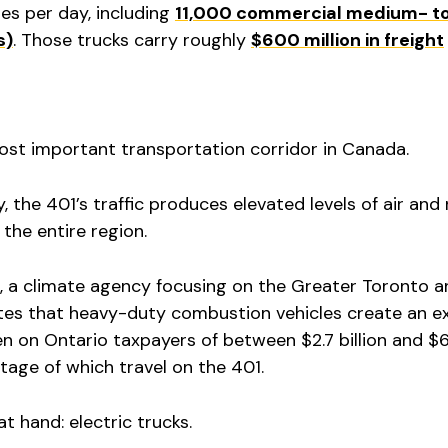
es per day, including
11,000 commercial medium- t
s)
. Those trucks carry roughly
$600 million in freight
most important transportation corridor in Canada.
, the 401’s traffic produces elevated levels of air and
 the entire region.
 a climate agency focusing on the Greater Toronto a
tes that heavy-duty combustion vehicles create an e
n on Ontario taxpayers of between $2.7 billion and $6.7
ntage of which travel on the 401.
at hand: electric trucks.