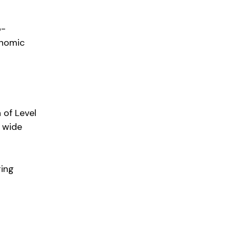
o-
onomic
 of Level
 wide
ging