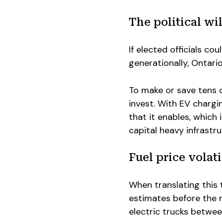
The political wil
If elected officials cou
generationally, Ontari
To make or save tens of
invest. With EV chargi
that it enables, which 
capital heavy infrastr
Fuel price volati
When translating this t
estimates before the r
electric trucks between