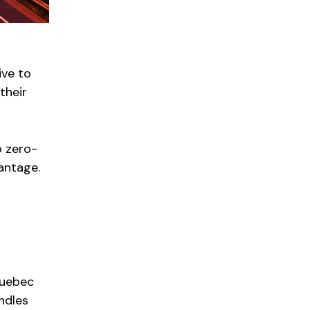
ive to
their
o zero-
vantage.
Quebec
andles