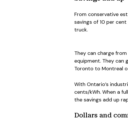
From conservative esti
savings of 10 per cent
truck.
They can charge from 
equipment. They can g
Toronto to Montreal o
With Ontario’s industri
cents/kWh. When a full
the savings add up rap
Dollars and co