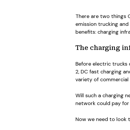
There are two things 
emission trucking and r
benefits: charging infra
The charging in
Before electric truck
2, DC fast charging a
variety of commercial
Will such a charging n
network could pay for i
Now we need to look to