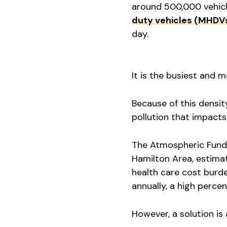
around 500,000 vehicl
duty vehicles (MHDV
day.
It is the busiest and 
Because of this density
pollution that impacts
The Atmospheric Fund,
Hamilton Area, estima
health care cost burde
annually, a high perce
However, a solution is 