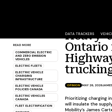
Heavy-d
DATA TRACKERS
VEHIC
Ontario 
READ MORE
COMMERCIAL ELECTRIC
Highway
AND ZERO EMISSION
VEHICLES
truckin
ELECTRIC FLEETS
ELECTRIC VEHICLE
CHARGING
INFRASTRUCTURE
OPINION
MAY 26, 2026
JAME
ELECTRIC VEHICLE
POLICIES CANADA
ELECTRIC VEHICLES
Prioritizing charging 
CANADA
will insulate the suppl
FLEET ELECTRIFICATION
Mobility’s James Cart