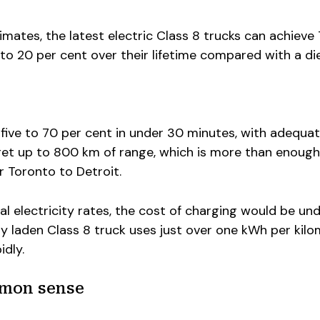
mates, the latest electric Class 8 trucks can achiev
 to 20 per cent over their lifetime compared with a di
five to 70 per cent in under 30 minutes, with adequa
et up to 800 km of range, which is more than enough
r Toronto to Detroit.
al electricity rates, the cost of charging would be un
y laden Class 8 truck uses just over one kWh per kilo
idly.
mmon sense