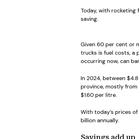
Today, with rocketing f
saving.
Given 60 per cent or 
trucks is fuel costs, a
occurring now, can ban
In 2024, between $4.8 
province, mostly from 
$1.60 per litre.
With today’s prices of
billion annually.
Savings add up