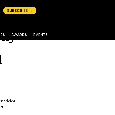
SUBSCRIBE →
Why
OBS
AWARDS
EVENTS
l
corridor
on