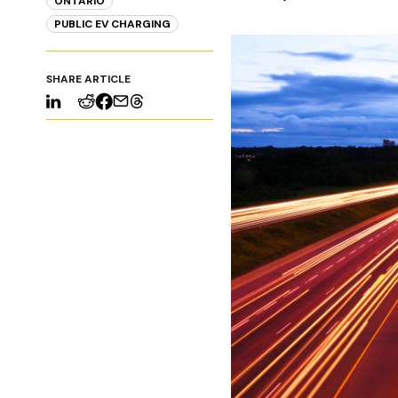
ONTARIO
PUBLIC EV CHARGING
SHARE ARTICLE