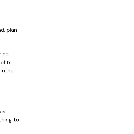
ad, plan
.
t to
efits
y other
ous
ching to