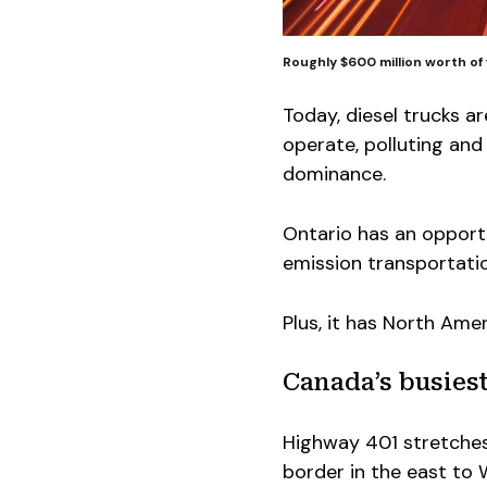
Roughly $600 million worth of 
Today, diesel trucks ar
operate, polluting and
dominance.
Ontario has an opportu
emission transportatio
Plus, it has North Ame
Canada’s busiest
Highway 401 stretches
border in the east to W