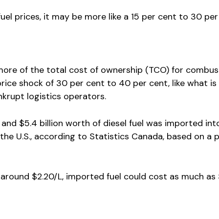
uel prices, it may be more like a 15 per cent to 30 pe
more of the total cost of ownership (TCO) for combus
 price shock of 30 per cent to 40 per cent, like what is
krupt logistics operators.
and $5.4 billion worth of diesel fuel was imported int
the U.S., according to Statistics Canada, based on a p
 around $2.20/L, imported fuel could cost as much as