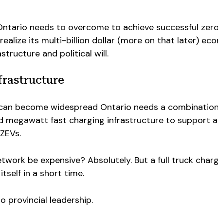
Ontario needs to overcome to achieve successful zer
ealize its multi-billion dollar (more on that later) ec
structure and political will.
frastructure
s can become widespread Ontario needs a combination
nd megawatt fast charging infrastructure to support a
 ZEVs.
etwork be expensive? Absolutely. But a full truck char
tself in a short time.
 provincial leadership.