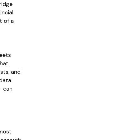
ridge
incial
t of a
leets
hat
sts, and
 data
— can
 most
 Research