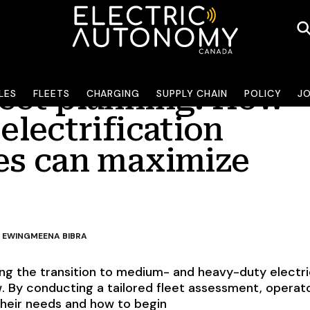
leet planning: How
LES
FLEETS
CHARGING
SUPPLY CHAIN
POLICY
J
 electrification
ies can maximize
 EWING
MEENA BIBRA
ting the transition to medium- and heavy-duty electr
w. By conducting a tailored fleet assessment, operat
 their needs and how to begin