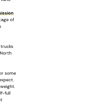
ission
tage of
s
 trucks
 North
for some
expect.
 weight.
f-full
at