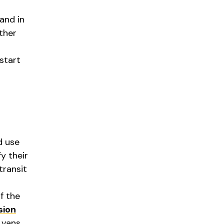
and in
ther
start
d use
y their
transit
f the
sion
 vans.