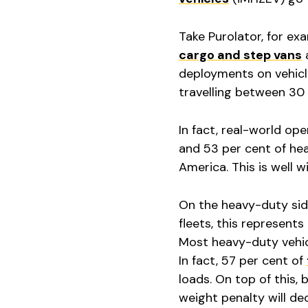
Take Purolator, for ex
cargo and step vans
a
deployments on vehicle
travelling between 30 
In fact, real-world op
and 53 per cent of hea
America. This is well 
On the heavy-duty side
fleets, this represent
Most heavy-duty vehi
In fact, 57 per cent of
loads. On top of this, 
weight penalty will de