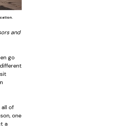
cation.
sors and
ten go
different
sit
om
all of
ason, one
ct a