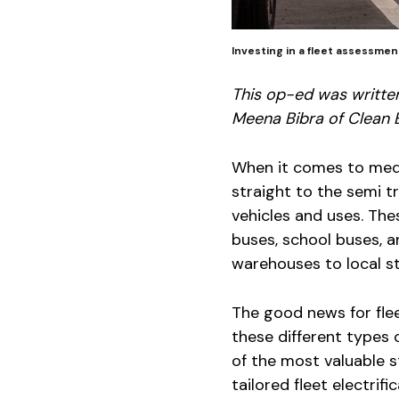
Investing in a fleet assessme
This op-ed was writte
Meena Bibra of Clean 
When it comes to med
straight to the semi tr
vehicles and uses. Thes
buses, school buses, 
warehouses to local st
The good news for flee
these different types o
of the most valuable st
tailored fleet electrif