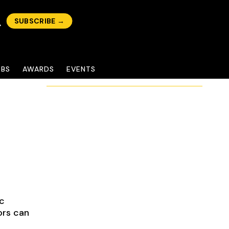
SUBSCRIBE →
OBS
AWARDS
EVENTS
ic
ors can