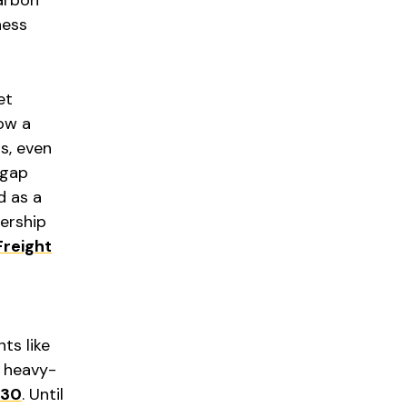
ness
et
ow a
s, even
 gap
d as a
nership
Freight
ts like
 heavy-
30
. Until