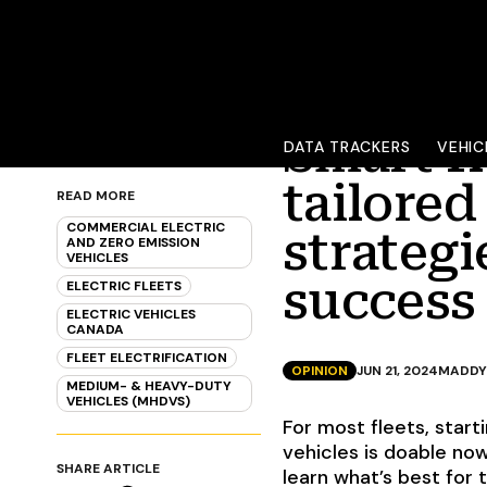
Smart f
DATA TRACKERS
VEHIC
tailored
READ MORE
COMMERCIAL ELECTRIC
strateg
AND ZERO EMISSION
VEHICLES
success
ELECTRIC FLEETS
ELECTRIC VEHICLES
CANADA
FLEET ELECTRIFICATION
OPINION
JUN 21, 2024
MADDY
MEDIUM- & HEAVY-DUTY
VEHICLES (MHDVS)
For most fleets, star
vehicles is doable no
SHARE ARTICLE
learn what’s best for