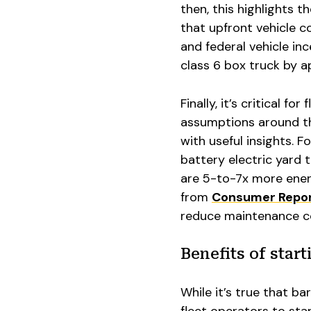
then, this highlights t
that upfront vehicle co
and federal vehicle in
class 6 box truck by a
Finally, it’s critical f
assumptions around th
with useful insights. F
battery electric yard 
are 5-to-7x more energ
from
Consumer Repo
reduce maintenance c
Benefits of star
While it’s true that ba
fleet operators to star