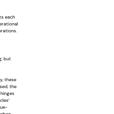
cts each
erational
erations.
g, but
y, these
sed, the
 hinges
cles’
nue-
Carbon