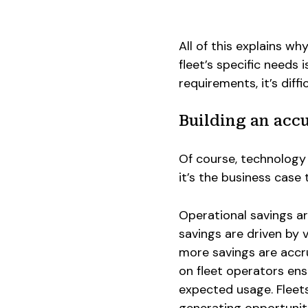
All of this explains w
fleet’s specific needs 
requirements, it’s diff
Building an acc
Of course, technology f
it’s the business case 
Operational savings are
savings are driven by v
more savings are accru
on fleet operators ens
expected usage. Fleets
generating opportuniti