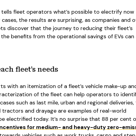
tells fleet operators what’s possible to electrify now 
 cases, the results are surprising, as companies and o
ts discover that the journey to reducing their fleet’s
the benefits from the operational savings of EVs can 
ach fleet’s needs
s with an itemization of a fleet’s vehicle make-up an
acterization of the fleet can help operators to identif
cases such as last mile, urban and regional deliveries, 
d tractors and drayage are examples of real-world
e electrified today. It’s no surprise that 88 per cent o
incentives for medium- and heavy-duty zero-emis
owards vehicles such as work trucks, cargo and step