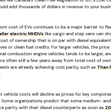
uld add thousands of dollars in revenue to your busi
nt cost of EVs continues to be a major barrier to fle
ller electric MHDVs
like cargo and step vans can sh
ost of ownership that is on par with diesel equivalent
ves or clean fuel credits. For larger vehicles, the price
al combustion engine vehicles tends to be larger, an
 are often still a few years away from total cost of ow
eets are already achieving cost parity, such as
Titan 
.
 vehicle costs will decline as prices for key componen
Some organizations predict that some medium- and
ice parity with their diesel counterparts as soon as
20