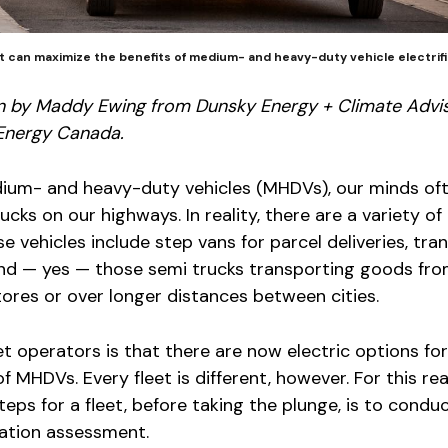
nt can maximize the benefits of medium- and heavy-duty vehicle electrifi
n by Maddy Ewing from Dunsky Energy + Climate Advi
Energy Canada.
ium- and heavy-duty vehicles (MHDVs), our minds of
ucks on our highways. In reality, there are a variety of 
e vehicles include step vans for parcel deliveries, tran
and — yes — those semi trucks transporting goods fr
ores or over longer distances between cities.
t operators is that there are now electric options for 
f MHDVs. Every fleet is different, however. For this re
eps for a fleet, before taking the plunge, is to condu
ication assessment.