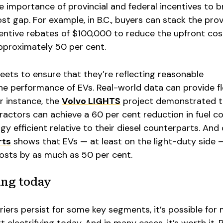
he importance of provincial and federal incentives to b
st gap. For example, in B.C., buyers can stack the prov
centive rebates of $100,000 to reduce the upfront cos
pproximately 50 per cent.
or fleets to ensure that they’re reflecting reasonable
e performance of EVs. Real-world data can provide f
or instance, the
Volvo LIGHTS
project demonstrated t
tractors can achieve a 60 per cent reduction in fuel co
y efficient relative to their diesel counterparts. And
rts
shows that EVs — at least on the light-duty side 
osts by as much as 50 per cent.
ting today
rriers persist for some key segments, it’s possible for
t electrifying today. And in many cases, it’s worth it.