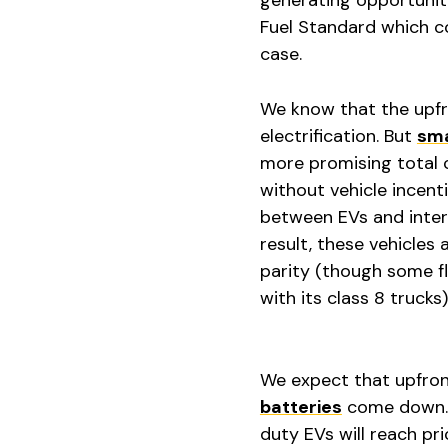
Fuel Standard which co
case.
We know that the upfro
electrification. But
sma
more promising total c
without vehicle incenti
between EVs and intern
result, these vehicles
parity (though some fl
with its class 8 trucks)
We expect that upfront
batteries
come down. 
duty EVs will reach pr