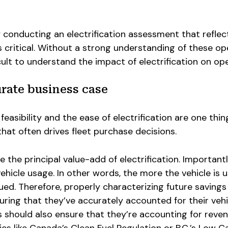
hy conducting an electrification assessment that refle
is critical. Without a strong understanding of these op
icult to understand the impact of electrification on op
urate business case
easibility and the ease of electrification are one thin
that often drives fleet purchase decisions.
 the principal value-add of electrification. Importantl
ehicle usage. In other words, the more the vehicle is u
ed. Therefore, properly characterizing future savings
uring that they’ve accurately accounted for their vehi
 should also ensure that they’re accounting for reve
es like Canada’s Clean Fuel Regulation or B.C.’s Low 