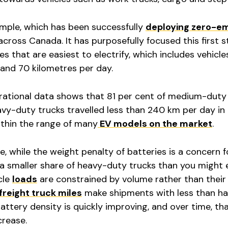
ample, which has been successfully
deploying zero-em
cross Canada. It has purposefully focused this first s
s that are easiest to electrify, which includes vehicle
and 70 kilometres per day.
erational data shows that 81 per cent of medium-duty
vy-duty trucks travelled less than 240 km per day in
within the range of many
EV models on the market
.
, while the weight penalty of batteries is a concern 
s a smaller share of heavy-duty trucks than you might 
cle
loads
are constrained by volume rather than their
freight truck miles
make shipments with less than hal
battery density is quickly improving, and over time, th
crease.