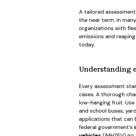
A tailored assessment 
the near term. In many
organizations with flee
emissions and reaping 
today.
Understanding e
Every assessment start
cases. A thorough char
low-hanging fruit. Use 
and school buses, yar
applications that can b
federal government’s
vehicles
(iMHZEV) go t