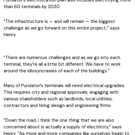
Purolator’s electrification plan also includes electrifying
more
than 60 terminals by 2030.
“The infrastructure is — and will remain — the biggest
challenge as we go forward on this entire project,” says
Henry.
“There are numerous challenges and as we go into each
terminal, they’re all a little bit different. We have to work
around the idiosyncrasies of each of the buildings.”
Many of Purolator’s terminals will need electrical upgrades.
This requires city and regional approvals, engaging with
various stakeholders such as landlords, local utilities,
contractors and hiring design and engineering firms.
“Down the road, I think the one thing that we are also
concerned about is actually a supply of electricity,” says
Henry. “As more and more companies like ourselves begin to