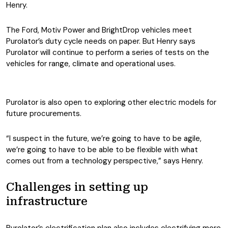
Henry.
The Ford, Motiv Power and BrightDrop vehicles meet
Purolator’s duty cycle needs on paper. But Henry says
Purolator will continue to perform a series of tests on the
vehicles for range, climate and operational uses.
Purolator is also open to exploring other electric models for
future procurements.
“I suspect in the future, we’re going to have to be agile,
we’re going to have to be able to be flexible with what
comes out from a technology perspective,” says Henry.
Challenges in setting up
infrastructure