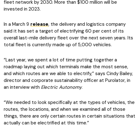
fleet network by 2030. More than $100 million will be
invested in 2023.
In a March 9
release
, the delivery and logistics company
said it has set a target of electrifying 60 per cent of its
overall last-mile delivery fleet over the next seven years. Its
total fleet is currently made up of 5,000 vehicles.
“Last year, we spent a lot of time putting together a
roadmap laying out which terminals make the most sense,
and which routes are we able to electrify,” says Cindy Bailey,
director and corporate sustainability officer at Purolator, in
an interview with
Electric Autonomy
.
“We needed to look specifically at the types of vehicles, the
routes, the locations, and when we examined all of those
things, there are only certain routes in certain situations that
actually can be electrified at this time.”