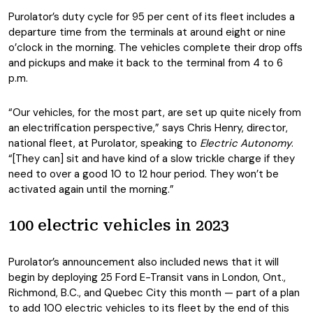
Purolator’s duty cycle for 95 per cent of its fleet includes a
departure time from the terminals at around eight or nine
o’clock in the morning. The vehicles complete their drop offs
and pickups and make it back to the terminal from 4 to 6
p.m.
“Our vehicles, for the most part, are set up quite nicely from
an electrification perspective,” says Chris Henry, director,
national fleet, at Purolator, speaking to
Electric Autonomy
.
“[They can] sit and have kind of a slow trickle charge if they
need to over a good 10 to 12 hour period. They won’t be
activated again until the morning.”
100 electric vehicles in 2023
Purolator’s announcement also included news that it will
begin by deploying 25 Ford E-Transit vans in London, Ont.,
Richmond, B.C., and Quebec City this month — part of a plan
to add 100 electric vehicles to its fleet by the end of this