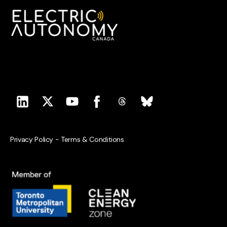
Privacy Policy
-
Terms & Conditions