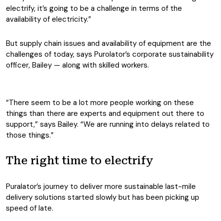
electrify, it’s going to be a challenge in terms of the
availability of electricity.”
But supply chain issues and availability of equipment are the
challenges of today, says Purolator’s corporate sustainability
officer, Bailey — along with skilled workers.
“There seem to be a lot more people working on these
things than there are experts and equipment out there to
support,” says Bailey. “We are running into delays related to
those things.”
The right time to electrify
Puralator’s journey to deliver more sustainable last-mile
delivery solutions started slowly but has been picking up
speed of late.