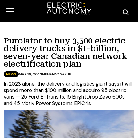
Purolator to buy 3,500 electric
delivery trucks in $1-billion,
seven-year Canadian network
electrification plan
NEWS
MAR 10, 2023
MEHANAZ YAKUB
In 2023 alone, the delivery and logistics giant says it will
spend more than $100 million and acquire 95 electric
vans — 25 Ford E-Transits, 15 BrightDrop Zevo 600s
and 45 Motiv Power Systems EPIC4s