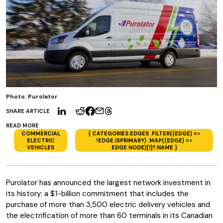
Photo: Purolator
SHARE ARTICLE
READ MORE
COMMERCIAL
{ CATEGORIES.EDGES .FILTER((EDGE) =>
ELECTRIC
!EDGE.ISPRIMARY) .MAP((EDGE) =>
VEHICLES
EDGE.NODE)[1]?.NAME }
Purolator has announced the largest network investment in
its history: a $1-billion commitment that includes the
purchase of more than 3,500 electric delivery vehicles and
the electrification of more than 60 terminals in its Canadian