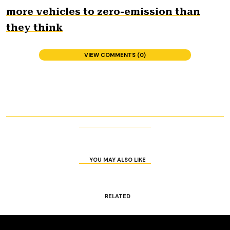
more vehicles to zero-emission than
they think
VIEW COMMENTS (0)
YOU MAY ALSO LIKE
RELATED