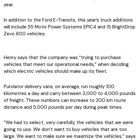
year.
In addition to the Ford E-Transits, this year’s truck additions
will include 55 Motiv Power Systems EPIC4 and 15 BrightDrop
Zevo 600 vehicles.
Henry says that the company was “trying to purchase
vehicles that meet our operational needs,” when deciding
which electric vehicles should make up its fleet.
Purolator delivery vans, on average, run roughly 100
kilometres a day and carry between 3,000 to 4,000 pounds
of freight. These numbers can increase to 200 km route
distance and 5,000 pounds per day during peak times.
“We had to select, very carefully, the vehicles that we were
going to use. We don’t want to buy vehicles that are too
large. We want to make sure we maximize the vehicles,” says