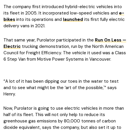
The company first introduced hybrid-electric vehicles into
its fleet in 2005. It incorporated low-speed vehicles and
e-
bikes
into its operations and
launched
its first fully electric
delivery vans in 2021.
That same year, Purolator participated in the
Run On Less —
Electric
trucking demonstration, run by the North American
Council for Freight Efficiency. The vehicle it used was a Class
6 Step Van from Motive Power Systems in Vancouver.
“A lot of it has been dipping our toes in the water to test
and to see what might be the ‘art of the possible,'” says
Henry.
Now, Purolator is going to use electric vehicles in more than
half of its fleet. This will not only help to reduce its
greenhouse gas emissions by 80,000 tonnes of carbon
dioxide equivalent, says the company, but also set it up to