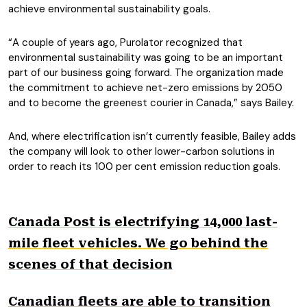
achieve environmental sustainability goals.
“A couple of years ago, Purolator recognized that
environmental sustainability was going to be an important
part of our business going forward. The organization made
the commitment to achieve net-zero emissions by 2050
and to become the greenest courier in Canada,” says Bailey.
And, where electrification isn’t currently feasible, Bailey adds
the company will look to other lower-carbon solutions in
order to reach its 100 per cent emission reduction goals.
Canada Post is electrifying 14,000 last-
mile fleet vehicles. We go behind the
scenes of that decision
Canadian fleets are able to transition