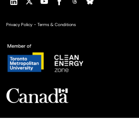
Privacy Policy
-
Terms & Conditions