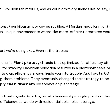
Evolution ran it for us, and as our biomimicry friends like to say, it
nergy) per kilogram per day as reptiles. A Martian modeller migh
tiles: unique environments where the more-efficient creatures w
rt we’re doing okay. Even in the tropics.
ne isn’t.
Plant photosynthesis
isn’t optimized for efficiency eith
, for stability. Darwinian selection resulted in a photosynthesis 
s own, efficiency always leads you into trouble. Ask Toyota: 60 
ng them problems. They eventually changed their strategy to be mo
ply chain disasters
like today’s chip shortage.
r climate goals. Avoiding potato famine-style single points of fail
 efficiency, as we do with residential solar-plus-storage.