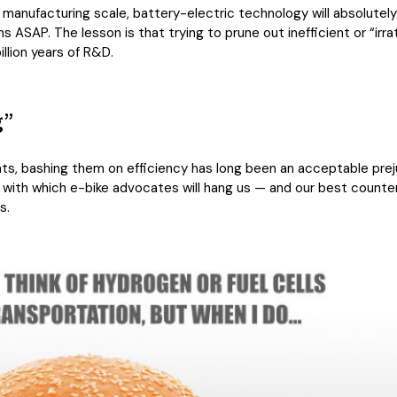
manufacturing scale, battery-electric technology will absolutely
ASAP. The lesson is that trying to prune out inefficient or “irra
illion years of R&D.
g”
ats, bashing them on efficiency has long been an acceptable prej
 with which e-bike advocates will hang us — and our best counter-
s.