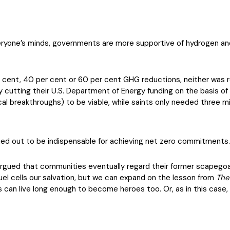
veryone’s minds, governments are more supportive of hydrogen and
ent, 40 per cent or 60 per cent GHG reductions, neither was rea
y cutting their U.S. Department of Energy funding on the basis of 
l breakthroughs) to be viable, while saints only needed three mi
urned out to be indispensable for achieving net zero commitments
argued that communities eventually regard their former scapegoat
fuel cells our salvation, but we can expand on the lesson from
The
ns can live long enough to become heroes too. Or, as in this case, 