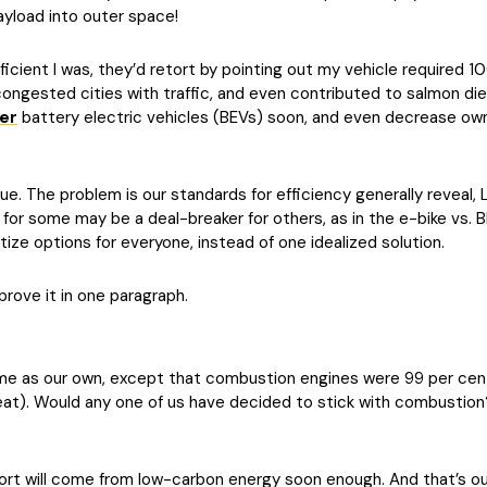
payload into outer space!
fficient I was, they’d retort by pointing out my vehicle required 
congested cities with traffic, and even contributed to salmon di
er
battery electric vehicles (BEVs) soon, and even decrease ow
tue. The problem is our standards for efficiency generally reveal, 
r for some may be a deal-breaker for others, as in the e-bike vs.
itize options for everyone, instead of one idealized solution.
ll prove it in one paragraph.
same as our own, except that combustion engines were 99 per cent
 heat). Would any one of us have decided to stick with combustio
sport will come from low-carbon energy soon enough. And that’s ou