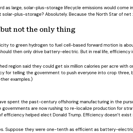
ird as large, solar-plus-storage lifecycle emissions would come
t solar-plus-storage? Absolutely. Because the North Star of net z
 but not the only thing
ricity to green hydrogen to fuel cell-based forward motion is abou
ould then only drive battery-electric. But in real life, efficiency i
 region said they could get six million calories per acre with on
ncy for telling the government to push everyone into crop three, b
other examples.)
e spent the past-century offshoring manufacturing in the purs
governments are now rushing to re-localize production for strat
of efficiency helped elect Donald Trump. Efficiency doesn’t exist
hicles. Suppose they were one-tenth as efficient as battery-elect