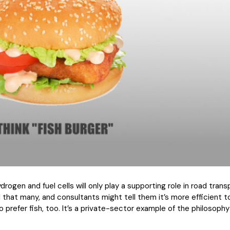
rogen and fuel cells will only play a supporting role in road trans
 that many, and consultants might tell them it’s more efficient 
 prefer fish, too. It’s a private-sector example of the philosophy