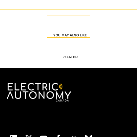
YOU MAY ALSO LIKE
RELATED