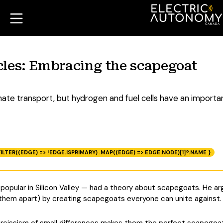
hicles: Embracing the scapegoat
ate transport, but hydrogen and fuel cells have an importan
ILTER((EDGE) => !EDGE.ISPRIMARY) .MAP((EDGE) => EDGE.NODE)[1]?.NAME }
popular in Silicon Valley — had a theory about scapegoats. He 
 them apart) by creating scapegoats everyone can unite against.