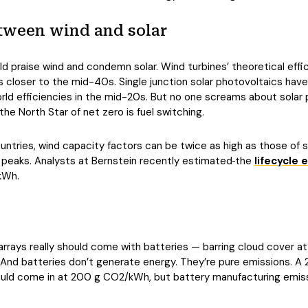
tween wind and solar
d praise wind and condemn solar. Wind turbines’ theoretical effi
 is closer to the mid-40s. Single junction solar photovoltaics hav
rld efficiencies in the mid-20s. But no one screams about solar pa
e North Star of net zero is fuel switching.
countries, wind capacity factors can be twice as high as those of s
peaks. Analysts at Bernstein recently estimated
the
lifecycle 
kWh.
rrays really should come with batteries — barring cloud cover at di
 And batteries don’t generate energy. They’re pure emissions. A
could come in at 200 g CO2/kWh, but battery manufacturing emi