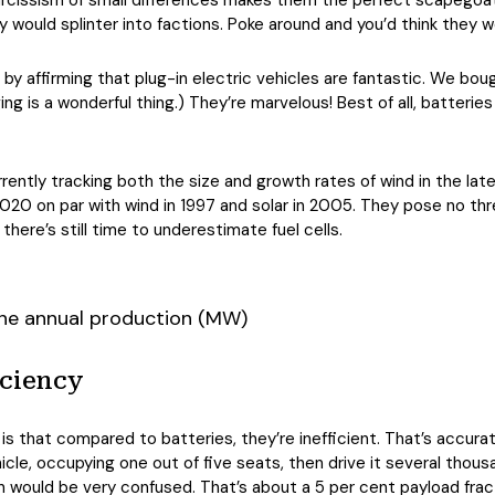
 narcissism of small differences makes them the perfect scapegoat 
would splinter into factions. Poke around and you’d think they 
y affirming that plug-in electric vehicles are fantastic. We bou
ging is a wonderful thing.) They’re marvelous! Best of all, batter
rently tracking both the size and growth rates of wind in the la
20 on par with wind in 1997 and solar in 2005. They pose no thr
here’s still time to underestimate fuel cells.
iciency
 is that compared to batteries, they’re inefficient. That’s accur
le, occupying one out of five seats, then drive it several tho
n would be very confused. That’s about a 5 per cent payload frac