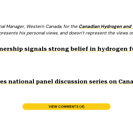
onal Manager, Western Canada, for the
Canadian Hydrogen and F
presents his personal views, and doesn’t represent the views of
rship signals strong belief in hydrogen fuel
s national panel discussion series on Cana
VIEW COMMENTS (4)