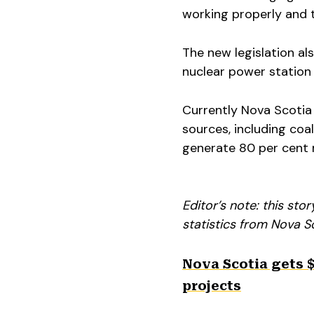
working properly and t
The new legislation al
nuclear power station
Currently Nova Scotia
sources, including coa
generate 80 per cent r
Editor’s note: this st
statistics from Nova S
Nova Scotia gets $
projects