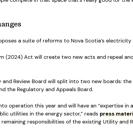
ple compete in that space that’s really good for the
hanges
oposes a suite of reforms to Nova Scotia’s electricity
rm (2024) Act will create two new acts and repeal ano
y and Review Board will split into two new boards: th
nd the Regulatory and Appeals Board.
to operation this year and will have an “expertise in 
lic utilities in the energy sector,” reads
press materi
e remaining responsibilities of the existing Utility and 