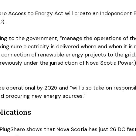
re Access to Energy Act will create an Independent 
).
rding to the government, “manage the operations of th
ing sure electricity is delivered where and when it is
e connection of renewable energy projects to the grid
reviously under the jurisdiction of Nova Scotia Power.)
be operational by 2025 and “will also take on responsib
nd procuring new energy sources.”
lications
lugShare shows that Nova Scotia has just 26 DC fas