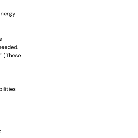
Energy
e
 needed.
.” (These
ilities
t