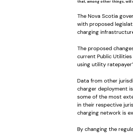
that, among other things, will 
The Nova Scotia gover
with proposed legislat
charging infrastructure
The proposed changes 
current Public Utiliti
using utility ratepaye
Data from other jurisdi
charger deployment is
some of the most exte
in their respective jur
charging network is e
By changing the regula