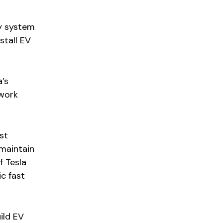
ty system
stall EV
’s
twork
st
maintain
f Tesla
ic fast
ild EV