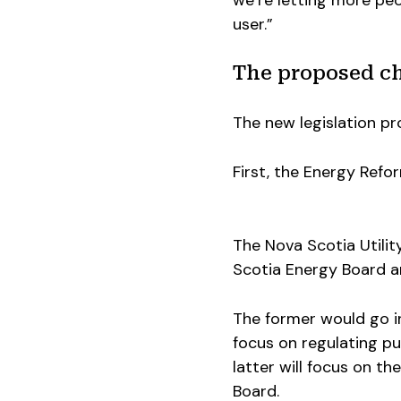
we’re letting more peo
user.”
The proposed c
The new legislation pr
First, the Energy Refo
The Nova Scotia Utilit
Scotia Energy Board a
The former would go in
focus on regulating pub
latter will focus on th
Board.