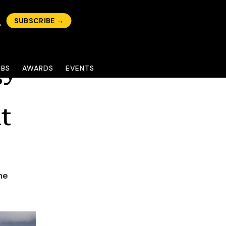
SUBSCRIBE →
gy
OBS
AWARDS
EVENTS
t
he