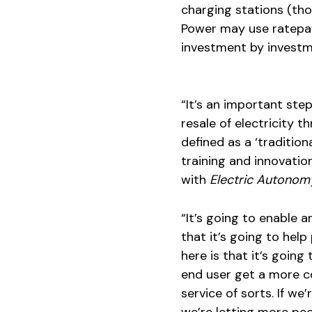
charging stations (th
Power may use ratepay
investment by investme
“It’s an important ste
resale of electricity 
defined as a ‘traditiona
training and innovatio
with
Electric Autonom
“It’s going to enable 
that it’s going to hel
here is that it’s goin
end user get a more co
service of sorts. If we