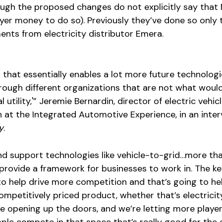
ough the proposed changes do not explicitly say that
er money to do so). Previously they’ve done so only
nts from electricity distributor Emera.
p that essentially enables a lot more future technologi
through different organizations that are not what woul
l utility,'” Jeremie Bernardin, director of electric vehic
n at the Integrated Automotive Experience, in an inte
y
.
and support technologies like vehicle-to-grid…more tha
p provide a framework for businesses to work in. The k
g to help drive more competition and that’s going to he
mpetitively priced product, whether that’s electricit
’re opening up the doors, and we’re letting more player