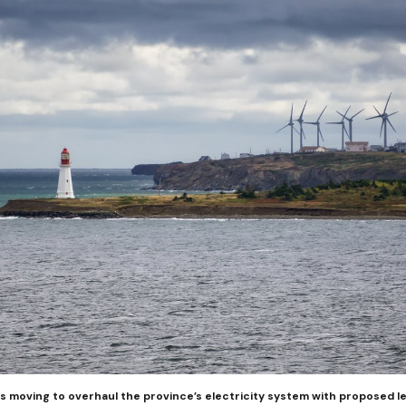
 moving to overhaul the province’s electricity system with proposed le