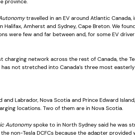
he province.
c Autonomy
travelled in an EV around Atlantic Canada, 
n Halifax, Amherst and Sydney, Cape Breton. We foun
ons were few and far between and, for some EV driver
t charging network across the rest of Canada, the Te
has not stretched into Canada’s three most easterly
and Labrador, Nova Scotia and Prince Edward Island,
arging locations. Two of them are in Nova Scotia.
ric Autonomy
spoke to in North Sydney said he was st
 the non-Tesla DCFCs because the adapter provided 