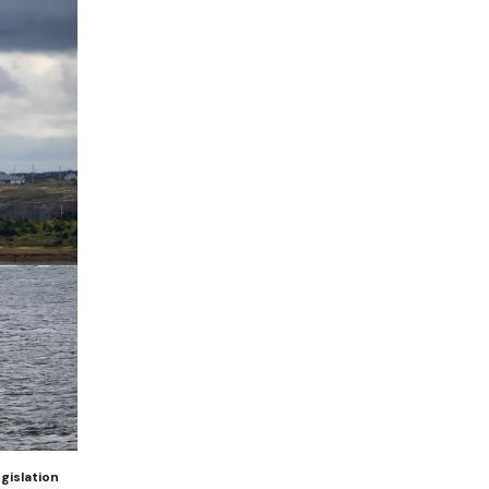
gislation