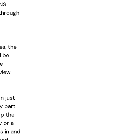
 NS
 through
es, the
d be
le
rview
n just
ey part
lp the
y or a
s in and