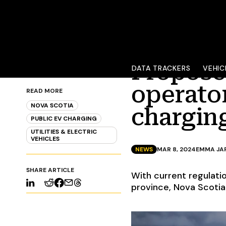
Propose
DATA TRACKERS
VEHIC
operato
READ MORE
NOVA SCOTIA
chargin
PUBLIC EV CHARGING
UTILITIES & ELECTRIC
VEHICLES
NEWS
MAR 8, 2024
EMMA JA
SHARE ARTICLE
With current regulati
province, Nova Scotia