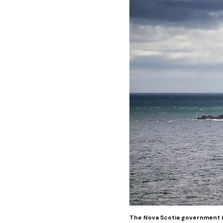
The Nova Scotia government is