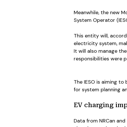
Meanwhile, the new Mo
System Operator (IESO
This entity will, acco
electricity system, mak
It will also manage th
responsibilities were p
The IESO is aiming to 
for system planning a
EV charging imp
Data from NRCan and P