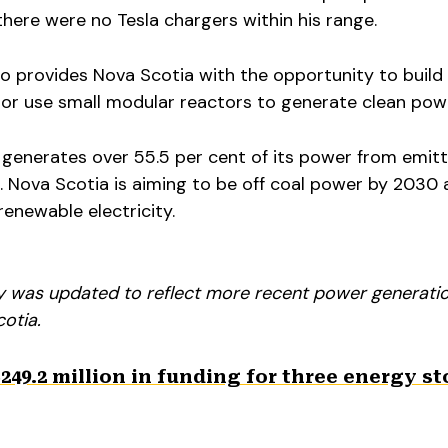
here were no Tesla chargers within his range.
so provides Nova Scotia with the opportunity to build
 or use small modular reactors to generate clean pow
 generates over 55.5 per cent of its power from emitt
l. Nova Scotia is aiming to be off coal power by 2030
enewable electricity.
ory was updated to reflect more recent power generati
cotia.
249.2 million in funding for three energy s