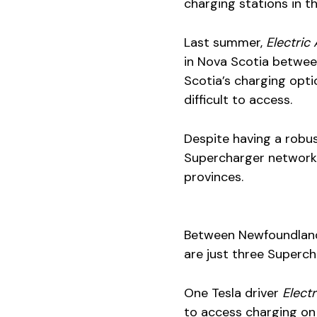
charging stations in t
Last summer,
Electri
in Nova Scotia betwee
Scotia’s charging opti
difficult to access.
Despite having a robus
Supercharger network 
provinces.
Between Newfoundland 
are just three Superch
One Tesla driver
Elect
to access charging on