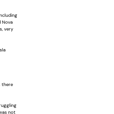
including
d Nova
s, very
sla
 there
ruggling
was not