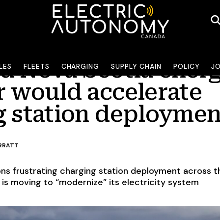
d Nova Scotia ener
LES
FLEETS
CHARGING
SUPPLY CHAIN
POLICY
J
r would accelerate
g station deploymen
RRATT
ons frustrating charging station deployment across t
 is moving to “modernize” its electricity system