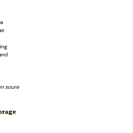
 a
er.
ing
 and
on soure
torage