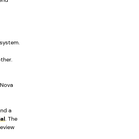
 end
 system.
ther.
e Nova
and a
al
. The
Review