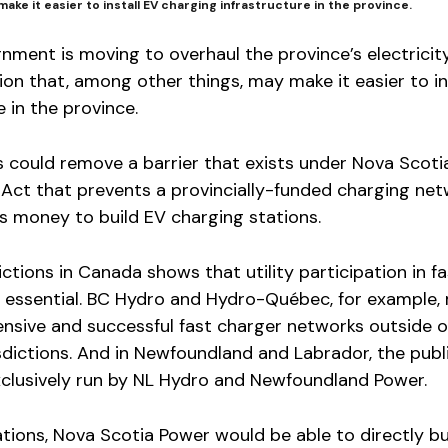
make it easier to install EV charging infrastructure in the province.
nment is moving to overhaul the province’s electrici
ion that, among other things, may make it easier to in
 in the province.
could remove a barrier that exists under Nova Scotia
es Act that prevents a provincially-funded charging ne
r’s money to build EV charging stations.
ctions in Canada shows that utility participation in fa
 essential. BC Hydro and Hydro-Québec, for example, 
nsive and successful fast charger networks outside o
isdictions. And in Newfoundland and Labrador, the publ
xclusively run by NL Hydro and Newfoundland Power.
tions, Nova Scotia Power would be able to directly bu