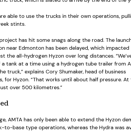
are able to use the trucks in their own operations, pull
eek stints.
e project has hit some snags along the road. The launch
tion near Edmonton has been delayed, which impacted
 test the all-hydrogen Hyzon over long distances. “We’v
lf a tank at a time using a hydrogen tube trailer from A
he truck,” explains Cory Shumaker, head of business
for Hyzon. “That works until about half pressure. At f
 just over 500 kilometres.”
sed
nge, AMTA has only been able to extend the Hyzon de
ck-to-base type operations, whereas the Hydra was av