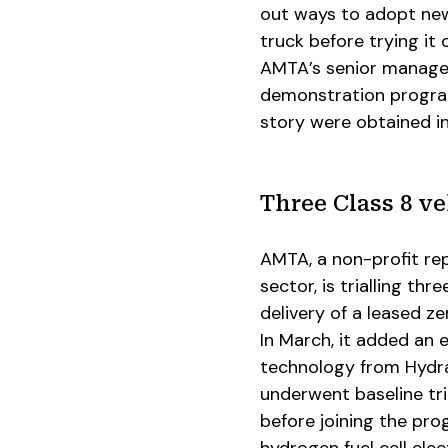
out ways to adopt new
truck before trying it
AMTA’s senior manager
demonstration program
story were obtained i
Three Class 8 ve
AMTA, a non-profit rep
sector, is trialling thr
delivery of a leased 
In March, it added an e
technology from Hydra
underwent baseline tri
before joining the pro
hydrogen fuel cell elec