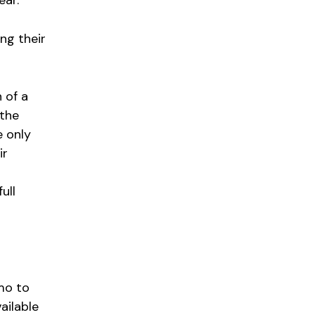
ing their
 of a
 the
e only
ir
ull
mo to
ailable