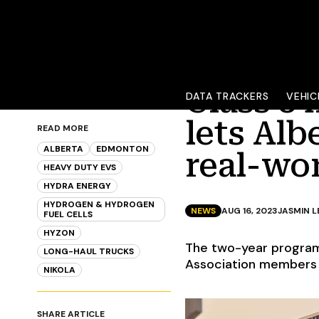
Class 8
DATA TRACKERS
VEHIC
lets Alb
READ MORE
ALBERTA
EDMONTON
real-wor
HEAVY DUTY EVS
HYDRA ENERGY
HYDROGEN & HYDROGEN
NEWS
AUG 16, 2023
JASMIN 
FUEL CELLS
HYZON
The two-year program
LONG-HAUL TRUCKS
Association members a
NIKOLA
SHARE ARTICLE