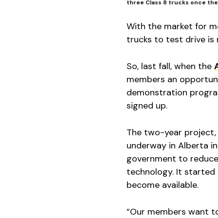
three Class 8 trucks once the 
With the market for m
trucks to test drive is
So, last fall, when the
members an opportunit
demonstration program
signed up.
The two-year project, th
underway in Alberta in
government to reduce 
technology. It started 
become available.
“Our members want to 