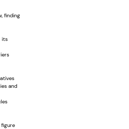
, finding
 its
iers
iatives
cies and
cles
figure