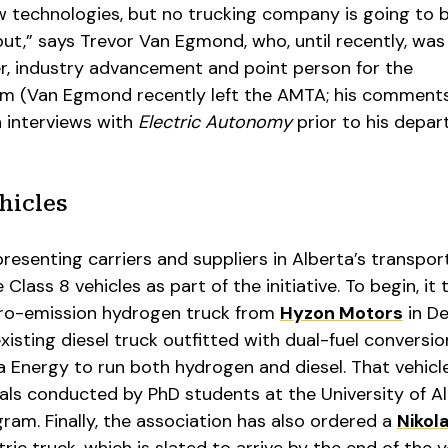
 technologies, but no trucking company is going to 
 out,” says Trevor Van Egmond, who, until recently, was
, industry advancement and point person for the
 (Van Egmond recently left the AMTA; his comments 
n interviews with
Electric Autonomy
prior to his depart
hicles
resenting carriers and suppliers in Alberta’s transpor
ee Class 8 vehicles as part of the initiative. To begin, it
zero-emission hydrogen truck from
Hyzon Motors
in D
xisting diesel truck outfitted with dual-fuel conversio
 Energy to run both hydrogen and diesel. That vehicl
als conducted by PhD students at the University of A
gram. Finally, the association has also ordered a
Nikol
tric truck, which is slated to arrive by the end of the y