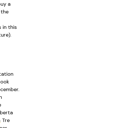
buy a
 the
in this
ure).
tation
 took
ecember.
n
e
lberta
a
Tre
ear.