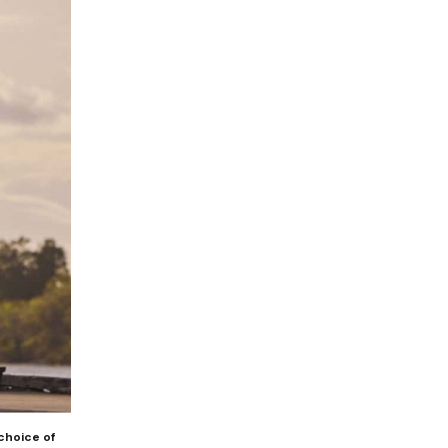
choice of