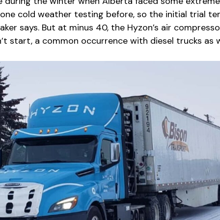
 during the winter when Alberta faced some extreme
ne cold weather testing before, so the initial trial t
aker says. But at minus 40, the Hyzon’s air compressor
’t start, a common occurrence with diesel trucks as w