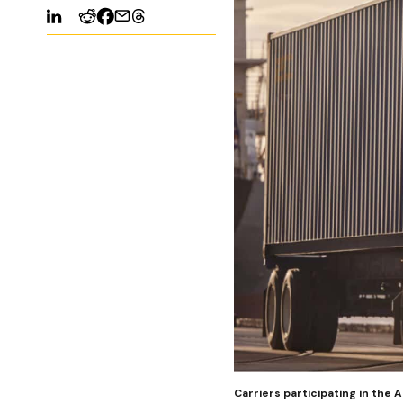
Carriers participating in the