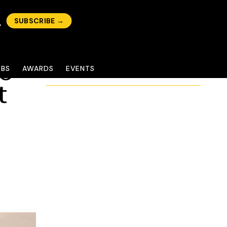
SUBSCRIBE →
mo
OBS
AWARDS
EVENTS
t