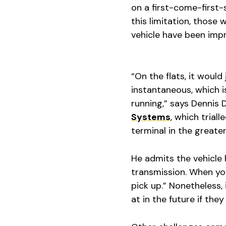
on a first-come-first-
this limitation, those
vehicle have been imp
“On the flats, it would
instantaneous, which is
running,” says Dennis 
Systems
, which trial
terminal in the great
He admits the vehicle h
transmission. When you
pick up.” Nonetheless, 
at in the future if the