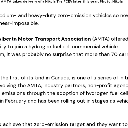
AMTA takes delivery of a Nikola Tre FCEV later this year. Photo: Nikola
edium- and heavy-duty zero-emission vehicles so new
 near-impossible.
Alberta Motor Transport Association
(AMTA) offered
y to join a hydrogen fuel cell commercial vehicle
, it was probably no surprise that more than 70 carr
e first of its kind in Canada, is one of a series of init
volving the AMTA, industry partners, non-profit agen
emissions through the adoption of hydrogen fuel cell
in February and has been rolling out in stages as vehi
achieve that zero-emission target and they want to 