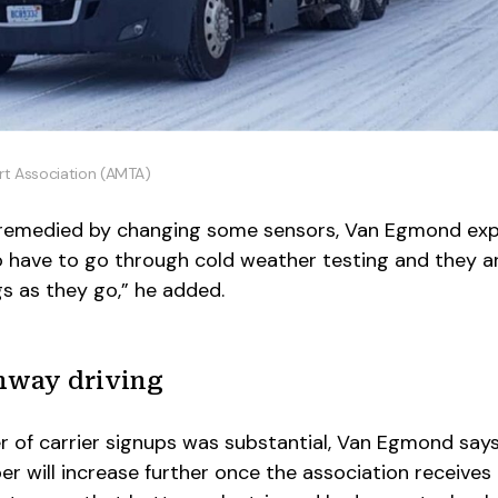
rt Association (AMTA)
 remedied by changing some sensors, Van Egmond expl
o have to go through cold weather testing and they a
s as they go,” he added.
hway driving
er of carrier signups was substantial, Van Egmond say
will increase further once the association receives 