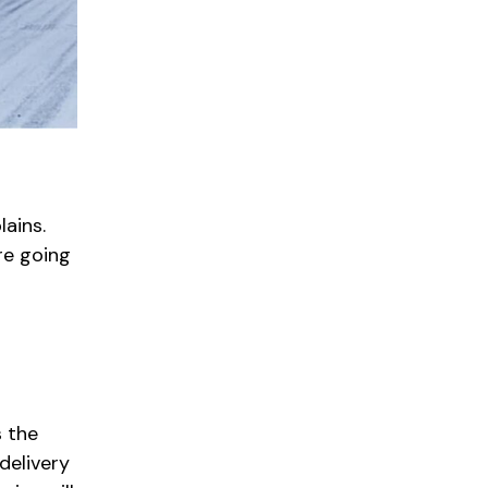
ains.
re going
s the
delivery