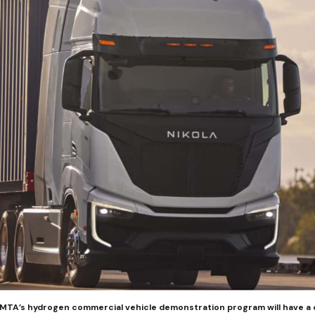
 AMTA’s hydrogen commercial vehicle demonstration program will have a 