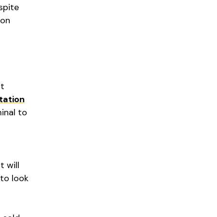
spite
ion
it
tation
minal to
 will
 to look