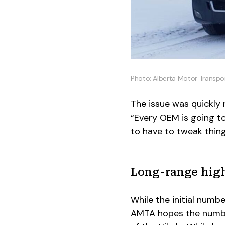
Photo: Alberta Motor Transpo
The issue was quickly
“Every OEM is going t
to have to tweak thing
Long-range hig
While the initial numb
AMTA hopes the number 