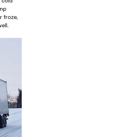
 cold
emp
 froze,
ell.