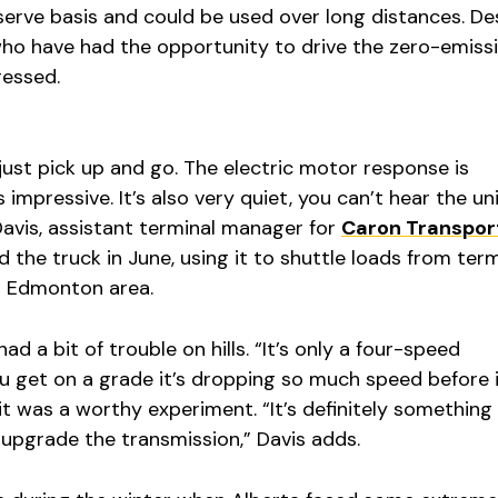
serve basis and could be used over long distances. De
 who have had the opportunity to drive the zero-emiss
ressed.
 just pick up and go. The electric motor response is
 impressive. It’s also very quiet, you can’t hear the un
Davis, assistant terminal manager for
Caron Transpor
led the truck in June, using it to shuttle loads from ter
er Edmonton area.
ad a bit of trouble on hills. “It’s only a four-speed
 get on a grade it’s dropping so much speed before it
it was a worthy experiment. “It’s definitely something
y upgrade the transmission,” Davis adds.