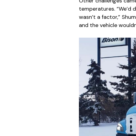
Other challenges came
temperatures. “We’d do
wasn’t a factor,” Shum
and the vehicle wouldn