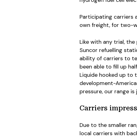
Participating carriers 
own freight, for two-w
Like with any trial, th
Suncor refuelling sta
ability of carriers to
been able to fill up ha
Liquide hooked up to t
development-Americas, 
pressure, our range is
Carriers impres
Due to the smaller ra
local carriers with ba