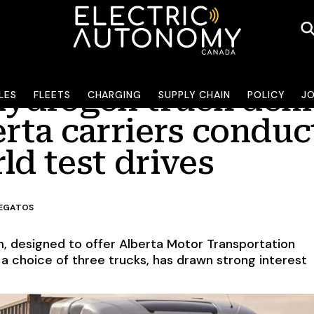
 hydrogen truck de
LES
FLEETS
CHARGING
SUPPLY CHAIN
POLICY
J
erta carriers conduc
ld test drives
LEGATOS
, designed to offer Alberta Motor Transportation
 choice of three trucks, has drawn strong interest