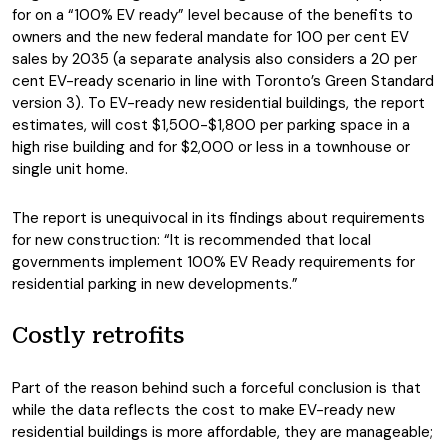
for on a “100% EV ready” level because of the benefits to
owners and the new federal mandate for 100 per cent EV
sales by 2035 (a separate analysis also considers a 20 per
cent EV-ready scenario in line with Toronto’s Green Standard
version 3). To EV-ready new residential buildings, the report
estimates, will cost $1,500-$1,800 per parking space in a
high rise building and for $2,000 or less in a townhouse or
single unit home.
The report is unequivocal in its findings about requirements
for new construction: “It is recommended that local
governments implement 100% EV Ready requirements for
residential parking in new developments.”
Costly retrofits
Part of the reason behind such a forceful conclusion is that
while the data reflects the cost to make EV-ready new
residential buildings is more affordable, they are manageable;