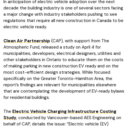
In anticipation of electric vehicle adoption over the next
decade the building industry is one of several sectors facing
a major change with industry stakeholders pushing to see
regulations that require all new construction in Canada to be
electric vehicle ready.
Clean Air Partnership
(CAP), with support from The
Atmospheric Fund, released a study on April 4 for
municipalities, developers, electrical designers, utilities and
other stakeholders in Ontario to educate them on the costs
of making parking in new construction EV ready and on the
most cost-efficient design strategies. While focused
specifically on the Greater Toronto-Hamilton Area, the
report’s findings are relevant for municipalities elsewhere
that are contemplating the development of EV-ready bylaws
for residential buildings.
The
Electric Vehicle Charging Infrastructure Costing
Study
, conducted by Vancouver-based AES Engineering on
behalf of CAP, details the issue: “Electric vehicle (EV)