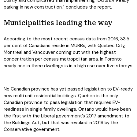
costly and complicated than implementing 100% EV Ready
parking in new construction,” concludes the report.
Municipalities leading the way
According to the most recent census data from 2016, 33.5
per cent of Canadians reside in MURBs, with Quebec City,
Montreal and Vancouver coming out with the highest
concentration per census metropolitan area. In Toronto,
nearly one in three dwellings is in a high rise over five storeys.
No Canadian province has yet passed legislation to EV-ready
new multi unit residential buildings. Quebec is the only
Canadian province to pass legislation that requires EV-
readiness in single family dwellings. Ontario would have been
the first with the Liberal government’s 2017 amendment to
the Buildings Act, but that was revoked in 2019 by the
Conservative government.