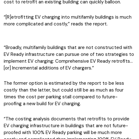
cost to retrofit an existing building can quickly balloon.
“[R]etrofitting EV charging into multifamily buildings is much
more complicated and costly,” reads the report.
“Broadly, multifamily buildings that are not constructed with
EV Ready infrastructure can pursue one of two strategies to
implement EV charging: Comprehensive EV Ready retrofits…
[or] Incremental additions of EV chargers.”
The former option is estimated by the report to be less
costly than the latter, but could still be as much as four
times the cost per parking stall compared to future-
proofing a new build for EV charging.
“The costing analysis documents that retrofits to provide
EV charging infrastructure in buildings that are not future-
proofed with 100% EV Ready parking will be much more