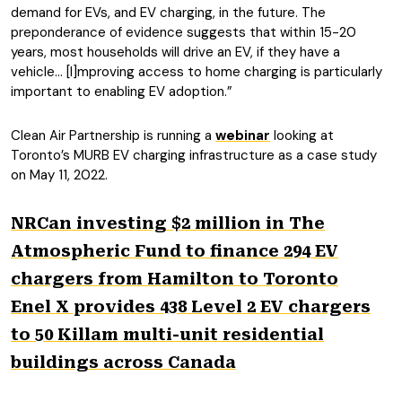
demand for EVs, and EV charging, in the future. The
preponderance of evidence suggests that within 15-20
years, most households will drive an EV, if they have a
vehicle… [I]mproving access to home charging is particularly
important to enabling EV adoption.”
Clean Air Partnership is running a
webinar
looking at
Toronto’s MURB EV charging infrastructure as a case study
on May 11, 2022.
NRCan investing $2 million in The
Atmospheric Fund to finance 294 EV
chargers from Hamilton to Toronto
Enel X provides 438 Level 2 EV chargers
to 50 Killam multi-unit residential
buildings across Canada