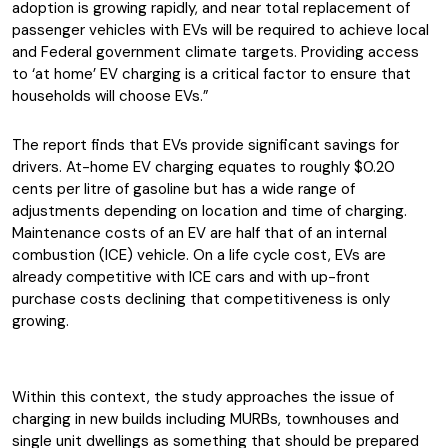
adoption is growing rapidly, and near total replacement of
passenger vehicles with EVs will be required to achieve local
and Federal government climate targets. Providing access
to ‘at home’ EV charging is a critical factor to ensure that
households will choose EVs.”
The report finds that EVs provide significant savings for
drivers. At-home EV charging equates to roughly $0.20
cents per litre of gasoline but has a wide range of
adjustments depending on location and time of charging.
Maintenance costs of an EV are half that of an internal
combustion (ICE) vehicle. On a life cycle cost, EVs are
already competitive with ICE cars and with up-front
purchase costs declining that competitiveness is only
growing.
Within this context, the study approaches the issue of
charging in new builds including MURBs, townhouses and
single unit dwellings as something that should be prepared