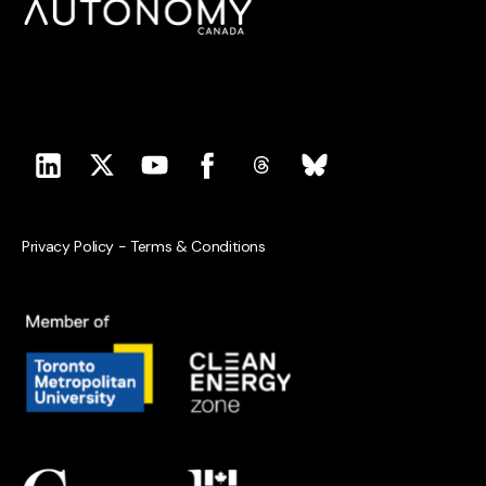
Privacy Policy
-
Terms & Conditions