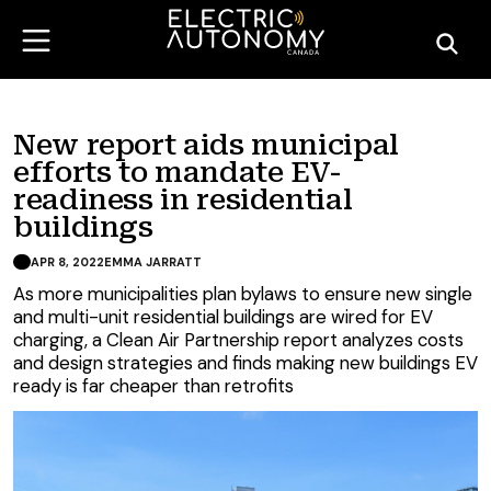
New report aids municipal
efforts to mandate EV-
readiness in residential
buildings
APR 8, 2022
EMMA JARRATT
As more municipalities plan bylaws to ensure new single
and multi-unit residential buildings are wired for EV
charging, a Clean Air Partnership report analyzes costs
and design strategies and finds making new buildings EV
ready is far cheaper than retrofits