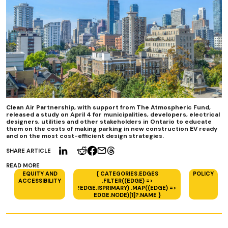
Clean Air Partnership, with support from The Atmospheric Fund,
released a study on April 4 for municipalities, developers, electrical
designers, utilities and other stakeholders in Ontario to educate
them on the costs of making parking in new construction EV ready
and on the most cost-efficient design strategies.
SHARE ARTICLE
READ MORE
EQUITY AND
{ CATEGORIES.EDGES
POLICY
ACCESSIBILITY
.FILTER((EDGE) =>
!EDGE.ISPRIMARY) .MAP((EDGE) =>
EDGE.NODE)[1]?.NAME }