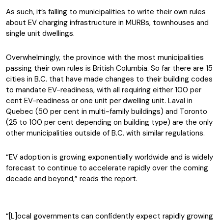
As such, it’s falling to municipalities to write their own rules
about EV charging infrastructure in MURBs, townhouses and
single unit dwellings.
Overwhelmingly, the province with the most municipalities
passing their own rules is British Columbia. So far there are 15
cities in B.C. that have made changes to their building codes
to mandate EV-readiness, with all requiring either 100 per
cent EV-readiness or one unit per dwelling unit. Laval in
Quebec (50 per cent in multi-family buildings) and Toronto
(25 to 100 per cent depending on building type) are the only
other municipalities outside of B.C. with similar regulations.
“EV adoption is growing exponentially worldwide and is widely
forecast to continue to accelerate rapidly over the coming
decade and beyond,” reads the report.
“[L]ocal governments can confidently expect rapidly growing