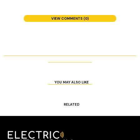
VIEW COMMENTS (0)
YOU MAY ALSO LIKE
RELATED