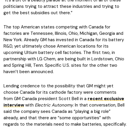
“It’s a bit of a beauty parade at the moment of all of these
politicians trying to attract these industries and trying to
get the best subsidies out there.”
The top American states competing with Canada for
factories are Tennessee, Illinois, Ohio, Michigan, Georgia and
New York. Already GM has invested in Canada for its battery
R&D, yet ultimately chose American locations for its
upcoming Ultium battery cell factories. The first two, in
partnership with LG Chem, are being built in Lordstown, Ohio
and Spring Hill, Tenn. Specific U.S. sites for the other two
haven’t been announced.
Lending credence to the possibility that GM might yet
choose Canada for its cathode factory were comments
from GM Canada president Scott Bell in a
recent exclusive
interview
with
Electric Autonomy
. In that conversation, Bell
said the company sees Canada as “playing a big role”
already, and that there are “some opportunities” with
regards to the materials need to make batteries, specifically.