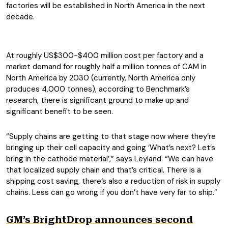
factories will be established in North America in the next
decade.
At roughly US$300-$400 million cost per factory and a
market demand for roughly half a million tonnes of CAM in
North America by 2030 (currently, North America only
produces 4,000 tonnes), according to Benchmark’s
research, there is significant ground to make up and
significant benefit to be seen.
“Supply chains are getting to that stage now where they’re
bringing up their cell capacity and going ‘What’s next? Let’s
bring in the cathode material’,” says Leyland. “We can have
that localized supply chain and that’s critical. There is a
shipping cost saving, there’s also a reduction of risk in supply
chains. Less can go wrong if you don’t have very far to ship.”
GM’s BrightDrop announces second