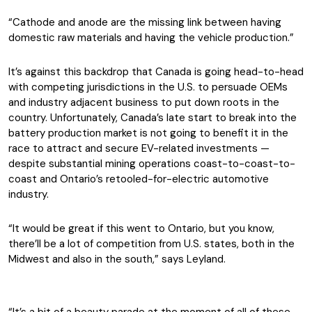
“Cathode and anode are the missing link between having
domestic raw materials and having the vehicle production.”
It’s against this backdrop that Canada is going head-to-head
with competing jurisdictions in the U.S. to persuade OEMs
and industry adjacent business to put down roots in the
country. Unfortunately, Canada’s late start to break into the
battery production market is not going to benefit it in the
race to attract and secure EV-related investments —
despite substantial mining operations coast-to-coast-to-
coast and Ontario’s retooled-for-electric automotive
industry.
“It would be great if this went to Ontario, but you know,
there’ll be a lot of competition from U.S. states, both in the
Midwest and also in the south,” says Leyland.