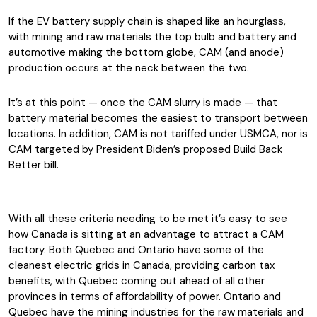
If the EV battery supply chain is shaped like an hourglass,
with mining and raw materials the top bulb and battery and
automotive making the bottom globe, CAM (and anode)
production occurs at the neck between the two.
It’s at this point — once the CAM slurry is made — that
battery material becomes the easiest to transport between
locations. In addition, CAM is not tariffed under USMCA, nor is
CAM targeted by President Biden’s proposed Build Back
Better bill.
With all these criteria needing to be met it’s easy to see
how Canada is sitting at an advantage to attract a CAM
factory. Both Quebec and Ontario have some of the
cleanest electric grids in Canada, providing carbon tax
benefits, with Quebec coming out ahead of all other
provinces in terms of affordability of power. Ontario and
Quebec have the mining industries for the raw materials and