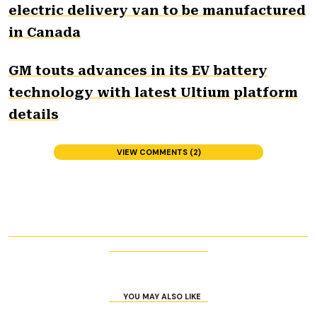
electric delivery van to be manufactured
in Canada
GM touts advances in its EV battery
technology with latest Ultium platform
details
VIEW COMMENTS (2)
YOU MAY ALSO LIKE