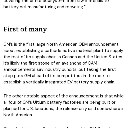
covering the entire ecosystem from raw materials to
battery cell manufacturing and recycling.”
First of many
GM’s is the first large North American OEM announcement
about establishing a cathode active material plant to supply
the rest of its supply chain in Canada and the United States.
It’s likely the first stone of an avalanche of CAM
announcements say industry pundits, but taking the first
step puts GM ahead of its competitors in the race to
establish a vertically integrated EV battery supply chain.
The other notable aspect of the announcement is that while
all four of GM’s Ultium battery factories are being built or
planned for U.S. locations, the release only said somewhere in
North America.