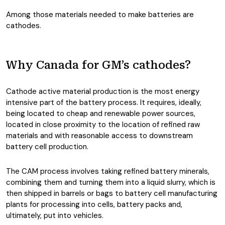
Among those materials needed to make batteries are
cathodes.
Why Canada for GM’s cathodes?
Cathode active material production is the most energy
intensive part of the battery process. It requires, ideally,
being located to cheap and renewable power sources,
located in close proximity to the location of refined raw
materials and with reasonable access to downstream
battery cell production.
The CAM process involves taking refined battery minerals,
combining them and turning them into a liquid slurry, which is
then shipped in barrels or bags to battery cell manufacturing
plants for processing into cells, battery packs and,
ultimately, put into vehicles.