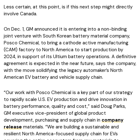
Less certain, at this point, is if this next step might directly
involve Canada.
On Dec. 1, GM announced it is entering into a non-binding
joint venture with South Korean battery material company,
Posco Chemical, to bring a cathode active manufacturing
(CAM) factory to North America to start production by
2024, in support of its Ultium battery operations. A definitive
agreement is expected in the near future, says the company,
with the move solidifying the legacy automaker’s North
American EV battery and vehicle supply chain.
“Our work with Posco Chemical is a key part of our strategy
to rapidly scale U.S. EV production and drive innovation in
battery performance, quality and cost,” said Doug Parks,
GM executive vice-president of global product
development, purchasing and supply chain in
company
release
materials. “We are building a sustainable and
resilient North America-focused supply chain for EVs