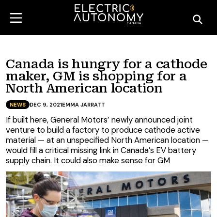
Canada is hungry for a cathode
maker, GM is shopping for a
North American location
NEWS
DEC 9, 2021
EMMA JARRATT
If built here, General Motors’ newly announced joint
venture to build a factory to produce cathode active
material — at an unspecified North American location —
would fill a critical missing link in Canada’s EV battery
supply chain. It could also make sense for GM