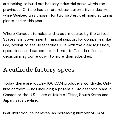
are looking to build out battery industrial parks within the
provinces. Ontario has a more robust automotive industry,
while Quebec was chosen for two battery cell manufacturing
plants earlier this year.
Where Canada stumbles and is out-muscled by the United
States is in government financial support for companies, like
GM, looking to set up factories. But with the clear logistical,
operational and carbon credit benefits Canada offers, a
decision may come down to more than subsidies.
A cathode factory specs
Today there are roughly 106 CAM producers worldwide. Only
nine of them — not including a potential GM cathode plant in
Canada or the U.S. — are outside of China, South Korea and
Japan, says Leyland.
In all likelihood, he believes, an increasing number of CAM