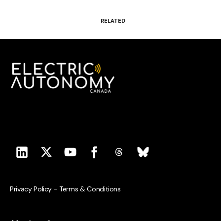
RELATED
Privacy Policy
-
Terms & Conditions