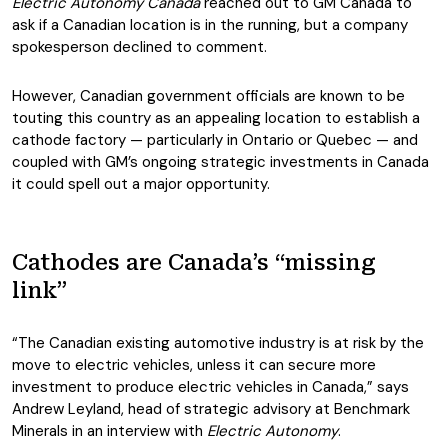
Electric Autonomy Canada
reached out to GM Canada to
ask if a Canadian location is in the running, but a company
spokesperson declined to comment.
However, Canadian government officials are known to be
touting this country as an appealing location to establish a
cathode factory — particularly in Ontario or Quebec — and
coupled with GM’s ongoing strategic investments in Canada
it could spell out a major opportunity.
Cathodes are Canada’s “missing
link”
“The Canadian existing automotive industry is at risk by the
move to electric vehicles, unless it can secure more
investment to produce electric vehicles in Canada,” says
Andrew Leyland, head of strategic advisory at Benchmark
Minerals in an interview with
Electric Autonomy
.