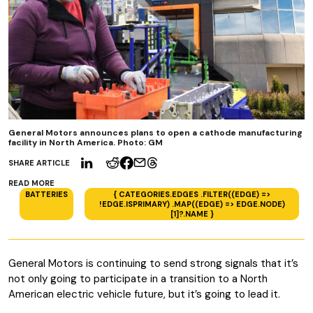
General Motors announces plans to open a cathode manufacturing
facility in North America. Photo: GM
SHARE ARTICLE
READ MORE
BATTERIES
{ CATEGORIES.EDGES .FILTER((EDGE) =>
!EDGE.ISPRIMARY) .MAP((EDGE) => EDGE.NODE)
[1]?.NAME }
General Motors is continuing to send strong signals that it’s
not only going to participate in a transition to a North
American electric vehicle future, but it’s going to lead it.