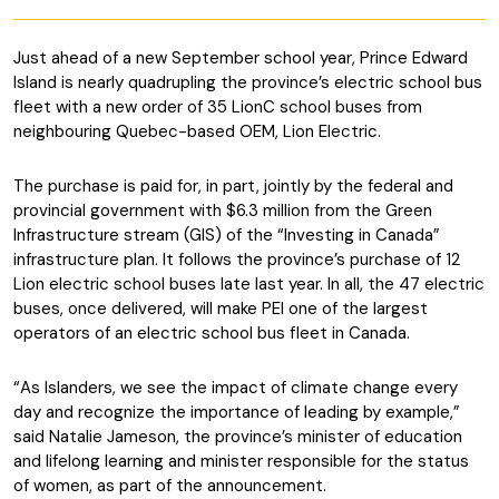
Just ahead of a new September school year, Prince Edward
Island is nearly quadrupling the province’s electric school bus
fleet with a new order of 35 LionC school buses from
neighbouring Quebec-based OEM, Lion Electric.
The purchase is paid for, in part, jointly by the federal and
provincial government with $6.3 million from the Green
Infrastructure stream (GIS) of the “Investing in Canada”
infrastructure plan. It follows the province’s purchase of 12
Lion electric school buses late last year. In all, the 47 electric
buses, once delivered, will make PEI one of the largest
operators of an electric school bus fleet in Canada.
“As Islanders, we see the impact of climate change every
day and recognize the importance of leading by example,”
said Natalie Jameson, the province’s minister of education
and lifelong learning and minister responsible for the status
of women, as part of the announcement.