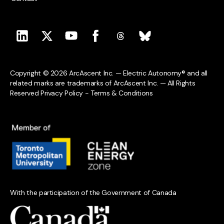
Copyright © 2026 ArcAscent Inc. — Electric Autonomy® and all
related marks are trademarks of ArcAscent Inc. — All Rights
Reserved
Privacy Policy
-
Terms & Conditions
With the participation of the Government of Canada