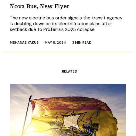
Nova Bus, New Flyer
The new electric bus order signals the transit agency
is doubling down on its electrification plans after
setback due to Proterra’s 2023 collapse
MEHANAZ YAKUB
MAY 8, 2024
3 MIN READ
RELATED