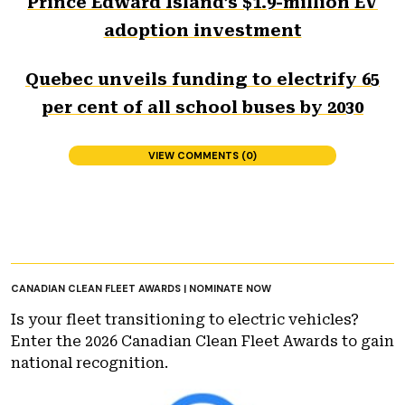
Prince Edward Island’s $1.9-million EV
adoption investment
Quebec unveils funding to electrify 65
per cent of all school buses by 2030
VIEW COMMENTS (0)
CANADIAN CLEAN FLEET AWARDS | NOMINATE NOW
Is your fleet transitioning to electric vehicles?
Enter the 2026 Canadian Clean Fleet Awards to gain
national recognition.