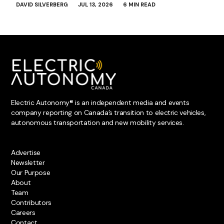
DAVID SILVERBERG
JUL 13, 2026
6 MIN READ
Electric Autonomy® is an independent media and events
company reporting on Canada’s transition to electric vehicles,
autonomous transportation and new mobility services.
Advertise
Newsletter
Our Purpose
About
Team
Contributors
Careers
Contact