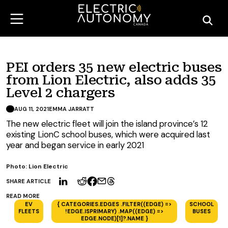
PEI orders 35 new electric buses
from Lion Electric, also adds 35
Level 2 chargers
AUG 11, 2021
EMMA JARRATT
The new electric fleet will join the island province’s 12
existing LionC school buses, which were acquired last
year and began service in early 2021
Photo: Lion Electric
SHARE ARTICLE
READ MORE
EV
{ CATEGORIES.EDGES .FILTER((EDGE) =>
SCHOOL
FLEETS
!EDGE.ISPRIMARY) .MAP((EDGE) =>
BUSES
EDGE.NODE)[1]?.NAME }