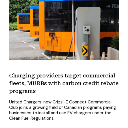
Charging providers target commercial
fleets, MURBs with carbon credit rebate
programs
United Chargers’ new Grizzl-E Connect Commercial
Club joins a growing field of Canadian programs paying
businesses to install and use EV chargers under the
Clean Fuel Regulations