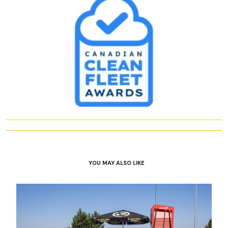
YOU MAY ALSO LIKE