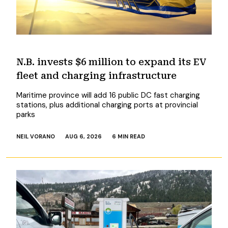
N.B. invests $6 million to expand its EV
fleet and charging infrastructure
Maritime province will add 16 public DC fast charging
stations, plus additional charging ports at provincial
parks
NEIL VORANO
AUG 6, 2026
6 MIN READ