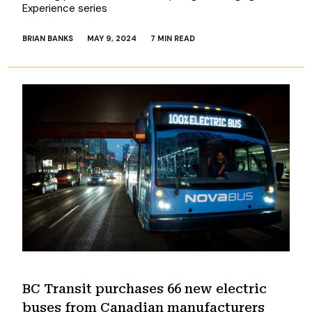
Experience series
BRIAN BANKS
MAY 9, 2024
7 MIN READ
BC Transit purchases 66 new electric
buses from Canadian manufacturers