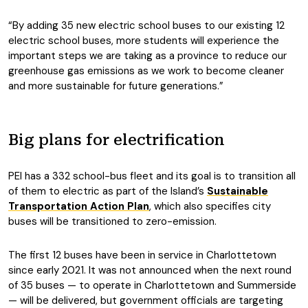
“By adding 35 new electric school buses to our existing 12
electric school buses, more students will experience the
important steps we are taking as a province to reduce our
greenhouse gas emissions as we work to become cleaner
and more sustainable for future generations.”
Big plans for electrification
PEI has a 332 school-bus fleet and its goal is to transition all
of them to electric as part of the Island’s
Sustainable
Transportation Action Plan
, which also specifies city
buses will be transitioned to zero-emission.
The first 12 buses have been in service in Charlottetown
since early 2021. It was not announced when the next round
of 35 buses — to operate in Charlottetown and Summerside
— will be delivered, but government officials are targeting