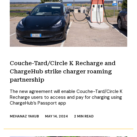
Couche-Tard/Circle K Recharge and
ChargeHub strike charger roaming
partnership
The new agreement will enable Couche-Tard/Circle K
Recharge users to access and pay for charging using
ChargeHub’s Passport app
MEHANAZ YAKUB
MAY 14, 2024
2 MIN READ