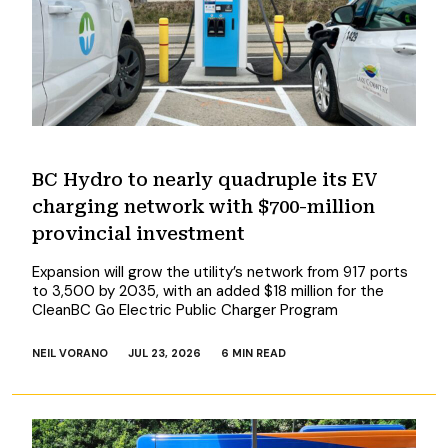
BC Hydro to nearly quadruple its EV
charging network with $700-million
provincial investment
Expansion will grow the utility’s network from 917 ports
to 3,500 by 2035, with an added $18 million for the
CleanBC Go Electric Public Charger Program
NEIL VORANO
JUL 23, 2026
6 MIN READ