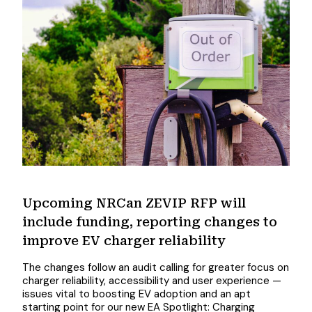
Upcoming NRCan ZEVIP RFP will
include funding, reporting changes to
improve EV charger reliability
The changes follow an audit calling for greater focus on
charger reliability, accessibility and user experience —
issues vital to boosting EV adoption and an apt
starting point for our new EA Spotlight: Charging