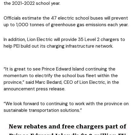
the 2021-2022 school year.
Officials estimate the 47 electric school buses will prevent
up to 1,000 tonnes of greenhouse gas emissions each year.
In addition, Lion Electric will provide 35 Level 2 chargers to
help PEI build out its charging infrastructure network.
“It is great to see Prince Edward Island continuing the
momentum to electrify the school bus fleet within the
province,” said Marc Bedard, CEO of Lion Electric, in the
announcement press release.
“We look forward to continuing to work with the province on
sustainable transportation solutions.”
New rebates and free chargers part of