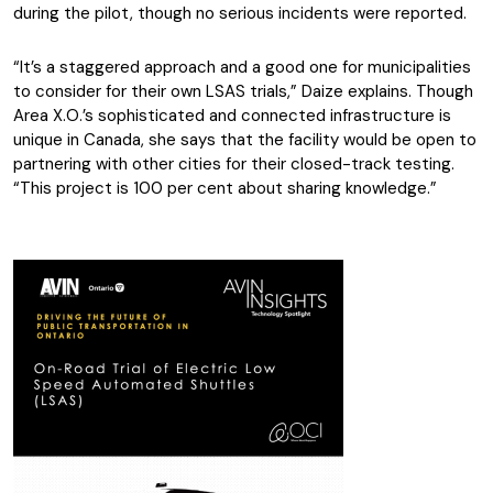
during the pilot, though no serious incidents were reported.
“It’s a staggered approach and a good one for municipalities
to consider for their own LSAS trials,” Daize explains. Though
Area X.O.’s sophisticated and connected infrastructure is
unique in Canada, she says that the facility would be open to
partnering with other cities for their closed-track testing.
“This project is 100 per cent about sharing knowledge.”