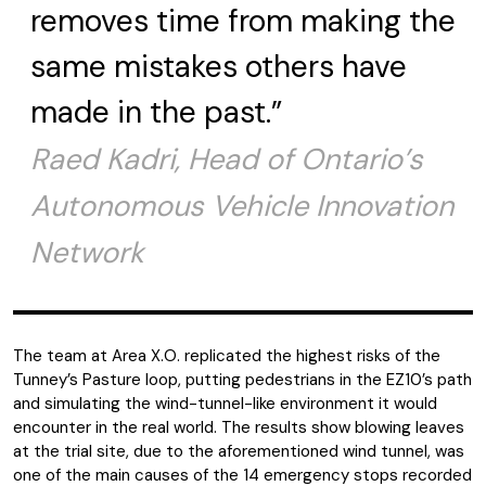
removes time from making the
same mistakes others have
made in the past.”
Raed Kadri, Head of Ontario’s
Autonomous Vehicle Innovation
Network
The team at Area X.O. replicated the highest risks of the
Tunney’s Pasture loop, putting pedestrians in the EZ10’s path
and simulating the wind-tunnel-like environment it would
encounter in the real world. The results show blowing leaves
at the trial site, due to the aforementioned wind tunnel, was
one of the main causes of the 14 emergency stops recorded