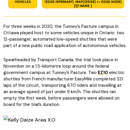
VEHICLES
!EDGE.ISPRIMARY) .MAP((EDGE) => EDGE.NODE)
[1]?.NAME }
For three weeks in 2020, the Tunney’s Pasture campus in
Ottawa played host to some vehicles unique in Ontario: two
12-passenger, automated low-speed shuttles that were
part of a new public road application of autonomous vehicles.
Spearheaded by Transport Canada, the trial took place in
November on a 1.5-kilometre loop around the federal
government campus at Tunney’s Pasture. Two
EZ10
electric
shuttles from French manufacturer EasyMile completed 321
laps of the circuit, transporting 670 riders and travelling at
an average speed of just under 9 km/h. The shuttles ran
empty the first week, before passengers were allowed on
board for the trial’s duration.