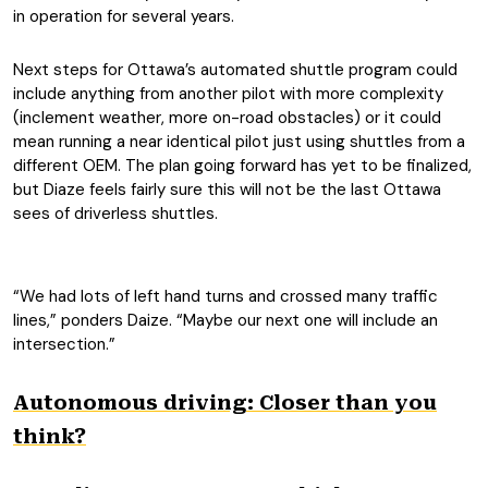
in operation for several years.
Next steps for Ottawa’s automated shuttle program could
include anything from another pilot with more complexity
(inclement weather, more on-road obstacles) or it could
mean running a near identical pilot just using shuttles from a
different OEM. The plan going forward has yet to be finalized,
but Diaze feels fairly sure this will not be the last Ottawa
sees of driverless shuttles.
“We had lots of left hand turns and crossed many traffic
lines,” ponders Daize. “Maybe our next one will include an
intersection.”
Autonomous driving: Closer than you
think?