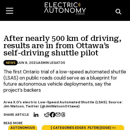
After nearly 500 km of driving,
results are in from Ottawa’s
self-driving shuttle pilot
NEWS
JUN 9, 2021
JASMIN LEGATOS
The first Ontario trial of a low-speed automated shuttle
(LSAS) on public roads could serve as a blueprint for
future autonomous vehicle deployments, say the
project’s backers
Area X.O’s electric Low-Speed Automated Shuttle (LSAS). Source:
Jim Watson, Twitter (@JimWatsonOttawa)
SHARE ARTICLE
READ MORE
AUTONOMOUS
{ CATEGORIES.EDGES .FILTER((EDGE) =>