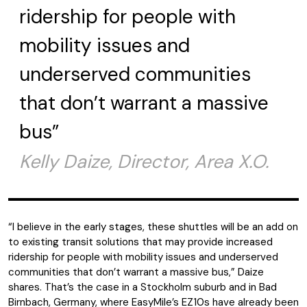
ridership for people with
mobility issues and
underserved communities
that don’t warrant a massive
bus”
Kelly Daize, Director, Area X.O.
“I believe in the early stages, these shuttles will be an add on
to existing transit solutions that may provide increased
ridership for people with mobility issues and underserved
communities that don’t warrant a massive bus,” Daize
shares. That’s the case in a Stockholm suburb and in Bad
Birnbach, Germany, where EasyMile’s EZ10s have already been