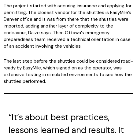
The project started with securing insurance and applying for
permitting. The closest vendor for the shuttles is EasyMile’s
Denver office and it was from there that the shuttles were
imported, adding another layer of complexity to the
endeavour, Daize says. Then Ottawa’s emergency
preparedness team received a technical orientation in case
of an accident involving the vehicles.
The last step before the shuttles could be considered road-
ready by EasyMile, which signed on as the operator, was
extensive testing in simulated environments to see how the
shuttles performed.
“It’s about best practices,
lessons learned and results. It