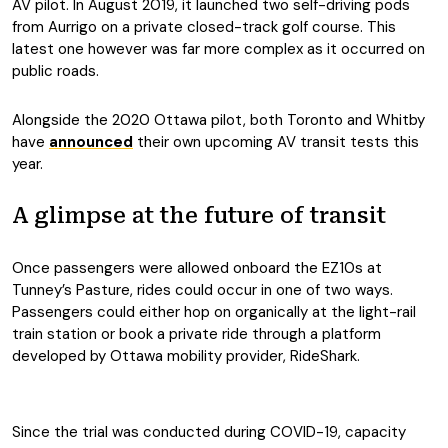
AV pilot. In August 2019, it launched two self-driving pods
from Aurrigo on a private closed-track golf course. This
latest one however was far more complex as it occurred on
public roads.
Alongside the 2020 Ottawa pilot, both Toronto and Whitby
have
announced
their own upcoming AV transit tests this
year.
A glimpse at the future of transit
Once passengers were allowed onboard the EZ10s at
Tunney’s Pasture, rides could occur in one of two ways.
Passengers could either hop on organically at the light-rail
train station or book a private ride through a platform
developed by Ottawa mobility provider, RideShark.
Since the trial was conducted during COVID-19, capacity