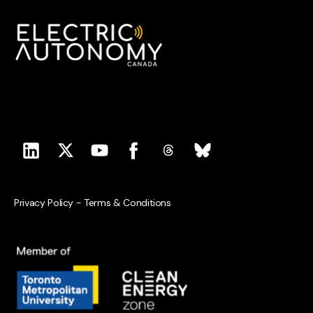
Privacy Policy
-
Terms & Conditions