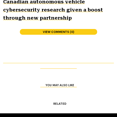
Canadian autonomous vehicle
cybersecurity research given a boost
through new partnership
VIEW COMMENTS (0)
YOU MAY ALSO LIKE
RELATED