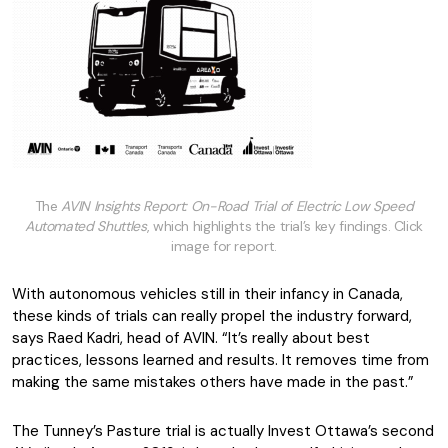
The
AVIN Insights Report: On-Road Trial of Electric Low Speed
Automated Shuttles
, which highlights the trial’s key findings. Click
image for report.
With autonomous vehicles still in their infancy in Canada,
these kinds of trials can really propel the industry forward,
says Raed Kadri, head of AVIN. “It’s really about best
practices, lessons learned and results. It removes time from
making the same mistakes others have made in the past.”
The Tunney’s Pasture trial is actually Invest Ottawa’s second