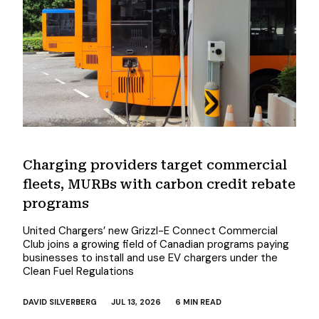
Charging providers target commercial
fleets, MURBs with carbon credit rebate
programs
United Chargers’ new Grizzl-E Connect Commercial
Club joins a growing field of Canadian programs paying
businesses to install and use EV chargers under the
Clean Fuel Regulations
DAVID SILVERBERG
JUL 13, 2026
6 MIN READ