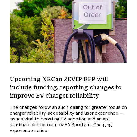
Upcoming NRCan ZEVIP RFP will
include funding, reporting changes to
improve EV charger reliability
The changes follow an audit calling for greater focus on
charger reliability, accessibility and user experience —
issues vital to boosting EV adoption and an apt
starting point for our new EA Spotlight: Charging
Experience series