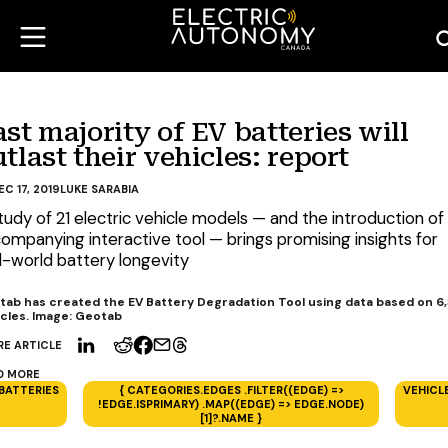
st majority of EV batteries will
tlast their vehicles: report
EC 17, 2019
LUKE SARABIA
tudy of 21 electric vehicle models — and the introduction of
ompanying interactive tool — brings promising insights for
l-world battery longevity
tab has created the EV Battery Degradation Tool using data based on 6
cles. Image: Geotab
RE ARTICLE
D MORE
BATTERIES
{ CATEGORIES.EDGES .FILTER((EDGE) =>
VEHICL
!EDGE.ISPRIMARY) .MAP((EDGE) => EDGE.NODE)
[1]?.NAME }