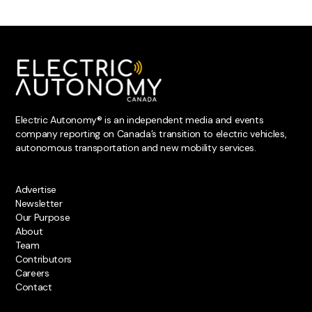
Electric Autonomy® is an independent media and events
company reporting on Canada’s transition to electric vehicles,
autonomous transportation and new mobility services.
Advertise
Newsletter
Our Purpose
About
Team
Contributors
Careers
Contact