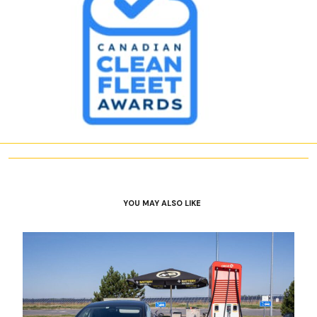
YOU MAY ALSO LIKE