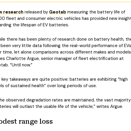
w research
released by
Geotab
measuring the battery life of
00 fleet and consumer electric vehicles has provided new insigh
arding the lifespan of EV batteries.
ile there has been plenty of research done on battery health, th
 been very little data following the real-world performance of EV
r time, let alone comparisons across different makes and models
tes Charlotte Argue, senior manager of fleet electrification at
tab. “Until now.”
 key takeaways are quite positive: batteries are exhibiting “high
els of sustained health” over long periods of use.
 the observed degradation rates are maintained, the vast majority
teries will outlast the usable life of the vehicle,” writes Argue.
dest range loss