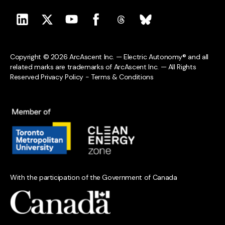
Copyright © 2026 ArcAscent Inc. — Electric Autonomy® and all
related marks are trademarks of ArcAscent Inc. — All Rights
Reserved
Privacy Policy
-
Terms & Conditions
With the participation of the Government of Canada