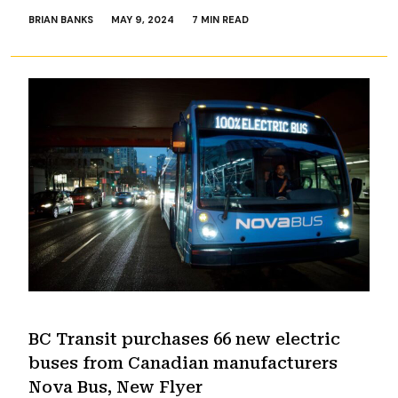
BRIAN BANKS
MAY 9, 2024
7 MIN READ
BC Transit purchases 66 new electric
buses from Canadian manufacturers
Nova Bus, New Flyer