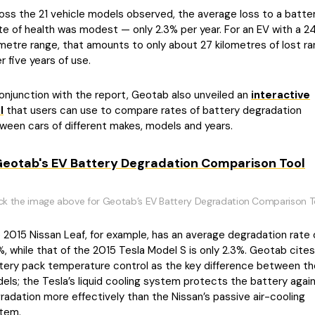
oss the 21 vehicle models observed, the average loss to a batter
te of health was modest — only 2.3% per year. For an EV with a 2
ometre range, that amounts to only about 27 kilometres of lost r
r five years of use.
conjunction with the report, Geotab also unveiled an
interactive
l
that users can use to compare rates of battery degradation
ween cars of different makes, models and years.
ick the image above for Geotab’s EV Battery Degradation Comparison T
 2015 Nissan Leaf, for example, has an average degradation rate 
%, while that of the 2015 Tesla Model S is only 2.3%. Geotab cites
tery pack temperature control as the key difference between t
els; the Tesla’s liquid cooling system protects the battery agai
radation more effectively than the Nissan’s passive air-cooling
tem.