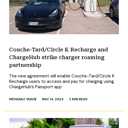
Couche-Tard/Circle K Recharge and
ChargeHub strike charger roaming
partnership
The new agreement will enable Couche-Tard/Circle K
Recharge users to access and pay for charging using
ChargeHub’s Passport app
MEHANAZ YAKUB
MAY 14, 2024
2 MIN READ