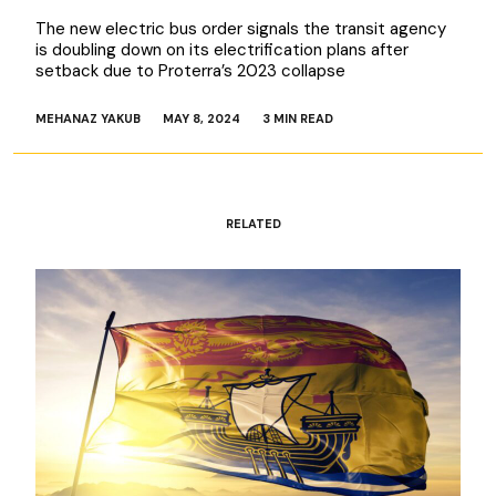
The new electric bus order signals the transit agency
is doubling down on its electrification plans after
setback due to Proterra’s 2023 collapse
MEHANAZ YAKUB
MAY 8, 2024
3 MIN READ
RELATED