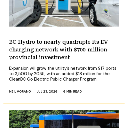
BC Hydro to nearly quadruple its EV
charging network with $700-million
provincial investment
Expansion will grow the utility’s network from 917 ports
to 3,500 by 2035, with an added $18 million for the
CleanBC Go Electric Public Charger Program
NEIL VORANO
JUL 23, 2026
6 MIN READ