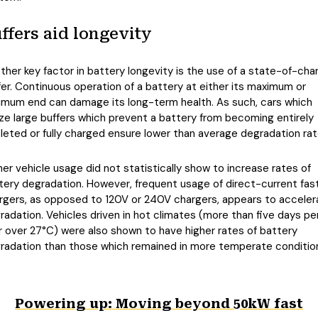
ffers aid longevity
ther key factor in battery longevity is the use of a state-of-cha
fer. Continuous operation of a battery at either its maximum or
imum end can damage its long-term health. As such, cars which
lize large buffers which prevent a battery from becoming entirely
leted or fully charged ensure lower than average degradation rat
her vehicle usage did not statistically show to increase rates of
tery degradation. However, frequent usage of direct-current fas
rgers, as opposed to 120V or 240V chargers, appears to acceler
radation. Vehicles driven in hot climates (more than five days pe
r over 27°C) were also shown to have higher rates of battery
radation than those which remained in more temperate conditio
Powering up: Moving beyond 50kW fast