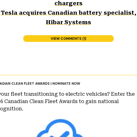
chargers
Tesla acquires Canadian battery specialist,
Hibar Systems
VIEW COMMENTS (1)
ADIAN CLEAN FLEET AWARDS | NOMINATE NOW
your fleet transitioning to electric vehicles? Enter the
6 Canadian Clean Fleet Awards to gain national
ognition.