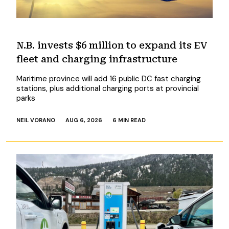
N.B. invests $6 million to expand its EV
fleet and charging infrastructure
Maritime province will add 16 public DC fast charging
stations, plus additional charging ports at provincial
parks
NEIL VORANO
AUG 6, 2026
6 MIN READ