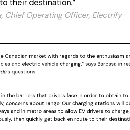
to their destination.”
 Chief Operating Officer, Electrify
 the Canadian market with regards to the enthusiasm a
cles and electric vehicle charging,” says Barossa in r
ada
‘s questions.
 in the barriers that drivers face in order to obtain to
, concerns about range. Our charging stations will b
ays and in metro areas to allow EV drivers to charge, 
sly, then quickly get back en route to their destinati