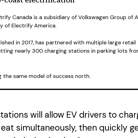
-coast electrification
ctrify Canada is a subsidiary of Volkswagen Group of 
 of Electrify America.
ished in 2017, has partnered with multiple large retail
utting nearly 300 charging stations in parking lots fr
ng the same model of success north.
ations will allow EV drivers to char
 eat simultaneously, then quickly g