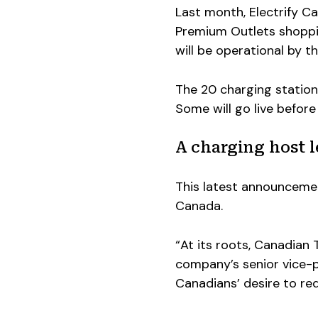
Last month, Electrify 
Premium Outlets shopping
will be operational by t
The 20 charging stations 
Some will go live before
A charging host 
This latest announcemen
Canada.
“At its roots, Canadian
company’s senior vice-p
Canadians’ desire to re