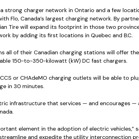
 a strong charger network in Ontario and a few locati
with Flo, Canada’s largest charging network. By partne
an Tire will expand its footprint in those two provinc
work by adding its first locations in Quebec and B.C.
s all of their Canadian charging stations will offer the
-cable 150-to-350-kilowatt (kW) DC fast chargers.
 CCS or CHAdeMO charging outlets will be able to plu
ge in 30 minutes.
ctric infrastructure that services — and encourages — 
anada.
portant element in the adoption of electric vehicles,” 
 streamline and expedite the utility interconnection pr