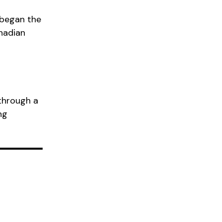
 began the
nadian
through a
ng