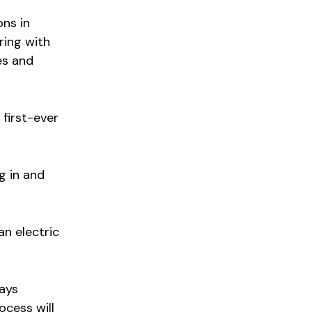
ons in
ring with
es and
 first-ever
g in and
an electric
says
ocess will