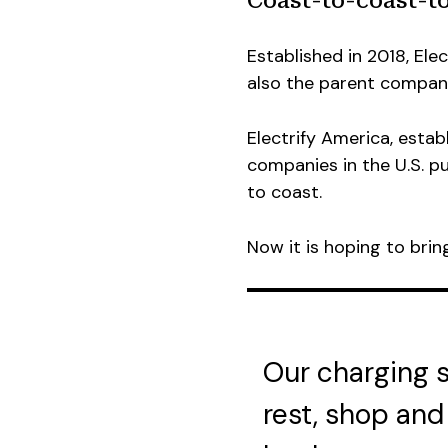
Coast-to-coast-to
Established in 2018, Ele
also the parent company
Electrify America, establ
companies in the U.S. p
to coast.
Now it is hoping to bri
Our charging st
rest, shop and