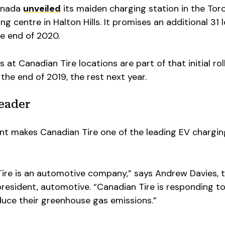
Canada
unveiled
its maiden charging station in the Tor
 centre in Halton Hills. It promises an additional 31 
he end of 2020.
at Canadian Tire locations are part of that initial roll
 the end of 2019, the rest next year.
leader
t makes Canadian Tire one of the leading EV chargin
 Tire is an automotive company,” says Andrew Davies, 
resident, automotive. “Canadian Tire is responding t
duce their greenhouse gas emissions.”