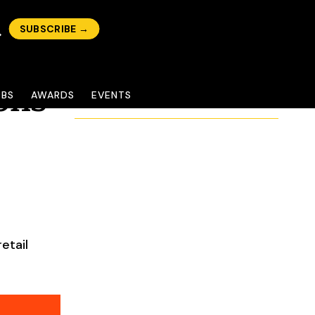
SUBSCRIBE →
ons
OBS
AWARDS
EVENTS
etail