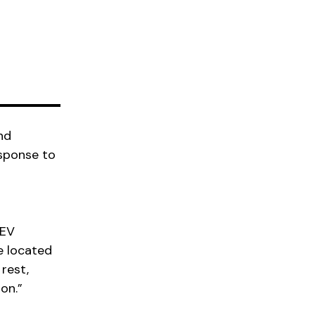
nd
esponse to
 EV
e located
rest,
on.”