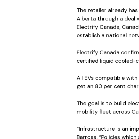
The retailer already has
Alberta through a deal 
Electrify Canada, Canadi
establish a national net
Electrify Canada confirm
certified liquid cooled
All EVs compatible with
get an 80 per cent char
The goal is to build ele
mobility fleet across C
“Infrastructure is an im
Barrosa. “Policies which