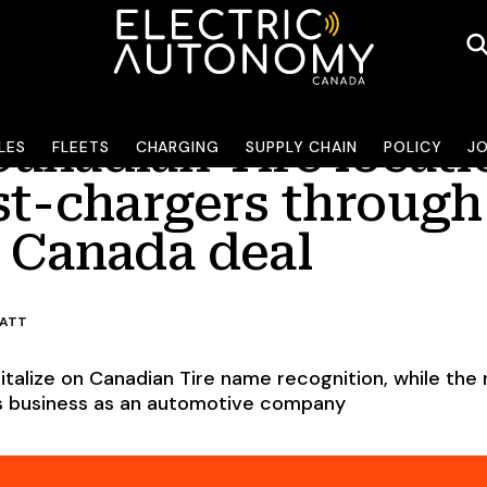
Canadian Tire locati
LES
FLEETS
CHARGING
SUPPLY CHAIN
POLICY
J
ast-chargers through
y Canada deal
RATT
italize on Canadian Tire name recognition, while the r
its business as an automotive company