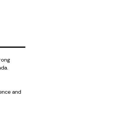
trong
ada.
ience and