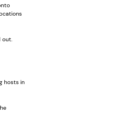
onto
locations
 out.
g hosts in
the
o