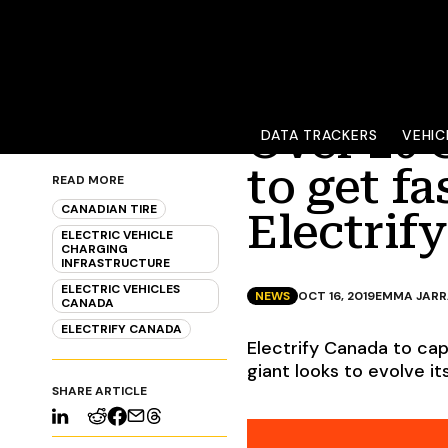
Over 20 
DATA TRACKERS
VEHIC
to get f
READ MORE
CANADIAN TIRE
Electrif
ELECTRIC VEHICLE
CHARGING
INFRASTRUCTURE
ELECTRIC VEHICLES
NEWS
OCT 16, 2019
EMMA JAR
CANADA
ELECTRIFY CANADA
Electrify Canada to cap
giant looks to evolve 
SHARE ARTICLE