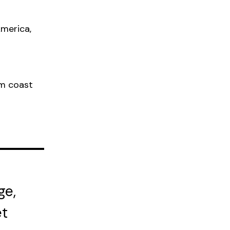
America,
om coast
ge,
et