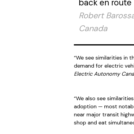
back en route 
Robert Barossa,
Canada
“We see similarities in
demand for electric vehi
Electric Autonomy
Can
“We also see similarities
adoption — most notably
near major transit highw
shop and eat simultaneou