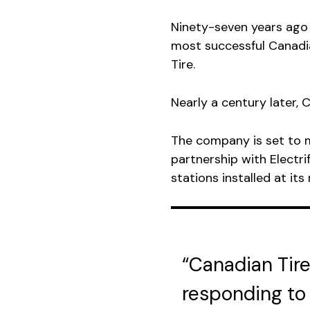
Ninety-seven years ago
most successful Canadi
Tire.
Nearly a century later, C
The company is set to m
partnership with Electri
stations installed at its
“Canadian Tire
responding to 