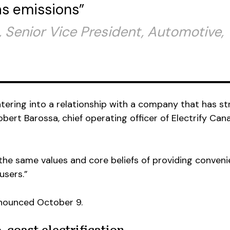
s emissions”
 Senior Vice President, Automotive,
ntering into a relationship with a company that has s
bert Barossa, chief operating officer of Electrify Can
 the same values and core beliefs of providing conven
 users.”
nounced October 9.