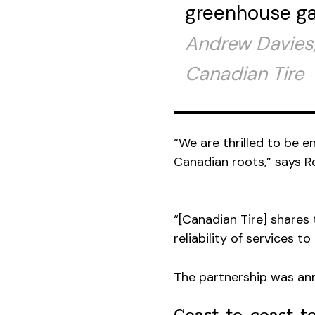
greenhouse ga
Andrew Davies,
Canadian Tire
“We are thrilled to be e
Canadian roots,” says Ro
“[Canadian Tire] shares
reliability of services to
The partnership was an