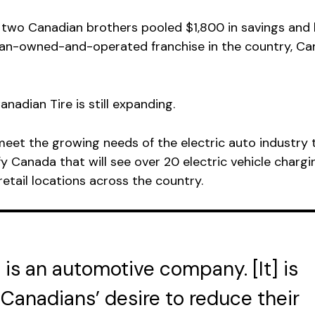
 two Canadian brothers pooled $1,800 in savings and
an-owned-and-operated franchise in the country, Ca
anadian Tire is still expanding.
eet the growing needs of the electric auto industry 
fy Canada that will see over 20 electric vehicle chargi
 retail locations across the country.
 is an automotive company. [It] is
Canadians’ desire to reduce their