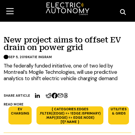
New project aims to offset EV
drain on power grid
SEP 5, 2019
KATIE INGRAM
The federally funded initiative, one of two led by
Montreal’s Mogile Technologies, will use predictive
analytics to shift electric vehicle charging demand
SHARE ARTICLE
READ MORE
EV
{ CATEGORIES.EDGES
UTILITIES
CHARGING
.FILTER((EDGE) => !EDGE.ISPRIMARY)
& GRIDS
.MAP((EDGE) => EDGE.NODE)
[1]?.NAME }