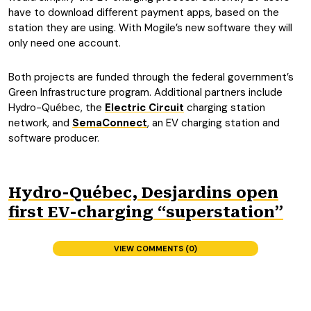
have to download different payment apps, based on the
station they are using. With Mogile’s new software they will
only need one account.
Both projects are funded through the federal government’s
Green Infrastructure program. Additional partners include
Hydro-Québec, the
Electric Circuit
charging station
network, and
SemaConnect
, an EV charging station and
software producer.
Hydro-Québec, Desjardins open
first EV-charging “superstation”
VIEW COMMENTS (0)