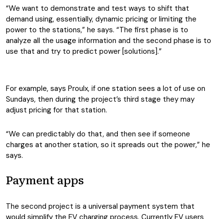
“We want to demonstrate and test ways to shift that
demand using, essentially, dynamic pricing or limiting the
power to the stations,” he says. “The first phase is to
analyze all the usage information and the second phase is to
use that and try to predict power [solutions].”
For example, says Proulx, if one station sees a lot of use on
Sundays, then during the project’s third stage they may
adjust pricing for that station.
“We can predictably do that, and then see if someone
charges at another station, so it spreads out the power,” he
says.
Payment apps
The second project is a universal payment system that
would simplify the EV charging process. Currently EV users