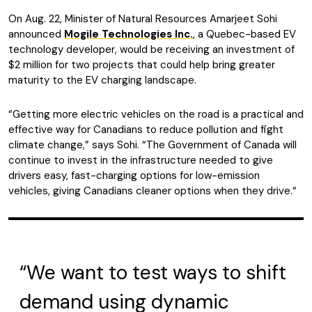
On Aug. 22, Minister of Natural Resources Amarjeet Sohi
announced
Mogile Technologies Inc.
, a Quebec-based EV
technology developer, would be receiving an investment of
$2 million for two projects that could help bring greater
maturity to the EV charging landscape.
“Getting more electric vehicles on the road is a practical and
effective way for Canadians to reduce pollution and fight
climate change,” says Sohi. “The Government of Canada will
continue to invest in the infrastructure needed to give
drivers easy, fast-charging options for low-emission
vehicles, giving Canadians cleaner options when they drive.“
“We want to test ways to shift
demand using dynamic