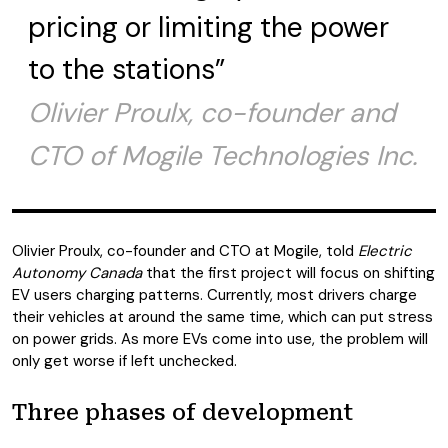
pricing or limiting the power
to the stations”
Olivier Proulx, co-founder and
CTO of Mogile Technologies Inc.
Olivier Proulx, co-founder and CTO at Mogile, told
Electric
Autonomy Canada
that the first project will focus on shifting
EV users charging patterns. Currently, most drivers charge
their vehicles at around the same time, which can put stress
on power grids. As more EVs come into use, the problem will
only get worse if left unchecked.
Three phases of development