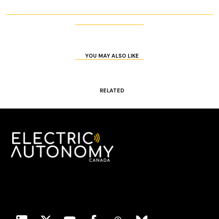
YOU MAY ALSO LIKE
RELATED